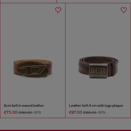
4cm belt in waxed leather
Leather belt 4 cm with logo plaque
€75.00
€67.00
€150.00
-50%
€135.00
-50%