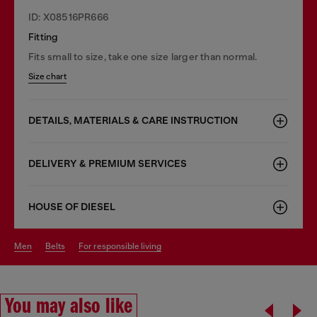
ID: X08516PR666
Fitting
Fits small to size, take one size larger than normal.
Size chart
DETAILS, MATERIALS & CARE INSTRUCTION
DELIVERY & PREMIUM SERVICES
HOUSE OF DIESEL
men
belts
for responsible living
You may also like