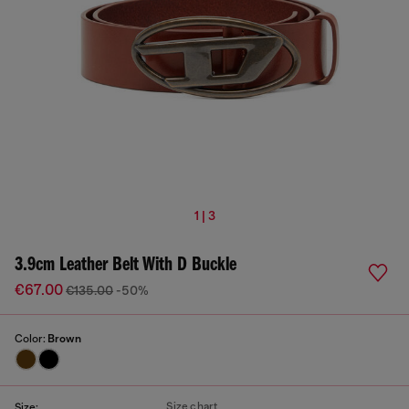
1 | 3
3.9cm Leather Belt With D Buckle
€67.00
€135.00
-50%
Color:
Brown
Size chart
Size: