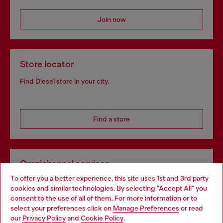
Join now
Store locator
Find Diesel store in your city.
Find a store
Omnichannel services
To offer you a better experience, this site uses 1st and 3rd party
Discover all our services, both online and in store.
cookies and similar technologies. By selecting "Accept All" you
Choose your location
consent to the use of all of them. For more information or to
select your preferences click on
Manage Preferences
or read
You are currently browsing Spain website, but it seems you may
our
Privacy Policy
and
Cookie Policy
.
Discover more