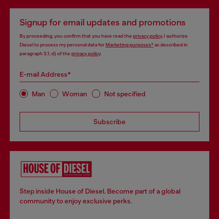
Signup for email updates and promotions
By proceeding, you confirm that you have read the
privacy policy
, I authorize
Diesel to process my personal data for
Marketing purposes*
as described in
paragraph 3.1, d) of the
privacy policy
.
E-mail Address*
Man
Woman
Not specified
Subscribe
Step inside House of Diesel. Become part of a global
community to enjoy exclusive perks.