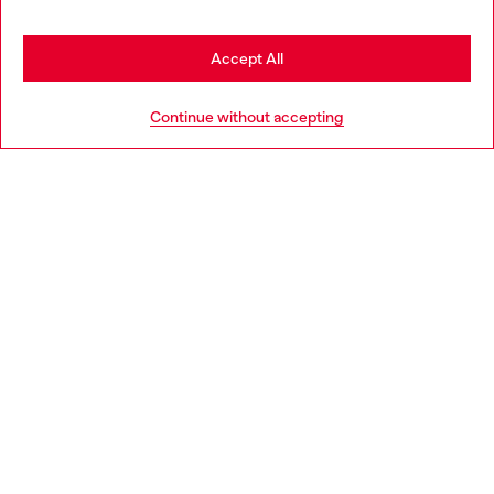
be based in United States
Stay in Spain
Accept All
HELP
Go to United States
Continue without accepting
LEGAL AREA
WORLD OF DIESEL
CORPORATE