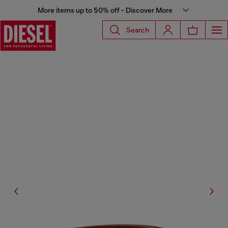
More items up to 50% off - Discover More
Search