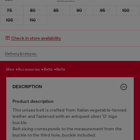
75
80
85
90
95
100
105
110
Check in store availability
Delivery & returns.
men
accessories
belts
belts
DESCRIPTION
Product description
This unisex belt is crafted from Italian vegetable-tanned
leather and fastened with an antiqued silver 'D' logo
buckle.
Belt sizing corresponds to the measurement from the
buckle to the third hole, buckle included.