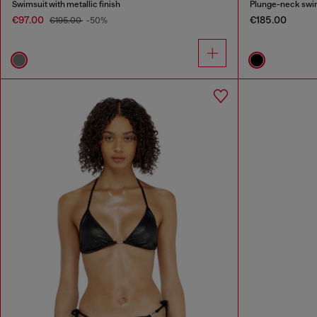
Swimsuit with metallic finish
Plunge-neck swim
€97.00
€185.00
€195.00
-50%