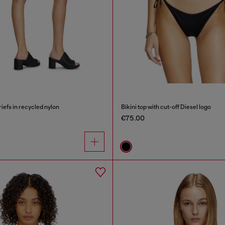
riefs in recycled nylon
Bikini top with cut-off Diesel logo
€75.00