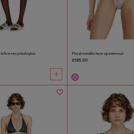
riefs in recycled nylon
Floral metallic lace-up swimsuit
€195.00