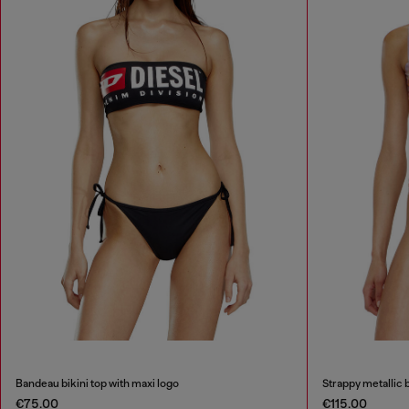
Bandeau bikini top with maxi logo
Strappy metallic bi
€75.00
€115.00