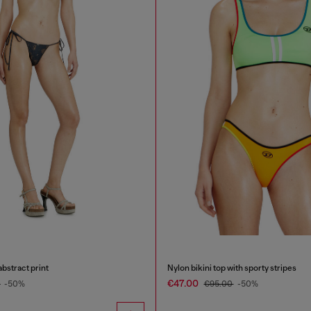
abstract print
Nylon bikini top with sporty stripes
€47.00
0
-50%
€95.00
-50%