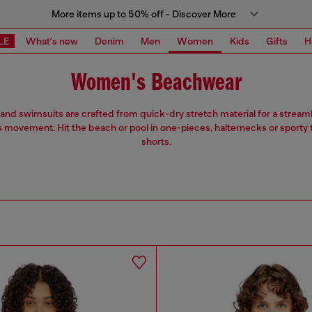
More items up to 50% off - Discover More
LE
What's new
Denim
Men
Women
Kids
Gifts
H
Women's Beachwear
 and swimsuits are crafted from quick-dry stretch material for a streaml
s movement. Hit the beach or pool in one-pieces, halternecks or sporty
shorts.