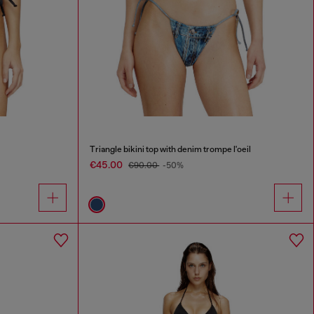
Triangle bikini top with denim trompe l'oeil
€45.00
€90.00
-50%