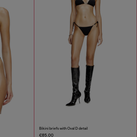
Bikini briefs with Oval D detail
€85.00