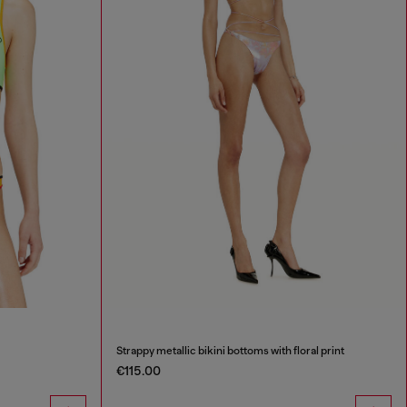
Strappy metallic bikini bottoms with floral print
€115.00