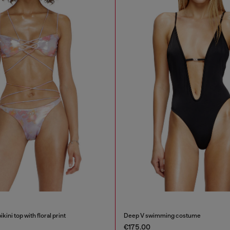
kini top with floral print
Deep V swimming costume
€175.00