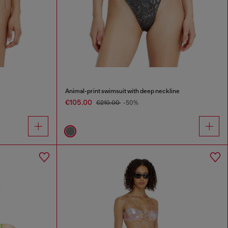
Animal-print swimsuit with deep neckline
€105.00
€210.00
-50%