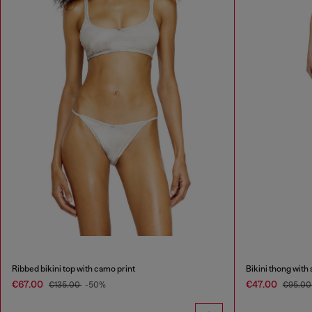
Ribbed bikini top with camo print
Bikini thong with 
€67.00
€47.00
€135.00
-50%
€95.0