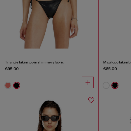
Triangle bikini top in shimmery fabric
Maxi logo bikini b
€95.00
€65.00