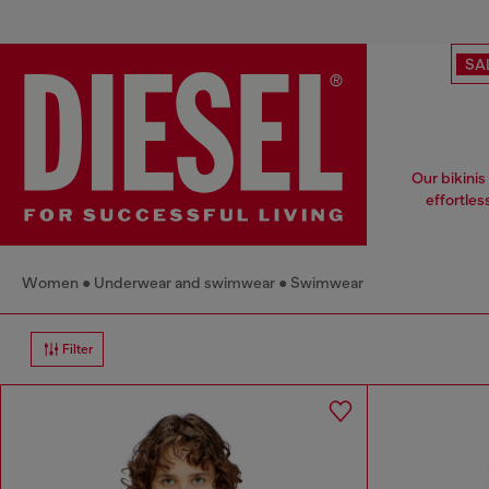
SA
Our bikinis
effortles
Women
Underwear and swimwear
Swimwear
Filter