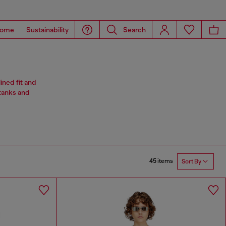
ome
Sustainability
Search
ined fit and
 tanks and
45 items
Sort By