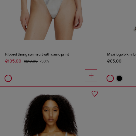
Ribbed thong swimsuit with camo print
Maxi logo bikini b
€105.00
€65.00
€210.00
-50%