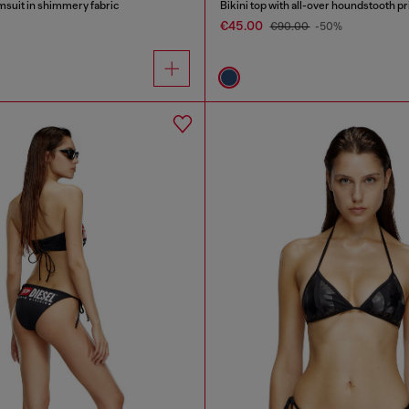
suit in shimmery fabric
Bikini top with all-over houndstooth pr
€45.00
€90.00
-50%