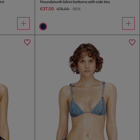
int
Houndstooth bikini bottoms with side ties
€37.00
€75.00
-50%