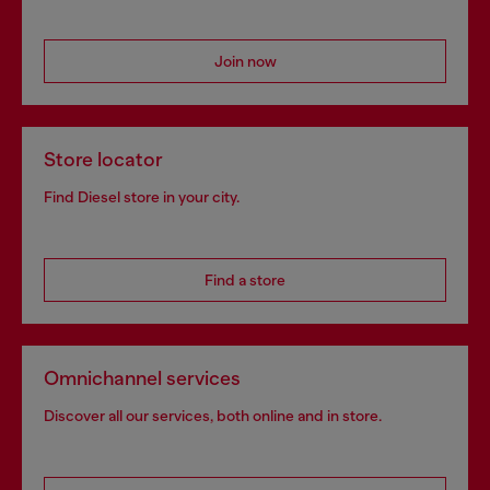
Join now
Store locator
Find Diesel store in your city.
Find a store
Omnichannel services
Discover all our services, both online and in store.