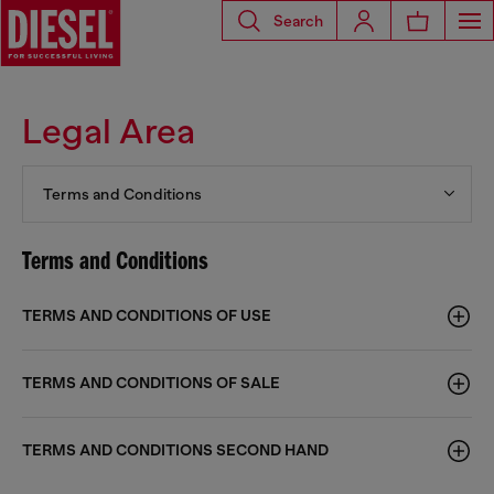
Search
Legal Area
Terms and Conditions
Terms and Conditions
TERMS AND CONDITIONS OF USE
TERMS AND CONDITIONS OF SALE
TERMS AND CONDITIONS SECOND HAND