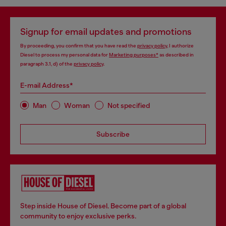
Signup for email updates and promotions
By proceeding, you confirm that you have read the
privacy policy
, I authorize
Diesel to process my personal data for
Marketing purposes*
as described in
paragraph 3.1, d) of the
privacy policy
.
E-mail Address*
Man
Woman
Not specified
Subscribe
Step inside House of Diesel. Become part of a global
community to enjoy exclusive perks.