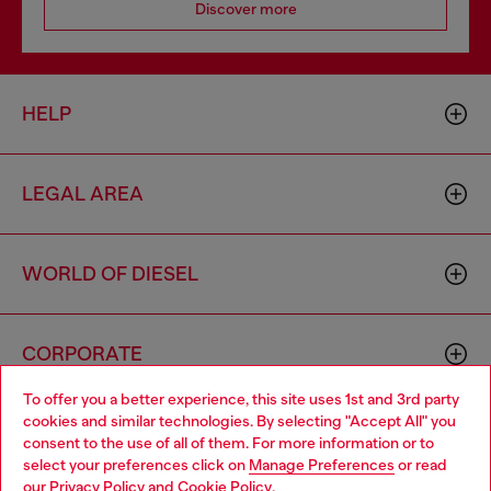
Discover more
HELP
LEGAL AREA
WORLD OF DIESEL
CORPORATE
To offer you a better experience, this site uses 1st and 3rd party
cookies and similar technologies. By selecting "Accept All" you
Choose your location
consent to the use of all of them. For more information or to
select your preferences click on
Manage Preferences
or read
You are currently browsing Spain website, but it seems you may
our
Privacy Policy
and
Cookie Policy
.