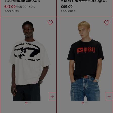
T-shirt with cut-out Oval D
V-neck T-shirt with micro logo embroidery
€47.00
€95.00
€95.00
-50%
2 COLOURS
2 COLOURS