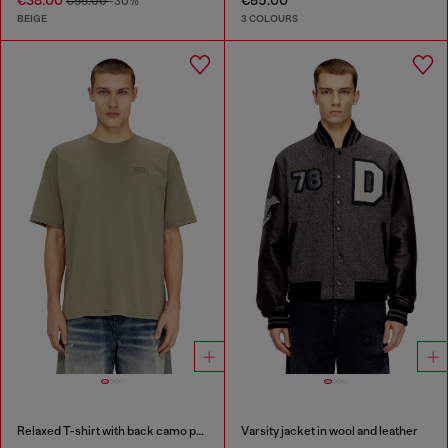
€38.00
€85.00
€55.00
-30%
BEIGE
3 COLOURS
Relaxed T-shirt with back camo print
Varsity jacket in wool and leather