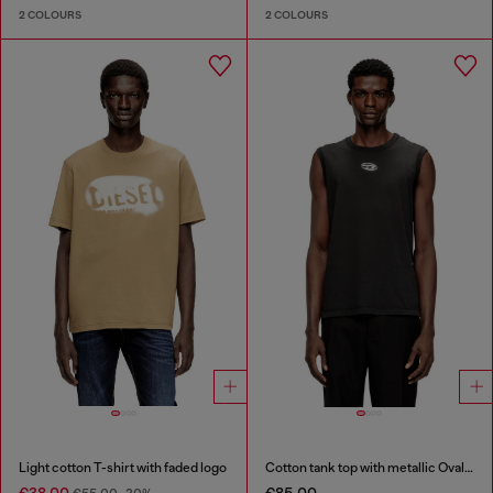
2 COLOURS
2 COLOURS
Light cotton T-shirt with faded logo
Cotton tank top with metallic Oval D