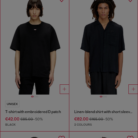
UNISEX
T-shirt with embroidered D patch
Linen-blend shirt with short sleeves
€42.00
€82.00
€85.00
-50%
€165.00
-50%
BLACK
2 COLOURS