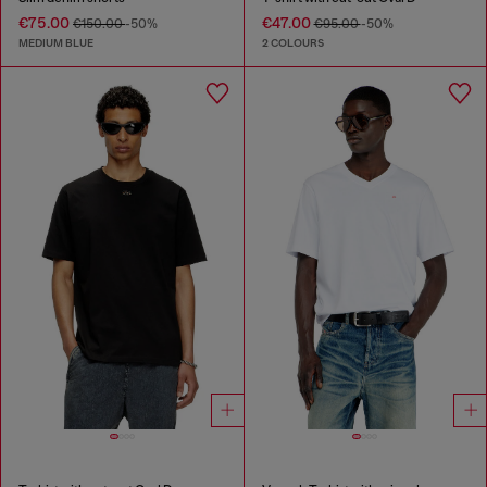
€75.00
€47.00
€150.00
-50%
€95.00
-50%
MEDIUM BLUE
2 COLOURS