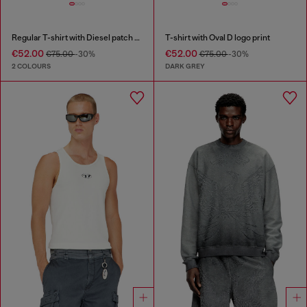
Regular T-shirt with Diesel patch and photo print
T-shirt with Oval D logo print
€52.00
€52.00
€75.00
-30%
€75.00
-30%
2 COLOURS
DARK GREY