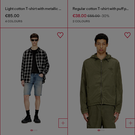
Light cotton T-shirt with metallic Oval D logo
Regular cotton T-shirt with puff print
€85.00
€38.00
€55.00
-30%
4 COLOURS
2 COLOURS