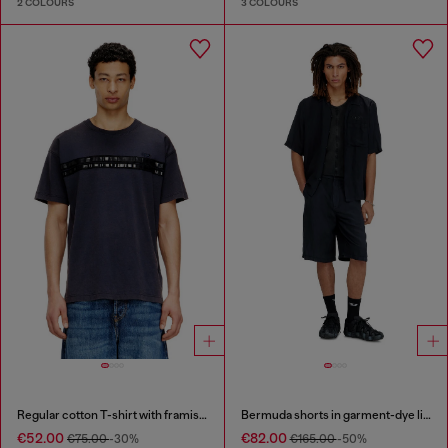
2 COLOURS
3 COLOURS
Regular cotton T-shirt with framis bands
Bermuda shorts in garment-dye linen blend
€52.00
€82.00
€75.00
-30%
€165.00
-50%