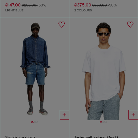
€147.00
€375.00
€295.00
-50%
€750.00
-50%
LIGHT BLUE
2 COLOURS
Slim denim shorts
T-shirt with cut-out Oval D