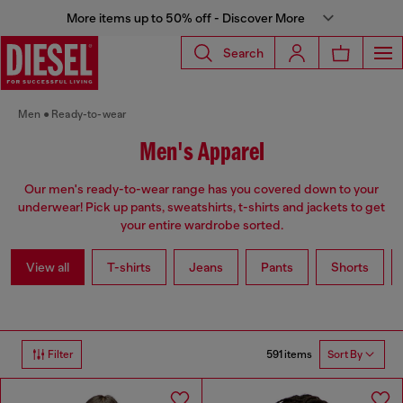
More items up to 50% off - Discover More
Search
Men
Ready-to-wear
Men's Apparel
Our men's ready-to-wear range has you covered down to your
underwear! Pick up pants, sweatshirts, t-shirts and jackets to get
your entire wardrobe sorted.
View all
T-shirts
Jeans
Pants
Shorts
591 items
Filter
Sort By