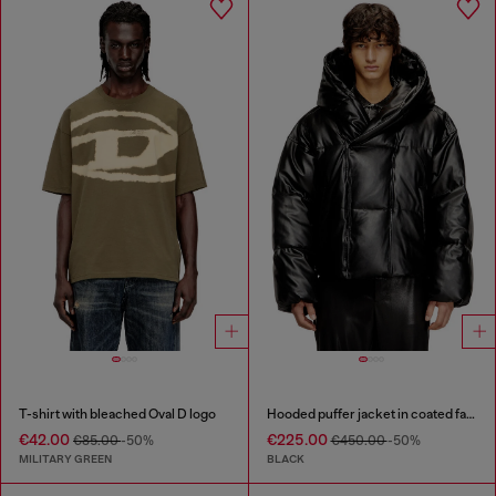
T-shirt with bleached Oval D logo
Hooded puffer jacket in coated fabric
€42.00
€225.00
€85.00
-50%
€450.00
-50%
MILITARY GREEN
BLACK