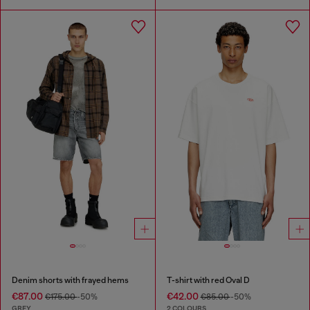
Denim shorts with frayed hems
T-shirt with red Oval D
€87.00
€42.00
€175.00
-50%
€85.00
-50%
GREY
2 COLOURS