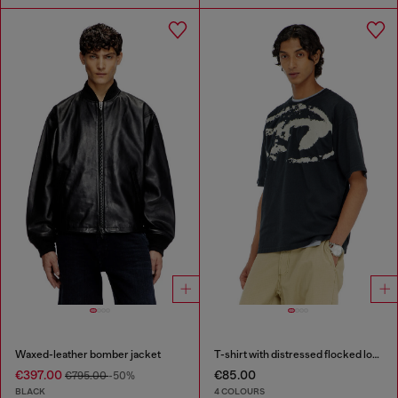
Waxed-leather bomber jacket
T-shirt with distressed flocked logo
€397.00
€85.00
€795.00
-50%
BLACK
4 COLOURS