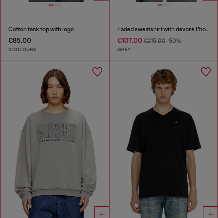
Cotton tank top with logo
Faded sweatshirt with devoré Phoenix logo
€85.00
€107.00
€215.00
-50%
2 COLOURS
GREY