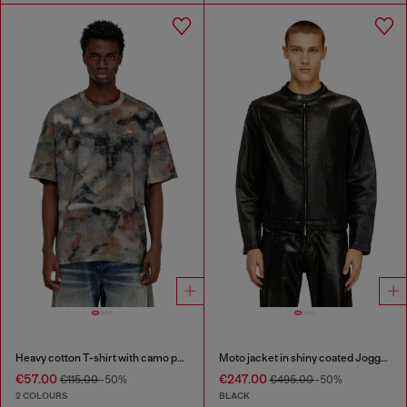
Heavy cotton T-shirt with camo print
Moto jacket in shiny coated JoggJeans
€57.00
€247.00
€115.00
-50%
€495.00
-50%
2 COLOURS
BLACK