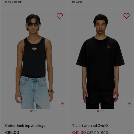
DARK BLUE
BLACK
Cotton tank top with logo
T-shirt with red Oval D
€85.00
€42.00
€85.00
-50%