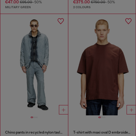
€47.00
€375.00
€95.00
-50%
€750.00
-50%
MILITARY GREEN
2 COLOURS
Chino pants in recycled nylon taslan
T-shirt with maxi oval D embroidery