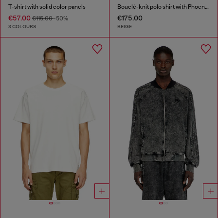
T-shirt with solid color panels
Bouclé-knit polo shirt with Phoenix logo
€57.00
€175.00
€115.00
-50%
3 COLOURS
BEIGE