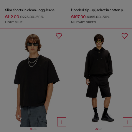
Slim shorts in clean JoggJeans
Hooded zip-up jacket in cotton poplin
€112.00
€197.00
€225.00
-50%
€395.00
-50%
LIGHT BLUE
MILITARY GREEN