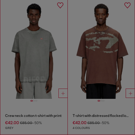
Crew neck cotton t-shirt with print
T-shirt with distressed flocked logo
€42.00
€42.00
€85.00
-50%
€85.00
-50%
GREY
4 COLOURS