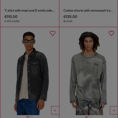
T-shirt with maxi oval D embroidery
Cotton shorts with stonewash treatment
€110.00
€135.00
5 COLOURS
BLACK