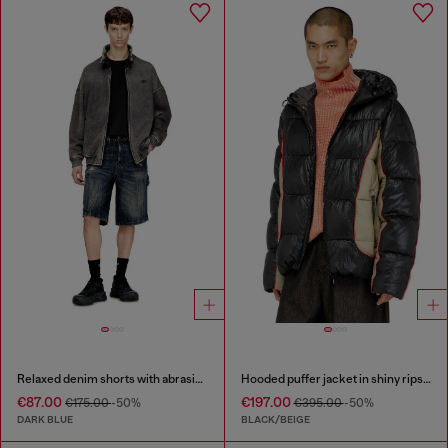
Relaxed denim shorts with abrasions
Hooded puffer jacket in shiny ripstop
€87.00
€197.00
€175.00
-50%
€395.00
-50%
DARK BLUE
BLACK/BEIGE