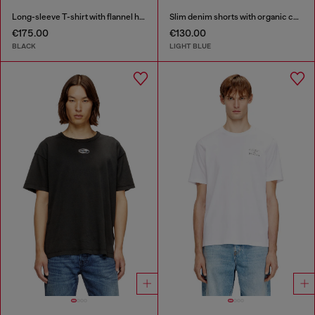
Long-sleeve T-shirt with flannel hood
Slim denim shorts with organic cotton
€175.00
€130.00
BLACK
LIGHT BLUE