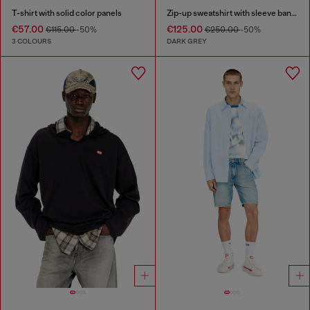
T-shirt with solid color panels
Zip-up sweatshirt with sleeve bands
€57.00
€125.00
€115.00
-50%
€250.00
-50%
3 COLOURS
DARK GREY