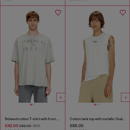
Relaxed cotton T-shirt with front and back print
Cotton tank top with metallic Oval D
€42.00
€85.00
€85.00
-50%