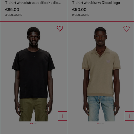
T-shirt with distressed flocked logo
T-shirt with blurry Diesel logo
€85.00
€50.00
4 COLOURS
2 COLOURS