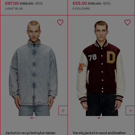
€97.00
€55.00
€195.00
-50%
€110.00
-50%
LIGHT BLUE
5 COLOURS
Jacket in recycled nylon taslan
Varsity jacket in wool and leather