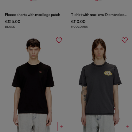
Fleece shorts with maxi logo patch
T-shirt with maxi oval D embroidery
€125.00
€110.00
BLACK
5 COLOURS