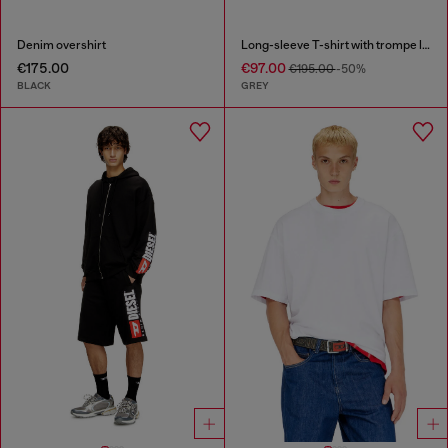
Denim overshirt
Long-sleeve T-shirt with trompe l'oeil print
€175.00
€97.00
€195.00
-50%
BLACK
GREY