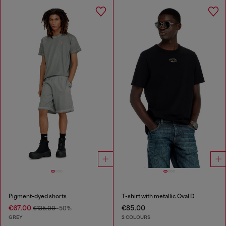
Pigment-dyed shorts
T-shirt with metallic Oval D
€67.00
€85.00
€135.00
-50%
GREY
2 COLOURS