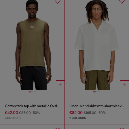
Cotton tank top with metallic Oval D
Linen-blend shirt with short sleeves
€42.00
€82.00
€85.00
-50%
€165.00
-50%
3 COLOURS
2 COLOURS