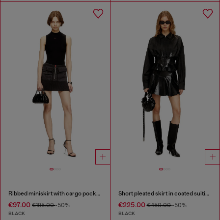
Ribbed miniskirt with cargo pockets
Short pleated skirt in coated suiting
€97.00
€225.00
€195.00
-50%
€450.00
-50%
BLACK
BLACK