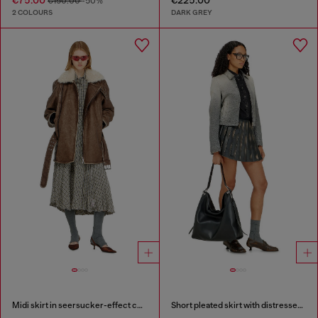
€150.00
-50%
2 COLOURS
DARK GREY
Midi skirt in seersucker-effect check
Short pleated skirt with distressed effect