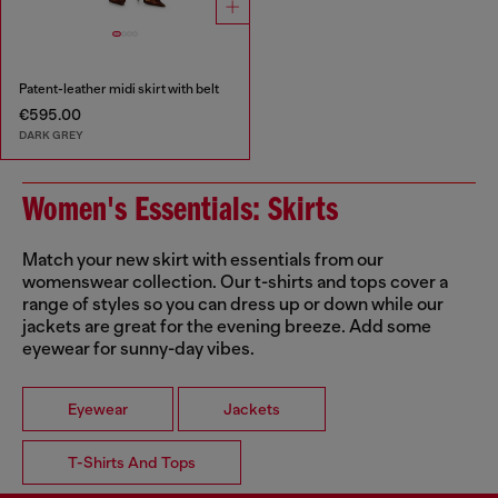
Patent-leather midi skirt with belt
€595.00
DARK GREY
Women's Essentials: Skirts
Match your new skirt with essentials from our
womenswear collection. Our t-shirts and tops cover a
range of styles so you can dress up or down while our
jackets are great for the evening breeze. Add some
eyewear for sunny-day vibes.
Eyewear
Jackets
T-Shirts And Tops