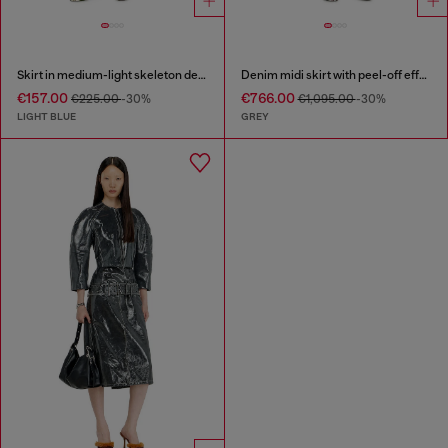
Skirt in medium-light skeleton denim
Denim midi skirt with peel-off effect
€157.00
€766.00
€225.00
-30%
€1,095.00
-30%
LIGHT BLUE
GREY