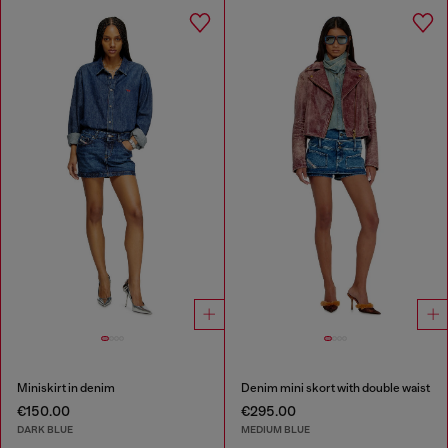
Miniskirt in denim
Denim mini skort with double waist
€150.00
€295.00
DARK BLUE
MEDIUM BLUE