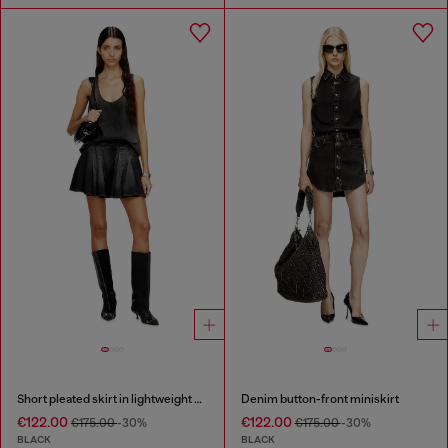
Short pleated skirt in lightweight denim
Denim button-front miniskirt
€122.00
€122.00
€175.00
-30%
€175.00
-30%
BLACK
BLACK