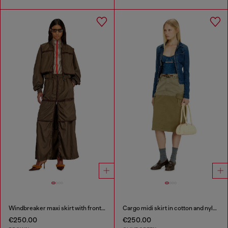
Windbreaker maxi skirt with front zip
Cargo midi skirt in cotton and nylon
€250.00
€250.00