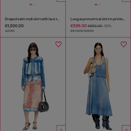
Draped satin midi skirt with lace trim
Long asymmetrical skirt in printed satin
€1,200.00
€595.00
€850.00
-30%
AZURE
BROWN/GREEN