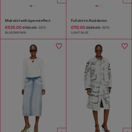
Midi skirt with layered effect
Full skirt in fluid denim
€525.00
€112.00
€750.00
-30%
€225.00
-50%
BLUE/BROWN
LIGHT BLUE