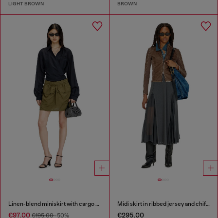
LIGHT BROWN
BROWN
Linen-blend miniskirt with cargo pockets
Midi skirt in ribbed jersey and chiffon
€97.00
€295.00
€195.00
-50%