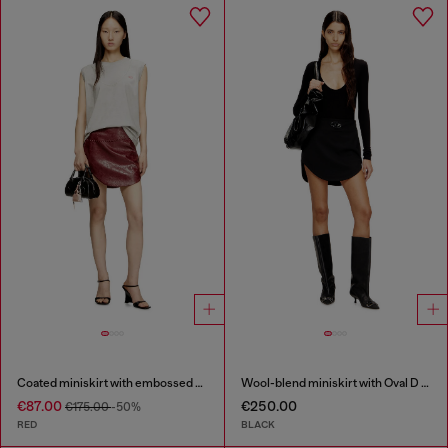
Coated miniskirt with embossed motif
Wool-blend miniskirt with Oval D plaque
€87.00
€250.00
€175.00
-50%
RED
BLACK