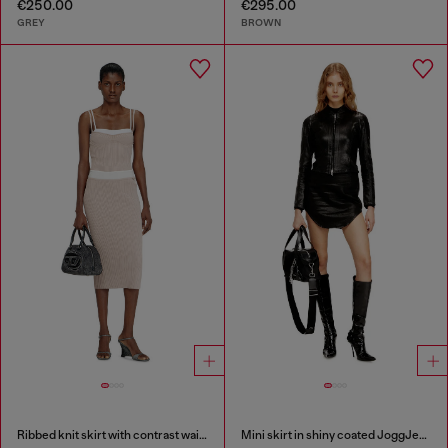
€250.00
€295.00
GREY
BROWN
Ribbed knit skirt with contrast waistband
Mini skirt in shiny coated JoggJeans