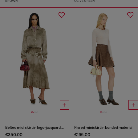
BROWN
OLIVE GREEN
Belted midi skirt in logo-jacquard satin
Flared miniskirt in bonded material
€350.00
€195.00