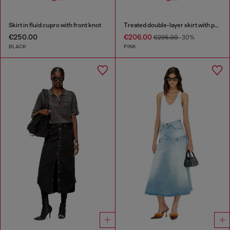
Skirt in fluid cupro with front knot
Treated double-layer skirt with puffy hem
€250.00
€206.00
€295.00
-30%
BLACK
PINK