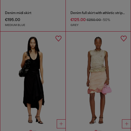
Denim midi skirt
Denim full skirt with athletic stripes
€195.00
€125.00
€250.00
-50%
MEDIUM BLUE
GREY