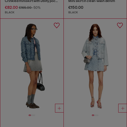
Crinkled miniskirt with utility pockets
Mini skirt in clean-wash denim
€82.00
€150.00
€165.00
-50%
BLACK
BLACK