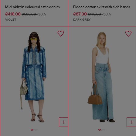
Midi skirt in coloured satin denim
Fleece cotton skirt with side bands
€416.00
€87.00
€595.00
-30%
€175.00
-50%
VIOLET
DARK GREY