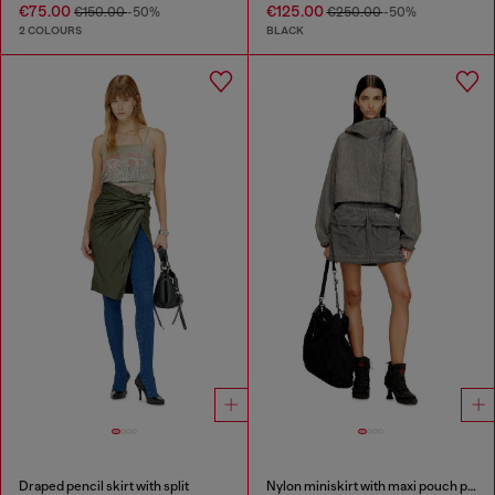
€75.00
€125.00
€150.00
-50%
€250.00
-50%
2 COLOURS
BLACK
Draped pencil skirt with split
Nylon miniskirt with maxi pouch pockets