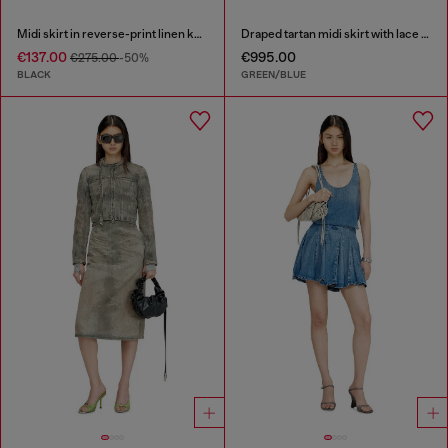
Midi skirt in reverse-print linen knit
Draped tartan midi skirt with lace trim
€137.00
€995.00
€275.00
-50%
BLACK
GREEN/BLUE