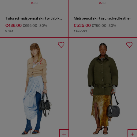
Tailored midi pencil skirt with biker straps
Midi pencil skirt in cracked leather
€486.00
€525.00
€695.00
-30%
€750.00
-30%
GREY
YELLOW