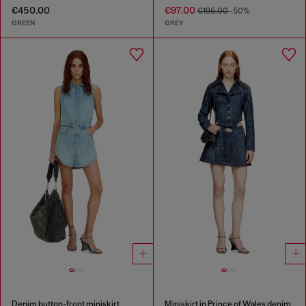
€450.00
€97.00
€195.00
-50%
GREEN
GREY
Denim button-front miniskirt
Miniskirt in Prince of Wales denim