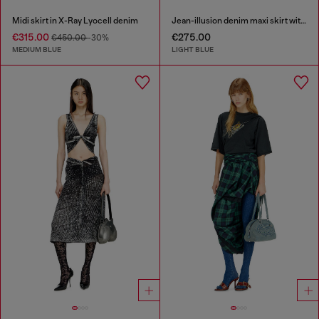
Midi skirt in X-Ray Lyocell denim
Jean-illusion denim maxi skirt with slits
€315.00
€275.00
€450.00
-30%
MEDIUM BLUE
LIGHT BLUE