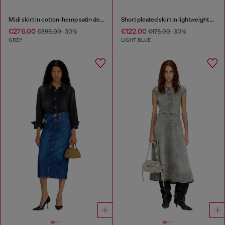
Midi skirt in cotton-hemp satin denim
Short pleated skirt in lightweight stonewashed denim
€276.00
€122.00
€395.00
-30%
€175.00
-30%
GREY
LIGHT BLUE