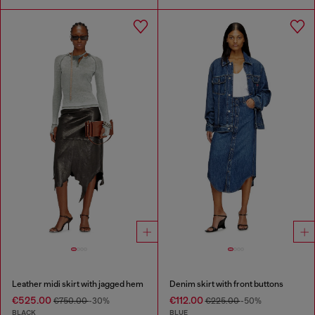
Leather midi skirt with jagged hem
Denim skirt with front buttons
€525.00
€112.00
€750.00
-30%
€225.00
-50%
BLACK
BLUE