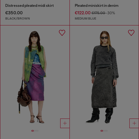
Distressed pleated midi skirt
Pleated miniskirt in denim
€350.00
€122.00
€175.00
-30%
BLACK/BROWN
MEDIUM BLUE