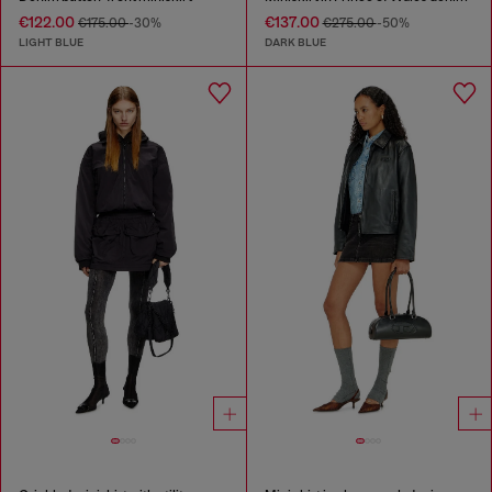
€122.00
€137.00
€175.00
-30%
€275.00
-50%
LIGHT BLUE
DARK BLUE