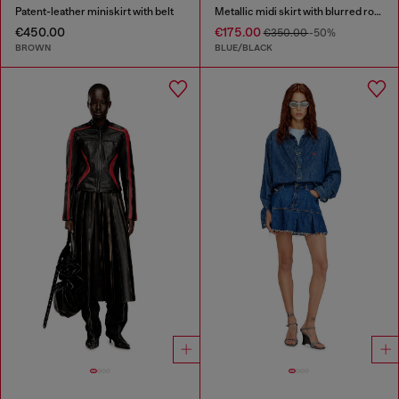
Patent-leather miniskirt with belt
Metallic midi skirt with blurred rose print
€450.00
€175.00
€350.00
-50%
BROWN
BLUE/BLACK