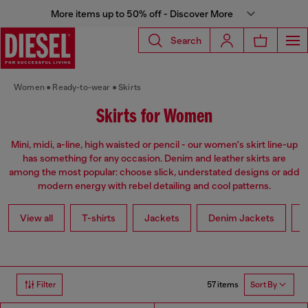
More items up to 50% off - Discover More
Search
Women
Ready-to-wear
Skirts
Skirts for Women
Mini, midi, a-line, high waisted or pencil - our women's skirt line-up
has something for any occasion. Denim and leather skirts are
among the most popular: choose slick, understated designs or add
modern energy with rebel detailing and cool patterns.
View all
T-shirts
Jackets
Denim Jackets
L
57 items
Filter
Sort By