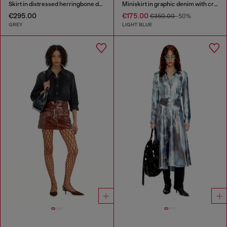
Skirt in distressed herringbone denim
Miniskirt in graphic denim with crystals
€295.00
€175.00
€350.00
-50%
GREY
LIGHT BLUE