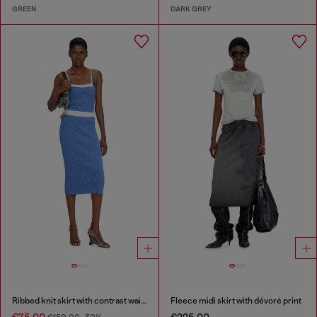
GREEN
DARK GREY
Ribbed knit skirt with contrast waistband
Fleece midi skirt with dévoré print
€75.00
€225.00