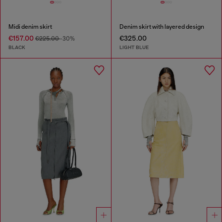
Midi denim skirt
Denim skirt with layered design
€157.00
€325.00
€225.00
-30%
BLACK
LIGHT BLUE