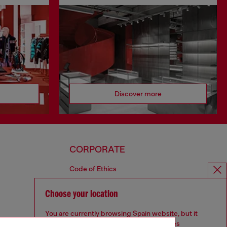
Discover more
CORPORATE
Code of Ethics
Organisation, Management and Control
Model
Choose your location
Whistleblowing Management
You are currently browsing Spain website, but it
Diesel is part of OTB
seems you may be based in United States