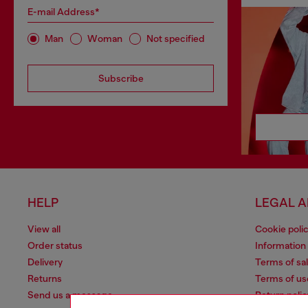
E-mail Address*
Man
Woman
Not specified
Subscribe
HELP
LEGAL 
View all
Cookie poli
Order status
Information
Delivery
Terms of sa
Returns
Terms of us
Send us a message
Return polic