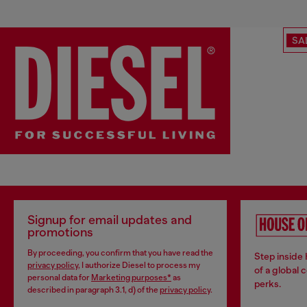
SA
Signup for email updates and
promotions
By proceeding, you confirm that you have read the
Step inside
privacy policy
, I authorize Diesel to process my
of a global 
personal data for
Marketing purposes*
as
perks.
described in paragraph 3.1, d) of the
privacy policy
.