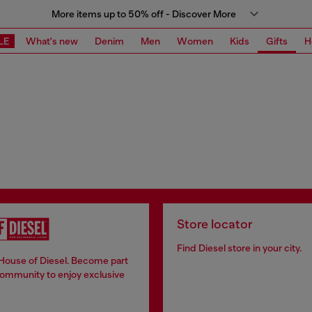
More items up to 50% off - Discover More
LE
What's new
Denim
Men
Women
Kids
Gifts
H
Store locator
Find Diesel store in your city.
 House of Diesel. Become part
community to enjoy exclusive