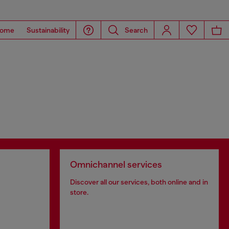
ome
Sustainability
Search
Omnichannel services
Discover all our services, both online and in
store.