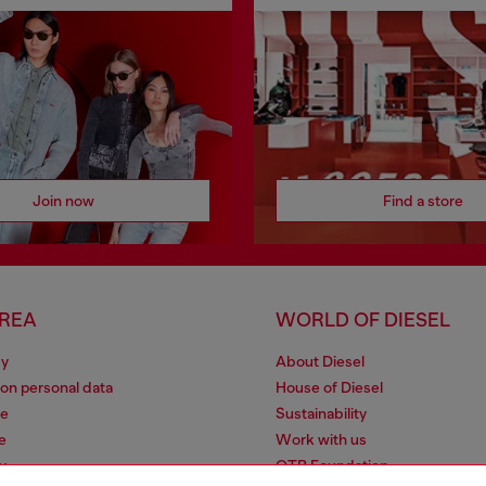
Join now
Find a store
AREA
WORLD OF DIESEL
cy
About Diesel
 on personal data
House of Diesel
le
Sustainability
e
Work with us
y
OTB Foundation