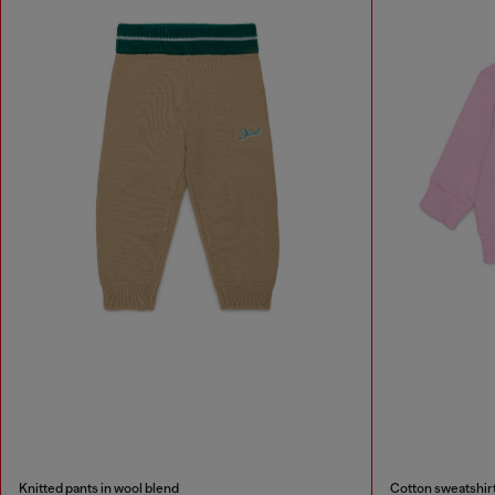
Knitted pants in wool blend
Cotton sweatshirt