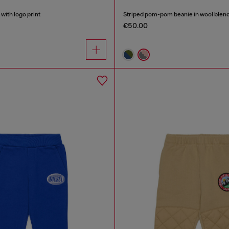
with logo print
Striped pom-pom beanie in wool blen
€50.00