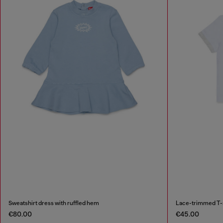
Sweatshirt dress with ruffled hem
Lace-trimmed T-sh
€80.00
€45.00