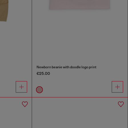
Newborn beanie with doodle logo print
€25.00