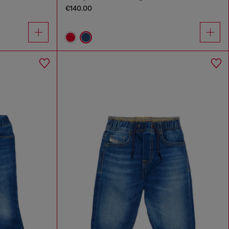
€140.00