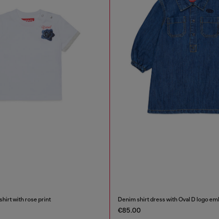
irt with rose print
Denim shirt dress with Oval D logo em
€85.00