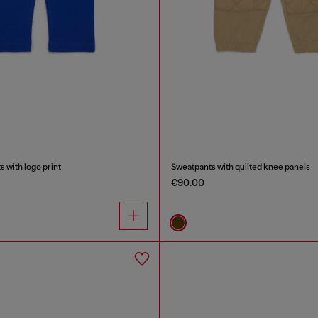
 with logo print
Sweatpants with quilted knee panels
€90.00