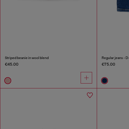
Striped beanie in wool blend
Regular jeans - D
€45.00
€75.00