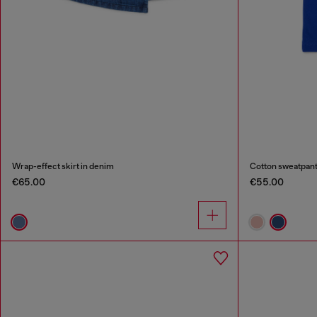
Wrap-effect skirt in denim
Cotton sweatpants
€65.00
€55.00