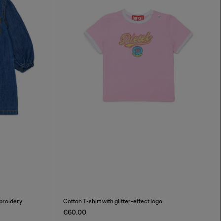
broidery
Cotton T-shirt with glitter-effect logo
€60.00