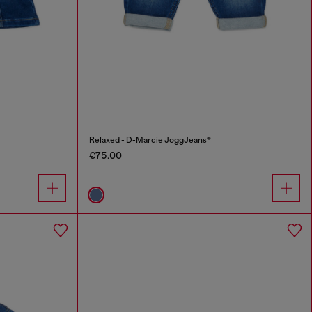
Relaxed - D-Marcie JoggJeans®
€75.00