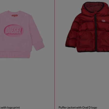
 with logo print
Puffer jacket with Oval D logo