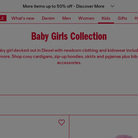
More items up to 50% off - Discover More
LE
What's new
Denim
Men
Women
Kids
Gifts
H
Baby Girls Collection
by girl decked out in Diesel with newborn clothing and kidswear includ
more. Shop cosy cardigans, zip-up hoodies, skirts and pyjamas plus bib
accessories.