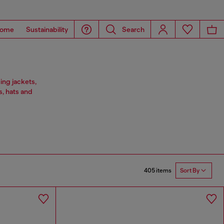
ome
Sustainability
Search
ing jackets,
s, hats and
405 items
Sort By