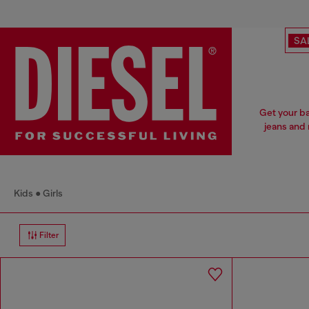
SA
Get your ba
jeans and 
Kids
Girls
Filter