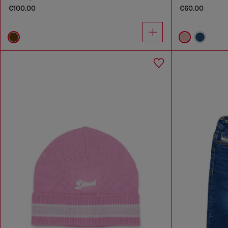
€100.00
€60.00