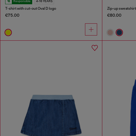
Responsible
4-16 YEARS
T-shirt with cut-out Oval D logo
Zip-up sweatshirt 
€75.00
€80.00