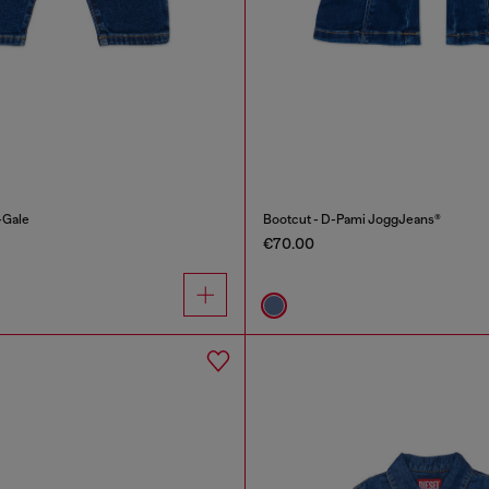
-Gale
Bootcut - D-Pami JoggJeans®
€70.00