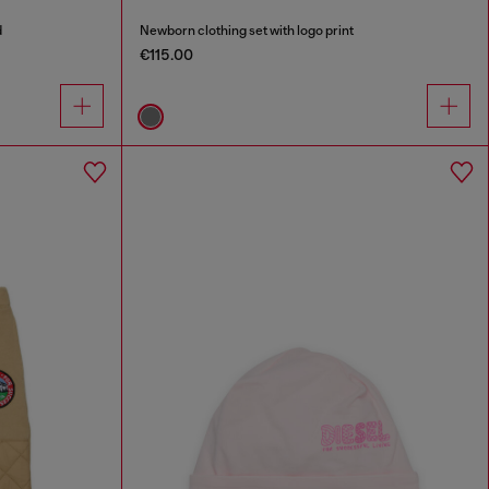
d
Newborn clothing set with logo print
€115.00