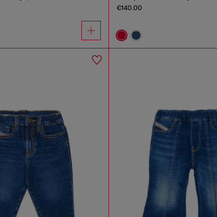
€140.00