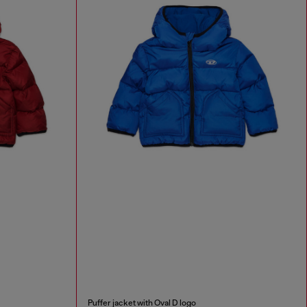
Puffer jacket with Oval D logo