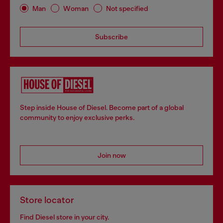
Man
Woman
Not specified
Subscribe
Step inside House of Diesel. Become part of a global
community to enjoy exclusive perks.
Join now
Store locator
Find Diesel store in your city.