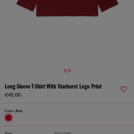
1 | 3
Long-Sleeve T-Shirt With Starburst Logo Print
€45.00
Color:
Red
Size chart
Size: