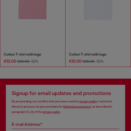
Cotton T-shirt with logo
Cotton T-shirt with logo
€12.00
€12.00
€25.00
-52%
€25.00
-52%
Signup for email updates and promotions
By proceeding, you confirm that you have read the
privacy policy
, I authorize
Diesel to process my personal data for
Marketing purposes*
as described in
paragraph 3.1, d) of the
privacy policy
.
E-mail Address*