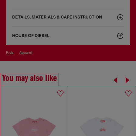
DETAILS, MATERIALS & CARE INSTRUCTION
HOUSE OF DIESEL
kids
apparel
You may also like