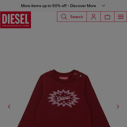
More items up to 50% off - Discover More
Search