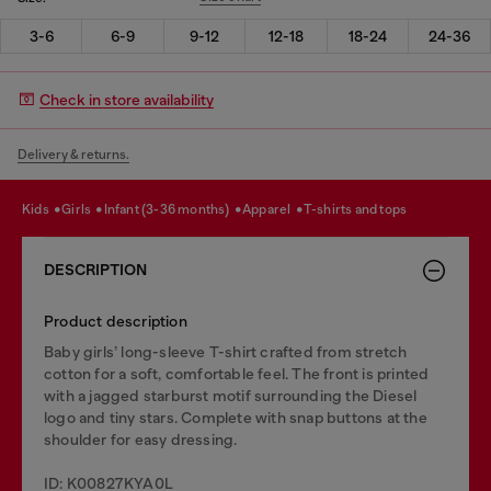
3-6
6-9
9-12
12-18
18-24
24-36
Check in store availability
Delivery & returns.
kids
girls
infant (3-36 months)
apparel
t-shirts and tops
DESCRIPTION
Product description
Baby girls’ long-sleeve T-shirt crafted from stretch
cotton for a soft, comfortable feel. The front is printed
with a jagged starburst motif surrounding the Diesel
logo and tiny stars. Complete with snap buttons at the
shoulder for easy dressing.
ID: K00827KYA0L