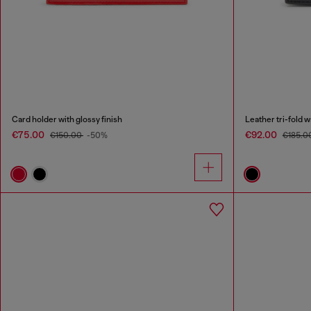
Card holder with glossy finish
Leather tri-fold 
€75.00
€92.00
€150.00
-50%
€185.0