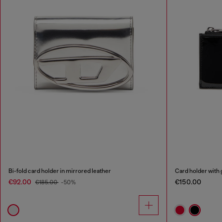
Bi-fold card holder in mirrored leather
Card holder with 
€92.00
€150.00
€185.00
-50%