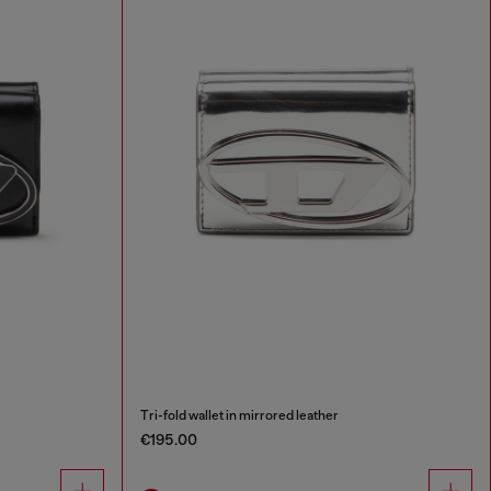
Tri-fold wallet in mirrored leather
€195.00