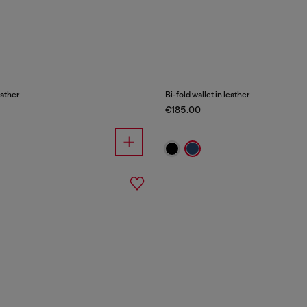
eather
Bi-fold wallet in leather
€185.00