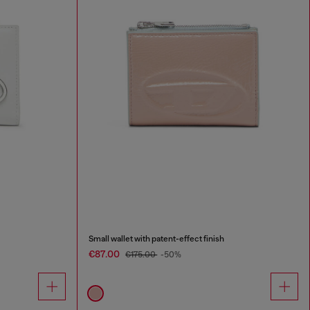
Small wallet with patent-effect finish
€87.00
€175.00
-50%