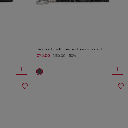
Card holder with chain and zip coin pocket
€75.00
€150.00
-50%