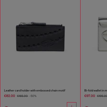
Leather card holder with embossed chain motif
Bi-fold wallet in 
€82.00
€97.00
€165.00
-50%
€195.0