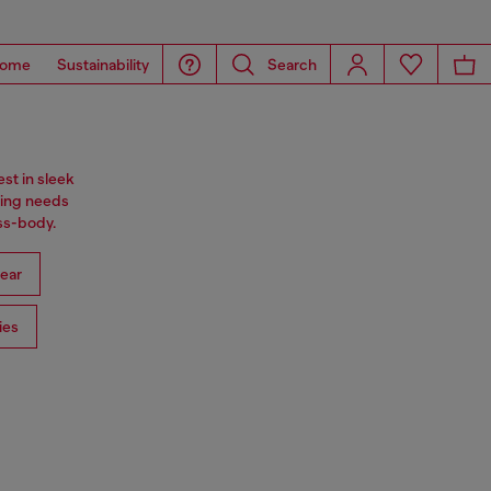
ome
Sustainability
Search
st in sleek
ning needs
oss-body.
ear
ies