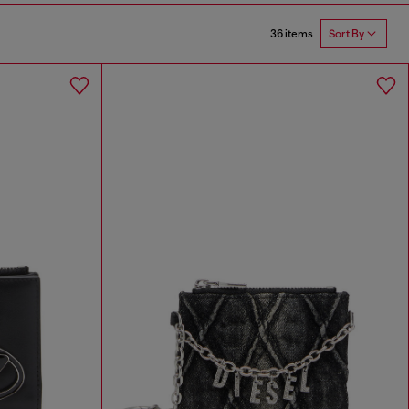
36 items
Sort By