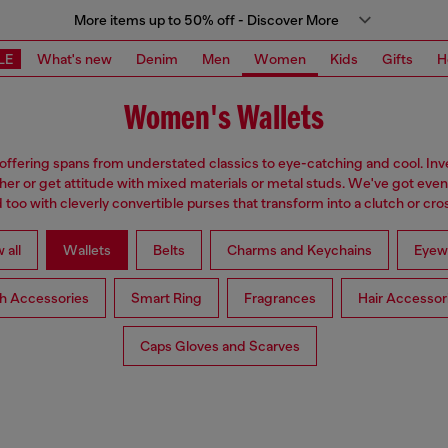
More items up to 50% off - Discover More
LE
What's new
Denim
Men
Women
Kids
Gifts
H
Women's Wallets
 offering spans from understated classics to eye-catching and cool. Inve
ther or get attitude with mixed materials or metal studs. We've got eve
too with cleverly convertible purses that transform into a clutch or cr
 all
Wallets
Belts
Charms and Keychains
Eyew
h Accessories
Smart Ring
Fragrances
Hair Accessor
Caps Gloves and Scarves