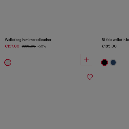
Wallet bag in mirrored leather
Bi-fold wallet in l
€197.00
€185.00
€395.00
-50%