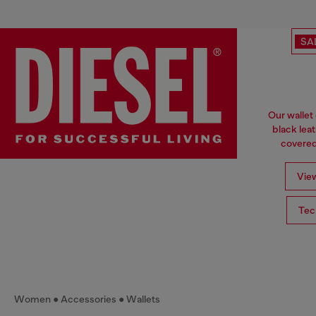
SA
Our wallet
black lea
covered 
View
Tec
Women
Accessories
Wallets