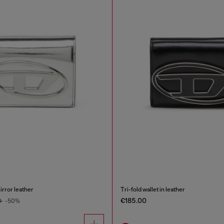
mirror leather
Tri-fold wallet in leather
€185.00
0
-50%