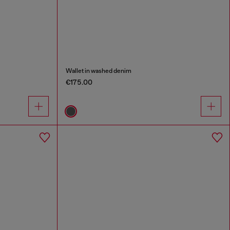
Wallet in washed denim
€175.00