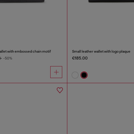
wallet with embossed chain motif
Small leather wallet with logo plaque
€185.00
0
-50%