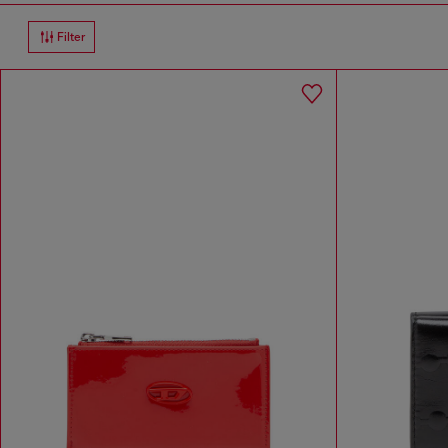
Filter