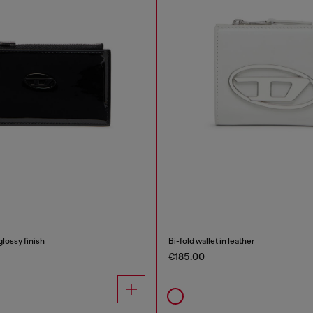
glossy finish
Bi-fold wallet in leather
€185.00