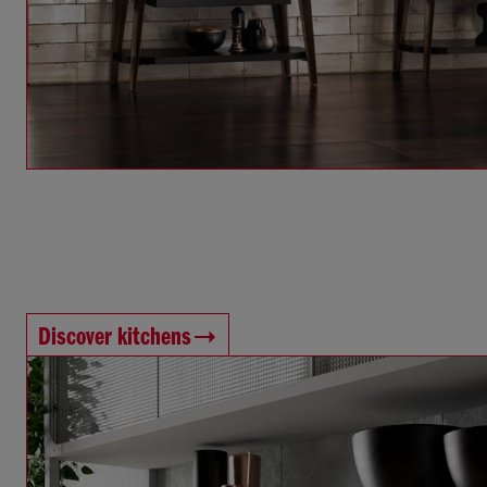
Discover kitchens