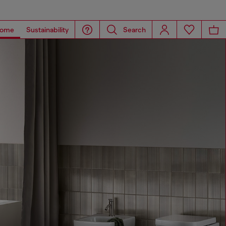
ome
Sustainability
Search