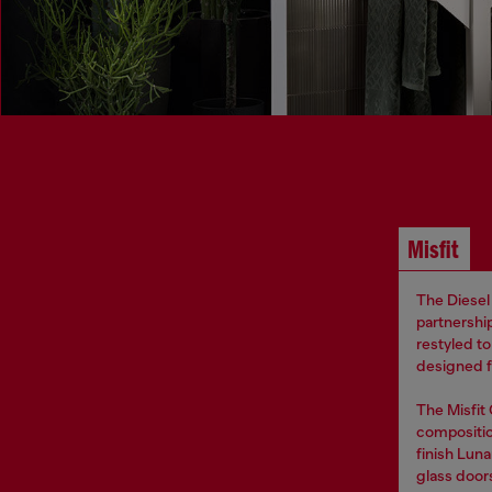
Misfit
The Diesel 
partnership
restyled t
designed fo
The Misfit
compositio
finish Luna
glass door