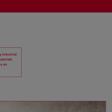
 industrial
materials
by an