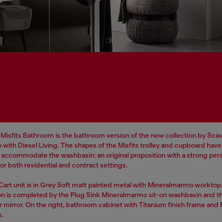
Misfits Bathroom is the bathroom version of the new collection by Scavo
 with Diesel Living. The shapes of the Misfits trolley and cupboard hav
o accommodate the washbasin: an original proposition with a strong pers
r both residential and contract settings.
 Cart unit is in Grey Soft matt painted metal with Mineralmarmo worktop
n is completed by the Plug Sink Mineralmarmo sit-on washbasin and t
r mirror. On the right, bathroom cabinet with Titanium finish frame and
s.