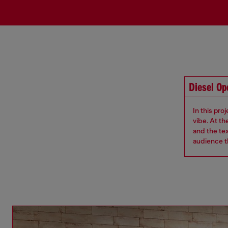
Diesel O
In this pro
vibe. At th
and the te
audience th