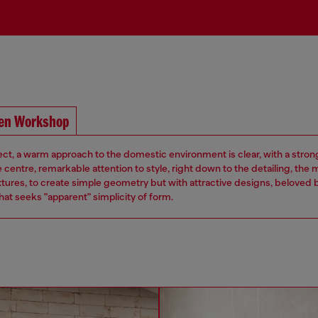
pen Workshop
ject, a warm approach to the domestic environment is clear, with a strong
e centre, remarkable attention to style, right down to the detailing, the 
xtures, to create simple geometry but with attractive designs, beloved 
at seeks "apparent" simplicity of form.