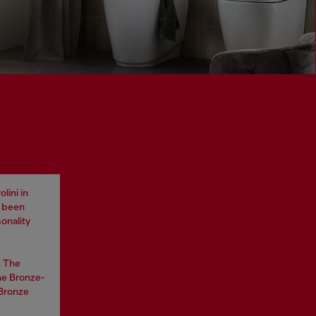
lini in
e been
onality
. The
he Bronze-
 Bronze