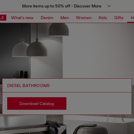
More items up to 50% off - Discover More
LE
What's new
Denim
Men
Women
Kids
Gifts
H
DIESEL BATHROOMS
Download Catalog