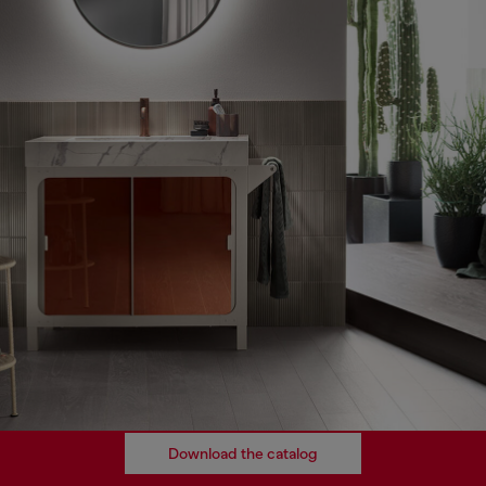
Download the catalog