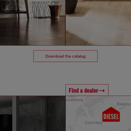
Download the catalog
Find a dealer