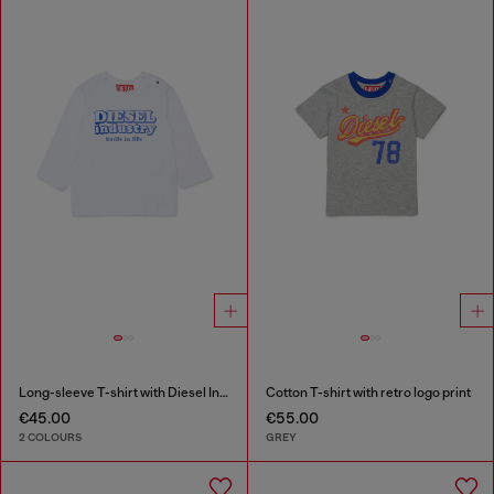
Long-sleeve T-shirt with Diesel Industry print
Cotton T-shirt with retro logo print
€45.00
€55.00
2 COLOURS
GREY