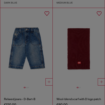
DARK BLUE
MEDIUM BLUE
Relaxed jeans - D-Bart-B
Wool-blend scarf with D logo patch
€120.00
€60.00