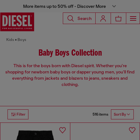
More items up to 50% off - Discover More
Search
Kids
Boys
Baby Boys Collection
This is for the boys born with Diesel spirit. Whether you're
shopping for newborn baby boys or dapper young men, you'll find
everything from jackets and blazers to jeans, sneakers and
clothing.
516 items
Filter
Sort By