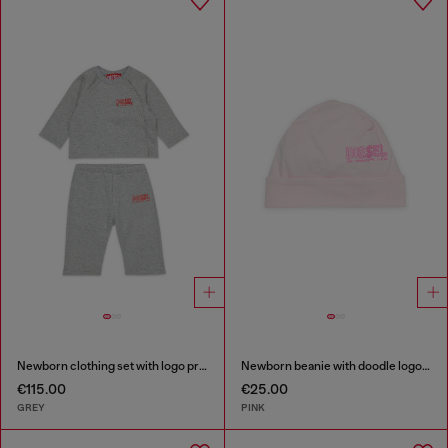
Newborn clothing set with logo print
Newborn beanie with doodle logo print
€115.00
€25.00
GREY
PINK