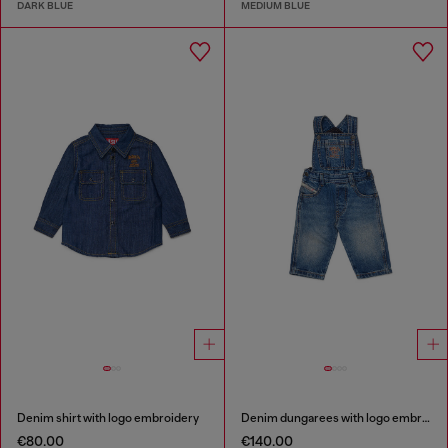
DARK BLUE
MEDIUM BLUE
Denim shirt with logo embroidery
Denim dungarees with logo embroidery
€80.00
€140.00