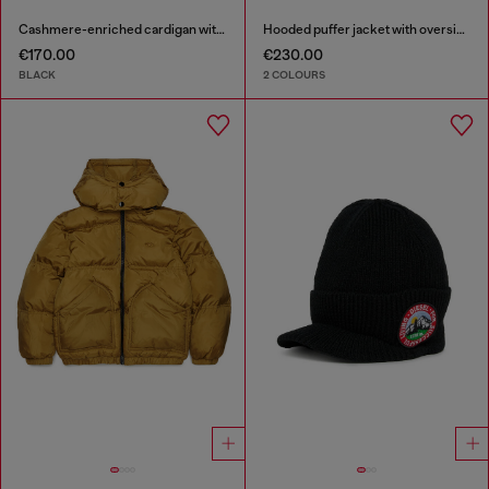
Cashmere-enriched cardigan with Oval D logo
Hooded puffer jacket with oversized pockets
€170.00
€230.00
BLACK
2 COLOURS