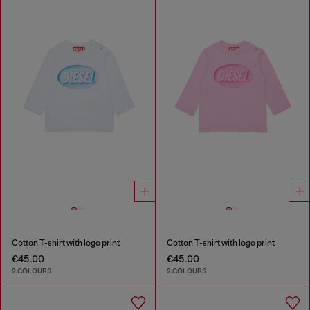
Cotton T-shirt with logo print
Cotton T-shirt with logo print
€45.00
€45.00
2 COLOURS
2 COLOURS