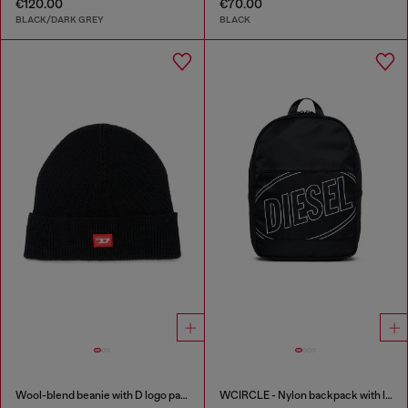
€120.00
€70.00
BLACK/DARK GREY
BLACK
Wool-blend beanie with D logo patch
WCIRCLE - Nylon backpack with logo print