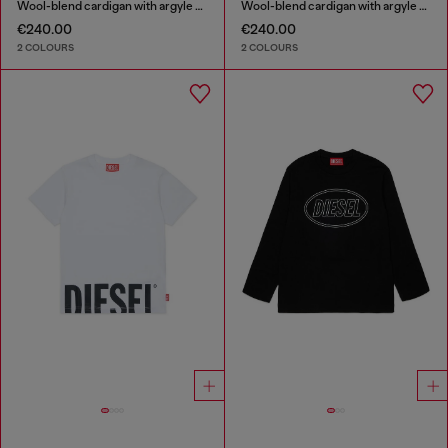
Wool-blend cardigan with argyle motif
Wool-blend cardigan with argyle motif
€240.00
€240.00
2 COLOURS
2 COLOURS