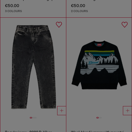
€50.00
€50.00
3 COLOURS
2 COLOURS