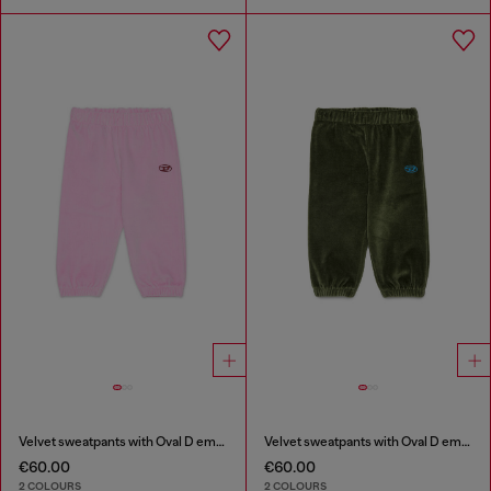
Velvet sweatpants with Oval D embroidery
Velvet sweatpants with Oval D embroidery
€60.00
€60.00
2 COLOURS
2 COLOURS