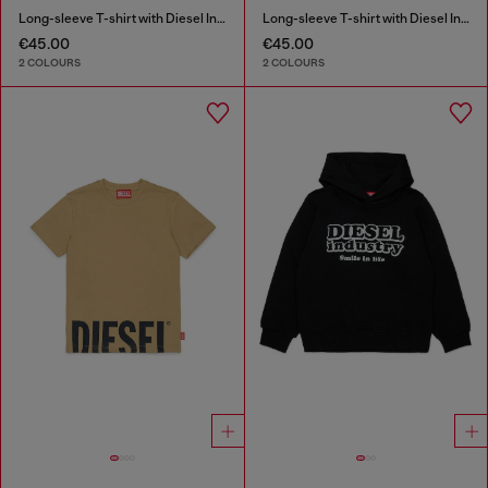
Long-sleeve T-shirt with Diesel Industry print
Long-sleeve T-shirt with Diesel Industry print
€45.00
€45.00
2 COLOURS
2 COLOURS