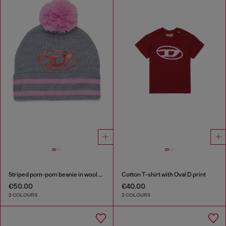
Striped pom-pom beanie in wool blend
Cotton T-shirt with Oval D print
€50.00
€40.00
2 COLOURS
2 COLOURS