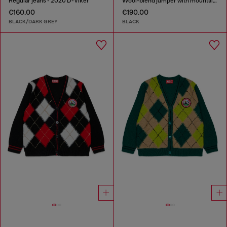
Regular jeans - 2020 D-Viker
Wool-blend jumper with mountain motif
€160.00
€190.00
BLACK/DARK GREY
BLACK