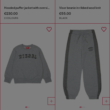
Hooded puffer jacket with oversized pockets
Visor beanie in ribbed wool knit
€230.00
€55.00
2 COLOURS
BLACK