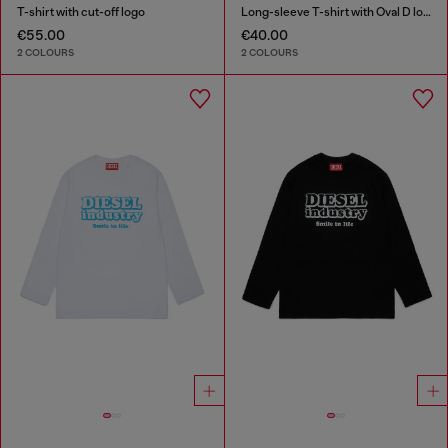
T-shirt with cut-off logo
Long-sleeve T-shirt with Oval D logo
€55.00
€40.00
2 COLOURS
2 COLOURS