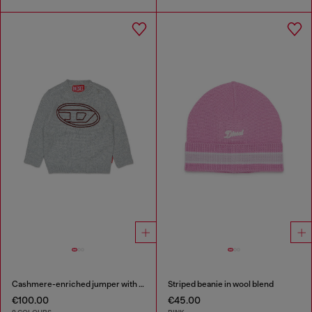
Cashmere-enriched jumper with big Oval D
Striped beanie in wool blend
€100.00
€45.00