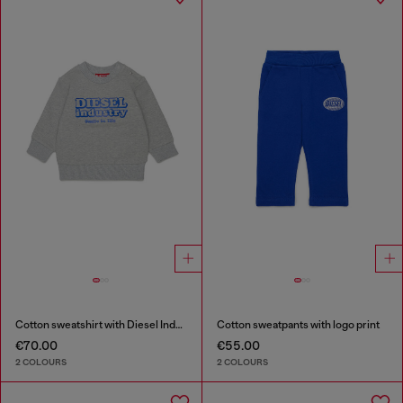
Cotton sweatshirt with Diesel Industry print
Cotton sweatpants with logo print
€70.00
€55.00
2 COLOURS
2 COLOURS