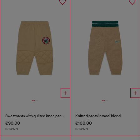
Sweatpants with quilted knee panels
Knitted pants in wool blend
€90.00
€100.00
BROWN
BROWN