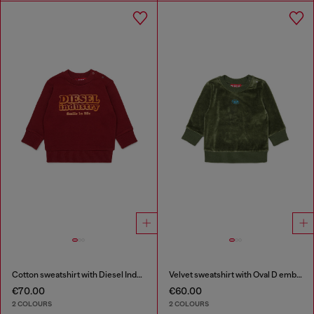
Cotton sweatshirt with Diesel Industry print
Velvet sweatshirt with Oval D embroidery
€70.00
€60.00
2 COLOURS
2 COLOURS