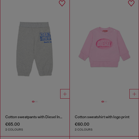
Cotton sweatpants with Diesel Industry print
Cotton sweatshirt with logo print
€65.00
€60.00
2 COLOURS
2 COLOURS