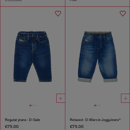
2 COLOURS
PINK
Regular jeans - D-Gale
Relaxed - D-Marcie JoggJeans®
€75.00
€75.00