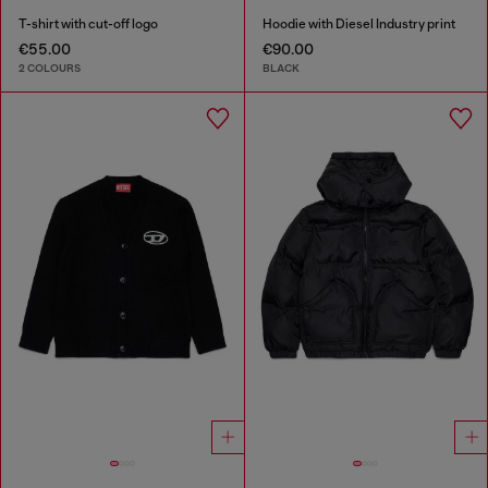
T-shirt with cut-off logo
Hoodie with Diesel Industry print
€55.00
€90.00
2 COLOURS
BLACK