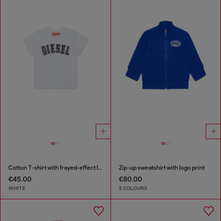
Cotton T-shirt with frayed-effect logo
Zip-up sweatshirt with logo print
€45.00
€80.00
WHITE
2 COLOURS