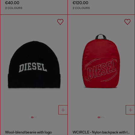
€40.00
€120.00
2 COLOURS
2 COLOURS
Wool-blend beanie with logo
WCIRCLE - Nylon backpack with logo print