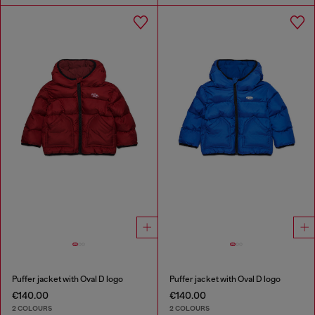
Puffer jacket with Oval D logo
Puffer jacket with Oval D logo
€140.00
€140.00
2 COLOURS
2 COLOURS