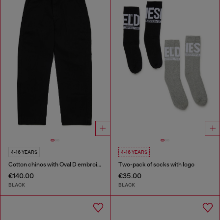
4-16 YEARS
4-16 YEARS
Cotton chinos with Oval D embroidery
Two-pack of socks with logo
€140.00
€35.00
BLACK
BLACK