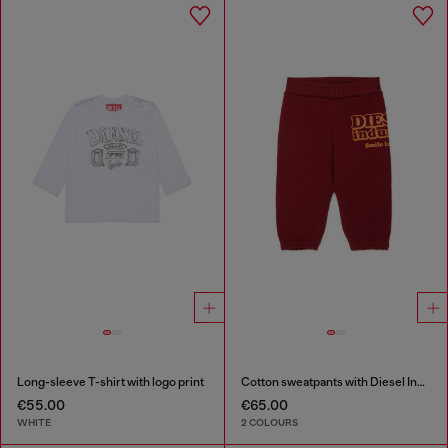
Long-sleeve T-shirt with logo print
Cotton sweatpants with Diesel Industry print
€55.00
€65.00
WHITE
2 COLOURS