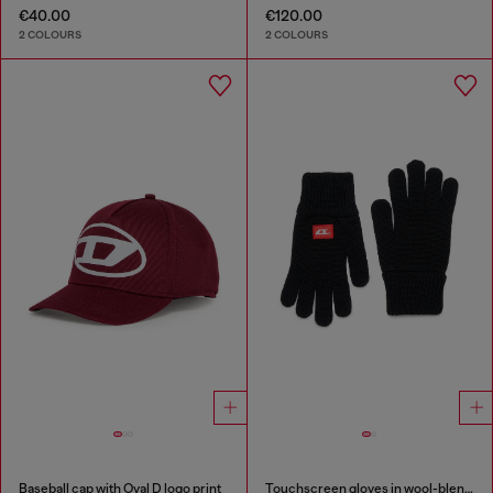
€40.00
€120.00
2 COLOURS
2 COLOURS
Baseball cap with Oval D logo print
Touchscreen gloves in wool-blend knit