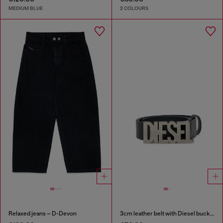
MEDIUM BLUE
2 COLOURS
Relaxed jeans – D-Devon
3cm leather belt with Diesel buckle