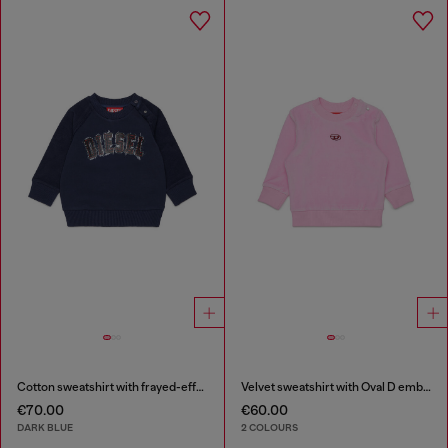
Cotton sweatshirt with frayed-effect logo
Velvet sweatshirt with Oval D embroidery
€70.00
€60.00
DARK BLUE
2 COLOURS