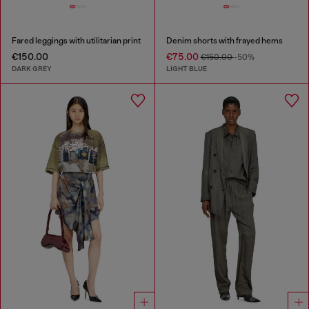
Fared leggings with utilitarian print
Denim shorts with frayed hems
€150.00
€75.00
€150.00
-50%
DARK GREY
LIGHT BLUE