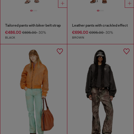
Tailored pants with biker belt strap
Leather pants with crackled effect
€486.00
€696.00
€695.00
-30%
€995.00
-30%
BLACK
BROWN