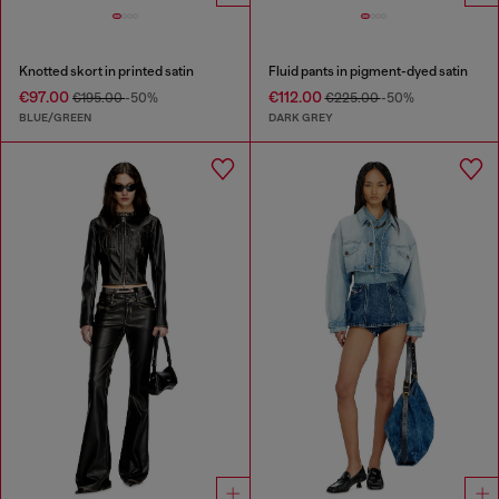
Knotted skort in printed satin
Fluid pants in pigment-dyed satin
€97.00
€112.00
€195.00
-50%
€225.00
-50%
BLUE/GREEN
DARK GREY