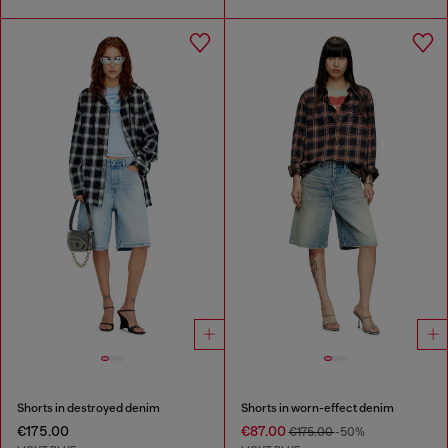
Shorts in destroyed denim
Shorts in worn-effect denim
€175.00
€87.00
€175.00
-50%