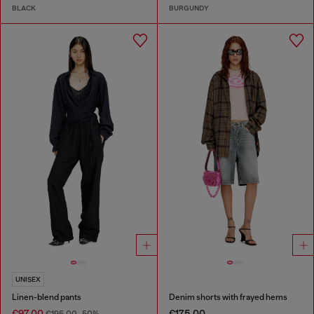
BLACK
BURGUNDY
UNISEX
Linen-blend pants
Denim shorts with frayed hems
€97.00
€175.00
€195.00
-50%