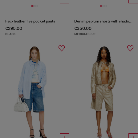
Faux leather five pocket pants
Denim peplum shorts with shadow patches
€295.00
€350.00
BLACK
MEDIUM BLUE