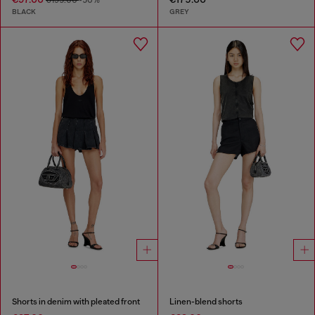
BLACK
GREY
Shorts in denim with pleated front
Linen-blend shorts