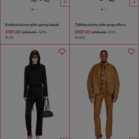
Knitted shorts with sporty bands
Taffeta shorts with wrap effect
€197.00
€197.00
€395.00
-50%
€395.00
-50%
BLUE
BLACK