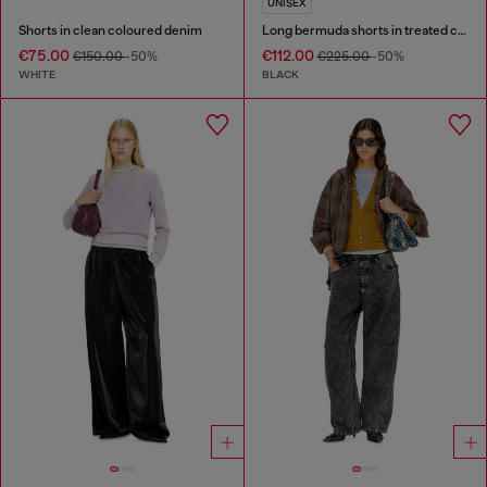
UNISEX
Shorts in clean coloured denim
Long bermuda shorts in treated cotton-hemp denim
€75.00
€112.00
€150.00
-50%
€225.00
-50%
WHITE
BLACK