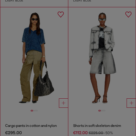
LIGHT BLUE
LIGHT BLUE
Cargo pants in cotton and nylon
Shorts in soft skeleton denim
€295.00
€112.00
€225.00
-50%