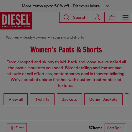
More items up to 50% off - Discover More
Search
Women
Ready-to-wear
Trousers and shorts
Women's Pants & Shorts
From cropped and skinny to laid-back and loose, we've nailed all
the pant silhouettes you need. Biker detailing and leather pack
attitude or nail effortless, contemporary cool in tapered tailoring.
We've created unique finishes with custom treatments and
textures.
View all
T-shirts
Jackets
Denim Jackets
L
57 items
Filter
Sort By