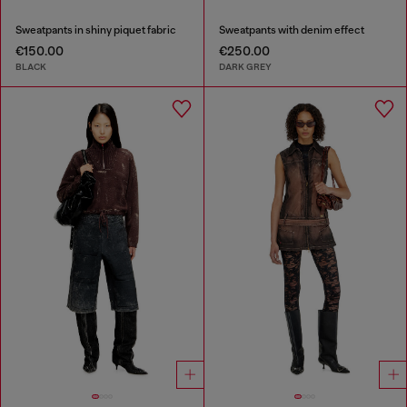
Sweatpants in shiny piquet fabric
Sweatpants with denim effect
€150.00
€250.00
BLACK
DARK GREY