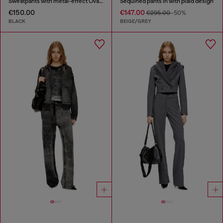
Sweatpants with metal-effect Oval D logo
Sequined pants in with plaid design
€150.00
€147.00
€295.00
-50%
BLACK
BEIGE/GREY