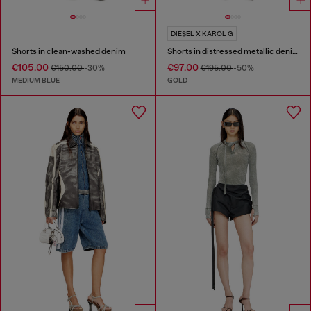
DIESEL X KAROL G
Shorts in clean-washed denim
Shorts in distressed metallic denim
€105.00
€97.00
€150.00
-30%
€195.00
-50%
MEDIUM BLUE
GOLD