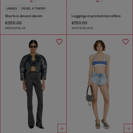
UNISEX
DIESEL X TINDER
Shorts in devoré denim
Leggings in printed microfibre
€350.00
€150.00
MEDIUM BLUE
WHITE/BLACK