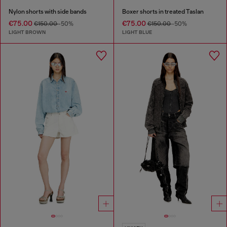
Nylon shorts with side bands
Boxer shorts in treated Taslan
€75.00
€75.00
€150.00
-50%
€150.00
-50%
LIGHT BROWN
LIGHT BLUE