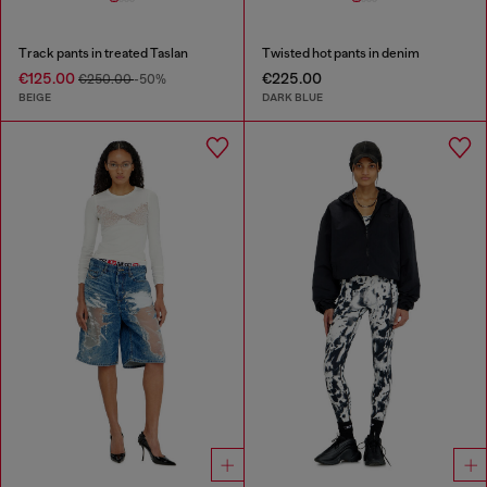
Track pants in treated Taslan
Twisted hot pants in denim
€125.00
€225.00
€250.00
-50%
BEIGE
DARK BLUE