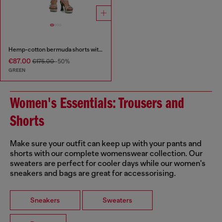
Hemp-cotton bermuda shorts with wrap detail
€87.00
€175.00
-50%
GREEN
Women's Essentials: Trousers and
Shorts
Make sure your outfit can keep up with your pants and
shorts with our complete womenswear collection. Our
sweaters are perfect for cooler days while our women's
sneakers and bags are great for accessorising.
Sneakers
Sweaters