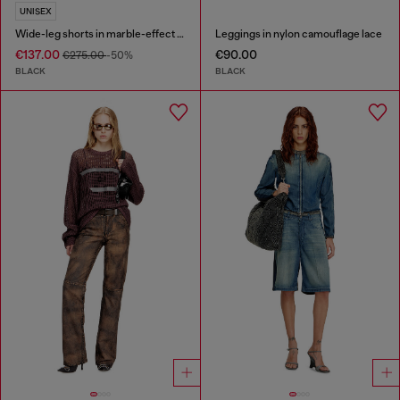
UNISEX
Wide-leg shorts in marble-effect scuba
Leggings in nylon camouflage lace
€137.00
€90.00
€275.00
-50%
BLACK
BLACK