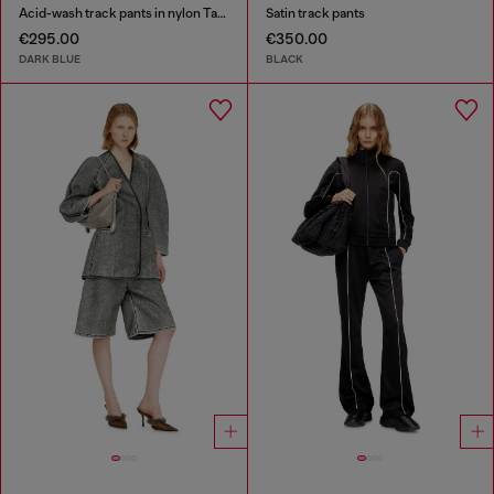
Acid-wash track pants in nylon Taslan
Satin track pants
€295.00
€350.00
DARK BLUE
BLACK