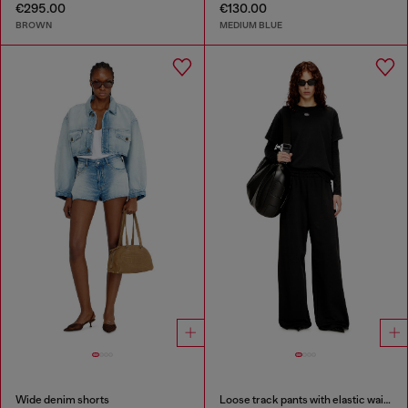
€295.00
€130.00
BROWN
MEDIUM BLUE
Wide denim shorts
Loose track pants with elastic waistband