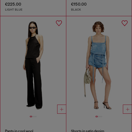
€225.00
€150.00
LIGHT BLUE
BLACK
Pants in cool wool
Shorts in satin denim