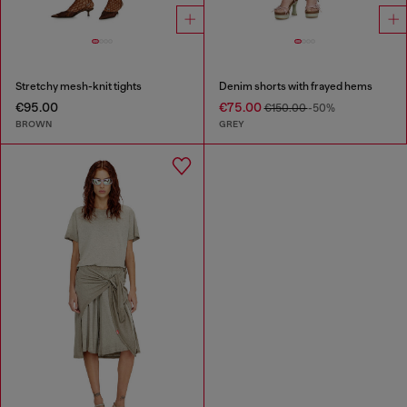
Stretchy mesh-knit tights
Denim shorts with frayed hems
€95.00
€75.00
€150.00
-50%
BROWN
GREY