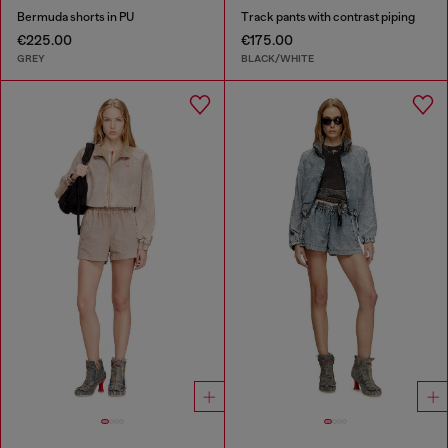
Bermuda shorts in PU
Track pants with contrast piping
€225.00
€175.00
GREY
BLACK/WHITE