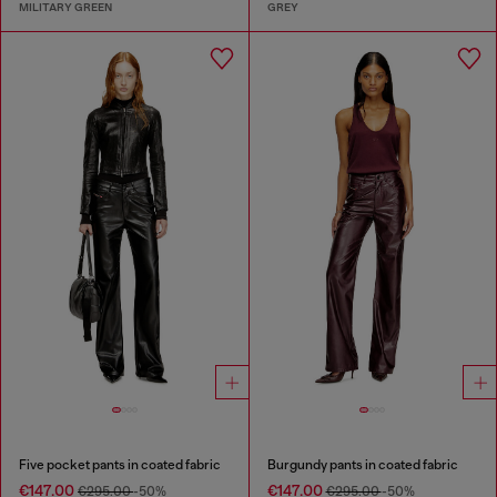
MILITARY GREEN
GREY
Five pocket pants in coated fabric
Burgundy pants in coated fabric
€147.00
€147.00
€295.00
-50%
€295.00
-50%