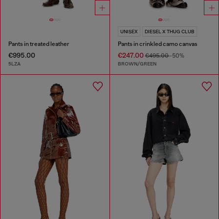
UNISEX
DIESEL X THUG CLUB
Pants in treated leather
Pants in crinkled camo canvas
€995.00
€247.00
€495.00
-50%
5LZA
BROWN/GREEN