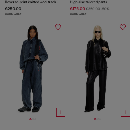
Reverse-print knitted wool track pants
High-rise tailored pants
€250.00
€175.00
€350.00
-50%
DARK GREY
DARK GREY