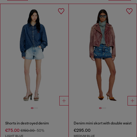
Shorts in destroyed denim
Denim mini skort with double waist
€75.00
€295.00
€150.00
-50%
LIGHT BLUE
MEDIUM BLUE