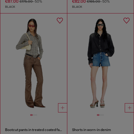
€87.00
€82.00
€175.00
-50%
€165.00
-50%
BLACK
BLACK
Bootcut pants in treated coated fabric
Shorts in worn-in denim