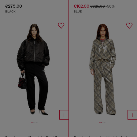
€275.00
€162.00
€325.00
-50%
BLACK
BLUE