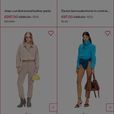
Jean-cut distressed leather pants
Denim bermuda shorts in contrast washes
€297.00
€97.00
€595.00
-50%
€195.00
-50%
BROWN
BLUE