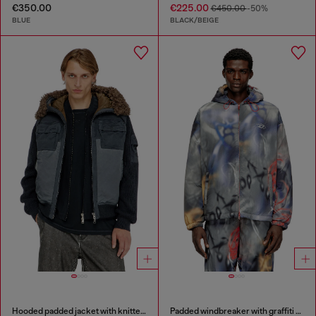
€350.00
€225.00
€450.00
-50%
BLUE
BLACK/BEIGE
Hooded padded jacket with knitted sleeves
Padded windbreaker with graffiti print