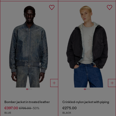
Bomber jacket in treated leather
Crinkled-nylon jacket with piping
€397.00
€275.00
€795.00
-50%
BLUE
BLACK