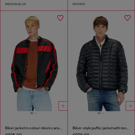
MEDIUM BLUE
BROWN
Biker jacket in colour-block canvas
Biker-style puffer jacket with tonal piping