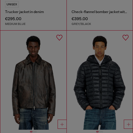
UNISEX
Trucker jacket in denim
Check-flannel bomber jacket with teddy interior
€295.00
€395.00
MEDIUM BLUE
GREY/BLACK