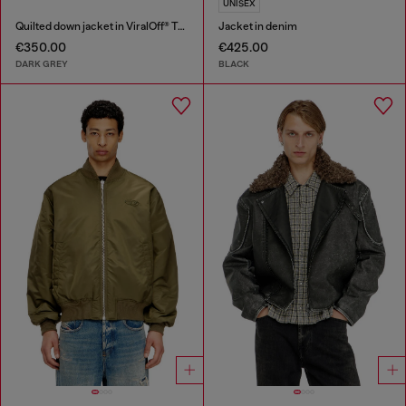
UNISEX
Quilted down jacket in ViralOff® Taslan
Jacket in denim
€350.00
€425.00
DARK GREY
BLACK