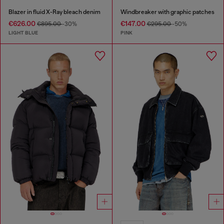
Blazer in fluid X-Ray bleach denim
Windbreaker with graphic patches
€626.00
€147.00
€895.00
-30%
€295.00
-50%
LIGHT BLUE
PINK