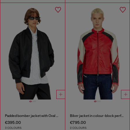
Padded bomber jacket with Oval D embroidery
Biker jacket in colour-block perforated leather
€395.00
€795.00
3 COLOURS
2 COLOURS