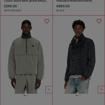
Colour-block biker jacket with piping
Peacoat in felted wool blend
€295.00
€650.00
WHITE/BLACK
BLACK