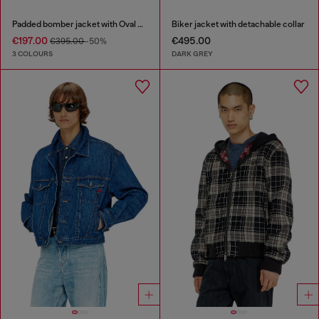
Padded bomber jacket with Oval D embroidery
Biker jacket with detachable collar
€197.00
€495.00
€395.00
-50%
3 COLOURS
DARK GREY