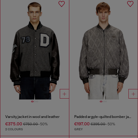
Varsity jacket in wool and leather
Padded argyle-quilted bomber jacket
€375.00
€197.00
€750.00
-50%
€395.00
-50%
2 COLOURS
GREY