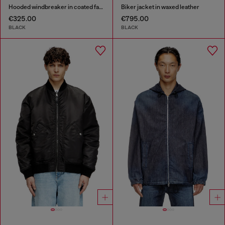
Hooded windbreaker in coated fabric
Biker jacket in waxed leather
€325.00
€795.00
BLACK
BLACK