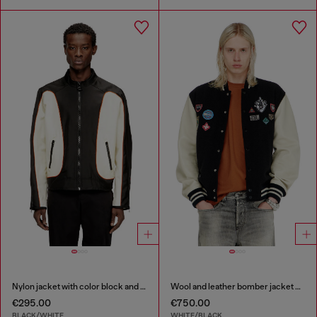
Nylon jacket with color block and piping details
Wool and leather bomber jacket with patches
€295.00
€750.00
BLACK/WHITE
WHITE/BLACK