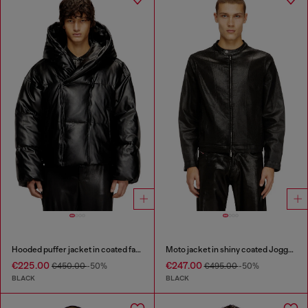
Hooded puffer jacket in coated fabric
Moto jacket in shiny coated JoggJeans
€225.00
€247.00
€450.00
-50%
€495.00
-50%
BLACK
BLACK