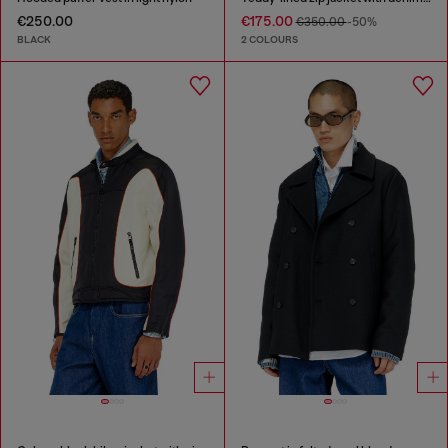
€250.00
€175.00
€350.00
-50%
BLACK
2 COLOURS