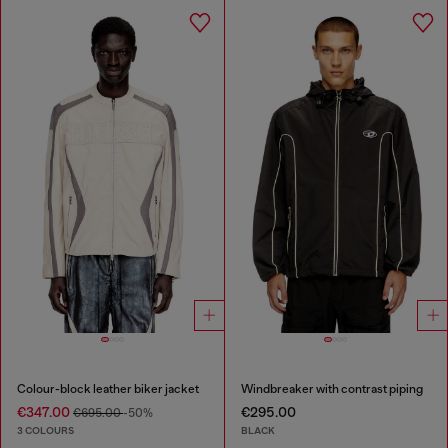
Colour-block leather biker jacket
Windbreaker with contrast piping
€347.00
€295.00
€695.00
-50%
3 COLOURS
BLACK