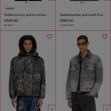
UNISEX
Padded trucker jacket in denim
Padded bomber jacket with Oval D embroidery
€325.00
€395.00
BLACK
3 COLOURS