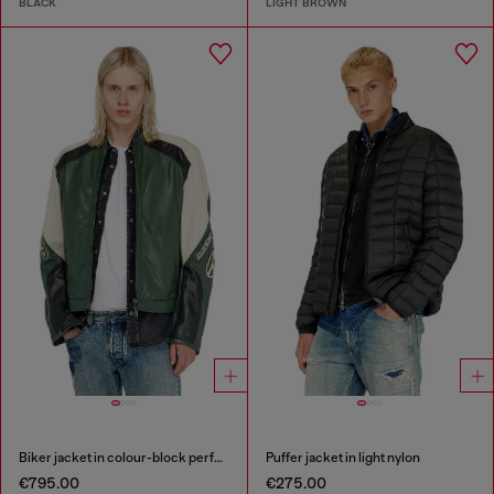
BLACK
LIGHT BROWN
Biker jacket in colour-block perforated leather
Puffer jacket in light nylon
€795.00
€275.00