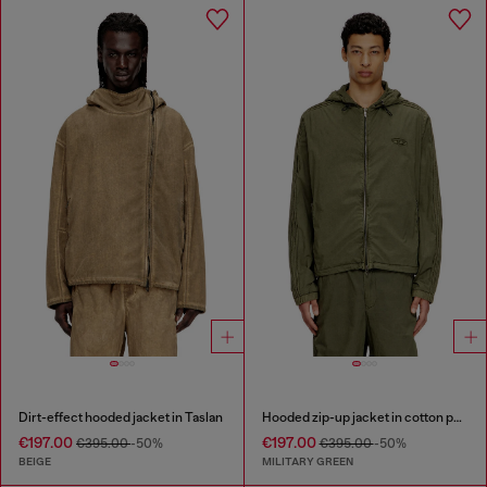
Dirt-effect hooded jacket in Taslan
Hooded zip-up jacket in cotton poplin
€197.00
€197.00
€395.00
-50%
€395.00
-50%
BEIGE
MILITARY GREEN