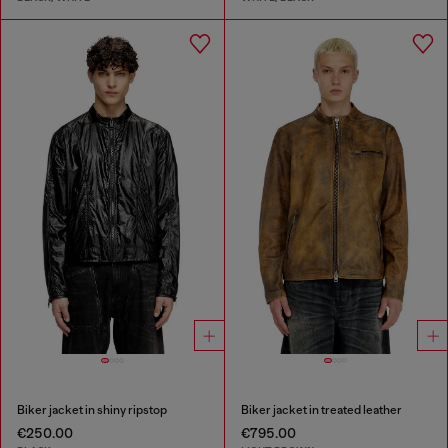
Biker jacket in shiny ripstop
Biker jacket in treated leather
€250.00
€795.00