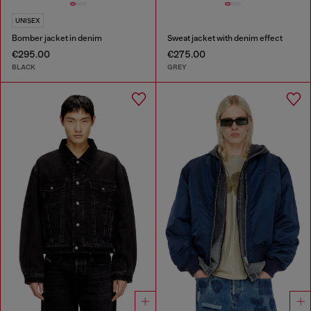
UNISEX
Bomber jacket in denim
Sweat jacket with denim effect
€295.00
€275.00
BLACK
GREY