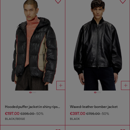
Hooded puffer jacket in shiny ripstop
Waxed-leather bomber jacket
€197.00
€397.00
€395.00
-50%
€795.00
-50%
BLACK/BEIGE
BLACK