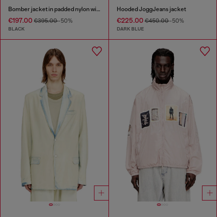
Bomber jacket in padded nylon with Oval D
Hooded JoggJeans jacket
€197.00
€225.00
€395.00
-50%
€450.00
-50%
BLACK
DARK BLUE