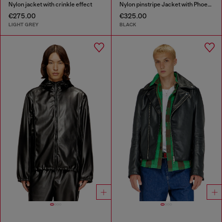
Nylon jacket with crinkle effect
Nylon pinstripe Jacket with Phoenix embroidery
€275.00
€325.00
LIGHT GREY
BLACK