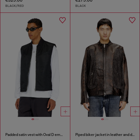
€325.00
€275.00
BLACK/RED
BLACK
Padded satin vest with Oval D embroidery
Piped biker jacket in leather and denim