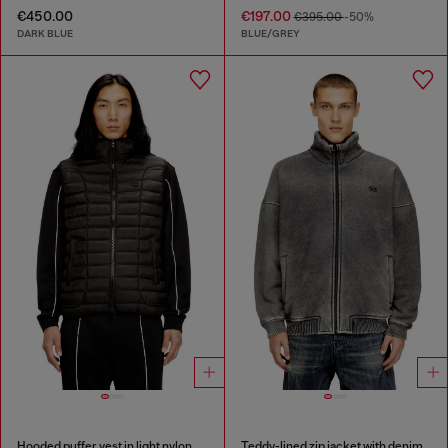
€450.00
€197.00
€395.00
-50%
DARK BLUE
BLUE/GREY
Hooded puffer vest in light nylon
Teddy-lined zip jacket with denim effect