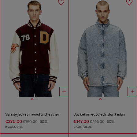
Varsity jacket in wool and leather
Jacket in recycled nylon taslan
€375.00
€147.00
€750.00
-50%
€295.00
-50%
2 COLOURS
LIGHT BLUE