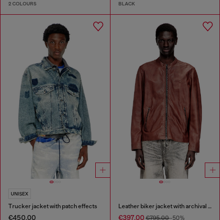
2 COLOURS
BLACK
UNISEX
Trucker jacket with patch effects
Leather biker jacket with archival logo
€450.00
€397.00
€795.00
-50%