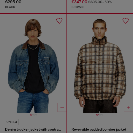
€295.00
€347.00
€695.00
-50%
BLACK
BROWN
UNISEX
Denim trucker jacket with contrast leather trims
Reversible padded bomber jacket