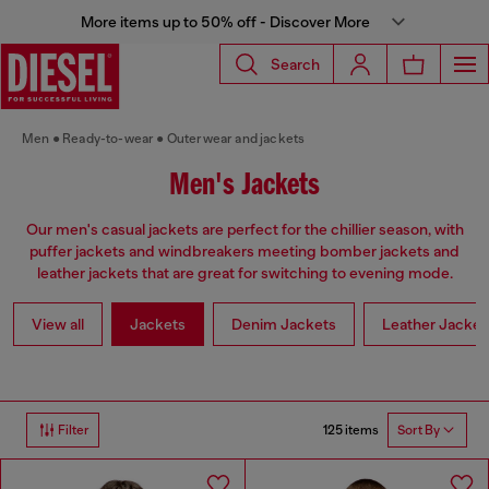
More items up to 50% off - Discover More
Search
Men
Ready-to-wear
Outerwear and jackets
Men's Jackets
Our men's casual jackets are perfect for the chillier season, with
puffer jackets and windbreakers meeting bomber jackets and
leather jackets that are great for switching to evening mode.
View all
Jackets
Denim Jackets
Leather Jacket
125 items
Filter
Sort By