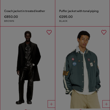
Coach jacket in treated leather
Puffer jacket with tonal piping
€850.00
€295.00
BROWN
BLACK