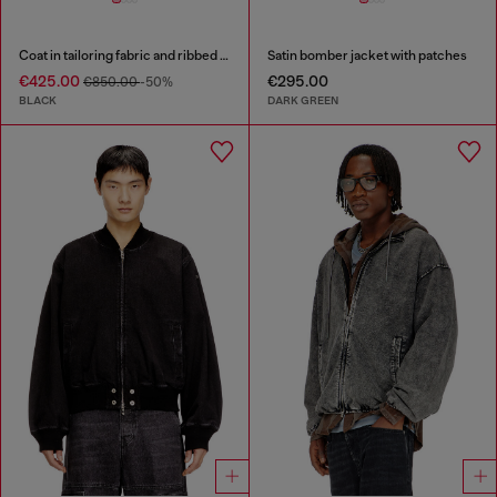
Coat in tailoring fabric and ribbed knit
Satin bomber jacket with patches
€425.00
€295.00
€850.00
-50%
BLACK
DARK GREEN