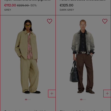
€112.00
€325.00
€225.00
-50%
GREY
DARK GREY