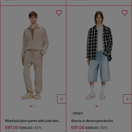
UNISEX
Washed nylon pants with side bands
Shorts in destroyed denim
€97.00
€97.00
€195.00
-50%
€195.00
-50%