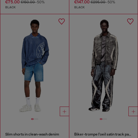
€75.00
€147.00
€150.00
-50%
€295.00
-50%
BLACK
BLACK
Slim shorts in clean-wash denim
Biker-trompe l'oeil satin track pants