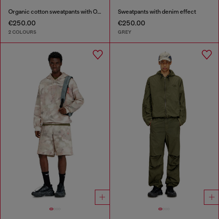
Organic cotton sweatpants with Oval D patch
Sweatpants with denim effect
€250.00
€250.00
2 COLOURS
GREY