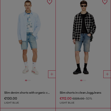
Slim denim shorts with organic cotton
Slim shorts in clean JoggJeans
€130.00
€112.00
€225.00
-50%
LIGHT BLUE
LIGHT BLUE