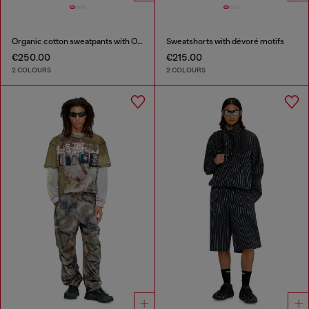
Organic cotton sweatpants with Oval D patch
Sweatshorts with dévoré motifs
€250.00
€215.00
2 COLOURS
2 COLOURS