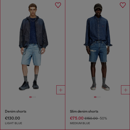
Denim shorts
Slim denim shorts
€130.00
€75.00
€150.00
-50%
LIGHT BLUE
MEDIUM BLUE