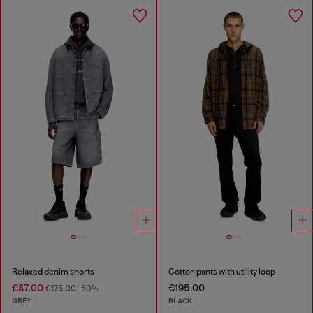
Relaxed denim shorts
Cotton pants with utility loop
€87.00
€195.00
€175.00
-50%
GREY
BLACK