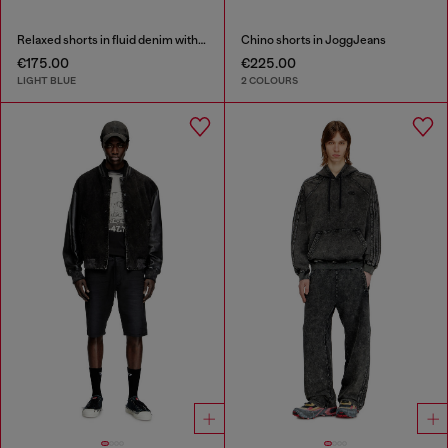
Relaxed shorts in fluid denim with abrasions
Chino shorts in JoggJeans
€175.00
€225.00
LIGHT BLUE
2 COLOURS