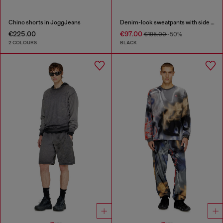
Chino shorts in JoggJeans
Denim-look sweatpants with side bands
€225.00
€97.00
€195.00
-50%
2 COLOURS
BLACK