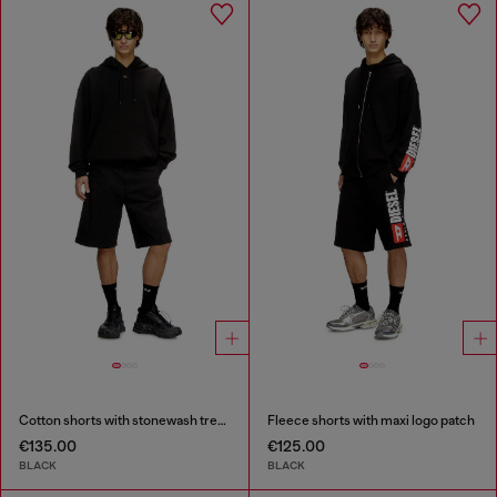
Cotton shorts with stonewash treatment
Fleece shorts with maxi logo patch
€135.00
€125.00
BLACK
BLACK