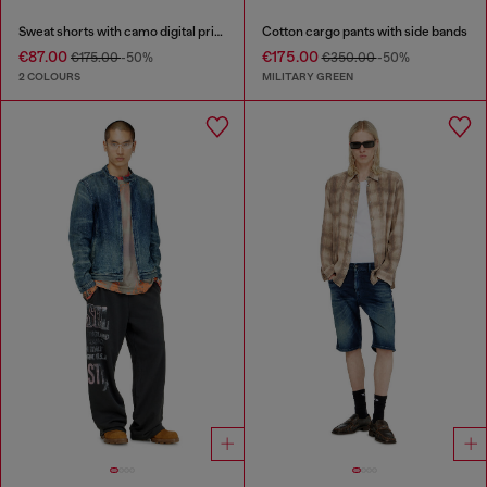
Sweat shorts with camo digital print
Cotton cargo pants with side bands
€87.00
€175.00
€175.00
-50%
€350.00
-50%
2 COLOURS
MILITARY GREEN