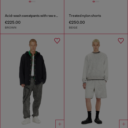
Acid-wash sweatpants with raw edges
Treated nylon shorts
€225.00
€250.00
BROWN
BEIGE