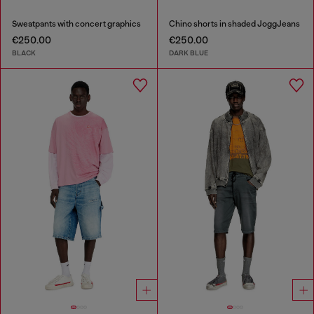
Sweatpants with concert graphics
Chino shorts in shaded JoggJeans
€250.00
€250.00
BLACK
DARK BLUE