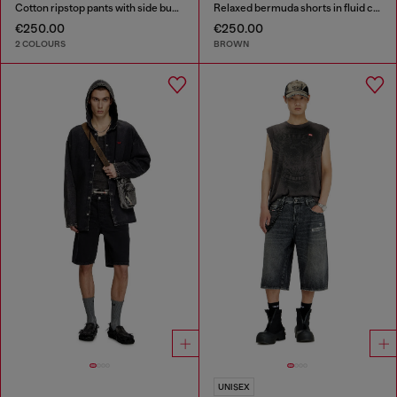
Cotton ripstop pants with side buckles
Relaxed bermuda shorts in fluid coated denim
€250.00
€250.00
2 COLOURS
BROWN
UNISEX