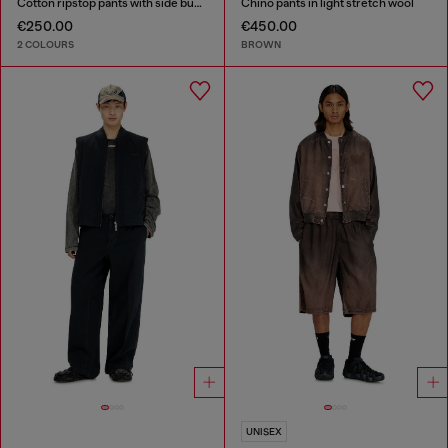
Cotton ripstop pants with side buckles
Chino pants in light stretch wool
€250.00
€450.00
2 COLOURS
BROWN
UNISEX