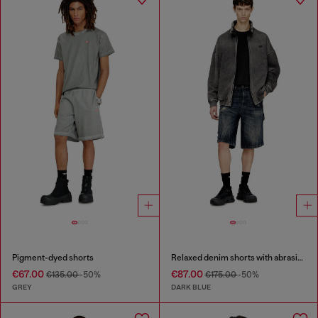
Pigment-dyed shorts
Relaxed denim shorts with abrasions
€67.00
€87.00
€135.00
-50%
€175.00
-50%
GREY
DARK BLUE