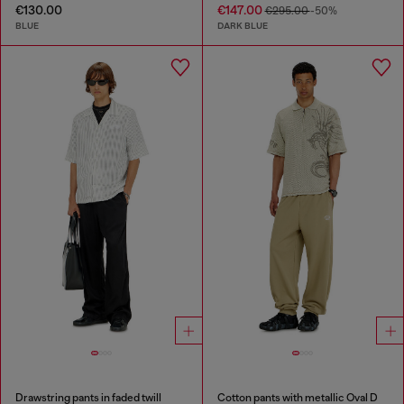
€130.00
€147.00
€295.00
-50%
BLUE
DARK BLUE
Drawstring pants in faded twill
Cotton pants with metallic Oval D