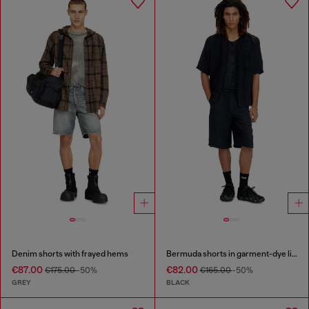
Denim shorts with frayed hems
Bermuda shorts in garment-dye linen blend
€87.00
€82.00
€175.00
-50%
€165.00
-50%
GREY
BLACK