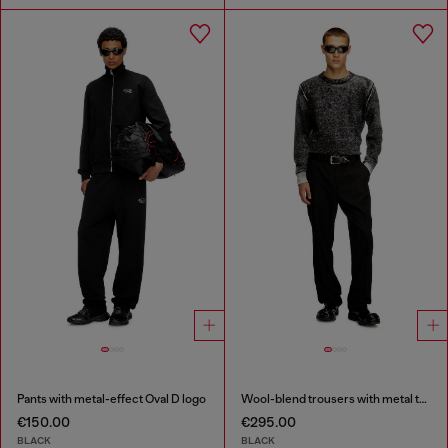
Pants with metal-effect Oval D logo
Wool-blend trousers with metal tag
€150.00
€295.00
BLACK
BLACK