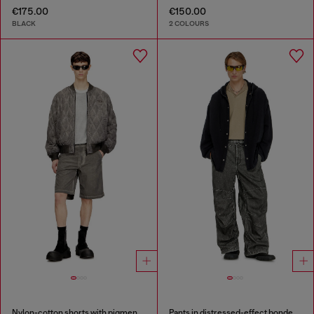
€175.00
€150.00
BLACK
2 COLOURS
Nylon-cotton shorts with pigment dye
Pants in distressed-effect bonded material