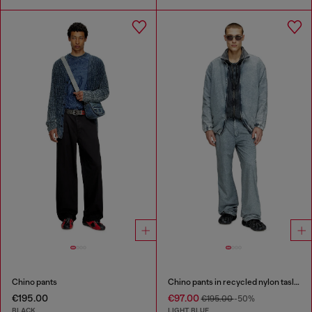
Chino pants
Chino pants in recycled nylon taslan
€195.00
€97.00
€195.00
-50%
BLACK
LIGHT BLUE