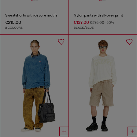
Sweatshorts with dévoré motifs
Nylon pants with all-over print
€215.00
€137.00
€275.00
-50%
2 COLOURS
BLACK/BLUE