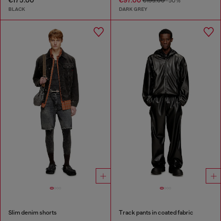
€175.00
€97.00
€195.00
-50%
BLACK
DARK GREY
Slim denim shorts
Track pants in coated fabric