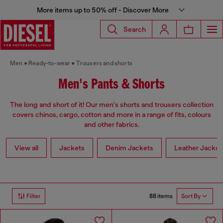
More items up to 50% off - Discover More
Search
Men
Ready-to-wear
Trousers and shorts
Men's Pants & Shorts
The long and short of it! Our men's shorts and trousers collection
covers chinos, cargo, cotton and more in a range of fits, colours
and other fabrics.
View all
Jackets
Denim Jackets
Leather Jacket
88 items
Filter
Sort By