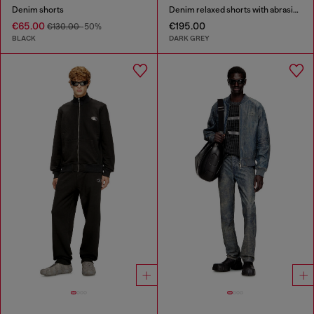
Denim shorts
Denim relaxed shorts with abrasions
€65.00
€195.00
€130.00
-50%
BLACK
DARK GREY