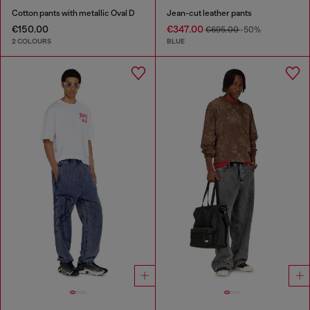
Cotton pants with metallic Oval D
Jean-cut leather pants
€150.00
€347.00
€695.00
-50%
2 COLOURS
BLUE