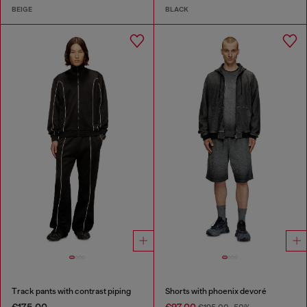
BEIGE
BLACK
Track pants with contrast piping
Shorts with phoenix devoré