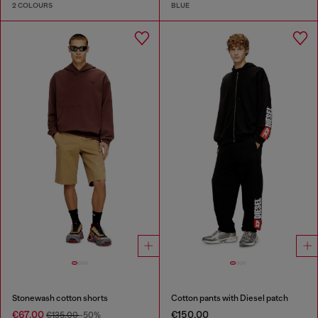
2 COLOURS
BLUE
Stonewash cotton shorts
Cotton pants with Diesel patch
€67.00
€150.00
€135.00
-50%