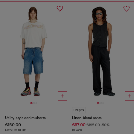
UNISEX
Utility-style denim shorts
Linen-blend pants
€150.00
€97.00
€195.00
-50%
MEDIUM BLUE
BLACK