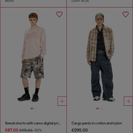
BEIGE
LIGHT BLUE
Sweat shorts with camo digital print
Cargo pants in cotton and nylon
€87.00
€295.00
€175.00
-50%