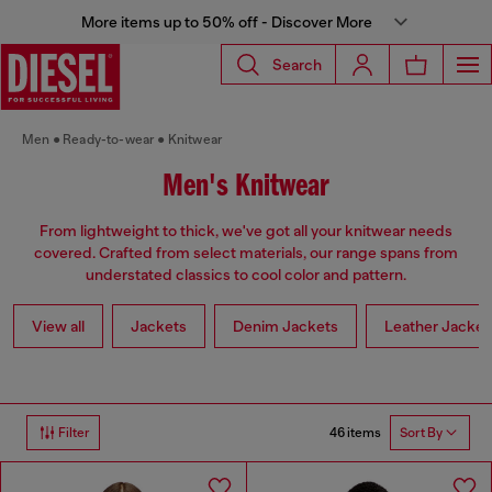
More items up to 50% off - Discover More
Search
Men
Ready-to-wear
Knitwear
Men's Knitwear
From lightweight to thick, we've got all your knitwear needs
covered. Crafted from select materials, our range spans from
understated classics to cool color and pattern.
View all
Jackets
Denim Jackets
Leather Jacket
46 items
Filter
Sort By