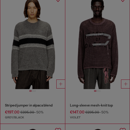
Striped jumper in alpaca blend
Long-sleeve mesh-knit top
€197.00
€147.00
€395.00
-50%
€295.00
-50%
GREY/BLACK
VIOLET