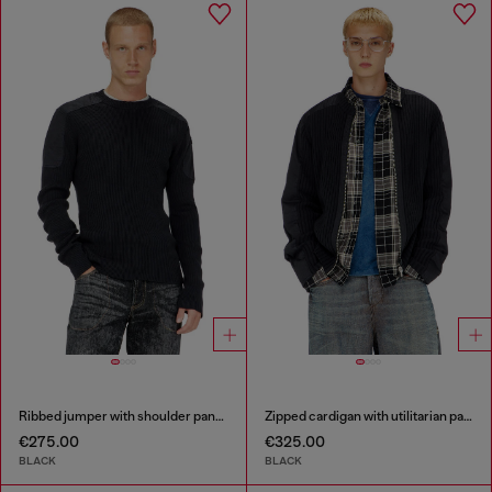
Ribbed jumper with shoulder panels
Zipped cardigan with utilitarian panels
€275.00
€325.00
BLACK
BLACK