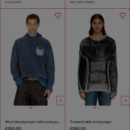
2 COLOURS
MILITARY GREEN
Wool-blend jumper with mock pocket
Treated cable-knit jumper
€350.00
€295.00