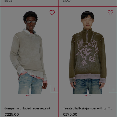
BEIGE
LILAC
Jumper with faded reverse print
Treated half-zip jumper with griffin motif
€225.00
€275.00