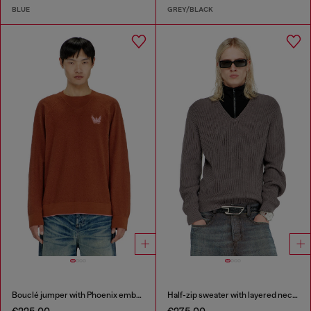
BLUE
GREY/BLACK
Bouclé jumper with Phoenix embroidery
Half-zip sweater with layered neckline