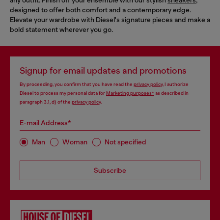
designed to offer both comfort and a contemporary edge.
Elevate your wardrobe with Diesel's signature pieces and make a
bold statement wherever you go.
Signup for email updates and promotions
By proceeding, you confirm that you have read the
privacy policy
, I authorize
Diesel to process my personal data for
Marketing purposes*
as described in
paragraph 3.1, d) of the
privacy policy
.
E-mail Address*
Man
Woman
Not specified
Subscribe