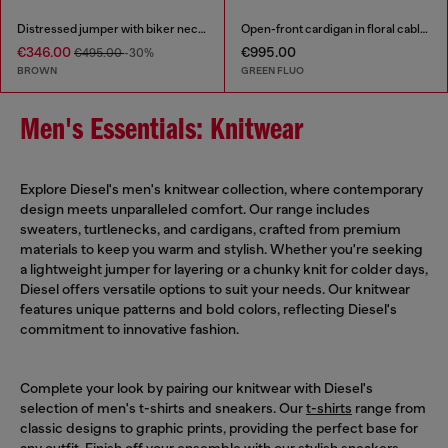
Distressed jumper with biker neck strap
Open-front cardigan in floral cable knit
€346.00
€995.00
€495.00
-30%
BROWN
GREEN FLUO
Men's Essentials: Knitwear
Explore Diesel's men's knitwear collection, where contemporary
design meets unparalleled comfort. Our range includes
sweaters, turtlenecks, and cardigans, crafted from premium
materials to keep you warm and stylish. Whether you're seeking
a lightweight jumper for layering or a chunky knit for colder days,
Diesel offers versatile options to suit your needs. Our knitwear
features unique patterns and bold colors, reflecting Diesel's
commitment to innovative fashion.
Complete your look by pairing our knitwear with Diesel's
selection of men's t-shirts and sneakers. Our
t-shirts
range from
classic designs to graphic prints, providing the perfect base for
any outfit. Finish off your ensemble with our stylish
sneakers
,