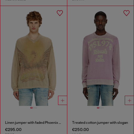
Linen jumper with faded Phoenix print
Treated cotton jumper with slogan
€295.00
€250.00