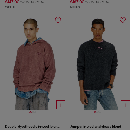
€147.00
€197.00
€295.00
-50%
€395.00
-50%
WHITE
GREEN
Double-dyed hoodie in wool-blend knit
Jumper in wool and alpaca blend