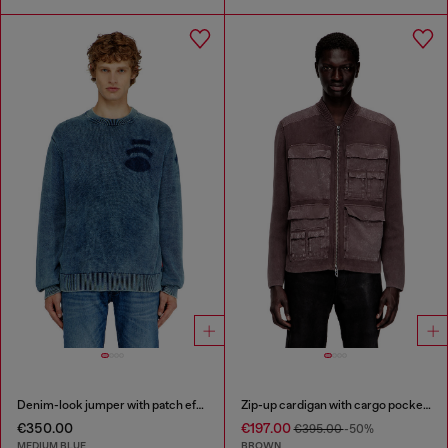
Denim-look jumper with patch effects
Zip-up cardigan with cargo pockets
€350.00
€197.00
€395.00
-50%
MEDIUM BLUE
BROWN