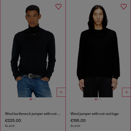
Wool turtleneck jumper with cut-out logo
Wool jumper with cut-out logo
€225.00
€195.00
BLACK
BLACK