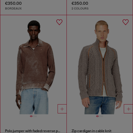
€350.00
€350.00
BORDEAUX
2 COLOURS
Polo jumper with faded reverse print
Zip cardigan in cable knit