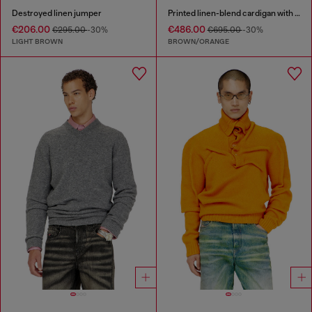
Destroyed linen jumper
Printed linen-blend cardigan with crystals
€206.00
€486.00
€295.00
-30%
€695.00
-30%
LIGHT BROWN
BROWN/ORANGE