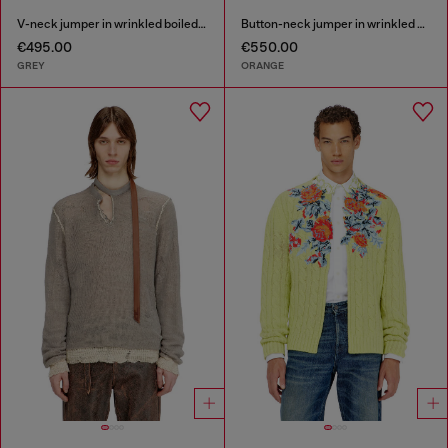
V-neck jumper in wrinkled boiled knit
Button-neck jumper in wrinkled boiled knit
€495.00
€550.00
GREY
ORANGE