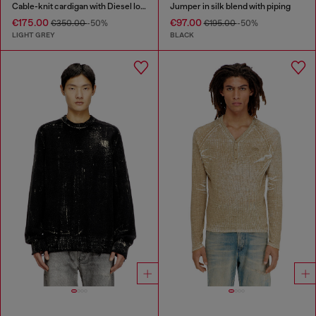
Cable-knit cardigan with Diesel logo
Jumper in silk blend with piping
€175.00
€97.00
€350.00
-50%
€195.00
-50%
LIGHT GREY
BLACK