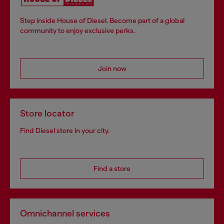
Step inside House of Diesel. Become part of a global
community to enjoy exclusive perks.
Join now
Store locator
Find Diesel store in your city.
Find a store
Omnichannel services