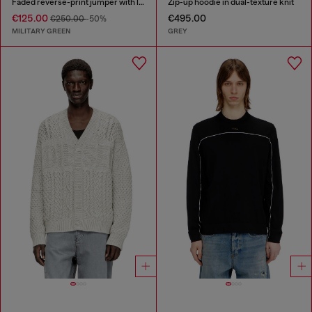
Faded reverse-print jumper with lettering
Zip-up hoodie in dual-texture knit
€125.00
€495.00
€250.00
-50%
MILITARY GREEN
GREY