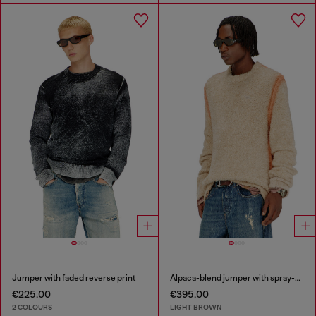
Jumper with faded reverse print
Alpaca-blend jumper with spray-dyed seams
€225.00
€395.00
2 COLOURS
LIGHT BROWN