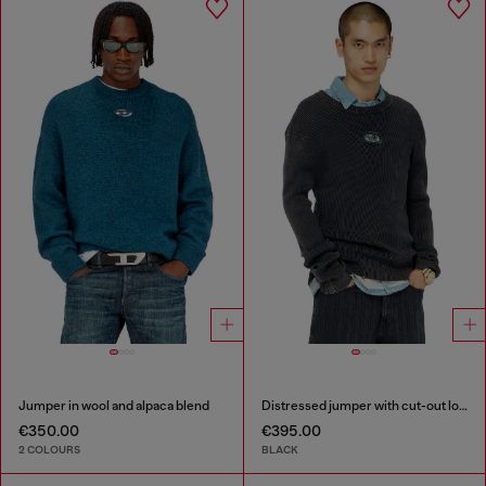
Jumper in wool and alpaca blend
Distressed jumper with cut-out logo
€350.00
€395.00
2 COLOURS
BLACK