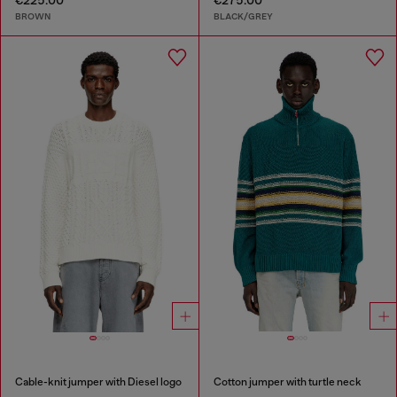
€225.00
€275.00
BROWN
BLACK/GREY
Cable-knit jumper with Diesel logo
Cotton jumper with turtle neck