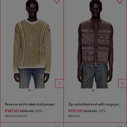
Reverse-print cable-knit jumper
Zip-up knitted vest with cargo pockets
€147.00
€137.00
€295.00
-50%
€275.00
-50%
BROWN/WHITE
BROWN