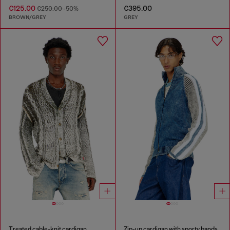
€125.00
€395.00
€250.00
-50%
BROWN/GREY
GREY
Treated cable-knit cardigan
Zip-up cardigan with sporty bands