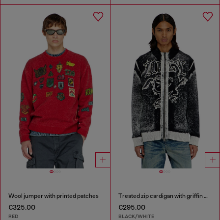
Wool jumper with printed patches
Treated zip cardigan with griffin motif
€325.00
€295.00
RED
BLACK/WHITE