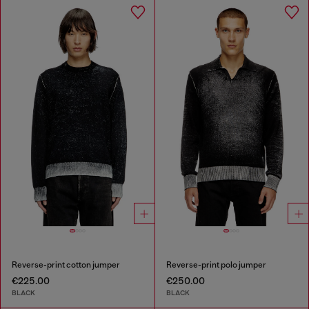
Reverse-print cotton jumper
Reverse-print polo jumper
€225.00
€250.00
BLACK
BLACK