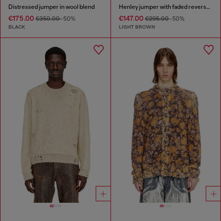
Distressed jumper in wool blend
Henley jumper with faded reverse print
€175.00
€147.00
€350.00
-50%
€295.00
-50%
BLACK
LIGHT BROWN