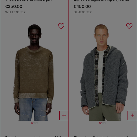
€350.00
€450.00
WHITE/GREY
BLUE/GREY