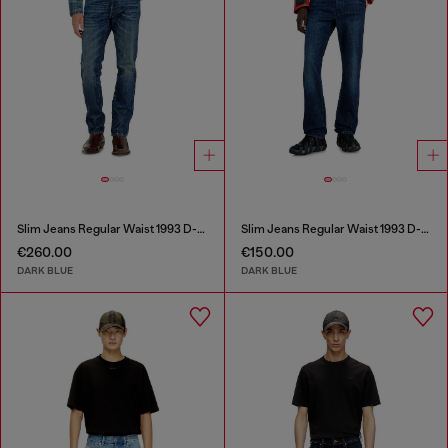
Slim Jeans Regular Waist 1993 D-Vyl
Slim Jeans Regular Waist 1993 D-Vyl
€260.00
€150.00
DARK BLUE
DARK BLUE