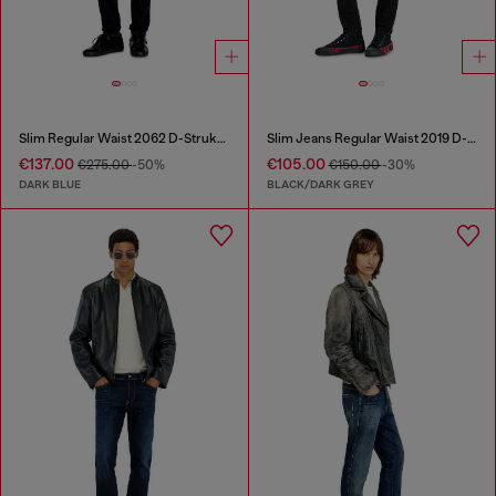
Slim Regular Waist 2062 D-Strukt Joggjeans®
Slim Jeans Regular Waist 2019 D-Strukt
€137.00
€105.00
€275.00
-50%
€150.00
-30%
DARK BLUE
BLACK/DARK GREY