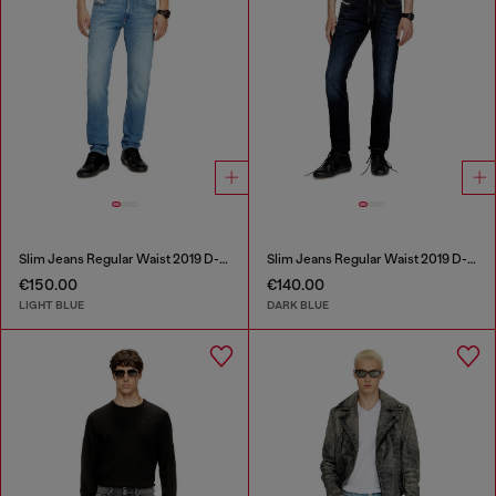
Slim Jeans Regular Waist 2019 D-Strukt
Slim Jeans Regular Waist 2019 D-Strukt
€150.00
€140.00
LIGHT BLUE
DARK BLUE