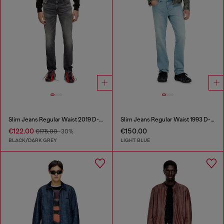
Slim Jeans Regular Waist 2019 D-Strukt
Slim Jeans Regular Waist 1993 D-Vyl
€122.00
€150.00
€175.00
-30%
BLACK/DARK GREY
LIGHT BLUE