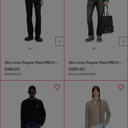
Slim Jeans Regular Waist 1993 D-Vyl
Slim Jeans Regular Waist 1993 D-Vyl
€140.00
€250.00
DARK BLUE
BLACK/DARK GREY