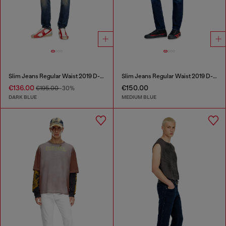
Slim Jeans Regular Waist 2019 D-Strukt
Slim Jeans Regular Waist 2019 D-Strukt
€136.00
€150.00
€195.00
-30%
DARK BLUE
MEDIUM BLUE