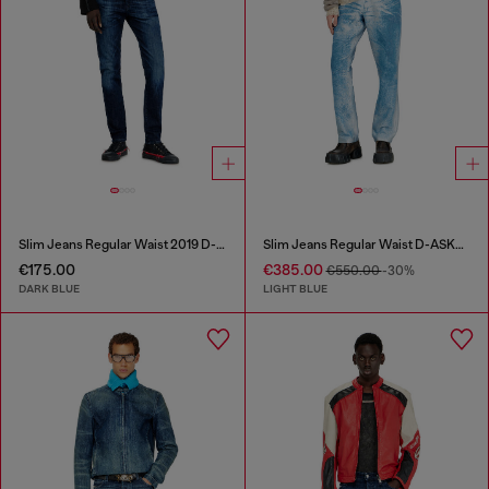
Slim Jeans Regular Waist 2019 D-Strukt
Slim Jeans Regular Waist D-ASKAR
€175.00
€385.00
€550.00
-30%
DARK BLUE
LIGHT BLUE