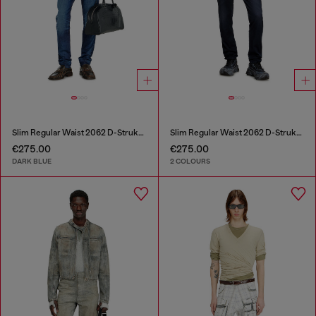
Slim Regular Waist 2062 D-Strukt Joggjeans®
Slim Regular Waist 2062 D-Strukt Joggjeans®
€275.00
€275.00
DARK BLUE
2 COLOURS