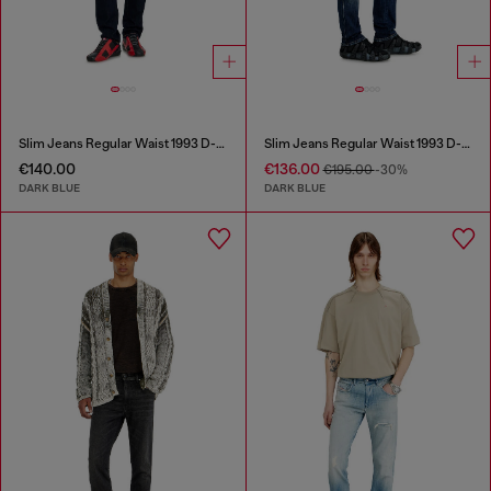
Slim Jeans Regular Waist 1993 D-Vyl
Slim Jeans Regular Waist 1993 D-Vyl
€140.00
€136.00
€195.00
-30%
DARK BLUE
DARK BLUE