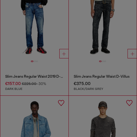
Slim Jeans Regular Waist 2019 D-Strukt
Slim Jeans Regular Waist D-Villus
€157.00
€375.00
€225.00
-30%
DARK BLUE
BLACK/DARK GREY