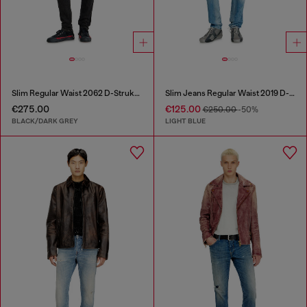
Slim Regular Waist 2062 D-Strukt Joggjeans®
Slim Jeans Regular Waist 2019 D-Strukt
€275.00
€125.00
€250.00
-50%
BLACK/DARK GREY
LIGHT BLUE