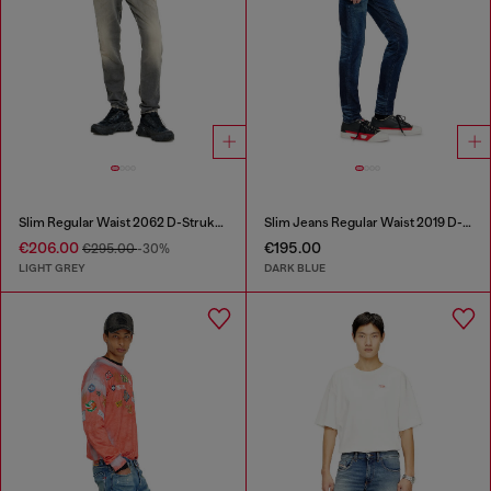
Slim Regular Waist 2062 D-Strukt Joggjeans®
Slim Jeans Regular Waist 2019 D-Strukt
€206.00
€195.00
€295.00
-30%
LIGHT GREY
DARK BLUE