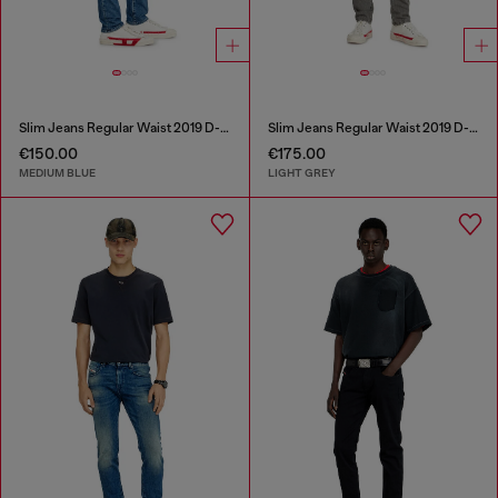
Slim Jeans Regular Waist 2019 D-Strukt
Slim Jeans Regular Waist 2019 D-Strukt
€150.00
€175.00
MEDIUM BLUE
LIGHT GREY