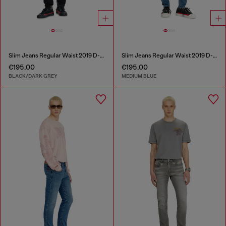
Slim Jeans Regular Waist 2019 D-Strukt
Slim Jeans Regular Waist 2019 D-Strukt
€195.00
€195.00
BLACK/DARK GREY
MEDIUM BLUE