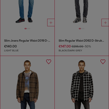
Slim Jeans Regular Waist 2019 D-Strukt
Slim Regular Waist 2062 D-Strukt Joggjeans®
€140.00
€147.00
€295.00
-50%
LIGHT BLUE
BLACK/DARK GREY