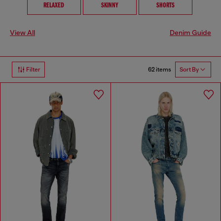
RELAXED
SKINNY
SHORTS
View All
Denim Guide
62 items
Filter
Sort By