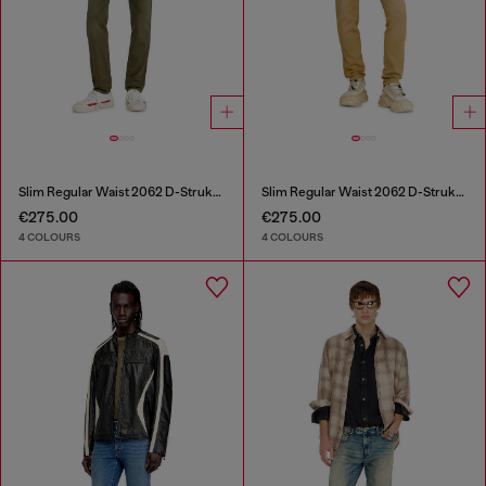
Slim Regular Waist 2062 D-Strukt Joggjeans®
Slim Regular Waist 2062 D-Strukt Joggjeans®
€275.00
€275.00
4 COLOURS
4 COLOURS