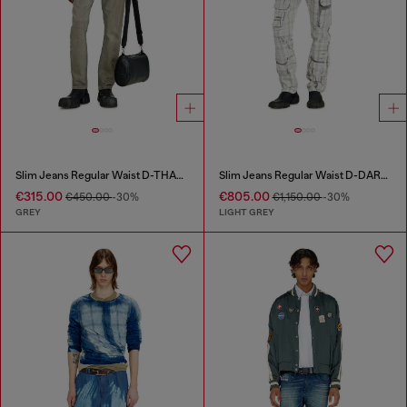
Slim Jeans Regular Waist D-THANOR
Slim Jeans Regular Waist D-DAREK
€315.00
€805.00
€450.00
-30%
€1,150.00
-30%
GREY
LIGHT GREY