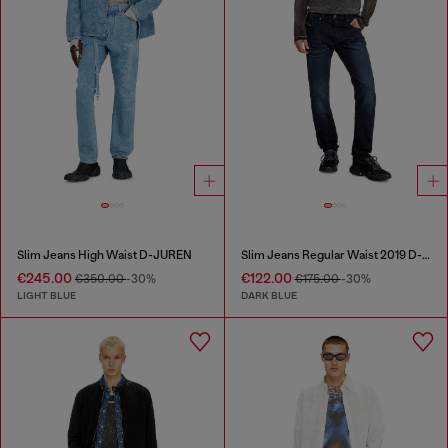
Slim Jeans High Waist D-JUREN
Slim Jeans Regular Waist 2019 D-Strukt
€245.00
€122.00
€350.00
-30%
€175.00
-30%
LIGHT BLUE
DARK BLUE