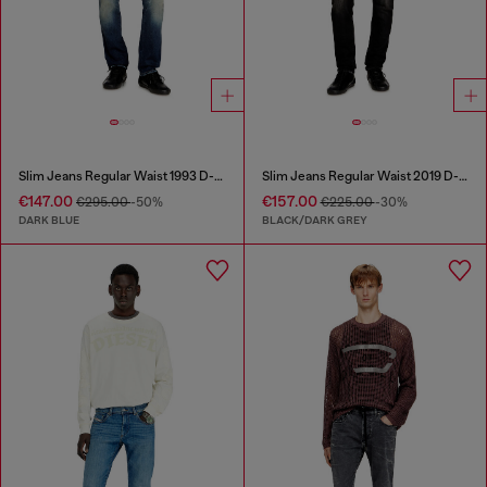
Slim Jeans Regular Waist 1993 D-Vyl
Slim Jeans Regular Waist 2019 D-Strukt
€147.00
€157.00
€295.00
-50%
€225.00
-30%
DARK BLUE
BLACK/DARK GREY