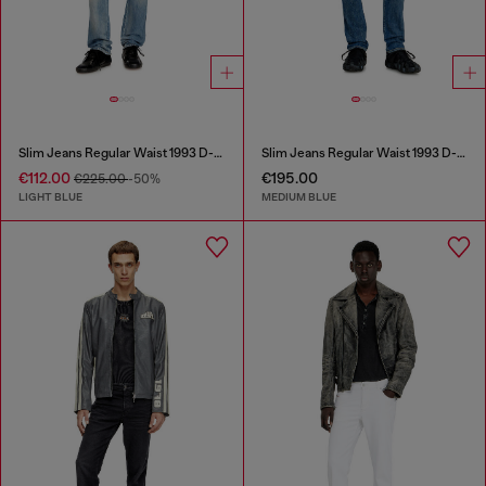
Slim Jeans Regular Waist 1993 D-Vyl
Slim Jeans Regular Waist 1993 D-Vyl
€112.00
€195.00
€225.00
-50%
LIGHT BLUE
MEDIUM BLUE