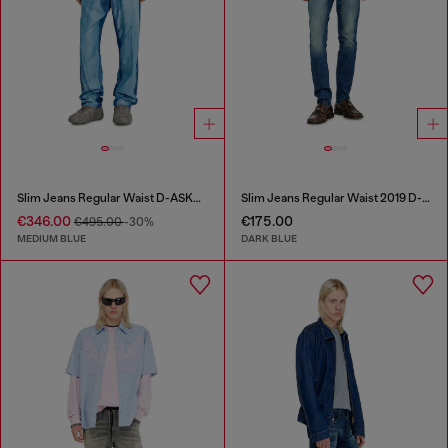
Slim Jeans Regular Waist D-ASKAR
Slim Jeans Regular Waist 2019 D-Strukt
€346.00
€175.00
€495.00
-30%
MEDIUM BLUE
DARK BLUE