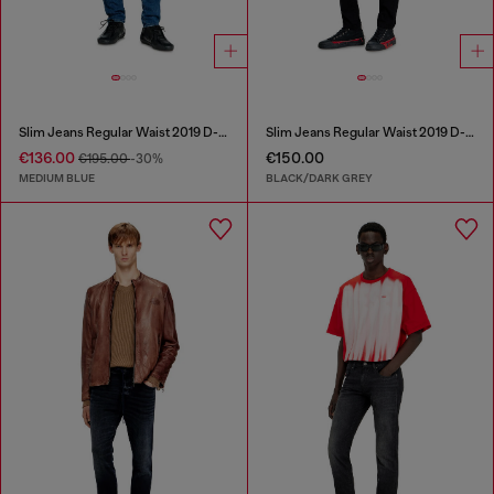
Slim Jeans Regular Waist 2019 D-Strukt
Slim Jeans Regular Waist 2019 D-Strukt
€136.00
€150.00
€195.00
-30%
MEDIUM BLUE
BLACK/DARK GREY