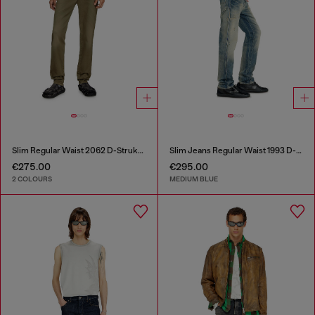
Slim Regular Waist 2062 D-Strukt Joggjeans®
Slim Jeans Regular Waist 1993 D-Vyl
€275.00
€295.00
2 COLOURS
MEDIUM BLUE