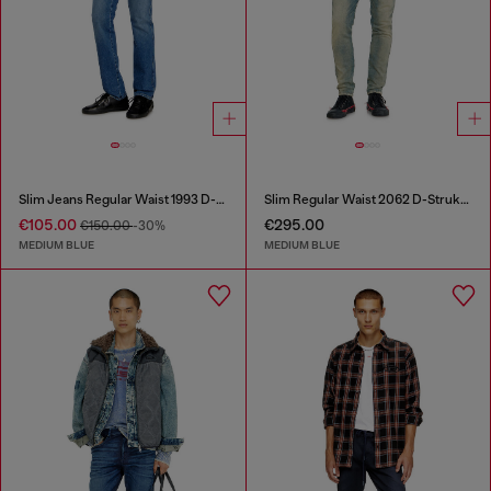
Slim Jeans Regular Waist 1993 D-Vyl
Slim Regular Waist 2062 D-Strukt Joggjeans®
€105.00
€295.00
€150.00
-30%
MEDIUM BLUE
MEDIUM BLUE