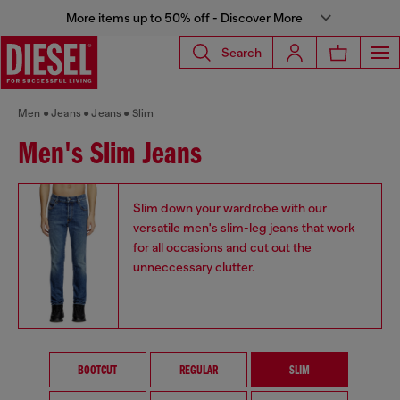
More items up to 50% off - Discover More
Search
Men
Jeans
Jeans
Slim
Men's Slim Jeans
Slim down your wardrobe with our
versatile men's slim-leg jeans that work
for all occasions and cut out the
unneccessary clutter.
BOOTCUT
REGULAR
SLIM