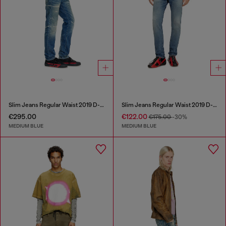
Slim Jeans Regular Waist 2019 D-Strukt
Slim Jeans Regular Waist 2019 D-Strukt
€295.00
€122.00
€175.00
-30%
MEDIUM BLUE
MEDIUM BLUE