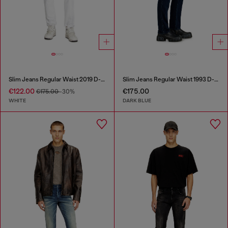
Slim Jeans Regular Waist 2019 D-Strukt
Slim Jeans Regular Waist 1993 D-Vyl
€122.00
€175.00
€175.00
-30%
WHITE
DARK BLUE