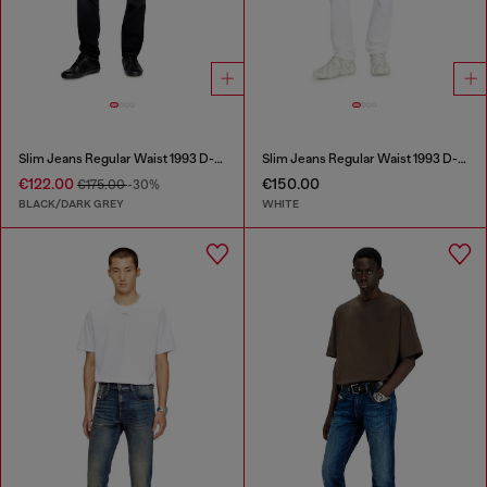
Slim Jeans Regular Waist 1993 D-Vyl
Slim Jeans Regular Waist 1993 D-Vyl
€122.00
€150.00
€175.00
-30%
BLACK/DARK GREY
WHITE