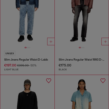
UNISEX
Slim Jeans Regular Waist D-Labb
Slim Jeans Regular Waist 1993 D-Vyl
€197.00
€175.00
€395.00
-50%
LIGHT BLUE
BLACK