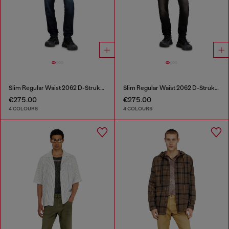
Slim Regular Waist 2062 D-Strukt Joggjeans®
Slim Regular Waist 2062 D-Strukt Joggjeans®
€275.00
€275.00
4 COLOURS
4 COLOURS