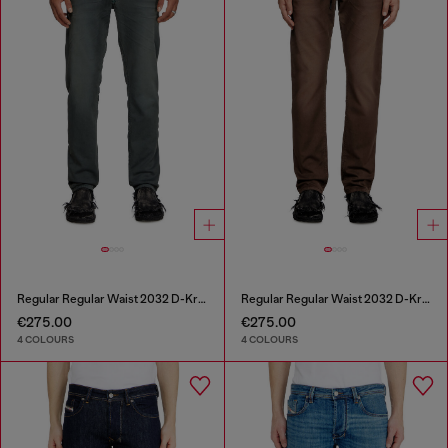
Regular Regular Waist 2032 D-Krooley Joggjeans®
Regular Regular Waist 2032 D-Krooley Joggjeans®
€275.00
€275.00
4 COLOURS
4 COLOURS