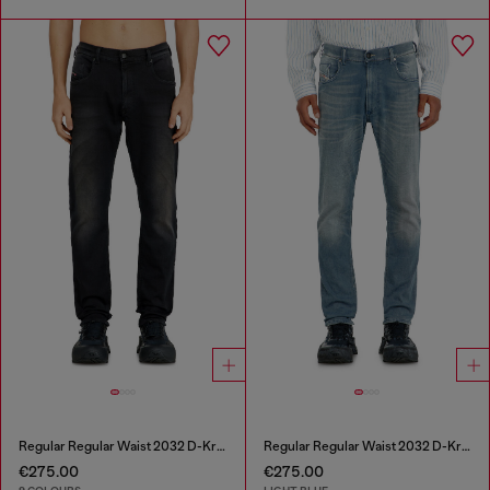
Regular Regular Waist 2032 D-Krooley-BW Joggjeans®
Regular Regular Waist 2032 D-Krooley-BW Joggjeans®
€275.00
€275.00