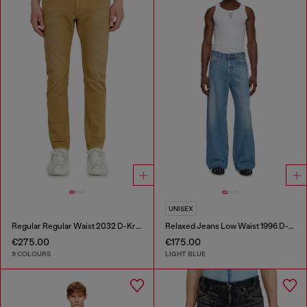
UNISEX
Regular Regular Waist 2032 D-Krooley-BW Joggjeans®
Relaxed Jeans Low Waist 1996 D-Sire
€275.00
€175.00
9 COLOURS
LIGHT BLUE