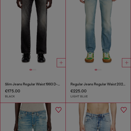
Slim Jeans Regular Waist 1993 D-Vyl
Regular Jeans Regular Waist 2023 D-Finitive
€175.00
€225.00
BLACK
LIGHT BLUE