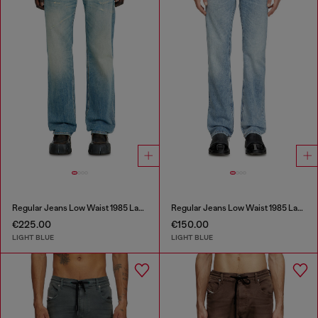
Regular Jeans Low Waist 1985 Larkee
Regular Jeans Low Waist 1985 Larkee
€225.00
€150.00
LIGHT BLUE
LIGHT BLUE