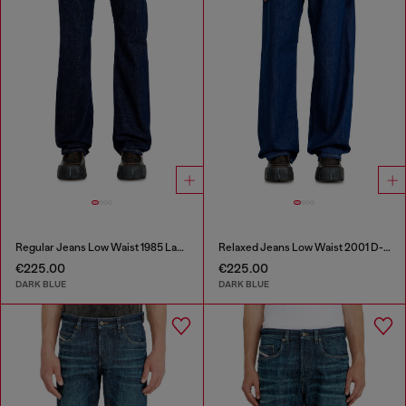
Regular Jeans Low Waist 1985 Larkee
Relaxed Jeans Low Waist 2001 D-Macro
€225.00
€225.00
DARK BLUE
DARK BLUE