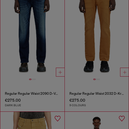
Regular Regular Waist 2090 D-Veekley Joggjeans®
Regular Regular Waist 2032 D-Krooley-BW Joggjeans®
€275.00
€275.00
DARK BLUE
9 COLOURS