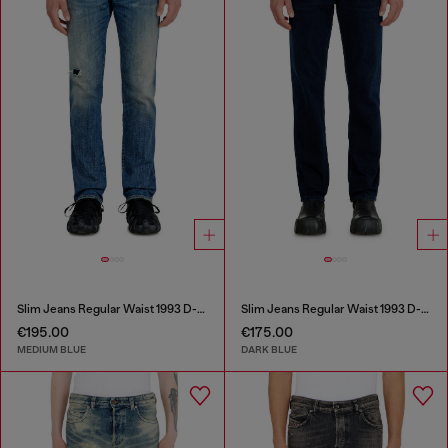
Slim Jeans Regular Waist 1993 D-Vyl
Slim Jeans Regular Waist 1993 D-Vyl
€195.00
€175.00
MEDIUM BLUE
DARK BLUE