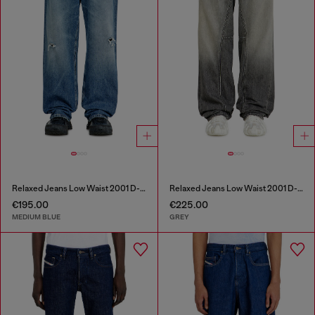
Relaxed Jeans Low Waist 2001 D-Macro
Relaxed Jeans Low Waist 2001 D-Macro
€195.00
€225.00
MEDIUM BLUE
GREY