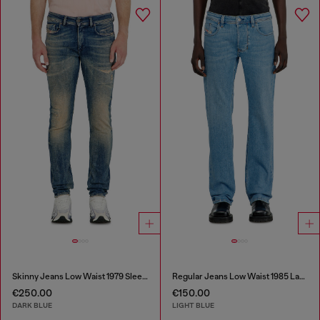
Skinny Jeans Low Waist 1979 Sleenker
Regular Jeans Low Waist 1985 Larkee
€250.00
€150.00
DARK BLUE
LIGHT BLUE