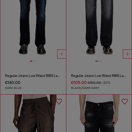
Regular Jeans Low Waist 1985 Larkee
Regular Jeans Low Waist 1985 Larkee
€140.00
€105.00
€150.00
-30%
DARK BLUE
BLACK/DARK GREY