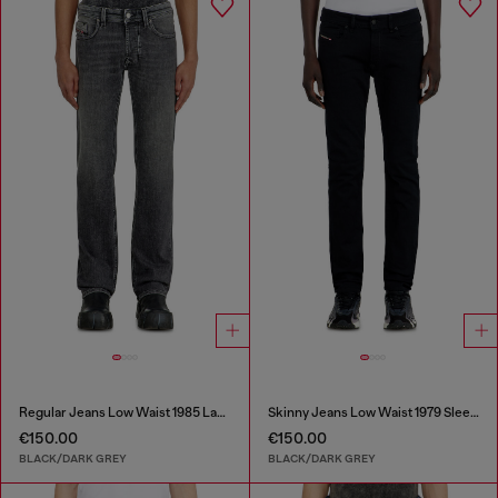
Regular Jeans Low Waist 1985 Larkee
Skinny Jeans Low Waist 1979 Sleenker
€150.00
€150.00
BLACK/DARK GREY
BLACK/DARK GREY