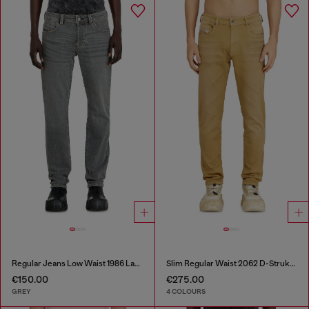
Regular Jeans Low Waist 1986 Larkee-Beex
Slim Regular Waist 2062 D-Strukt Joggjeans®
€150.00
€275.00
GREY
4 COLOURS