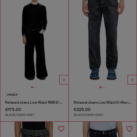
UNISEX
Relaxed Jeans Low Waist 1996 D-Sire
Relaxed Jeans Low Waist D-Marcus
€175.00
€325.00
BLACK/DARK GREY
BLACK/DARK GREY