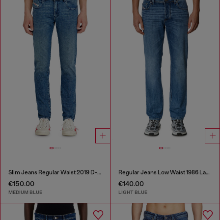
Slim Jeans Regular Waist 2019 D-Strukt
Regular Jeans Low Waist 1986 Larkee-Beex
€150.00
€140.00
MEDIUM BLUE
LIGHT BLUE