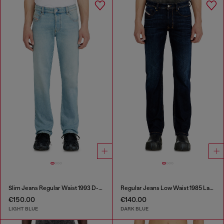
Slim Jeans Regular Waist 1993 D-Vyl
Regular Jeans Low Waist 1985 Larkee
€150.00
€140.00
LIGHT BLUE
DARK BLUE