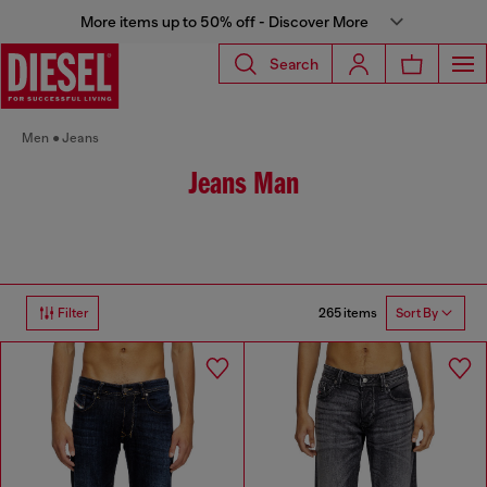
More items up to 50% off - Discover More
Search
Men
Jeans
Jeans Man
265 items
Filter
Sort By