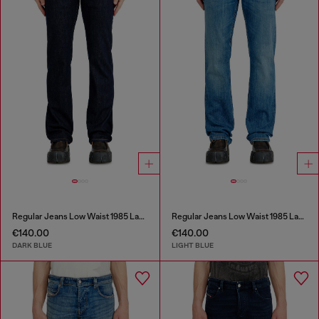
Regular Jeans Low Waist 1985 Larkee
Regular Jeans Low Waist 1985 Larkee
€140.00
€140.00
DARK BLUE
LIGHT BLUE