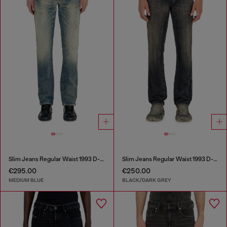
Slim Jeans Regular Waist 1993 D-Vyl
Slim Jeans Regular Waist 1993 D-Vyl
€295.00
€250.00
MEDIUM BLUE
BLACK/DARK GREY