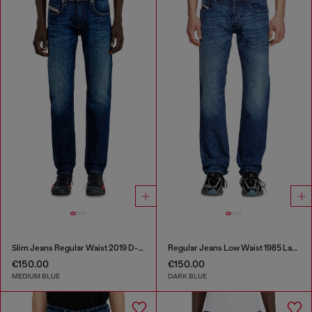
Slim Jeans Regular Waist 2019 D-Strukt
Regular Jeans Low Waist 1985 Larkee
€150.00
€150.00
MEDIUM BLUE
DARK BLUE