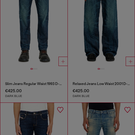
Slim Jeans Regular Waist 1993 D-Vyl
Relaxed Jeans Low Waist 2001 D-Macro
€425.00
€425.00
DARK BLUE
DARK BLUE