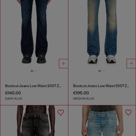
Bootcut Jeans Low Waist 2007 Zatiny
Bootcut Jeans Low Waist 2007 Zatiny
€140.00
€195.00
DARK BLUE
MEDIUM BLUE