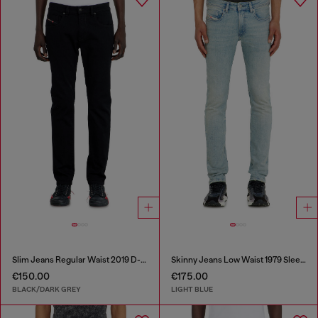
Slim Jeans Regular Waist 2019 D-Strukt
Skinny Jeans Low Waist 1979 Sleenker
€150.00
€175.00
BLACK/DARK GREY
LIGHT BLUE