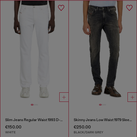
Slim Jeans Regular Waist 1993 D-Vyl
Skinny Jeans Low Waist 1979 Sleenker
€150.00
€250.00
WHITE
BLACK/DARK GREY