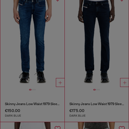
Skinny Jeans Low Waist 1979 Sleenker
Skinny Jeans Low Waist 1979 Sleenker
€150.00
€175.00
DARK BLUE
DARK BLUE