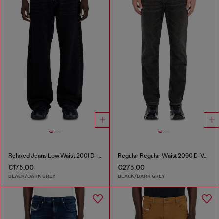
Relaxed Jeans Low Waist 2001 D-Macro
Regular Regular Waist 2090 D-Veekley Joggjeans®
€175.00
€275.00
BLACK/DARK GREY
BLACK/DARK GREY