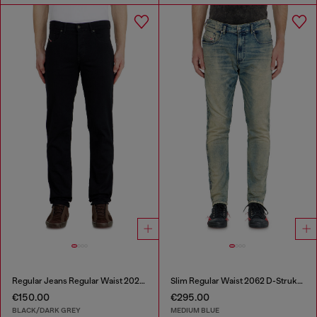
Regular Jeans Regular Waist 2023 D-Finitive
Slim Regular Waist 2062 D-Strukt Joggjeans®
€150.00
€295.00
BLACK/DARK GREY
MEDIUM BLUE