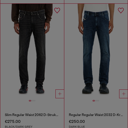
Slim Regular Waist 2062 D-Strukt Joggjeans®
Regular Regular Waist 2032 D-Krooley-BW Joggjeans®
€275.00
€250.00
BLACK/DARK GREY
DARK BLUE