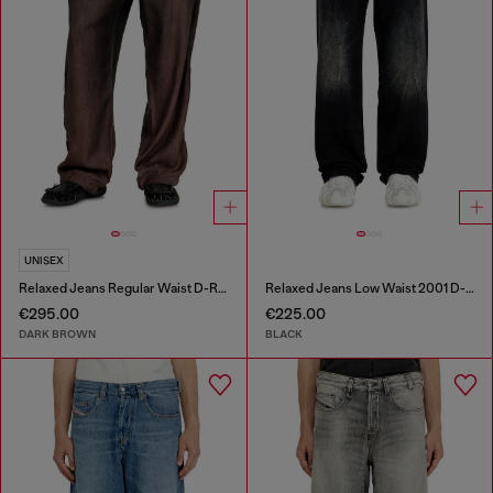
UNISEX
Relaxed Jeans Regular Waist D-Roder
Relaxed Jeans Low Waist 2001 D-Macro
€295.00
€225.00
DARK BROWN
BLACK