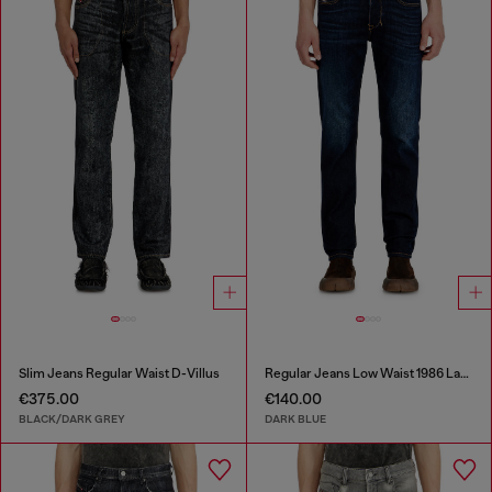
Slim Jeans Regular Waist D-Villus
Regular Jeans Low Waist 1986 Larkee-Beex
€375.00
€140.00
BLACK/DARK GREY
DARK BLUE