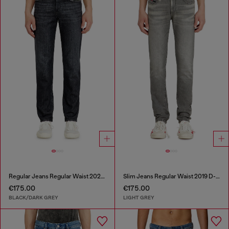
Regular Jeans Regular Waist 2023 D-Finitive
Slim Jeans Regular Waist 2019 D-Strukt
€175.00
€175.00
BLACK/DARK GREY
LIGHT GREY