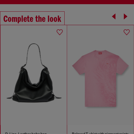
Complete the look
D-Line-Leather hobo bag
Relaxed T-shirt with pigment prints