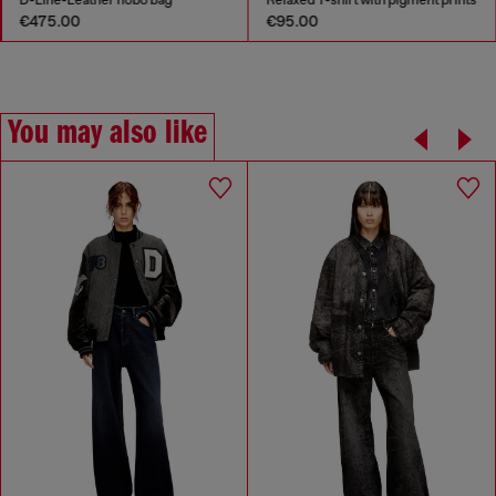
€475.00
€95.00
You may also like