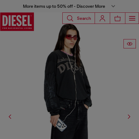
More items up to 50% off - Discover More
Search