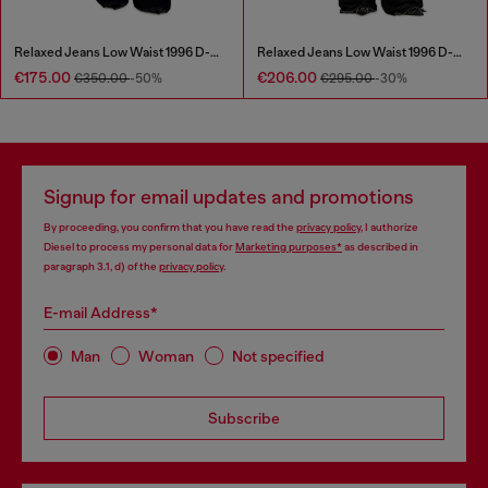
Relaxed Jeans Low Waist 1996 D-Sire
Relaxed Jeans Low Waist 1996 D-Sire
€175.00
€206.00
€350.00
-50%
€295.00
-30%
Signup for email updates and promotions
By proceeding, you confirm that you have read the
privacy policy
, I authorize
Diesel to process my personal data for
Marketing purposes*
as described in
paragraph 3.1, d) of the
privacy policy
.
E-mail Address*
Man
Woman
Not specified
Subscribe