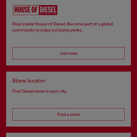
Step inside House of Diesel. Become part of a global
community to enjoy exclusive perks.
Join now
Store locator
Find Diesel store in your city.
Find a store