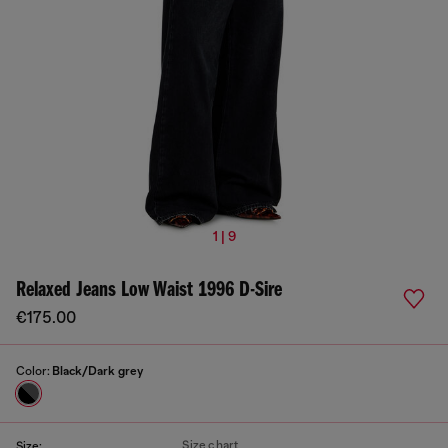
1 | 9
Relaxed Jeans Low Waist 1996 D-Sire
€175.00
Color:
Black/Dark grey
Size chart
Size: