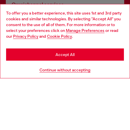
Omnichannel services
To offer you a better experience, this site uses 1st and 3rd party
Discover all our services, both online and in store.
cookies and similar technologies. By selecting "Accept All" you
Choose your location
consent to the use of all of them. For more information or to
select your preferences click on
Manage Preferences
or read
You are currently browsing Spain website, but it seems you may
our
Privacy Policy
and
Cookie Policy
.
Discover more
be based in United States
Stay in Spain
Accept All
HELP
Go to United States
Continue without accepting
LEGAL AREA
WORLD OF DIESEL
CORPORATE