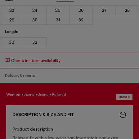
23
24
25
26
27
28
29
30
31
32
Length:
30
32
Check in store availability
Delivery & returns.
women
jeans
jeans
relaxed
UNISEX
DESCRIPTION & SIZE AND FIT
Product description
Relaxed fit with a low waist and low crotch, and extra-