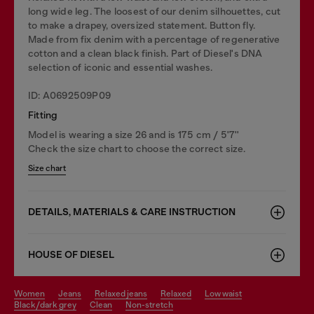
long wide leg. The loosest of our denim silhouettes, cut
to make a drapey, oversized statement. Button fly.
Made from fix denim with a percentage of regenerative
cotton and a clean black finish. Part of Diesel's DNA
selection of iconic and essential washes.
ID: A0692509P09
Fitting
Model is wearing a size 26 and is 175 cm / 5'7''
Check the size chart to choose the correct size.
Size chart
DETAILS, MATERIALS & CARE INSTRUCTION
HOUSE OF DIESEL
women
jeans
relaxed jeans
relaxed
low waist
black/dark grey
clean
non-stretch