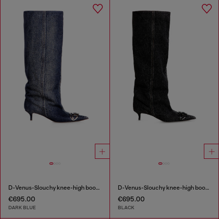
D-Venus-Slouchy knee-high boot in denim
D-Venus-Slouchy knee-high boot in denim
€695.00
€695.00
DARK BLUE
BLACK