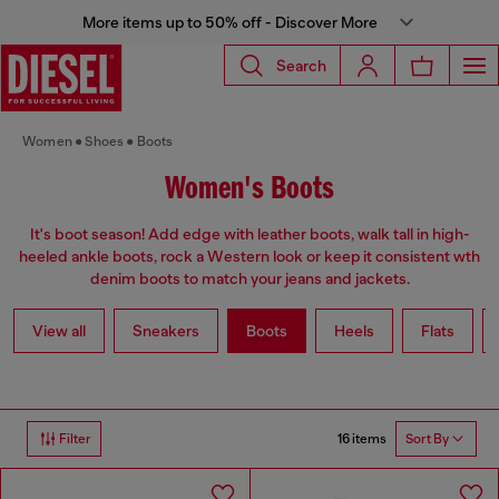
More items up to 50% off - Discover More
Search
Women
Shoes
Boots
Women's Boots
It's boot season! Add edge with leather boots, walk tall in high-
heeled ankle boots, rock a Western look or keep it consistent wth
denim boots to match your jeans and jackets.
View all
Sneakers
Boots
Heels
Flats
16 items
Filter
Sort By