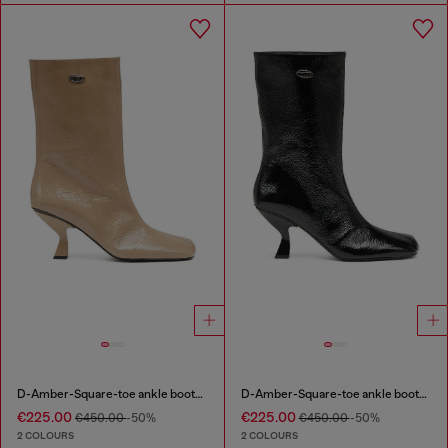
D-Amber-Square-toe ankle boots with naplak effect
D-Amber-Square-toe ankle boots with naplak effect
€225.00
€225.00
€450.00
-50%
€450.00
-50%
2 COLOURS
2 COLOURS