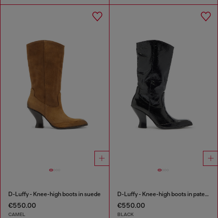
D-Luffy - Knee-high boots in suede
D-Luffy - Knee-high boots in patent leather
€550.00
€550.00
CAMEL
BLACK