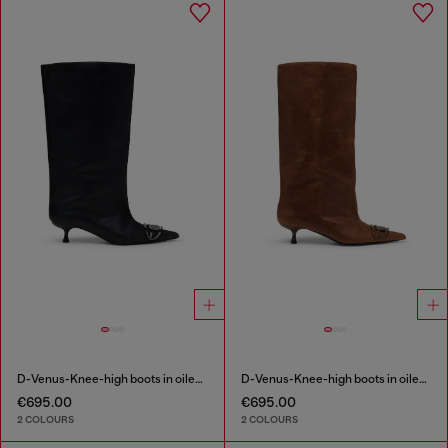
D-Venus-Knee-high boots in oiled leather
D-Venus-Knee-high boots in oiled leather
€695.00
€695.00
2 COLOURS
2 COLOURS