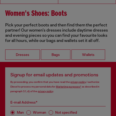
Women's Shoes: Boots
Pick your perfect boots and then find them the perfect
partner! Our women's dresses include daytime dresses
and evening pieces so you can find your favourite looks
for all hours, while our bags and wallets set it all off.
Dresses
Bags
Wallets
Signup for email updates and promotions
By proceeding, you confirm that you have read the
privacy policy
, I authorize
Diesel to process my personal data for
Marketing purposes*
as described in
paragraph 3.1, d) of the
privacy policy
.
E-mail Address*
Man
Woman
Not specified