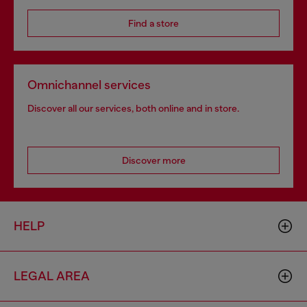
Find a store
Omnichannel services
Discover all our services, both online and in store.
Discover more
HELP
LEGAL AREA