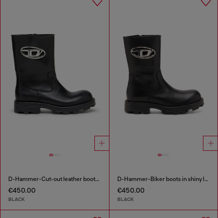
D-Hammer-Cut-out leather boots with logo hardware
D-Hammer-Biker boots in shiny leather
€450.00
€450.00
BLACK
BLACK