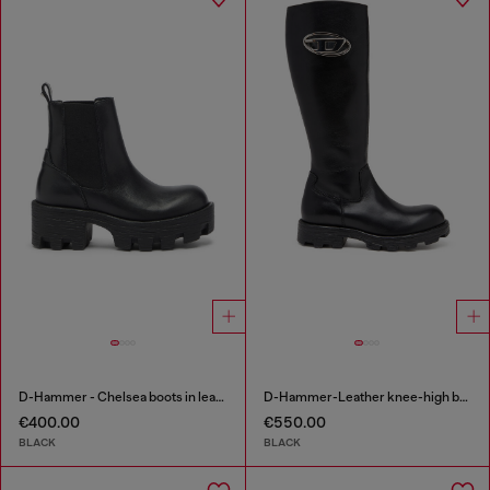
D-Hammer - Chelsea boots in leather with lug sole
D-Hammer-Leather knee-high boots
€400.00
€550.00
BLACK
BLACK