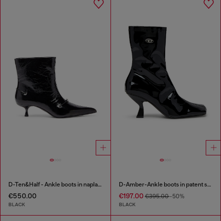
D-Ten&Half - Ankle boots in naplak leather
D-Amber-Ankle boots in patent stretch PU
€550.00
€197.00
€395.00
-50%
BLACK
BLACK