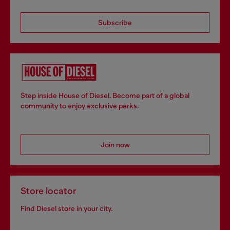
Subscribe
Step inside House of Diesel. Become part of a global
community to enjoy exclusive perks.
Join now
Store locator
Find Diesel store in your city.