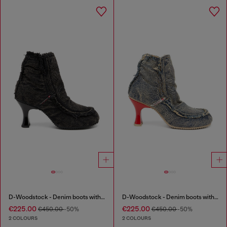
D-Woodstock - Denim boots with heel
D-Woodstock - Denim boots with heel
€225.00
€225.00
€450.00
-50%
€450.00
-50%
2 COLOURS
2 COLOURS