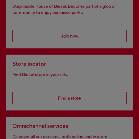
Step inside House of Diesel. Become part of a global
community to enjoy exclusive perks.
Join now
Store locator
Find Diesel store in your city.
Find a store
Omnichannel services
Discover all our services, both online and in store.