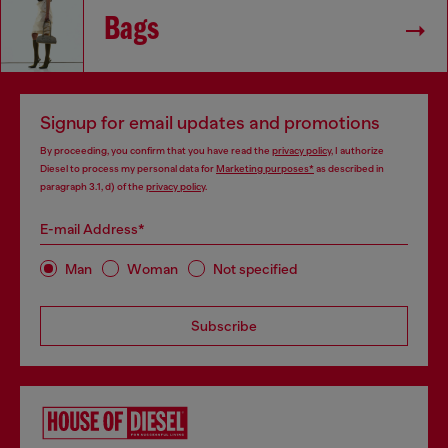
Bags
Signup for email updates and promotions
By proceeding, you confirm that you have read the
privacy policy
, I authorize
Diesel to process my personal data for
Marketing purposes*
as described in
paragraph 3.1, d) of the
privacy policy
.
E-mail Address*
Man
Woman
Not specified
Subscribe