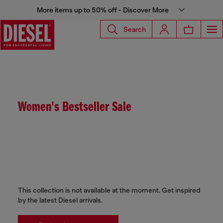
More items up to 50% off - Discover More
Search
Women's Bestseller Sale
This collection is not available at the moment. Get inspired
by the latest Diesel arrivals.