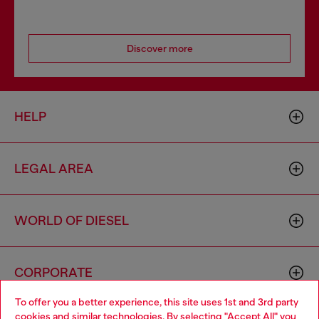
Discover more
HELP
LEGAL AREA
WORLD OF DIESEL
CORPORATE
To offer you a better experience, this site uses 1st and 3rd party
cookies and similar technologies. By selecting "Accept All" you