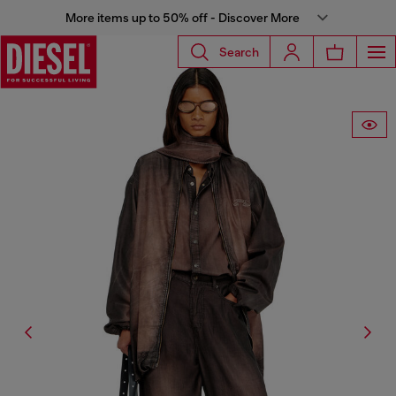
More items up to 50% off - Discover More
Search