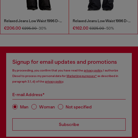
Relaxed Jeans Low Waist 1996 D-Sire
Relaxed Jeans Low Waist 1996 D-Sire
€206.00
€162.00
€295.00
-30%
€325.00
-50%
Signup for email updates and promotions
By proceeding, you confirm that you have read the
privacy policy
, I authorize
Diesel to process my personal data for
Marketing purposes*
as described in
paragraph 3.1, d) of the
privacy policy
.
E-mail Address*
Man
Woman
Not specified
Subscribe