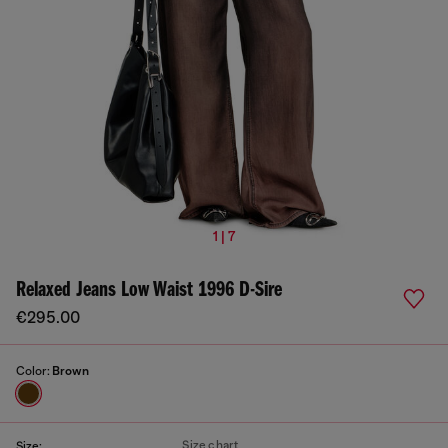
1 | 7
Relaxed Jeans Low Waist 1996 D-Sire
€295.00
Color:
Brown
Size chart
Size: