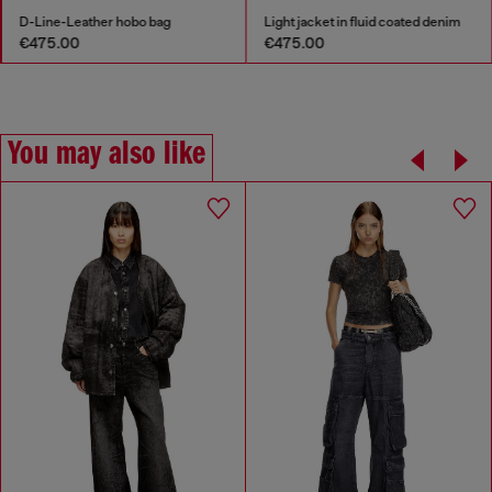
D-Line-Leather hobo bag
Light jacket in fluid coated denim
€475.00
€475.00
You may also like