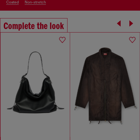
coated
non-stretch
Complete the look