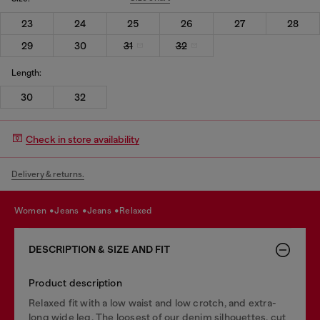
23
24
25
26
27
28
29
30
31
32
Length:
30
32
Check in store availability
Delivery & returns.
women
jeans
jeans
relaxed
DESCRIPTION & SIZE AND FIT
Product description
Relaxed fit with a low waist and low crotch, and extra-
long wide leg. The loosest of our denim silhouettes, cut