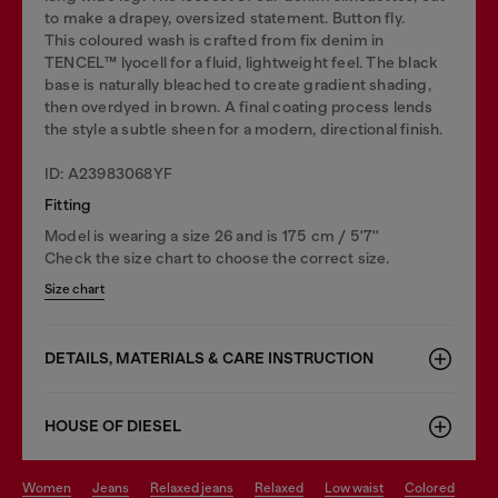
to make a drapey, oversized statement. Button fly.
This coloured wash is crafted from fix denim in
TENCEL™️ lyocell for a fluid, lightweight feel. The black
base is naturally bleached to create gradient shading,
then overdyed in brown. A final coating process lends
the style a subtle sheen for a modern, directional finish.
ID: A23983068YF
Fitting
Model is wearing a size 26 and is 175 cm / 5'7''
Check the size chart to choose the correct size.
Size chart
DETAILS, MATERIALS & CARE INSTRUCTION
HOUSE OF DIESEL
women
jeans
relaxed jeans
relaxed
low waist
colored