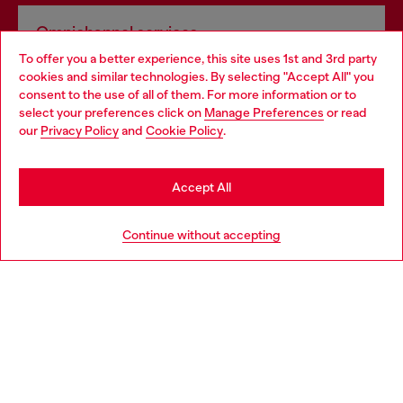
Omnichannel services
To offer you a better experience, this site uses 1st and 3rd party
Discover all our services, both online and in store.
cookies and similar technologies. By selecting "Accept All" you
Choose your location
consent to the use of all of them. For more information or to
select your preferences click on
Manage Preferences
or read
You are currently browsing Spain website, but it seems you may
our
Privacy Policy
and
Cookie Policy
.
Discover more
be based in United States
Stay in Spain
Accept All
HELP
Go to United States
Continue without accepting
LEGAL AREA
WORLD OF DIESEL