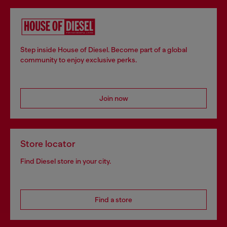
Step inside House of Diesel. Become part of a global
community to enjoy exclusive perks.
Join now
Store locator
Find Diesel store in your city.
Find a store