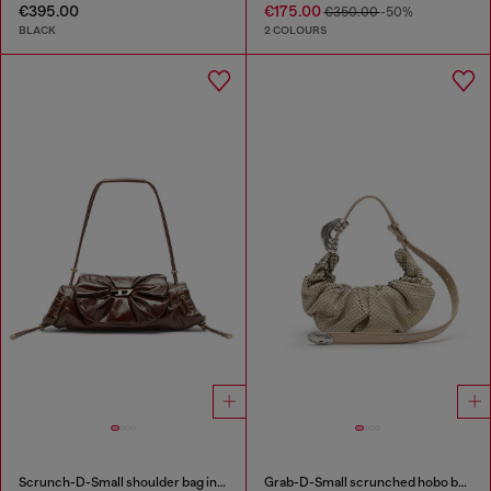
€395.00
€175.00
€350.00
-50%
BLACK
2 COLOURS
Scrunch-D-Small shoulder bag in shiny scrunched leather
Grab-D-Small scrunched hobo bag in snake-effect leather