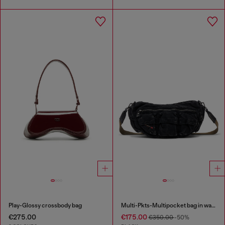
Play-Glossy crossbody bag
Multi-Pkts-Multipocket bag in washed denim
€275.00
€175.00
€350.00
-50%