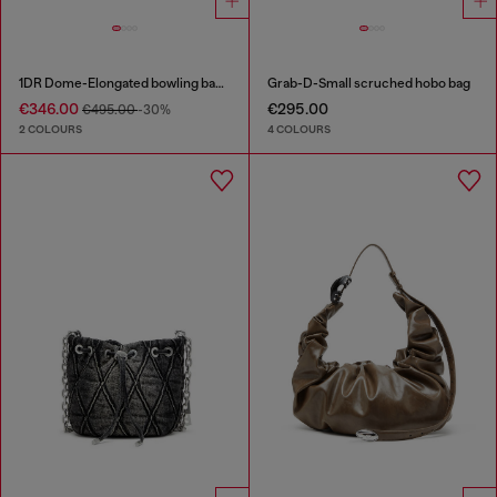
1DR Dome-Elongated bowling bag in snake-effect leather
Grab-D-Small scruched hobo bag
€346.00
€295.00
€495.00
-30%
2 COLOURS
4 COLOURS