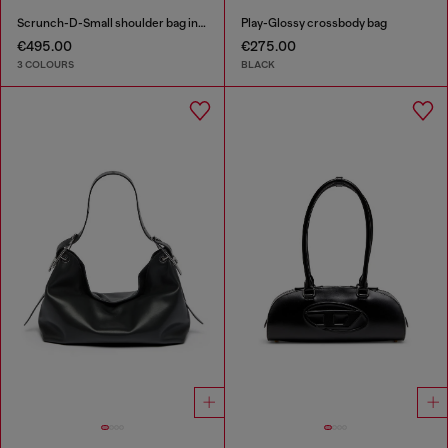
Scrunch-D-Small shoulder bag in shiny scrunched leather
Play-Glossy crossbody bag
€495.00
€275.00
3 COLOURS
BLACK