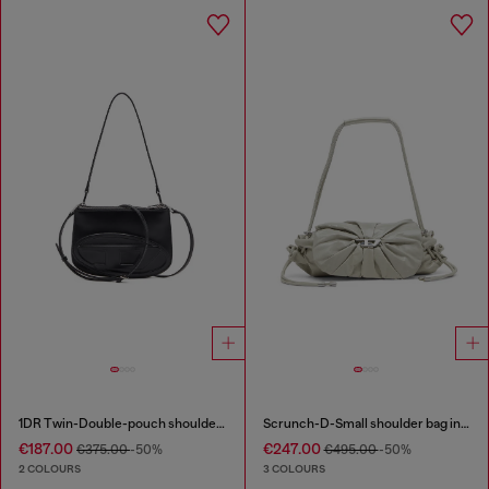
1DR Twin-Double-pouch shoulder bag in printed leather
Scrunch-D-Small shoulder bag in shiny scrunched leather
€187.00
€247.00
€375.00
-50%
€495.00
-50%
2 COLOURS
3 COLOURS