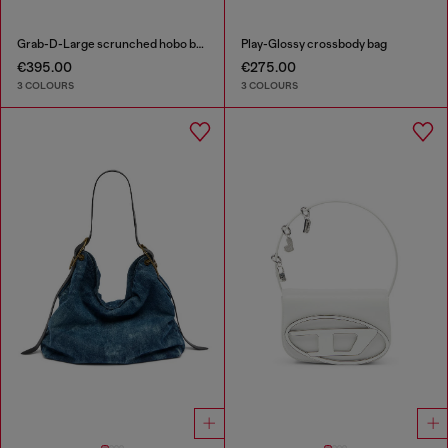
Grab-D-Large scrunched hobo bag
Play-Glossy crossbody bag
€395.00
€275.00
3 COLOURS
3 COLOURS