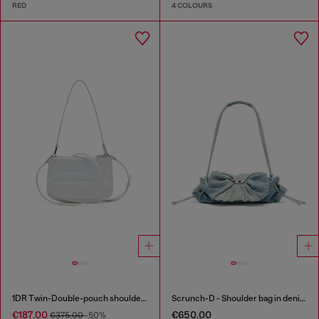
RED
4 COLOURS
1DR Twin-Double-pouch shoulder bag in printed leather
Scrunch-D - Shoulder bag in denim with transparent crystals
€187.00
€650.00
€375.00
-50%