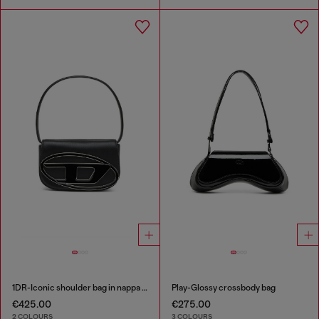
1DR-Iconic shoulder bag in nappa leather
Play-Glossy crossbody bag
€425.00
€275.00
2 COLOURS
3 COLOURS