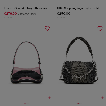
Load-D-Shoulder bag with transparent Oval D sides
1DR - Shopping bag in nylon with leather flap
€276.00
€250.00
€395.00
-30%
BLACK
BLACK