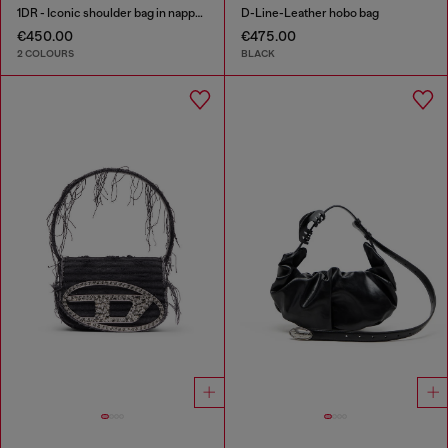
1DR - Iconic shoulder bag in nappa leather
D-Line-Leather hobo bag
€450.00
€475.00
2 COLOURS
BLACK