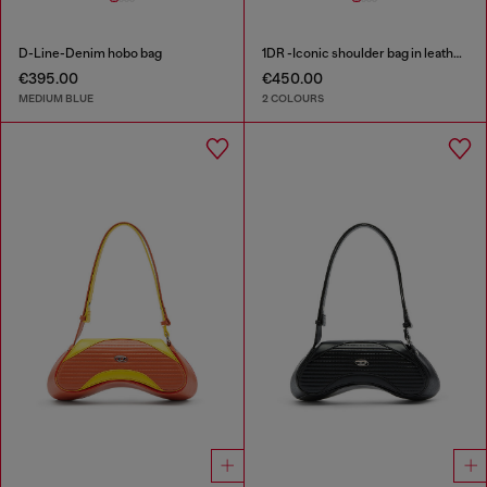
D-Line-Denim hobo bag
1DR -Iconic shoulder bag in leather with handle charms
€395.00
€450.00
MEDIUM BLUE
2 COLOURS