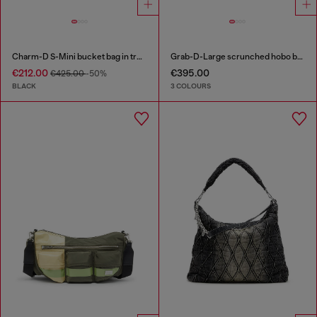
Charm-D S-Mini bucket bag in treated quilted denim
Grab-D-Large scrunched hobo bag
€212.00
€395.00
€425.00
-50%
BLACK
3 COLOURS