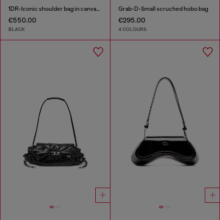
1DR-Iconic shoulder bag in canvas and leather
Grab-D-Small scruched hobo bag
€550.00
€295.00
BLACK
4 COLOURS