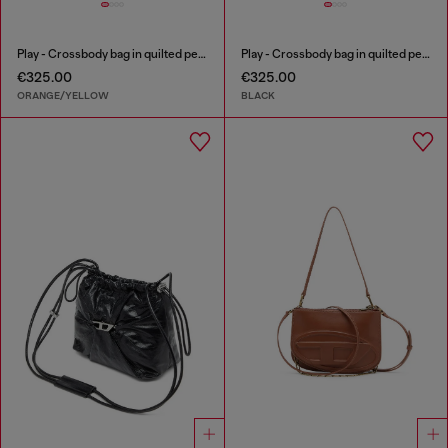
Play - Crossbody bag in quilted perforated PU
Play - Crossbody bag in quilted perforated PU
€325.00
€325.00
ORANGE/YELLOW
BLACK