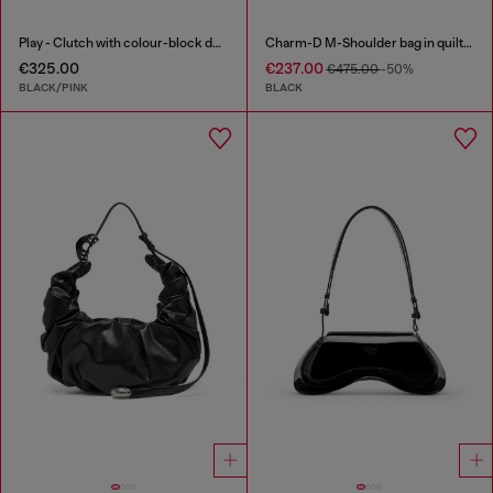
Play - Clutch with colour-block design
Charm-D M-Shoulder bag in quilted denim
€325.00
€237.00
€475.00
-50%
BLACK/PINK
BLACK