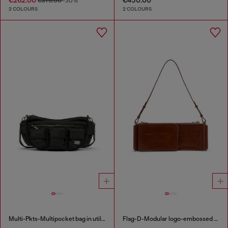
€375.00
-30%
2 COLOURS
2 COLOURS
Multi-Pkts-Multipocket bag in utilitarian shell
Flag-D-Modular logo-embossed shoulder bag