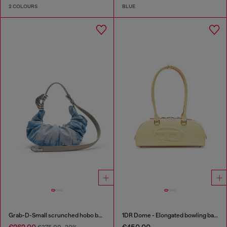
2 COLOURS
BLUE
Grab-D-Small scrunched hobo bag in satin denim
1DR Dome - Elongated bowling bag in leather
€262.00
€450.00