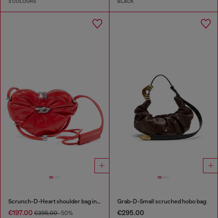
3 COLOURS
BLACK
Scrunch-D-Heart shoulder bag in scrunched leather
Grab-D-Small scruched hobo bag
€197.00
€295.00
€395.00
-50%