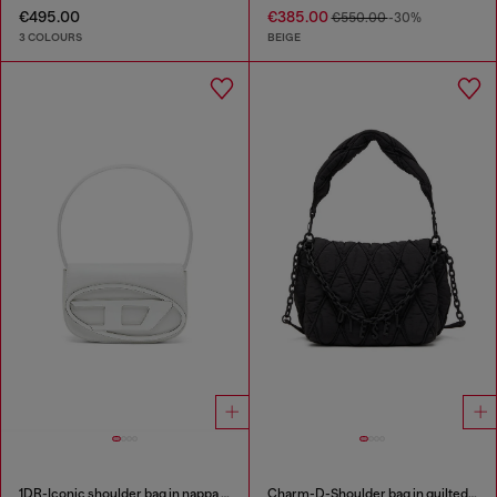
€495.00
€385.00
€550.00
-30%
3 COLOURS
BEIGE
1DR-Iconic shoulder bag in nappa leather
Charm-D-Shoulder bag in quilted nylon