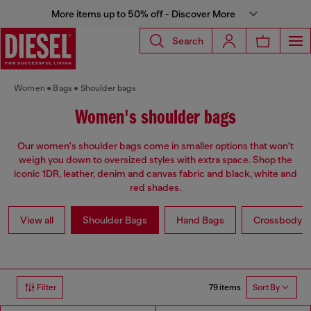
More items up to 50% off - Discover More
Search
Women
Bags
Shoulder bags
Women's shoulder bags
Our women's shoulder bags come in smaller options that won't
weigh you down to oversized styles with extra space. Shop the
iconic 1DR, leather, denim and canvas fabric and black, white and
red shades.
View all
Shoulder Bags
Hand Bags
Crossbody b
79 items
Filter
Sort By