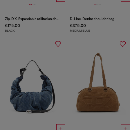
Zip-D X-Expandable utilitarian shoulder bag
D-Line-Denim shoulder bag
€175.00
€375.00
BLACK
MEDIUM BLUE