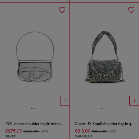
1DR-Iconic shoulder bag in mirrored leather
Charm-D-Small shoulder bag in quilted denim
€275.00
€212.00
€550.00
-50%
€425.00
-50%
SILVER
DARK BLUE