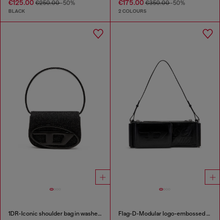
€125.00
€175.00
€250.00
-50%
€350.00
-50%
BLACK
2 COLOURS
1DR-Iconic shoulder bag in washed denim
Flag-D-Modular logo-embossed shoulder bag