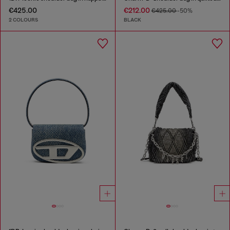
€425.00
€212.00
€425.00
-50%
2 COLOURS
BLACK