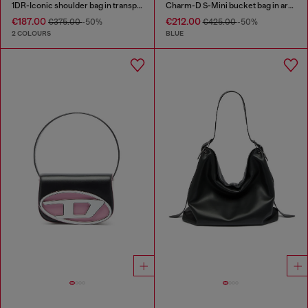
1DR-Iconic shoulder bag in transparent TPU
Charm-D S-Mini bucket bag in argyle quilted denim
€187.00
€212.00
€375.00
-50%
€425.00
-50%
2 COLOURS
BLUE