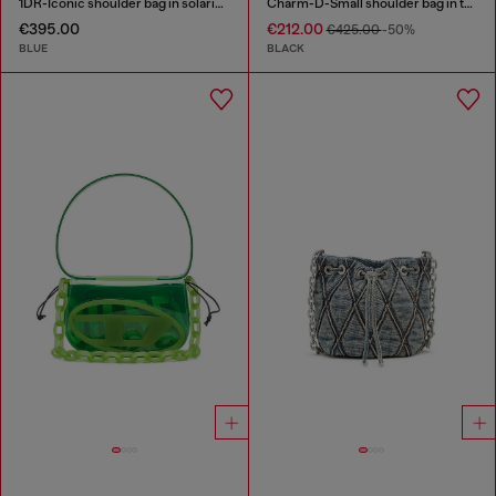
1DR-Iconic shoulder bag in solarised denim
Charm-D-Small shoulder bag in treated quilted denim
€395.00
€212.00
€425.00
-50%
BLUE
BLACK