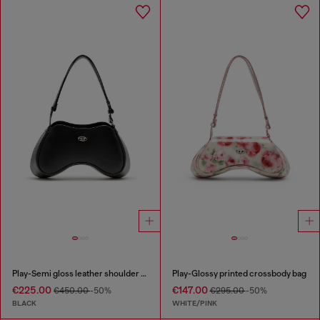
Play-Semi gloss leather shoulder bag
Play-Glossy printed crossbody bag
€225.00
€147.00
€450.00
-50%
€295.00
-50%
BLACK
WHITE/PINK