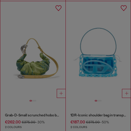
Grab-D-Small scrunched hobo bag in satin denim
1DR-Iconic shoulder bag in transparent TPU
€262.00
€187.00
€375.00
-30%
€375.00
-50%
2 COLOURS
2 COLOURS