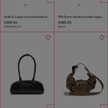
Grab-D-Large scrunched hobo bag in treated denim
1DR Dome-Suede shoulder bag with Oval D logo
€395.00
€495.00
MEDIUM BLUE
BEIGE