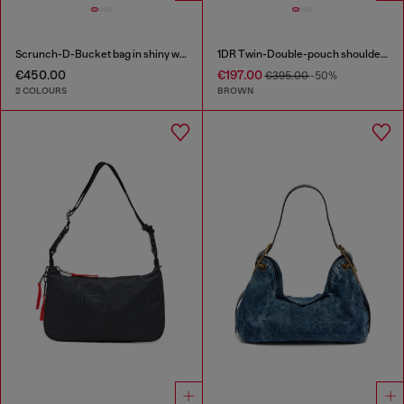
Scrunch-D-Bucket bag in shiny wrinkled leather
1DR Twin-Double-pouch shoulder bag in pull-up leather
€450.00
€197.00
€395.00
-50%
2 COLOURS
BROWN