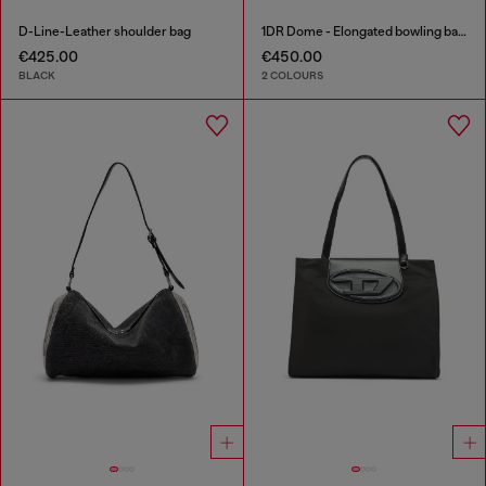
D-Line-Leather shoulder bag
1DR Dome - Elongated bowling bag in leather
€425.00
€450.00
BLACK
2 COLOURS