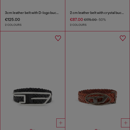
3cm leather belt with D-logo buckle
2 cm leather belt with crystal buckle
€125.00
€87.00
€175.00
-50%
2 COLOURS
2 COLOURS