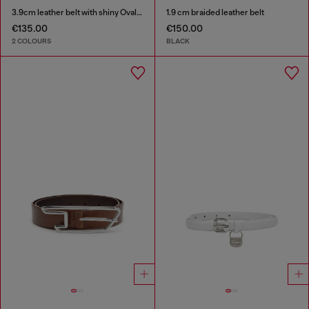
3.9cm leather belt with shiny Oval D logo buckle
1.9 cm braided leather belt
€135.00
€150.00
2 COLOURS
BLACK