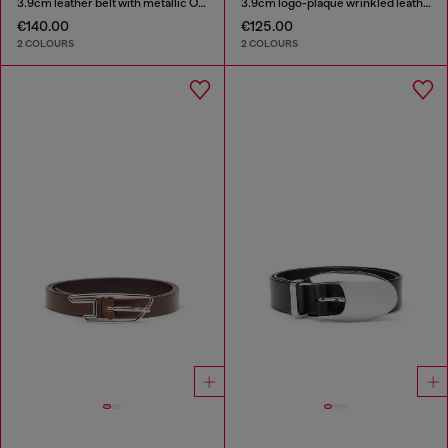
3.9cm leather belt with metallic Oval D buckle
3.9cm logo-plaque wrinkled leather belt
€140.00
€125.00
2 COLOURS
2 COLOURS