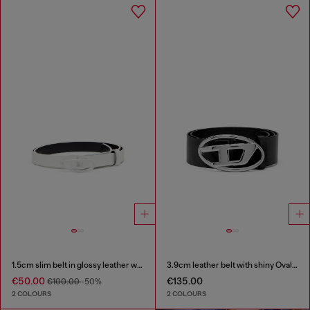
1.5cm slim belt in glossy leather with Oval D buckle
3.9cm leather belt with shiny Oval D logo buckle
€50.00
€135.00
€100.00
-50%
2 COLOURS
2 COLOURS