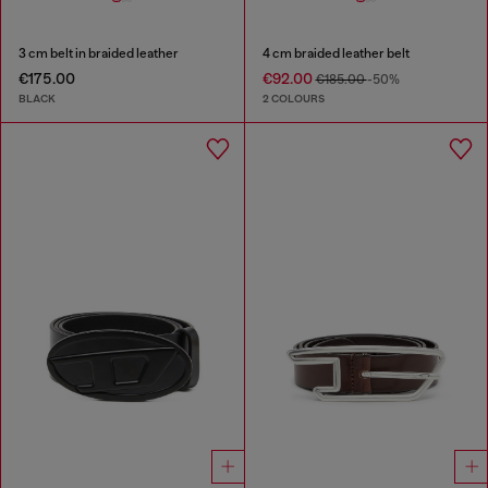
3 cm belt in braided leather
4 cm braided leather belt
€175.00
€92.00
€185.00
-50%
BLACK
2 COLOURS