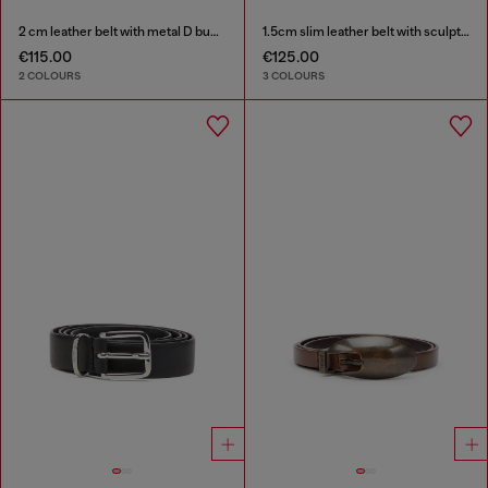
2 cm leather belt with metal D buckle
1.5cm slim leather belt with sculptural buckle
€115.00
€125.00
2 COLOURS
3 COLOURS