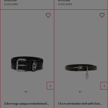
2 COLOURS
2 COLOURS
3.9cm logo-plaque embellished leather belt
1.5 cm slimleather belt with Oval D charm