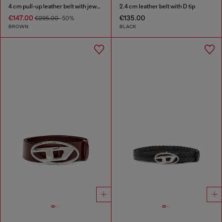
4 cm pull-up leather belt with jewel buckle
2.4 cm leather belt with D tip
€147.00
€135.00
€295.00
-50%
BROWN
BLACK