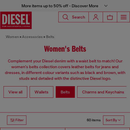
More items up to 50% off - Discover More
Search
Women
Accessories
Belts
Women's Belts
Complement your Diesel denim with a waist belt to match! Our
women's belts collection covers leather belts for jeans and
dresses, in different colour variants such as black and brown, with
studs and detailed with the distinctive Diesel logo.
View all
Wallets
Belts
Charms and Keychains
60 items
Filter
Sort By