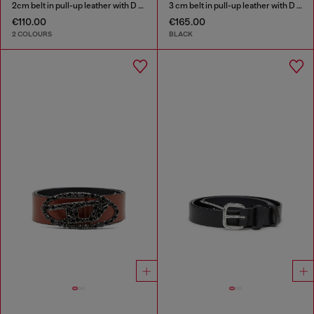
2cm belt in pull-up leather with D buckle
3 cm belt in pull-up leather with D buckle
€110.00
€165.00
2 COLOURS
BLACK