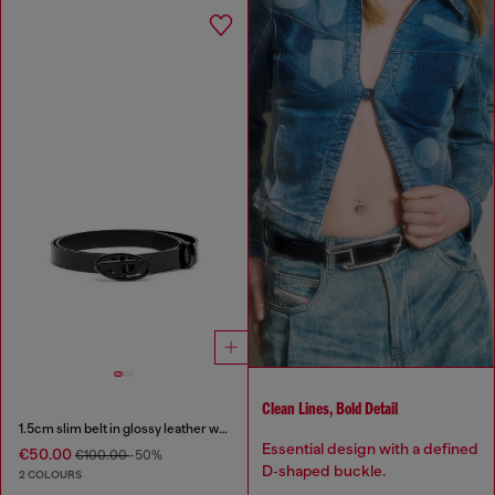
Clean Lines, Bold Detail
1.5cm slim belt in glossy leather with Oval D buckle
Essential design with a defined
€50.00
€100.00
-50%
D‑shaped buckle.
2 COLOURS