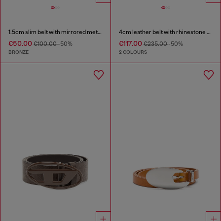
1.5cm slim belt with mirrored metallic finish
4cm leather belt with rhinestone Oval D buckle
€50.00
€117.00
€100.00
-50%
€235.00
-50%
BRONZE
2 COLOURS