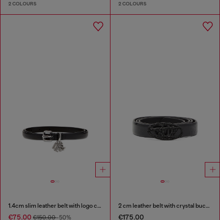
2 COLOURS
2 COLOURS
1.4cm slim leather belt with logo charms
2 cm leather belt with crystal buckle
€75.00
€175.00
€150.00
-50%