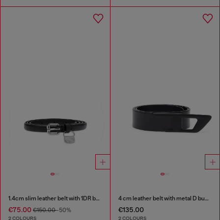
1.4cm slim leather belt with 1DR bag charm
4 cm leather belt with metal D buckle
€75.00
€135.00
€150.00
-50%
2 COLOURS
2 COLOURS