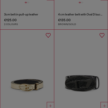
3cm belt in pull-up leather
4 cm leather belt with Oval D buckle
€125.00
€135.00
2 COLOURS
BROWN/GOLD