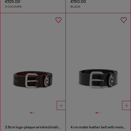
€125.00
€150.00
2 COLOURS
BLACK
3.9cm logo-plaque wrinkled leather belt
4 cm matte leather belt with metal buckle