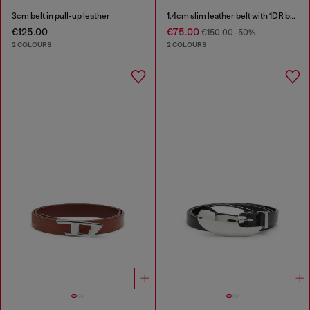
3cm belt in pull-up leather
1.4cm slim leather belt with 1DR bag charm
€125.00
€75.00
€150.00
-50%
2 COLOURS
2 COLOURS