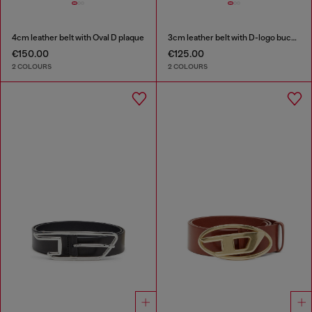
4cm leather belt with Oval D plaque
3cm leather belt with D-logo buckle
€150.00
€125.00
2 COLOURS
2 COLOURS