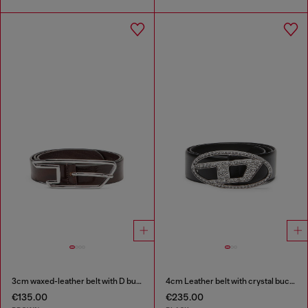
3cm waxed-leather belt with D buckle
4cm Leather belt with crystal buckle
€135.00
€235.00