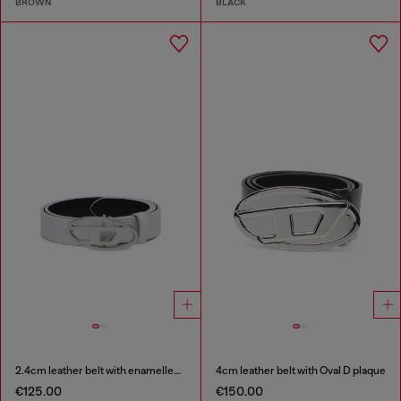
BROWN
BLACK
2.4cm leather belt with enamelled Oval D buckle
4cm leather belt with Oval D plaque
€125.00
€150.00