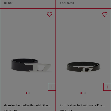
BLACK
2 COLOURS
4 cm leather belt with metal D buckle
2 cm leather belt with metal D buckle
€135.00
€115.00