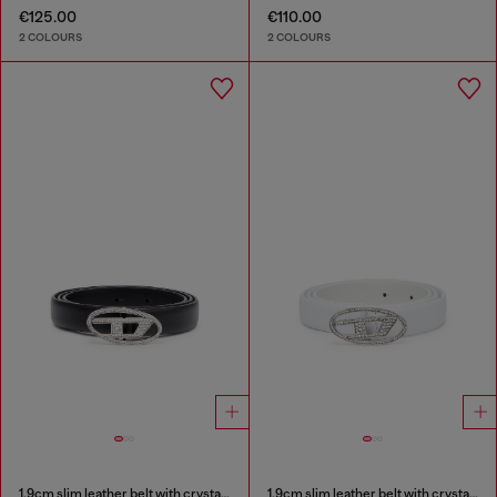
€125.00
€110.00
2 COLOURS
2 COLOURS
1.9cm slim leather belt with crystal buckle
1.9cm slim leather belt with crystal buckle