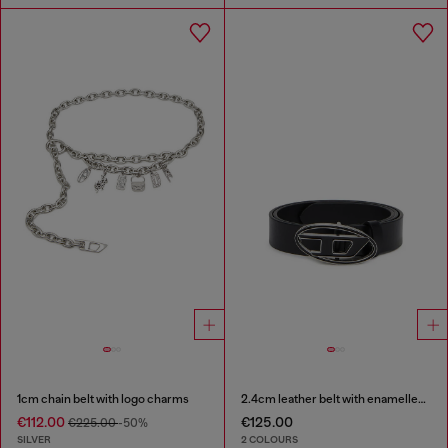
1cm chain belt with logo charms
2.4cm leather belt with enamelled Oval D buckle
€112.00
€125.00
€225.00
-50%
SILVER
2 COLOURS