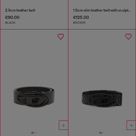
2.5cm leather belt
1.5cm slim leather belt with sculptural buckle
€90.00
€125.00
BLACK
BROWN