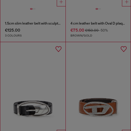
1.5cm slim leather belt with sculptural buckle
4 cm leather belt with Oval D plaque
€125.00
€75.00
€150.00
-50%
3 COLOURS
BROWN/GOLD