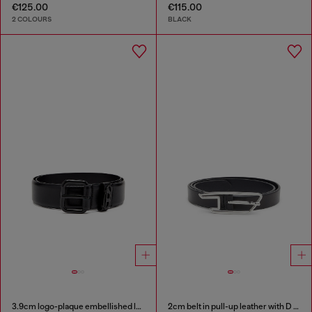
€125.00
€115.00
2 COLOURS
BLACK
3.9cm logo-plaque embellished leather belt
2cm belt in pull-up leather with D buckle