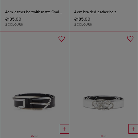
4cm leather belt with matte Oval D buckle
4 cm braided leather belt
€135.00
€185.00
2 COLOURS
2 COLOURS