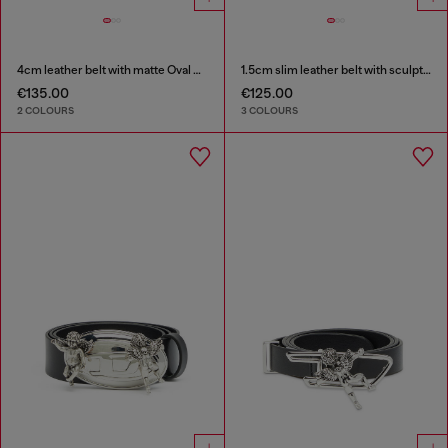
4cm leather belt with matte Oval D buckle
1.5cm slim leather belt with sculptural buckle
€135.00
€125.00
2 COLOURS
3 COLOURS