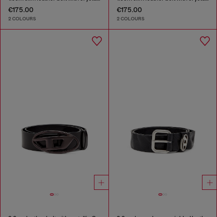
€175.00
€175.00
2 COLOURS
2 COLOURS