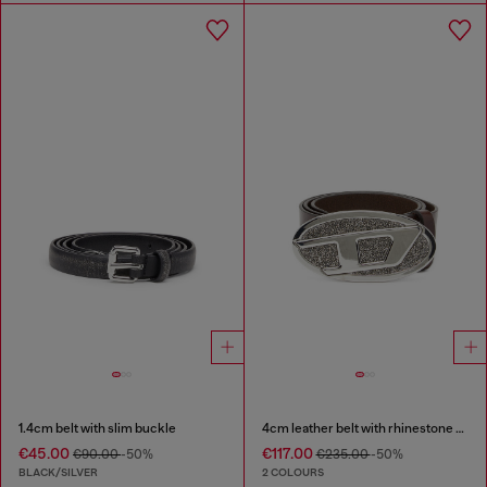
1.4cm belt with slim buckle
4cm leather belt with rhinestone Oval D buckle
€45.00
€117.00
€90.00
-50%
€235.00
-50%
BLACK/SILVER
2 COLOURS