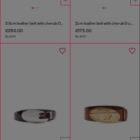
3.5cm leather belt with cherub Oval D buckle
2cm leather belt with cherub D outline buckle
€250.00
€175.00
BLACK
BLACK