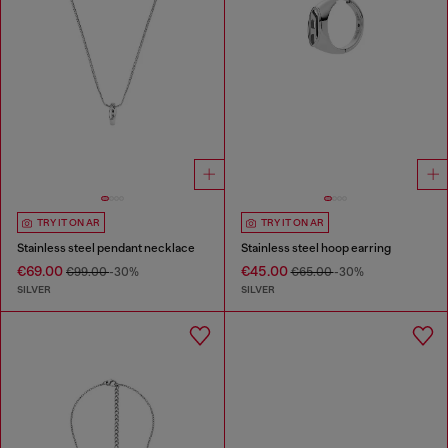
TRY IT ON AR
TRY IT ON AR
Stainless steel pendant necklace
Stainless steel hoop earring
€69.00
€45.00
€99.00
-30%
€65.00
-30%
SILVER
SILVER