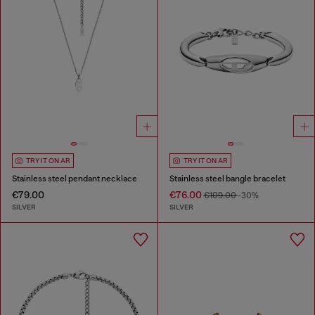
TRY IT ON AR
TRY IT ON AR
Stainless steel pendant necklace
Stainless steel bangle bracelet
€79.00
€76.00
€109.00
-30%
SILVER
SILVER