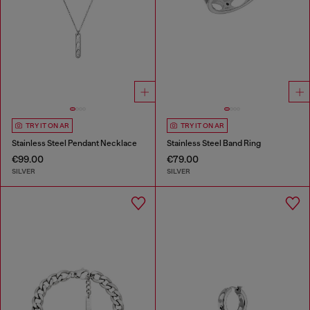
TRY IT ON AR
TRY IT ON AR
Stainless Steel Pendant Necklace
Stainless Steel Band Ring
€99.00
€79.00
SILVER
SILVER