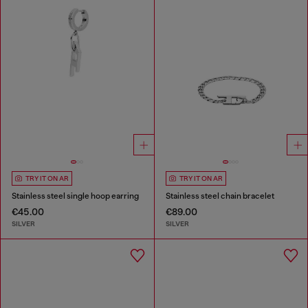
TRY IT ON AR
TRY IT ON AR
Stainless steel single hoop earring
Stainless steel chain bracelet
€45.00
€89.00
SILVER
SILVER