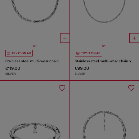
TRY IT ON AR
TRY IT ON AR
Stainless steel multi-wear chain
Stainless steel multi-wear chain necklace
€119.00
€99.00
SILVER
SILVER