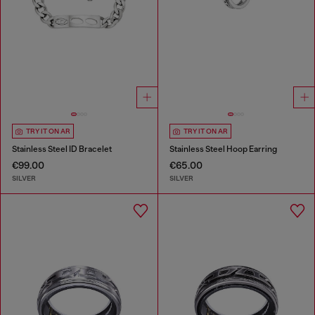
TRY IT ON AR
TRY IT ON AR
Stainless Steel ID Bracelet
Stainless Steel Hoop Earring
€99.00
€65.00
SILVER
SILVER