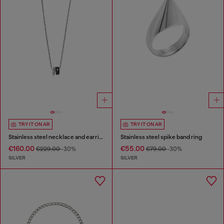
TRY IT ON AR
TRY IT ON AR
Stainless steel necklace and earring set
Stainless steel spike band ring
€160.00
€55.00
€229.00
-30%
€79.00
-30%
SILVER
SILVER