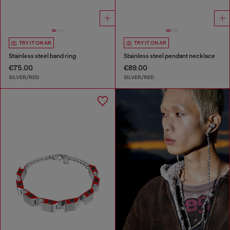
TRY IT ON AR
TRY IT ON AR
Stainless steel band ring
Stainless steel pendant necklace
€75.00
€89.00
SILVER/RED
SILVER/RED