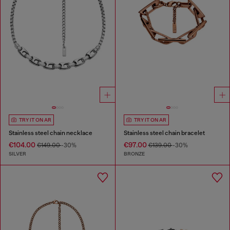
TRY IT ON AR
TRY IT ON AR
Stainless steel chain necklace
Stainless steel chain bracelet
€104.00
€97.00
€149.00
-30%
€139.00
-30%
SILVER
BRONZE