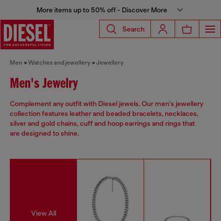
More items up to 50% off - Discover More
Search
Men
Watches and jewellery
Jewellery
Men's Jewelry
Complement any outfit with Diesel jewels. Our men's jewellery
collection features leather and beaded bracelets, necklaces,
silver and gold chains, cuff and hoop earrings and rings that
are designed to shine.
View All