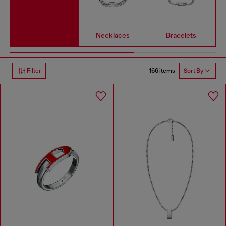
Necklaces
Bracelets
166 items
Filter
Sort By