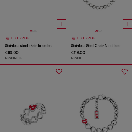
TRY IT ON AR
TRY IT ON AR
Stainless steel chain bracelet
Stainless Steel Chain Necklace
€69.00
€119.00
SILVER/RED
SILVER