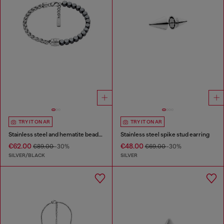
TRY IT ON AR
TRY IT ON AR
Stainless steel and hematite beaded bracelet
Stainless steel spike stud earring
€62.00
€48.00
€89.00
-30%
€69.00
-30%
SILVER/BLACK
SILVER