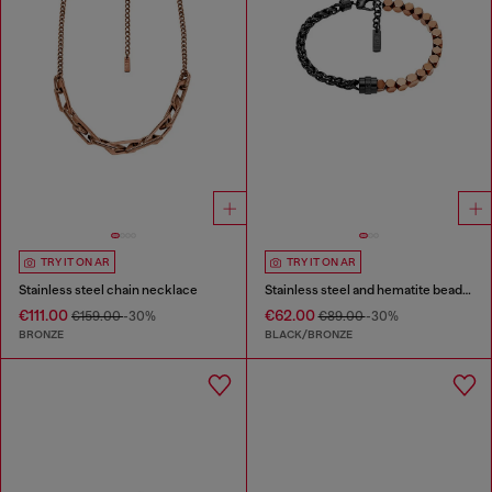
TRY IT ON AR
TRY IT ON AR
Stainless steel chain necklace
Stainless steel and hematite beaded bracelet
€111.00
€62.00
€159.00
-30%
€89.00
-30%
BRONZE
BLACK/BRONZE