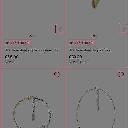
TRY IT ON AR
TRY IT ON AR
Stainless steel single hoop earring
Stainless steel drop earring
€55.00
€69.00
SILVER
SILVER/GOLD