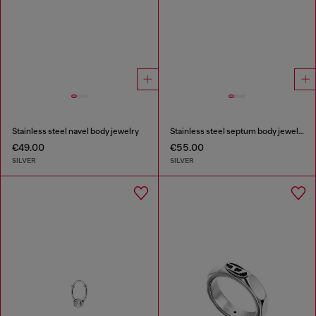
Stainless steel navel body jewelry
Stainless steel septum body jewelry
€49.00
€55.00
SILVER
SILVER