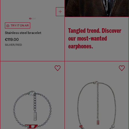
TRY IT ON AR
Tangled trend. Discover
Stainless steel bracelet
our most‑wanted
€119.00
SILVER/RED
earphones.