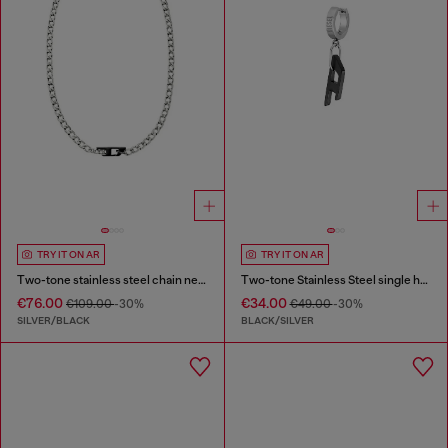
TRY IT ON AR
TRY IT ON AR
Two-tone stainless steel chain necklace
Two-tone Stainless Steel single hoop earring
€76.00
€34.00
€109.00
-30%
€49.00
-30%
SILVER/BLACK
BLACK/SILVER