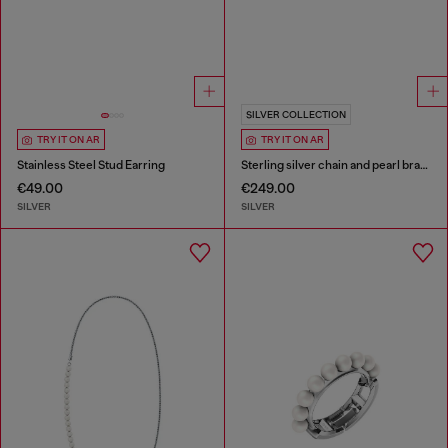
SILVER COLLECTION
TRY IT ON AR
TRY IT ON AR
Stainless Steel Stud Earring
Sterling silver chain and pearl bracelet
€49.00
€249.00
SILVER
SILVER