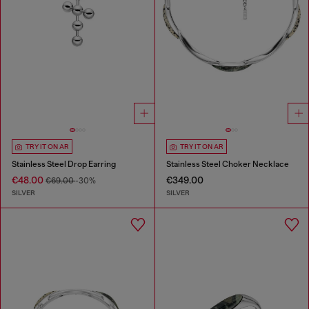
TRY IT ON AR
TRY IT ON AR
Stainless Steel Drop Earring
Stainless Steel Choker Necklace
€48.00
€349.00
€69.00
-30%
SILVER
SILVER