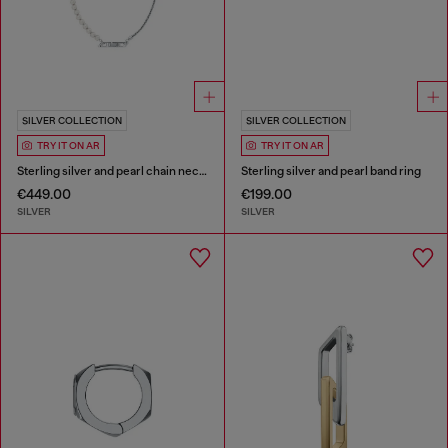
SILVER COLLECTION
SILVER COLLECTION
TRY IT ON AR
TRY IT ON AR
Sterling silver and pearl chain necklace
Sterling silver and pearl band ring
€449.00
€199.00
SILVER
SILVER