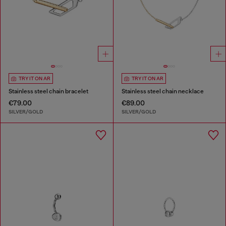
TRY IT ON AR
TRY IT ON AR
Stainless steel chain bracelet
Stainless steel chain necklace
€79.00
€89.00
SILVER/GOLD
SILVER/GOLD