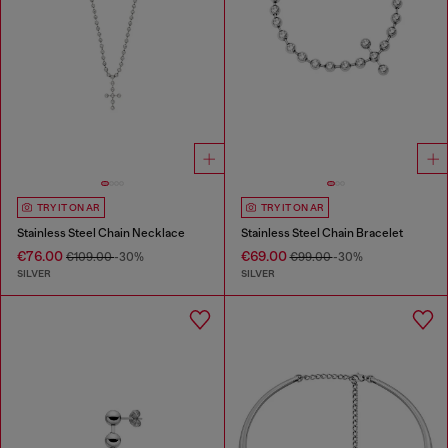
TRY IT ON AR
TRY IT ON AR
Stainless Steel Chain Necklace
Stainless Steel Chain Bracelet
€76.00
€69.00
€109.00
-30%
€99.00
-30%
SILVER
SILVER