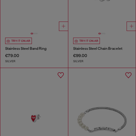
TRY IT ON AR
TRY IT ON AR
Stainless Steel Band Ring
Stainless Steel Chain Bracelet
€79.00
€99.00
SILVER
SILVER