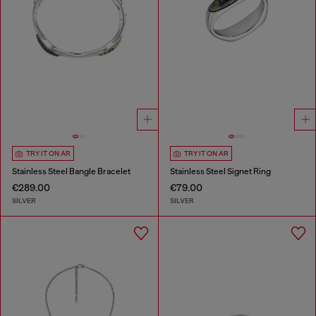
TRY IT ON AR
TRY IT ON AR
Stainless Steel Bangle Bracelet
Stainless Steel Signet Ring
€289.00
€79.00
SILVER
SILVER