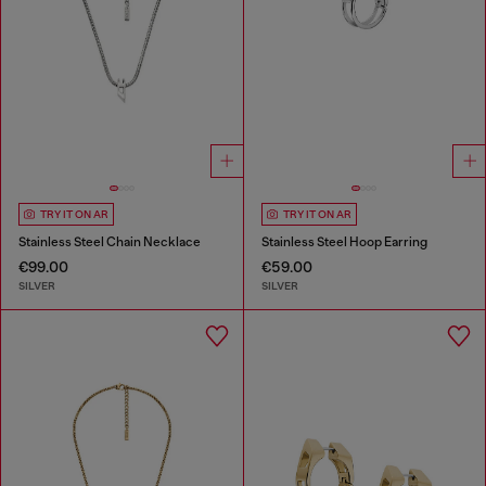
TRY IT ON AR
TRY IT ON AR
Stainless Steel Chain Necklace
Stainless Steel Hoop Earring
€99.00
€59.00
SILVER
SILVER