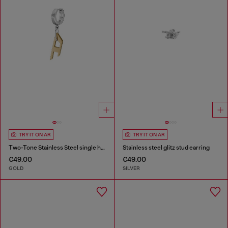
TRY IT ON AR
TRY IT ON AR
Two-Tone Stainless Steel single hoop earring
Stainless steel glitz stud earring
€49.00
€49.00
GOLD
SILVER