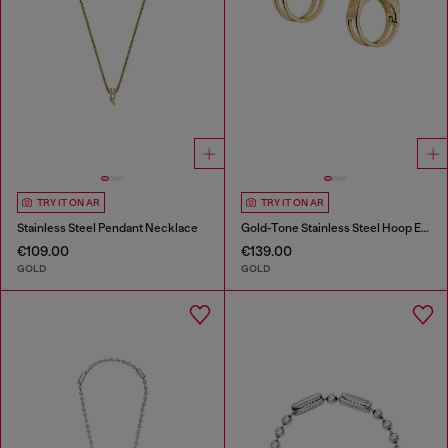
TRY IT ON AR
TRY IT ON AR
Stainless Steel Pendant Necklace
Gold-Tone Stainless Steel Hoop Earrings
€109.00
€139.00
GOLD
GOLD