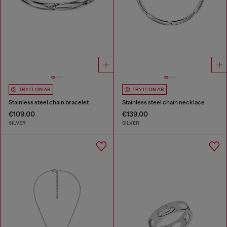
TRY IT ON AR
TRY IT ON AR
Stainless steel chain bracelet
Stainless steel chain necklace
€109.00
€139.00
SILVER
SILVER