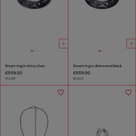
Smart ring in shiny silver
Smart ring in distressed black
€559.00
€559.00
SILVER
BLACK