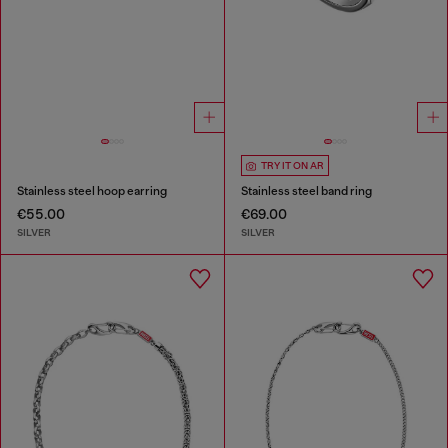
TRY IT ON AR
Stainless steel hoop earring
Stainless steel band ring
€55.00
€69.00
SILVER
SILVER