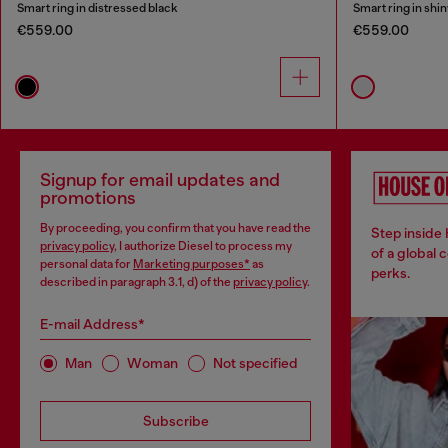
Smart ring in distressed black
Smart ring in shin
€559.00
€559.00
Signup for email updates and
promotions
By proceeding, you confirm that you have read the
Step inside
privacy policy
, I authorize Diesel to process my
of a global 
personal data for
Marketing purposes*
as
perks.
described in paragraph 3.1, d) of the
privacy policy
.
E-mail Address*
Man
Woman
Not specified
Subscribe