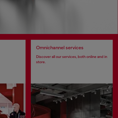
Omnichannel services
Discover all our services, both online and in
store.