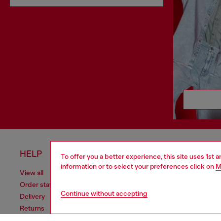
HELP
LEGAL 
To offer you a better experience, this site uses 1st 
information or to select your preferences click on
M
View all
Cookie poli
Order status
Information
Continue without accepting
Delivery
Terms of sa
Returns
Terms of us
Send us a message
Return polic