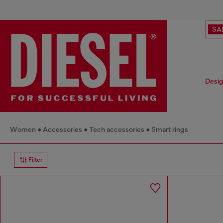
SA
Desig
Women
Accessories
Tech accessories
Smart rings
Filter