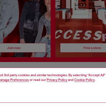
Join now
Find a store
AREA
WORLD OF DIESEL
and 3rd party cookies and similar technologies. By selecting "Accept All"
anage Preferences
or read our
Privacy Policy
and
Cookie Policy
.
cy
About Diesel
 on personal data
House of Diesel
le
Sustainability
e
Work with us
y
OTB Foundation