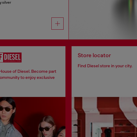
y silver
Store locator
Find Diesel store in your city.
 House of Diesel. Become part
community to enjoy exclusive