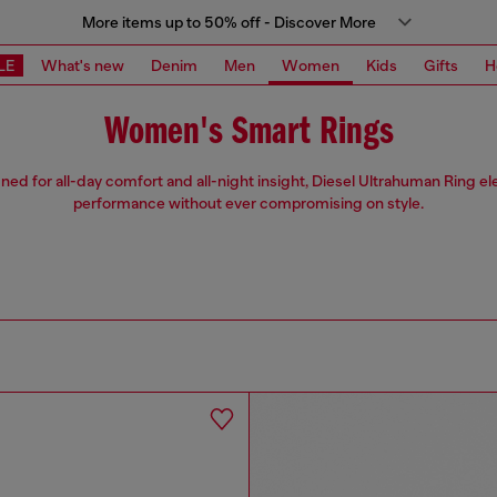
More items up to 50% off - Discover More
LE
What's new
Denim
Men
Women
Kids
Gifts
H
Women's Smart Rings
ned for all-day comfort and all-night insight, Diesel Ultrahuman Ring el
performance without ever compromising on style.