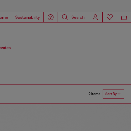
ome
Sustainability
Search
evates
2 items
Sort By