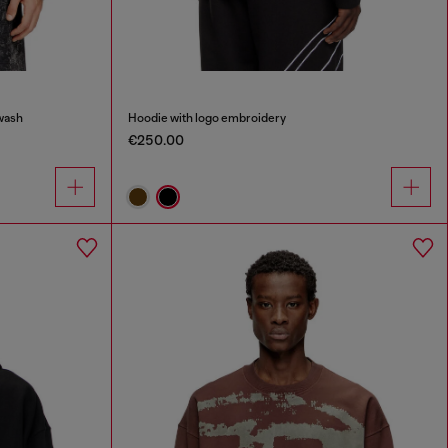
wash
Hoodie with logo embroidery
€250.00