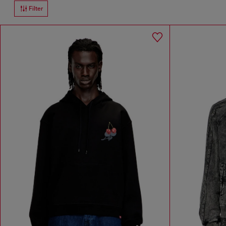
Filter