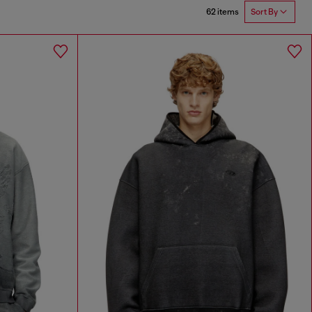
62 items
Sort By