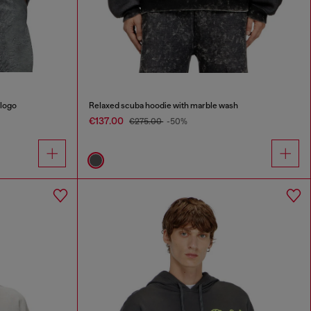
 logo
Relaxed scuba hoodie with marble wash
€137.00
€275.00
-50%