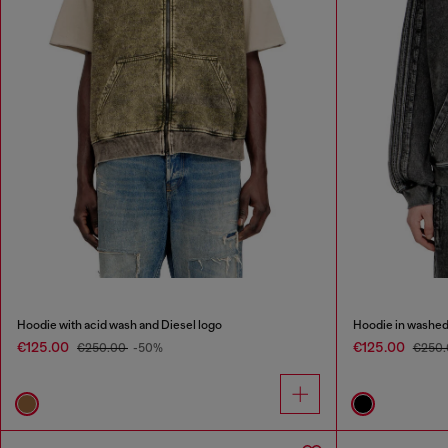
Hoodie with acid wash and Diesel logo
Hoodie in washed
€125.00
€125.00
€250.00
-50%
€250