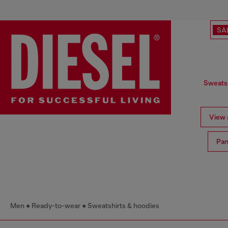
SA
Sweatsh
View a
Pan
Men
Ready-to-wear
Sweatshirts & hoodies