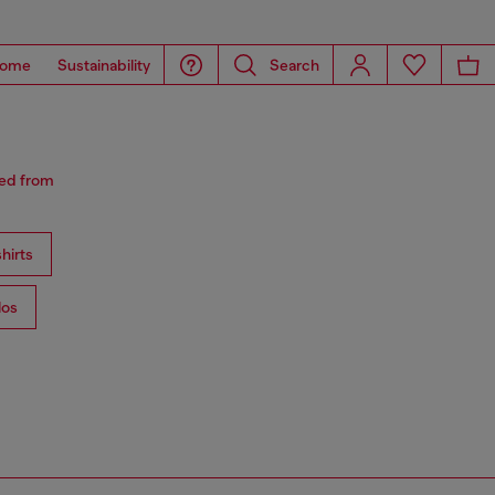
ome
Sustainability
Search
red from
hirts
los