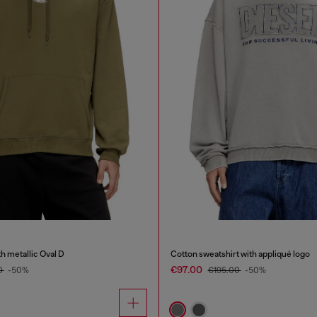
h metallic Oval D
Cotton sweatshirt with appliqué logo
€97.00
0
-50%
€195.00
-50%