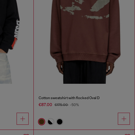
Cotton sweatshirt with flocked Oval D
€87.00
€175.00
-50%