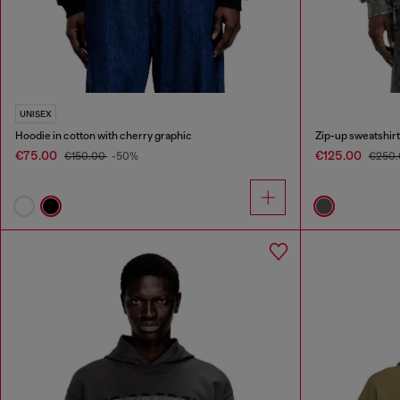
UNISEX
Hoodie in cotton with cherry graphic
Zip-up sweatshirt
€75.00
€125.00
€150.00
-50%
€250