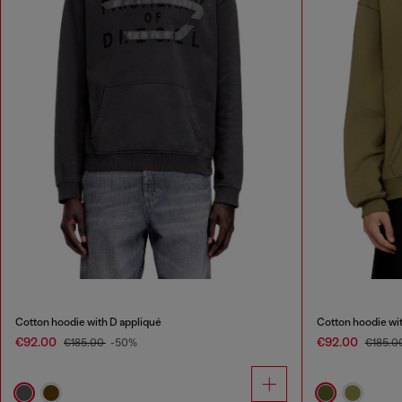
Cotton hoodie with D appliqué
Cotton hoodie wit
€92.00
€92.00
€185.00
-50%
€185.0