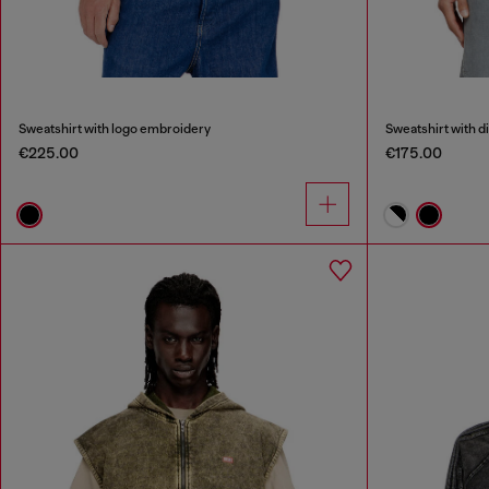
Sweatshirt with logo embroidery
Sweatshirt with d
€225.00
€175.00