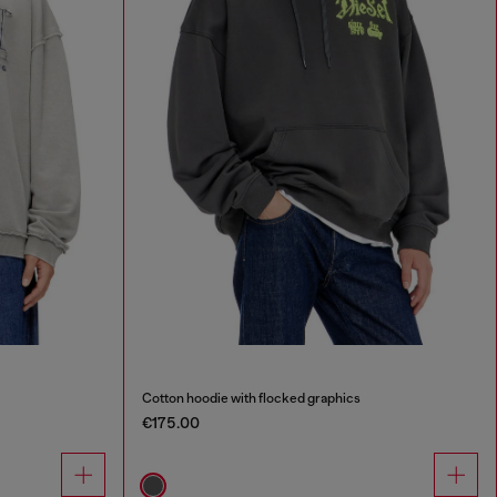
Cotton hoodie with flocked graphics
€175.00