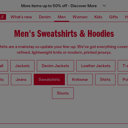
More items up to 50% off - Discover More
LE
What's new
Denim
Men
Women
Kids
Gifts
H
Men's Sweatshirts & Hoodies
irts are a mainstay so update your line-up. We've got everything cove
refined, lightweight knits or modern, printed jerseys.
ll
Jackets
Denim Jackets
Leather Jackets
T-s
ts
Jeans
Sweatshirts
Knitwear
Shirts
Po
Shorts