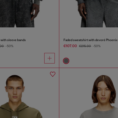
 with sleeve bands
Faded sweatshirt with devoré Phoenix
€107.00
.00
-50%
€215.00
-50%