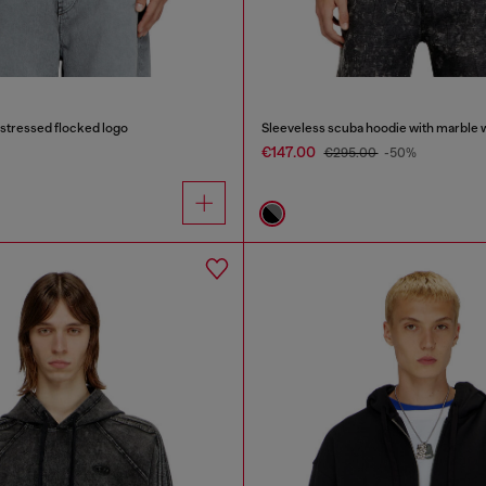
istressed flocked logo
Sleeveless scuba hoodie with marble 
€147.00
€295.00
-50%