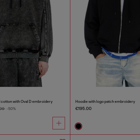
 cotton with Oval D embroidery
Hoodie with logo patch embroidery
€195.00
.00
-50%