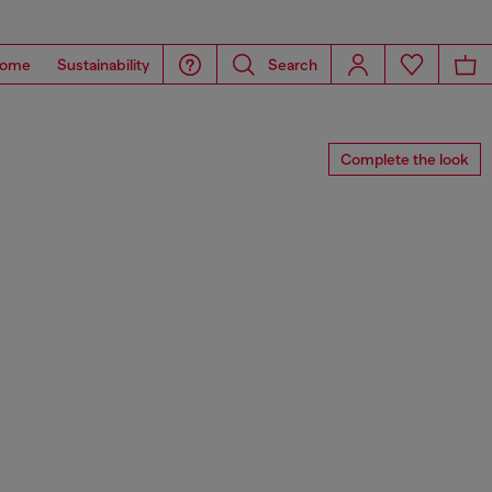
ome
Sustainability
Search
Complete the look