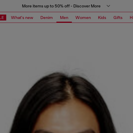
More items up to 50% off - Discover More
LE
What's new
Denim
Men
Women
Kids
Gifts
H