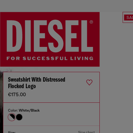
SA
Sweatshirt With Distressed
Flocked Logo
€175.00
Color:
White/Black
Size chart
Size: