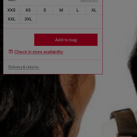
XXS
XS
S
M
L
XL
XXL
3XL
Add to bag
Check in store availability
Delivery & returns.