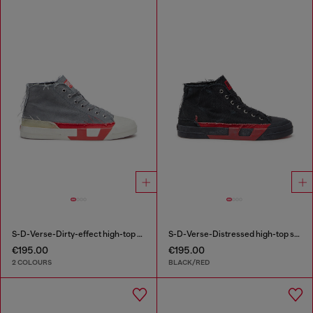
S-D-Verse-Dirty-effect high-top canvas sneakers
S-D-Verse-Distressed high-top sneakers in canvas
€195.00
€195.00
2 COLOURS
BLACK/RED