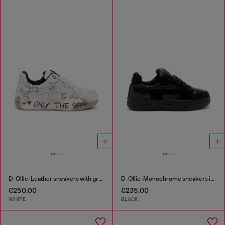
D-Ollie-Leather sneakers with graffiti print
D-Ollie-Monochrome sneakers in suede and leather
€250.00
€235.00
WHITE
BLACK