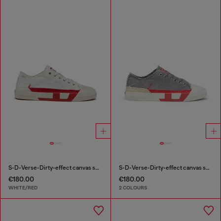
S-D-Verse-Dirty-effect canvas sneakers
S-D-Verse-Dirty-effect canvas sneakers
€180.00
€180.00
WHITE/RED
2 COLOURS