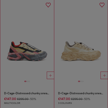
D-Cage-Distressed chunky sneakers in ripstop
D-Cage-Distressed chunky sneakers in ripstop
€147.00
€147.00
€295.00
-50%
€295.00
-50%
MULTICOLOR
3 COLOURS