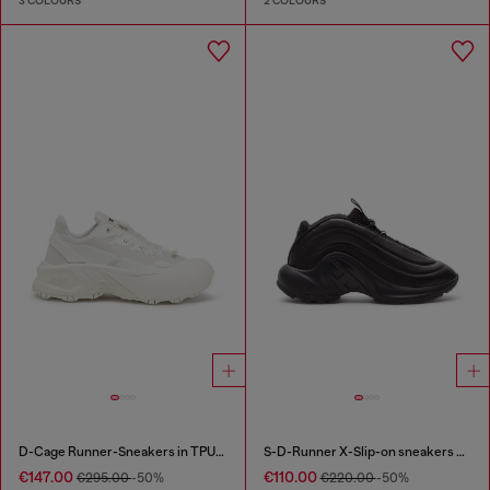
3 COLOURS
2 COLOURS
D-Cage Runner-Sneakers in TPU-trimmed ripstop
S-D-Runner X-Slip-on sneakers with matte Oval D instep
€147.00
€110.00
€295.00
-50%
€220.00
-50%