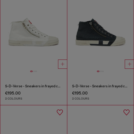
S-D-Verse - Sneakers in frayed canvas with D logo
S-D-Verse - Sneakers in frayed canvas with D logo
€195.00
€195.00
2 COLOURS
2 COLOURS