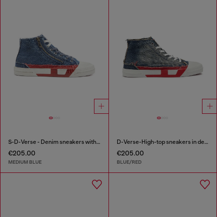
S-D-Verse - Denim sneakers with D logo
D-Verse-High-top sneakers in denim with D logo
€205.00
€205.00
MEDIUM BLUE
BLUE/RED