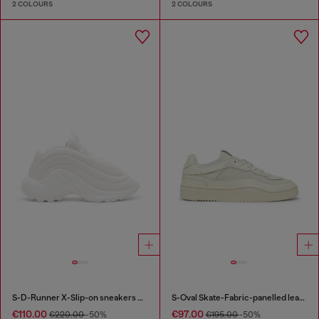
2 COLOURS
2 COLOURS
S-D-Runner X-Slip-on sneakers with matte Oval D instep
S-Oval Skate-Fabric-panelled leather sneakers
€110.00
€97.00
€220.00
-50%
€195.00
-50%