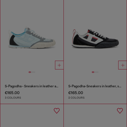
S-Pagodha - Sneakers in leather and nylon
S-Pagodha-Sneakers in leather, suede and ripstop
€165.00
€165.00
3 COLOURS
2 COLOURS