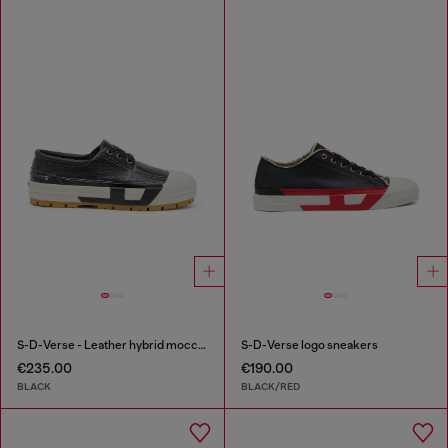
S-D-Verse - Leather hybrid moccasin
S-D-Verse logo sneakers
€235.00
€190.00
BLACK
BLACK/RED