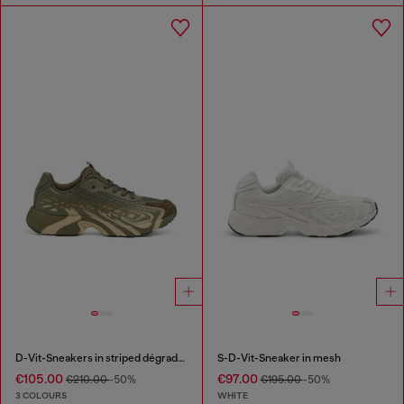
D-Vit-Sneakers in striped dégradé mesh
S-D-Vit-Sneaker in mesh
€105.00
€97.00
€210.00
-50%
€195.00
-50%
3 COLOURS
WHITE