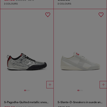
2 COLOURS
2 COLOURS
S-Pagodha-Quilted metallic sneakers
S-Slante-D-Sneakers in suede and leather with D logo