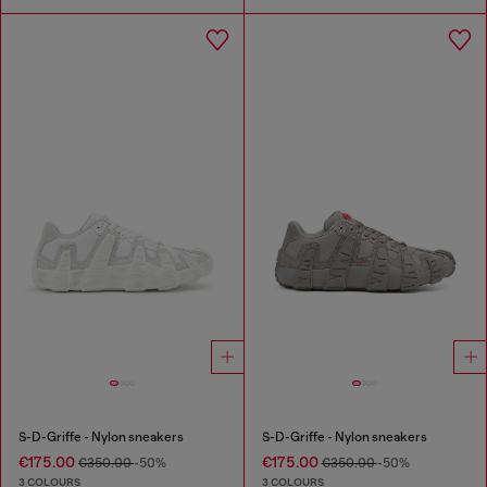
S-D-Griffe - Nylon sneakers
S-D-Griffe - Nylon sneakers
€175.00
€175.00
€350.00
-50%
€350.00
-50%
3 COLOURS
3 COLOURS