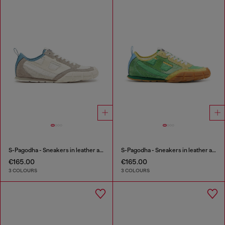
S-Pagodha - Sneakers in leather and nylon
S-Pagodha - Sneakers in leather and nylon
€165.00
€165.00
3 COLOURS
3 COLOURS