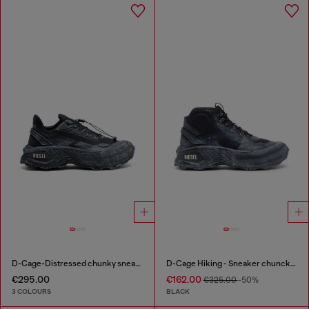
D-Cage-Distressed chunky sneakers in ripstop
D-Cage Hiking - Sneaker chuncky high-top
€295.00
€162.00
€325.00
-50%
3 COLOURS
BLACK