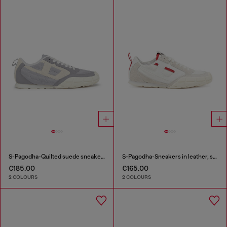
S-Pagodha-Quilted suede sneakers
S-Pagodha-Sneakers in leather, suede and ripstop
€185.00
€165.00
2 COLOURS
2 COLOURS