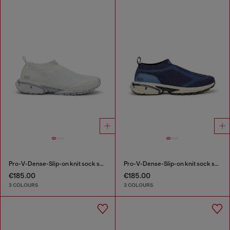
Pro-V-Dense-Slip-on knit sock sneakers
Pro-V-Dense-Slip-on knit sock sneakers
€185.00
€185.00
3 COLOURS
3 COLOURS