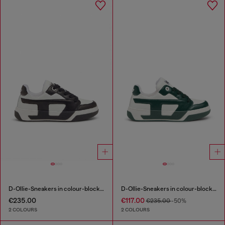
D-Ollie-Sneakers in colour-block leather
D-Ollie-Sneakers in colour-block leather
€235.00
€117.00
€235.00
-50%
2 COLOURS
2 COLOURS