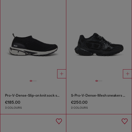
Pro-V-Dense-Slip-on knit sock sneakers
S-Pro-V-Dense-Mesh sneakers with Oval D logo
€185.00
€250.00
3 COLOURS
2 COLOURS