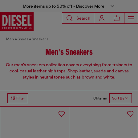
More items up to 50% off - Discover More
Search
Men
Shoes
Sneakers
Men's Sneakers
Our men's sneakers collection covers everything from trainers to
cool-casual leather high tops. Shop leather, suede and canvas
styles in neutral tones such as brown and white.
61 items
Filter
Sort By