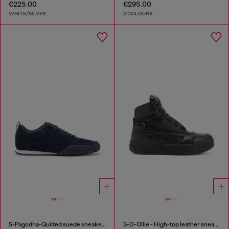
€225.00
€295.00
WHITE/SILVER
2 COLOURS
S-Pagodha-Quilted suede sneakers
S-D-Ollie - High-top leather sneakers with D logo