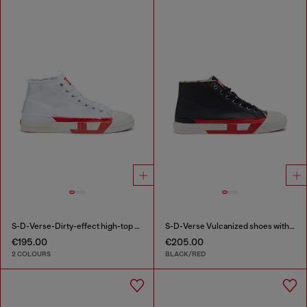
S-D-Verse-Dirty-effect high-top canvas sneakers
S-D-Verse Vulcanized shoes with D logo
€195.00
€205.00
2 COLOURS
BLACK/RED