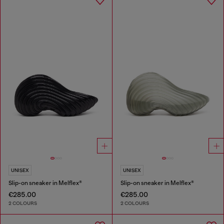
UNISEX
UNISEX
Slip-on sneaker in Melflex®
Slip-on sneaker in Melflex®
€285.00
€285.00
2 COLOURS
2 COLOURS