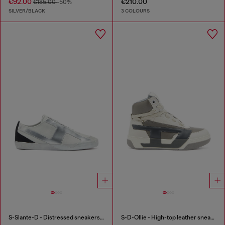
€92.00
€210.00
€185.00
-50%
SILVER/BLACK
3 COLOURS
S-Slante-D - Distressed sneakers in leather and suede
S-D-Ollie - High-top leather sneakers with D logo