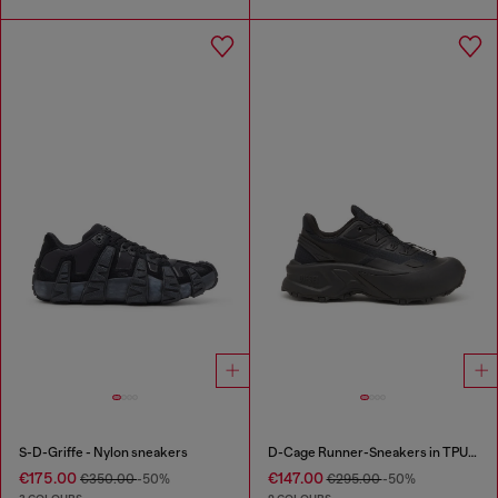
S-D-Griffe - Nylon sneakers
D-Cage Runner-Sneakers in TPU-trimmed ripstop
€175.00
€147.00
€350.00
-50%
€295.00
-50%