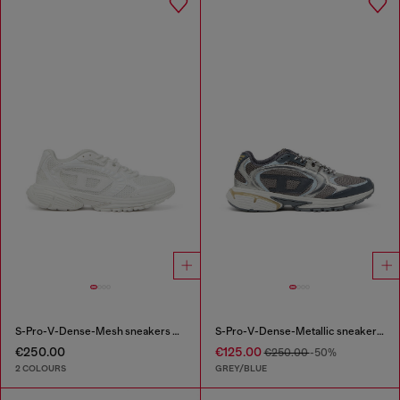
S-Pro-V-Dense-Mesh sneakers with Oval D logo
S-Pro-V-Dense-Metallic sneakers in mesh and PU
€250.00
€125.00
€250.00
-50%
2 COLOURS
GREY/BLUE