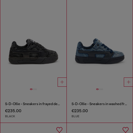
S-D-Ollie - Sneakers in frayed denim e leather
S-D-Ollie - Sneakers in washed frayed denim
€235.00
€235.00
BLACK
BLUE