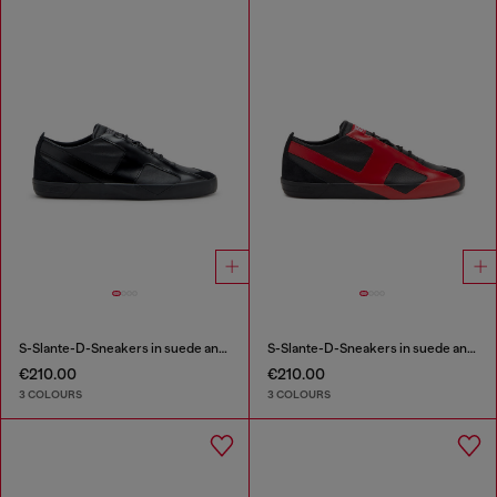
S-Slante-D-Sneakers in suede and leather with D logo
S-Slante-D-Sneakers in suede and leather with D logo
€210.00
€210.00
3 COLOURS
3 COLOURS