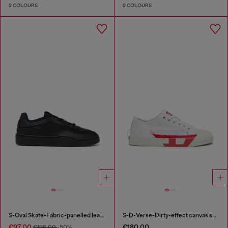
2 COLOURS
2 COLOURS
S-Oval Skate-Fabric-panelled leather sneakers
S-D-Verse-Dirty-effect canvas sneakers
€97.00
€180.00
€195.00
-50%