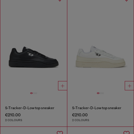
S-Tracker-D-Low top sneaker
S-Tracker-D-Low top sneaker
€210.00
€210.00
2 COLOURS
2 COLOURS