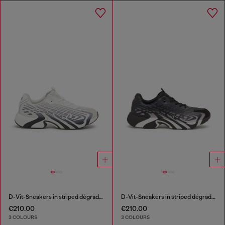
D-Vit-Sneakers in striped dégradé mesh
D-Vit-Sneakers in striped dégradé mesh
€210.00
€210.00
3 COLOURS
3 COLOURS