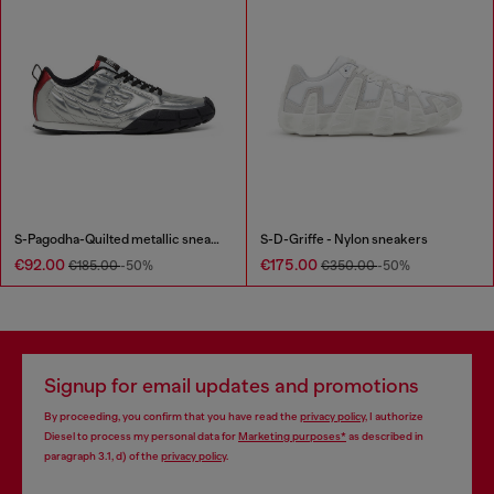
S-Pagodha-Quilted metallic sneakers
S-D-Griffe - Nylon sneakers
€92.00
€175.00
€185.00
-50%
€350.00
-50%
Signup for email updates and promotions
By proceeding, you confirm that you have read the
privacy policy
, I authorize
Diesel to process my personal data for
Marketing purposes*
as described in
paragraph 3.1, d) of the
privacy policy
.