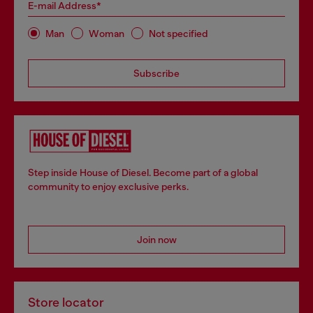
E-mail Address*
Man
Woman
Not specified
Subscribe
Step inside House of Diesel. Become part of a global
community to enjoy exclusive perks.
Join now
Store locator