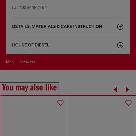
ID: Y03644P7784
DETAILS, MATERIALS & CARE INSTRUCTION
HOUSE OF DIESEL
men
sneakers
You may also like