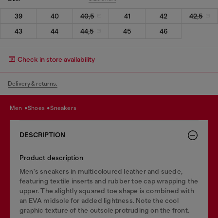
39
40
40,5
41
42
42,5
43
44
44,5
45
46
Check in store availability
Delivery & returns.
men
shoes
sneakers
DESCRIPTION
Product description
Men's sneakers in multicoloured leather and suede,
featuring textile inserts and rubber toe cap wrapping the
upper. The slightly squared toe shape is combined with
an EVA midsole for added lightness. Note the cool
graphic texture of the outsole protruding on the front.