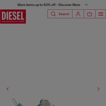
More items up to 50% off - Discover More
Search