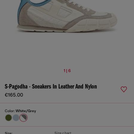
1 | 6
S-Pagodha - Sneakers In Leather And Nylon
€165.00
Color:
White/Grey
Size chart
Size: