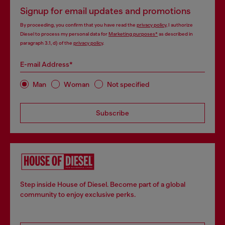
Signup for email updates and promotions
By proceeding, you confirm that you have read the
privacy policy
, I authorize
Diesel to process my personal data for
Marketing purposes*
as described in
paragraph 3.1, d) of the
privacy policy
.
E-mail Address*
Man
Woman
Not specified
Subscribe
Step inside House of Diesel. Become part of a global
community to enjoy exclusive perks.