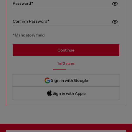
Password*
Confirm Password*
*Mandatory field
Continue
1 of 2 steps
Sign in with Google
Sign in with Apple
 Sign in with Apple