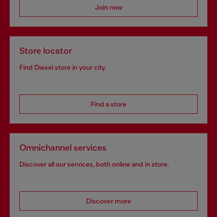
Join now
Store locator
Find Diesel store in your city.
Find a store
Omnichannel services
Discover all our services, both online and in store.
Discover more