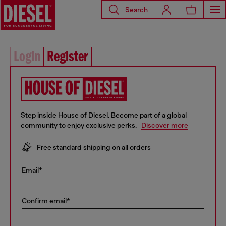
Search
Login
Register
Step inside House of Diesel. Become part of a global
community to enjoy exclusive perks.
Discover more
10% off your first order
Free standard shipping on all orders
Early access to Sales and new collections
Email*
… and a lot more!
Confirm email*