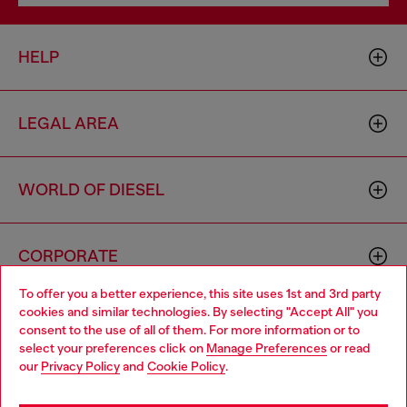
HELP
LEGAL AREA
WORLD OF DIESEL
CORPORATE
To offer you a better experience, this site uses 1st and 3rd party
cookies and similar technologies. By selecting "Accept All" you
Choose your location
consent to the use of all of them. For more information or to
select your preferences click on
Manage Preferences
or read
You are currently browsing Spain website, but it seems you may
our
Privacy Policy
and
Cookie Policy
.
be based in United States
Country: ES
Language: EN