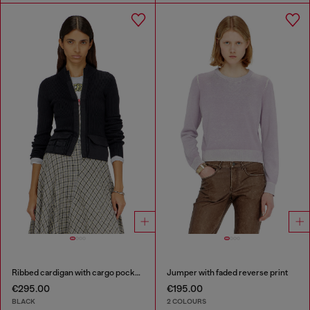
Ribbed cardigan with cargo pockets
Jumper with faded reverse print
€295.00
€195.00
BLACK
2 COLOURS