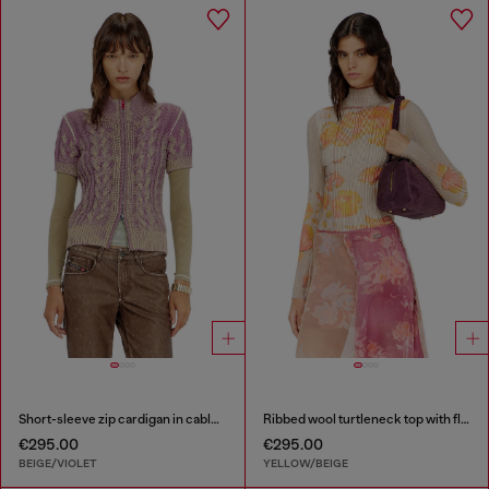
Short-sleeve zip cardigan in cable knit
Ribbed wool turtleneck top with floral print
€295.00
€295.00
BEIGE/VIOLET
YELLOW/BEIGE