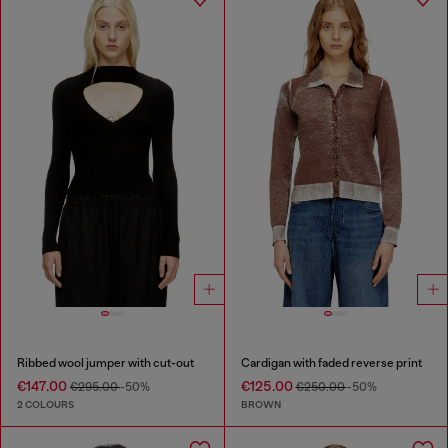
Ribbed wool jumper with cut-out
Cardigan with faded reverse print
€147.00
€125.00
€295.00
-50%
€250.00
-50%
2 COLOURS
BROWN