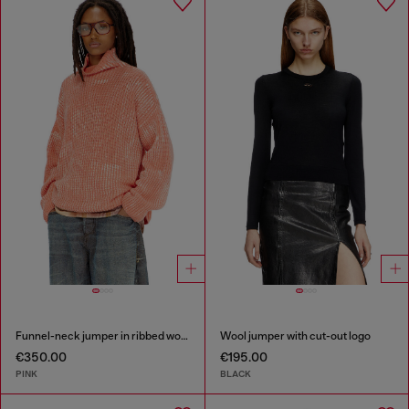
Funnel-neck jumper in ribbed wool blend
Wool jumper with cut-out logo
€350.00
€195.00
PINK
BLACK