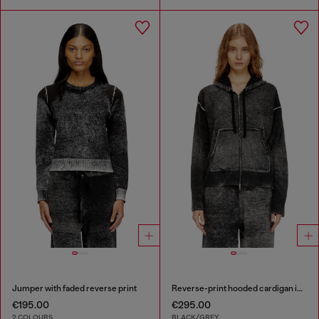
Jumper with faded reverse print
Reverse-print hooded cardigan in wool
€195.00
€295.00
2 COLOURS
BLACK/GREY