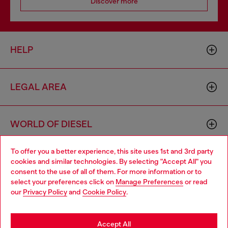
Discover more
HELP
LEGAL AREA
WORLD OF DIESEL
To offer you a better experience, this site uses 1st and 3rd party
CORPORATE
cookies and similar technologies. By selecting "Accept All" you
Choose your location
consent to the use of all of them. For more information or to
select your preferences click on
Manage Preferences
or read
You are currently browsing Spain website, but it seems you may
our
Privacy Policy
and
Cookie Policy
.
be based in United States
Stay in Spain
Accept All