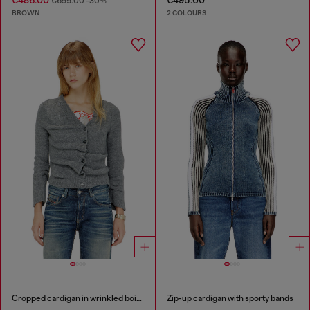
€486.00
€495.00
€695.00
-30%
BROWN
2 COLOURS
Cropped cardigan in wrinkled boiled knit
Zip-up cardigan with sporty bands