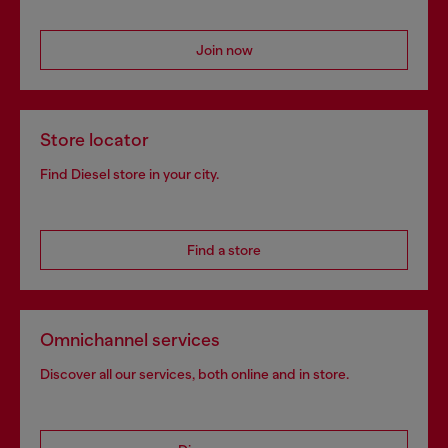
Join now
Store locator
Find Diesel store in your city.
Find a store
Omnichannel services
Discover all our services, both online and in store.