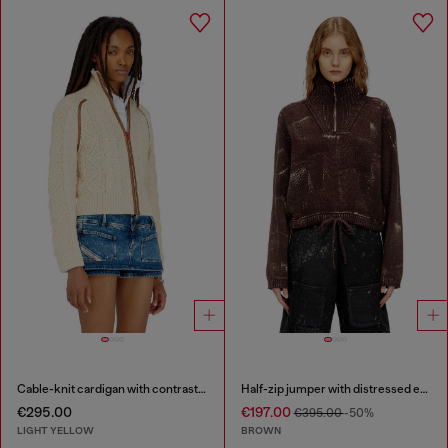
Cable-knit cardigan with contrast bands
Half-zip jumper with distressed effect
€295.00
€197.00
€395.00
-50%
LIGHT YELLOW
BROWN