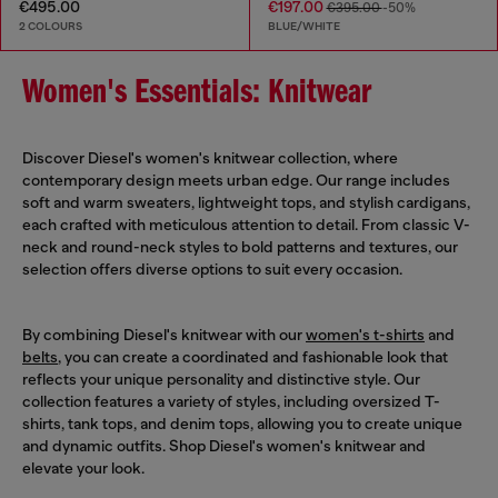
€495.00
€197.00
€395.00
-50%
2 COLOURS
BLUE/WHITE
Women's Essentials: Knitwear
Discover Diesel's women's knitwear collection, where
contemporary design meets urban edge. Our range includes
soft and warm sweaters, lightweight tops, and stylish cardigans,
each crafted with meticulous attention to detail. From classic V-
neck and round-neck styles to bold patterns and textures, our
selection offers diverse options to suit every occasion.
By combining Diesel's knitwear with our
women's t-shirts
and
belts
, you can create a coordinated and fashionable look that
reflects your unique personality and distinctive style. Our
collection features a variety of styles, including oversized T-
shirts, tank tops, and denim tops, allowing you to create unique
and dynamic outfits. Shop Diesel's women's knitwear and
elevate your look.