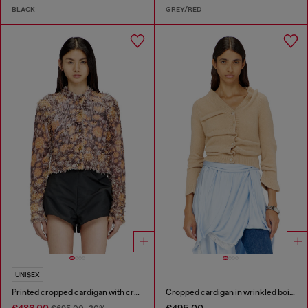
BLACK
GREY/RED
UNISEX
Printed cropped cardigan with crystals
Cropped cardigan in wrinkled boiled knit