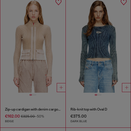
Zip-up cardigan with denim cargo pockets
Rib-knit top with Oval D
€162.00
€375.00
€325.00
-50%
BEIGE
DARK BLUE