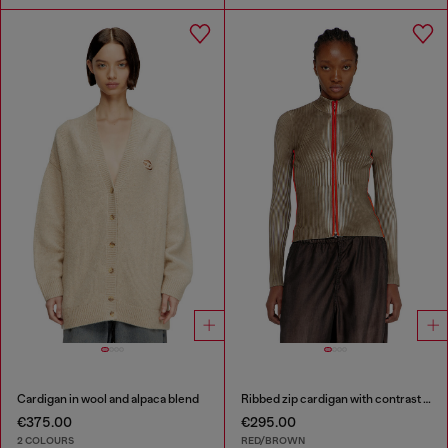
Cardigan in wool and alpaca blend
Ribbed zip cardigan with contrast bands
€375.00
€295.00
2 COLOURS
RED/BROWN