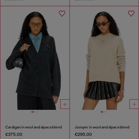
Cardigan in wool and alpaca blend
Jumper in wool and alpaca blend
€375.00
€295.00