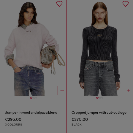
Jumper in wool and alpaca blend
Cropped jumper with cut-out logo
€295.00
€375.00
3 COLOURS
BLACK