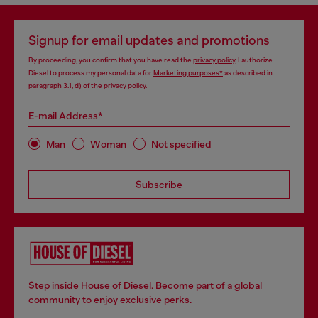
Signup for email updates and promotions
By proceeding, you confirm that you have read the
privacy policy
, I authorize
Diesel to process my personal data for
Marketing purposes*
as described in
paragraph 3.1, d) of the
privacy policy
.
E-mail Address*
Man
Woman
Not specified
Subscribe
Step inside House of Diesel. Become part of a global
community to enjoy exclusive perks.