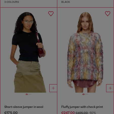
3 COLOURS
BLACK
Short-sleeve jumper in wool
Fluffy jumper with check print
€175.00
€247.00
€495.00
-50%