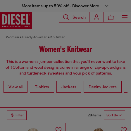
More items up to 50% off - Discover More
Search
Women
Ready-to-wear
Knitwear
Women's Knitwear
This is a women's jumper collection that you'll never want to take
off! Cotton and wool designs come in a range of zip-up cardigans
and turtleneck sweaters and your pick of patterns.
View all
T-shirts
Jackets
Denim Jackets
L
28 items
Filter
Sort By