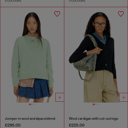
2 COLOURS
3 COLOURS
Jumper in wool and alpaca blend
Wool cardigan with cut-out logo
€295.00
€225.00