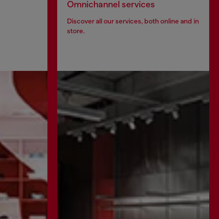
Omnichannel services
Discover all our services, both online and in
store.