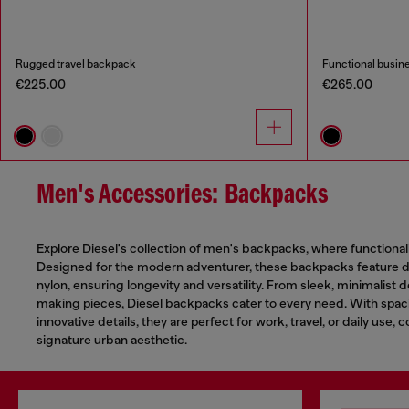
Rugged travel backpack
Functional busin
€225.00
€265.00
Men's Accessories: Backpacks
Explore Diesel's collection of men's backpacks, where functional
Designed for the modern adventurer, these backpacks feature du
nylon, ensuring longevity and versatility. From sleek, minimalist 
making pieces, Diesel backpacks cater to every need. With sp
innovative details, they are perfect for work, travel, or daily use, 
signature urban aesthetic.