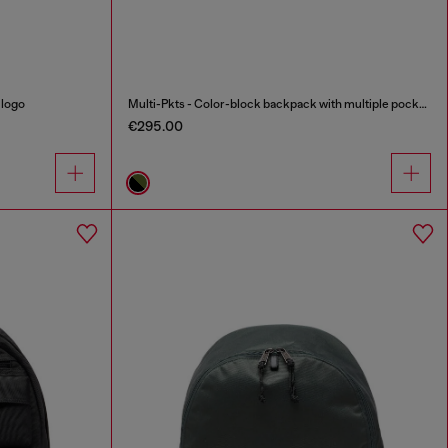
 logo
Multi-Pkts - Color-block backpack with multiple pockets
€295.00