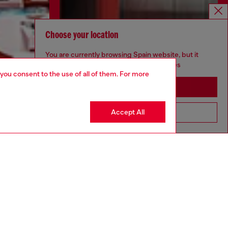
Choose your location
You are currently browsing Spain website, but it
seems you may be based in United States
 you consent to the use of all of them. For more
Stay in Spain
Accept All
Go to United States
Discover more