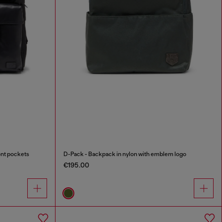
ont pockets
D-Pack - Backpack in nylon with emblem logo
€195.00