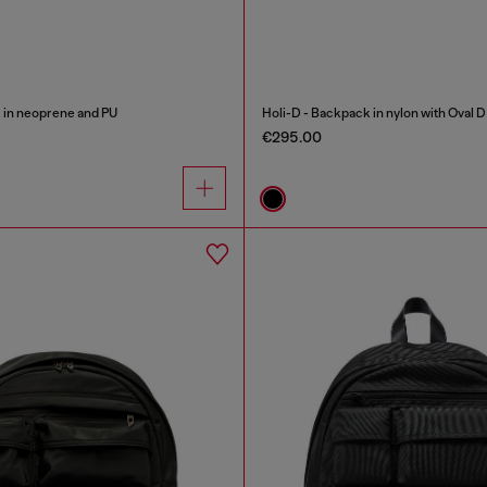
 in neoprene and PU
Holi-D - Backpack in nylon with Oval D
€295.00