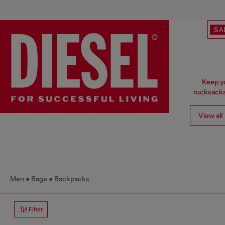
SA
Keep yo
rucksacks
View all
Men
Bags
Backpacks
Filter