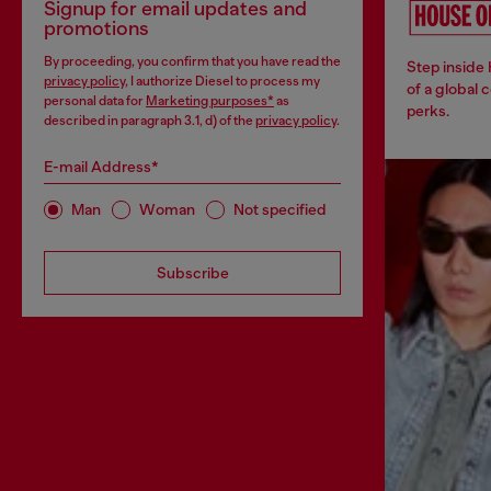
Signup for email updates and
promotions
By proceeding, you confirm that you have read the
Step inside
privacy policy
, I authorize Diesel to process my
of a global 
personal data for
Marketing purposes*
as
perks.
described in paragraph 3.1, d) of the
privacy policy
.
E-mail Address*
Man
Woman
Not specified
Subscribe