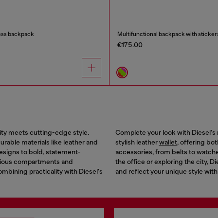
ess backpack
Multifunctional backpack with sticker
€175.00
ity meets cutting-edge style.
Complete your look with Diesel's 
rable materials like leather and
stylish leather
wallet
, offering bo
designs to bold, statement-
accessories, from
belts
to
watch
acious compartments and
the office or exploring the city,
combining practicality with Diesel's
and reflect your unique style with