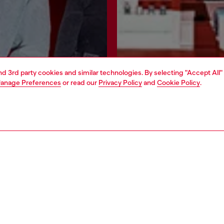
and 3rd party cookies and similar technologies. By selecting "Accept All"
anage Preferences
or read our
Privacy Policy
and
Cookie Policy
.
Join now
Find a store