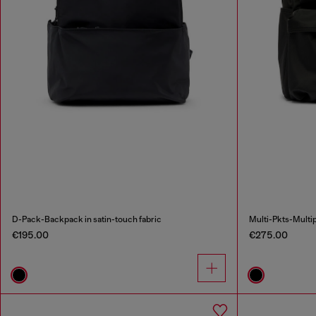
D-Pack-Backpack in satin-touch fabric
Multi-Pkts-Multip
€195.00
€275.00