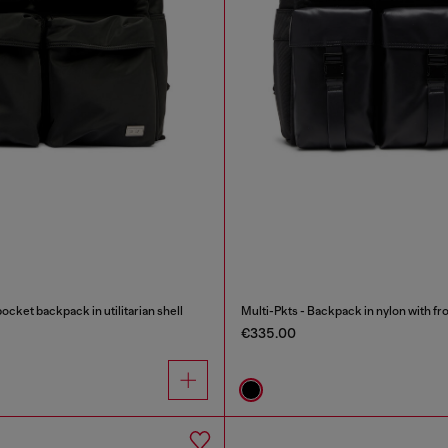
ocket backpack in utilitarian shell
Multi-Pkts - Backpack in nylon with fr
€335.00