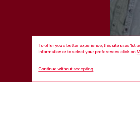
To offer you a better experience, this site uses 1st 
information or to select your preferences click on
M
Continue without accepting