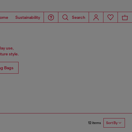
ome
Sustainability
Search
day use,
ure style.
ng Bags
12 items
Sort By