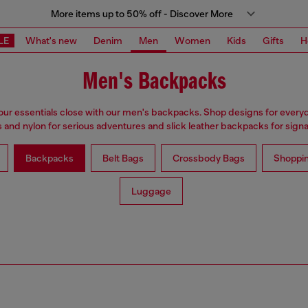
More items up to 50% off - Discover More
LE
What's new
Denim
Men
Women
Kids
Gifts
H
Men's Backpacks
ur essentials close with our men's backpacks. Shop designs for every
 and nylon for serious adventures and slick leather backpacks for signat
Backpacks
Belt Bags
Crossbody Bags
Shoppi
Luggage