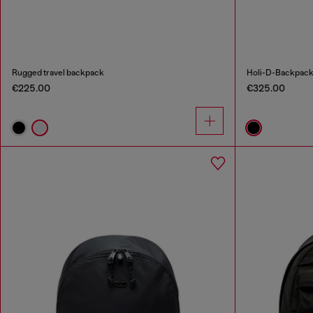
Rugged travel backpack
Holi-D-Backpack
€225.00
€325.00