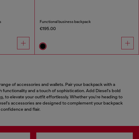
s
Functional business backpack
€195.00
range of accessories and wallets. Pair your backpack with a
th functionality and a touch of sophistication. Add Diesel's bold
es
, to elevate your outfit effortlessly. Whether you're heading to
 Diesel's accessories are designed to complement your backpack
 confidence and flair.