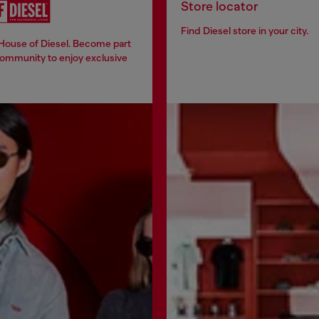
Store locator
Find Diesel store in your city.
 House of Diesel. Become part
community to enjoy exclusive