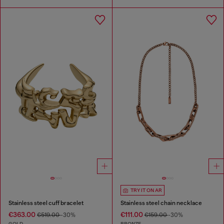
TRY IT ON AR
Stainless steel cuff bracelet
Stainless steel chain necklace
€363.00
€111.00
€519.00
-30%
€159.00
-30%
GOLD
BRONZE