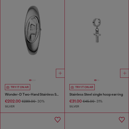
TRY IT ON AR
TRY IT ON AR
Wonder-D Two-Hand Stainless Steel Watch
Stainless Steel single hoop earring
€202.00
€31.00
€289.00
-30%
€45.00
-31%
SILVER
SILVER