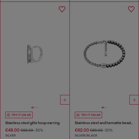
TRY IT ON AR
TRY IT ON AR
Stainless steel glitz hoop earring
Stainless steel and hematite beaded bracelet
€48.00
€62.00
€69.00
-30%
€89.00
-30%
SILVER
SILVER/BLACK