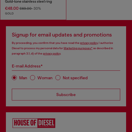
Gold-tone stainless steel ring
€48.00
€69.00
-30%
GOLD
Signup for email updates and promotions
By proceeding, you confirm that you have read the
privacy policy
, I authorize
Diesel to process my personal data for
Marketing purposes*
as described in
paragraph 3.1, d) of the
privacy policy
.
E-mail Address*
Man
Woman
Not specified
Subscribe