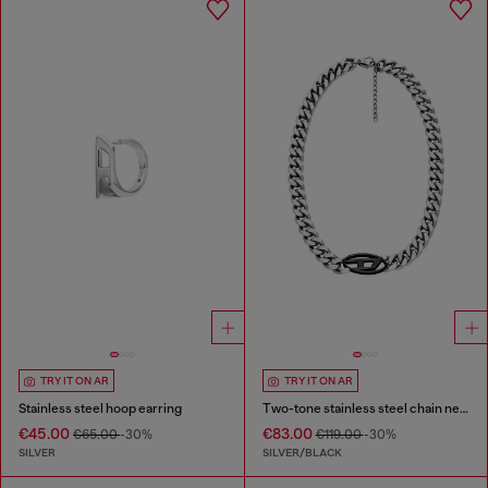
TRY IT ON AR
TRY IT ON AR
Stainless steel hoop earring
Two-tone stainless steel chain necklace
€45.00
€83.00
€65.00
-30%
€119.00
-30%
SILVER
SILVER/BLACK