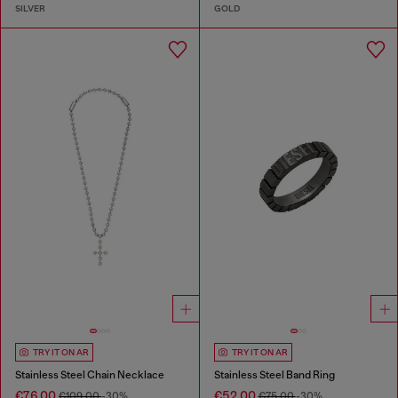
SILVER
GOLD
TRY IT ON AR
TRY IT ON AR
Stainless Steel Chain Necklace
Stainless Steel Band Ring
€76.00
€52.00
€109.00
-30%
€75.00
-30%