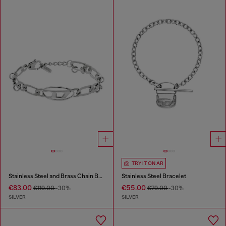
TRY IT ON AR
Stainless Steel and Brass Chain Bracelet
Stainless Steel Bracelet
€83.00
€55.00
€119.00
-30%
€79.00
-30%
SILVER
SILVER