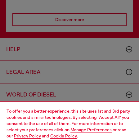
Discover more
HELP
LEGAL AREA
WORLD OF DIESEL
To offer you a better experience, this site uses 1st and 3rd party
CORPORATE
cookies and similar technologies. By selecting "Accept All" you
Choose your location
consent to the use of all of them. For more information or to
select your preferences click on
Manage Preferences
or read
You are currently browsing Spain website, but it seems you may
our
Privacy Policy
and
Cookie Policy
.