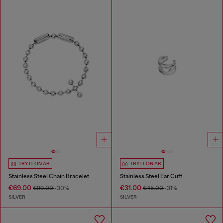
TRY IT ON AR
TRY IT ON AR
Stainless Steel Chain Bracelet
Stainless Steel Ear Cuff
€69.00
€31.00
€99.00
-30%
€45.00
-31%
SILVER
SILVER