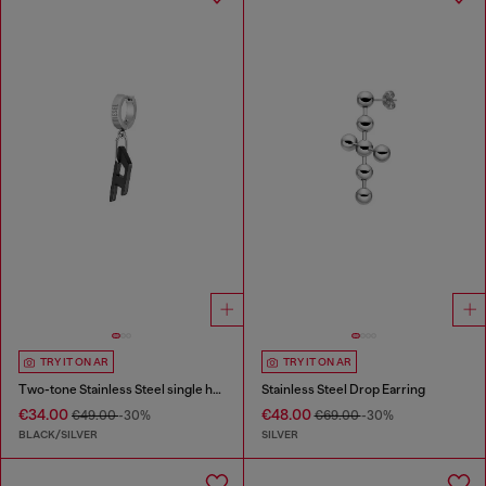
TRY IT ON AR
TRY IT ON AR
Two-tone Stainless Steel single hoop earring
Stainless Steel Drop Earring
€34.00
€48.00
€49.00
-30%
€69.00
-30%
BLACK/SILVER
SILVER