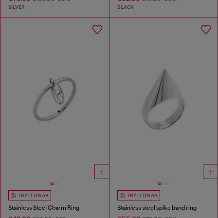
SILVER
BLACK
TRY IT ON AR
TRY IT ON AR
Stainless Steel Charm Ring
Stainless steel spike band ring