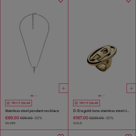
TRY IT ON AR
TRY IT ON AR
Stainless steel pendant necklace
D-Era gold-tone stainless steel ring watch
€69.00
€167.00
€99.00
-30%
€239.00
-30%
SILVER
GOLD