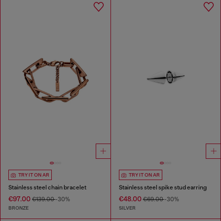
TRY IT ON AR
TRY IT ON AR
Stainless steel chain bracelet
Stainless steel spike stud earring
€97.00
€48.00
€139.00
-30%
€69.00
-30%
BRONZE
SILVER