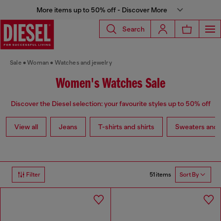
More items up to 50% off - Discover More
Search
Sale
Woman
Watches and jewelry
Women's Watches Sale
Discover the Diesel selection: your favourite styles up to 50% off
View all
Jeans
T-shirts and shirts
Sweaters and 
51 items
Filter
Sort By