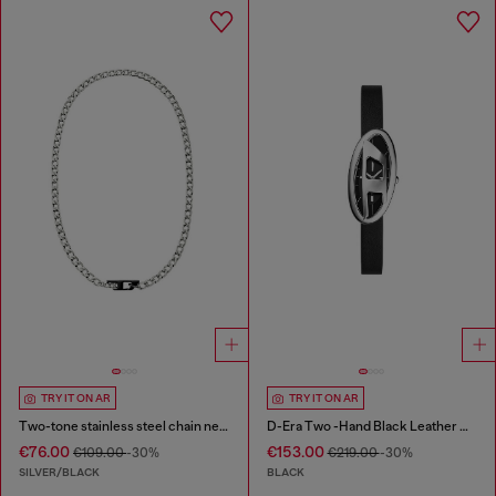
TRY IT ON AR
TRY IT ON AR
Two-tone stainless steel chain necklace
D-Era Two -Hand Black Leather Watch
€76.00
€153.00
€109.00
-30%
€219.00
-30%
SILVER/BLACK
BLACK