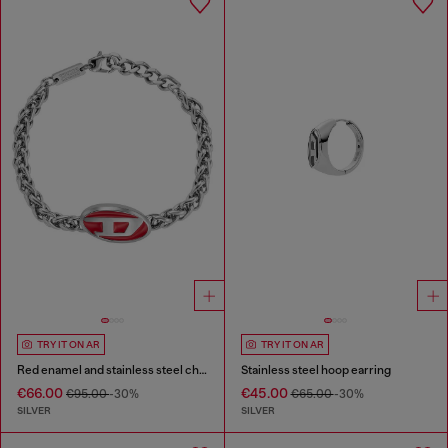
TRY IT ON AR
TRY IT ON AR
Red enamel and stainless steel chain bracelet
Stainless steel hoop earring
€66.00
€45.00
€95.00
-30%
€65.00
-30%
SILVER
SILVER