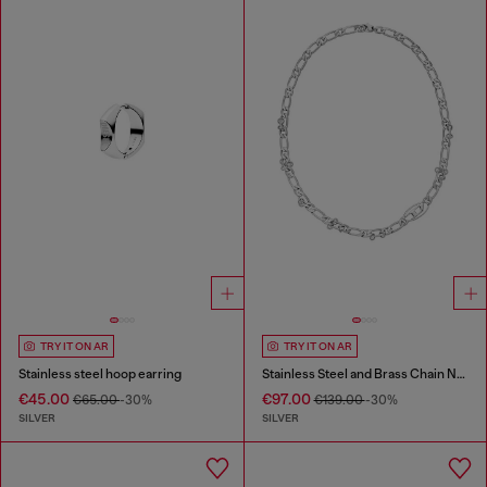
TRY IT ON AR
TRY IT ON AR
Stainless steel hoop earring
Stainless Steel and Brass Chain Necklace
€45.00
€97.00
€65.00
-30%
€139.00
-30%
SILVER
SILVER