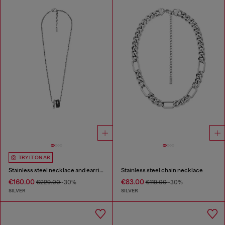
TRY IT ON AR
Stainless steel necklace and earring set
Stainless steel chain necklace
€160.00
€83.00
€229.00
-30%
€119.00
-30%
SILVER
SILVER