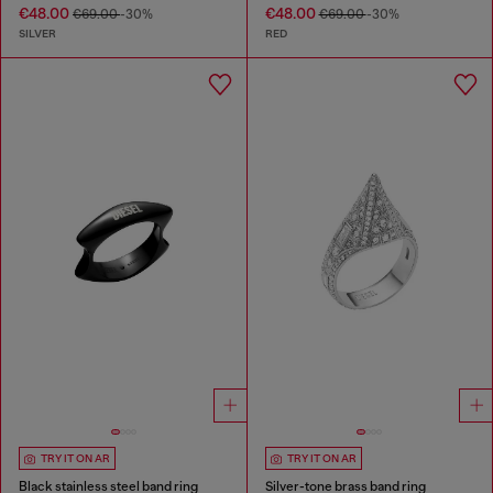
€48.00
€48.00
€69.00
-30%
€69.00
-30%
SILVER
RED
TRY IT ON AR
TRY IT ON AR
Black stainless steel band ring
Silver-tone brass band ring