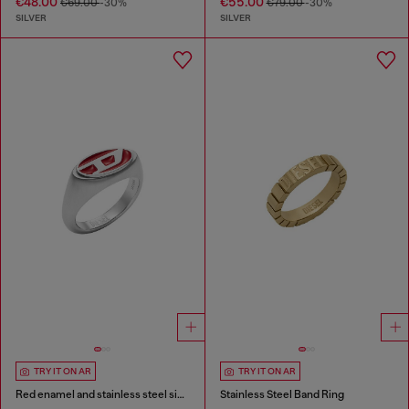
€48.00
€55.00
€69.00
-30%
€79.00
-30%
SILVER
SILVER
TRY IT ON AR
TRY IT ON AR
Red enamel and stainless steel signet ring
Stainless Steel Band Ring