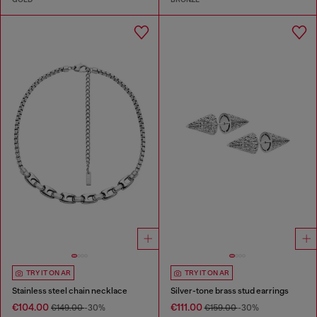
TRY IT ON AR
TRY IT ON AR
Stainless steel chain necklace
Silver-tone brass stud earrings
€104.00
€111.00
€149.00
-30%
€159.00
-30%