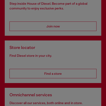
Step inside House of Diesel. Become part of a global
community to enjoy exclusive perks.
Join now
Store locator
Find Diesel store in your city.
Find a store
Omnichannel services
Discover all our services, both online and in store.