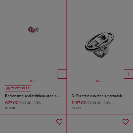
TRY IT ON AR
Red enamel and stainless steel single stud earring
D-Era stainless steel ring watch
€27.00
€167.00
€39.00
-30%
€239.00
-30%
SILVER
SILVER