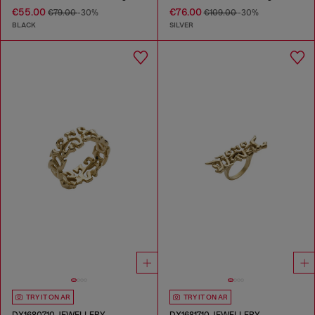
€55.00
€76.00
€79.00
-30%
€109.00
-30%
BLACK
SILVER
TRY IT ON AR
TRY IT ON AR
DX1680710 JEWELLERY
DX1681710 JEWELLERY