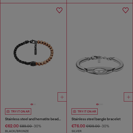
TRY IT ON AR
TRY IT ON AR
Stainless steel and hematite beaded bracelet
Stainless steel bangle bracelet
€62.00
€76.00
€89.00
-30%
€109.00
-30%
BLACK/BRONZE
SILVER