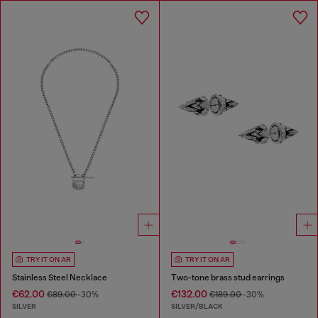
TRY IT ON AR
TRY IT ON AR
Stainless Steel Necklace
Two-tone brass stud earrings
€62.00
€132.00
€89.00
-30%
€189.00
-30%
SILVER
SILVER/BLACK