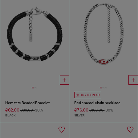
TRY IT ON AR
Hematite Beaded Bracelet
Red enamel chain necklace
€62.00
€76.00
€89.00
-30%
€109.00
-30%
BLACK
SILVER