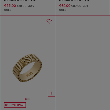
€55.00
€62.00
€79.00
-30%
€89.00
-30%
GOLD
GOLD
TRY IT ON AR