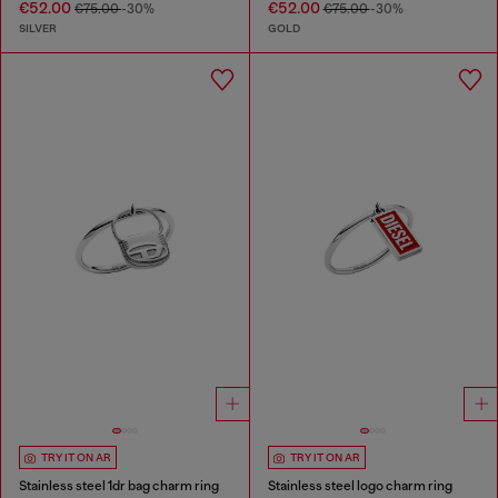
€52.00
€52.00
€75.00
-30%
€75.00
-30%
SILVER
GOLD
TRY IT ON AR
TRY IT ON AR
Stainless steel 1dr bag charm ring
Stainless steel logo charm ring