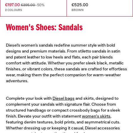
€197.00
€525.00
€395.00
-50%
2 COLOURS
BROWN
Women's Shoes: Sandals
Diesel’s women’s sandals redefine summer style with bold
designs and premium materials. From stiletto sandals in satin
and patent leather to low heels and flats, each pair blends
comfort with attitude. Whether you prefer sleek black, metallic
finishes, or vibrant colors, these sandals are crafted for effortless
wear, making them the perfect companion for warm-weather
adventures.
Complete your look with
Diesel bags
and skirts, designed to
complement your sandals with signature flair. Choose from
structured handbags or compact crossbody bags for a sleek
finish. Elevate your outfit with statement
women's skirts
,
featuring denim textures, bold prints, and asymmetrical cuts.
Whether dressing up or keeping it casual, Diesel accessories