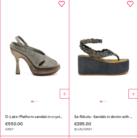
D-Lake-Platform sandals in crystal denim and plexiglass
Sa-Nikola - Sandals in denim with frayed details
€550.00
€295.00
GREY
BLUE/GREY