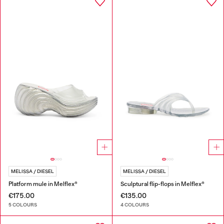
MELISSA / DIESEL
MELISSA / DIESEL
Platform mule in Melflex®
Sculptural flip-flops in Melflex®
€175.00
€135.00
5 COLOURS
4 COLOURS