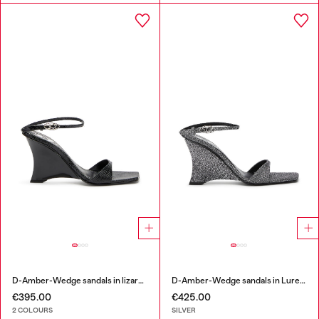
D-Amber-Wedge sandals in lizard-effect leather
D-Amber-Wedge sandals in Lurex fabric
€395.00
€425.00
2 COLOURS
SILVER