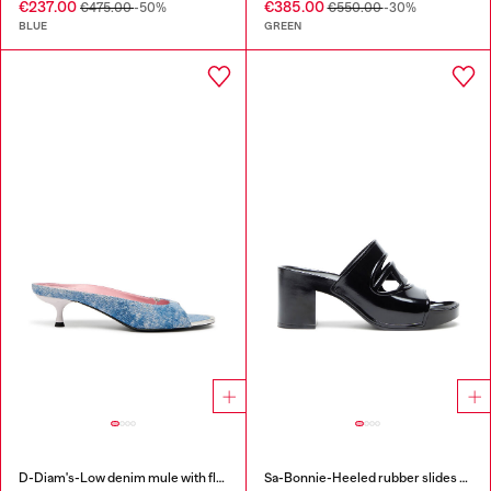
€237.00
€385.00
€475.00
-50%
€550.00
-30%
BLUE
GREEN
D-Diam's-Low denim mule with floating Oval D
Sa-Bonnie-Heeled rubber slides with cut-out logo