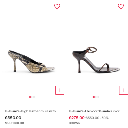
D-Diam's-High leather mule with floating Oval D
D-Diam's-Thin cord Sandals in croc-effect leather
€550.00
€275.00
€550.00
-50%
MULTICOLOR
BROWN