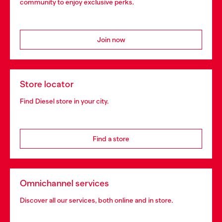
community to enjoy exclusive perks.
Join now
Store locator
Find Diesel store in your city.
Find a store
Omnichannel services
Discover all our services, both online and in store.