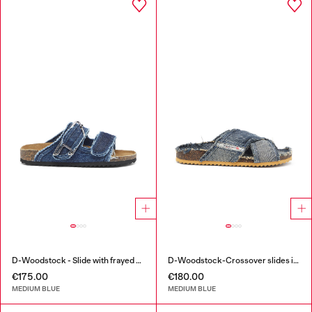
D-Woodstock - Slide with frayed denim straps
D-Woodstock-Crossover slides in frayed denim
€175.00
€180.00
MEDIUM BLUE
MEDIUM BLUE