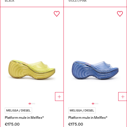
BLACK
VIOLET/PINK
MELISSA / DIESEL
MELISSA / DIESEL
Platform mule in Melflex®
Platform mule in Melflex®
€175.00
€175.00