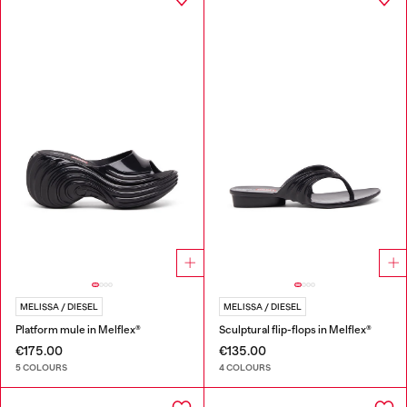
MELISSA / DIESEL
MELISSA / DIESEL
Platform mule in Melflex®
Sculptural flip-flops in Melflex®
€175.00
€135.00
5 COLOURS
4 COLOURS