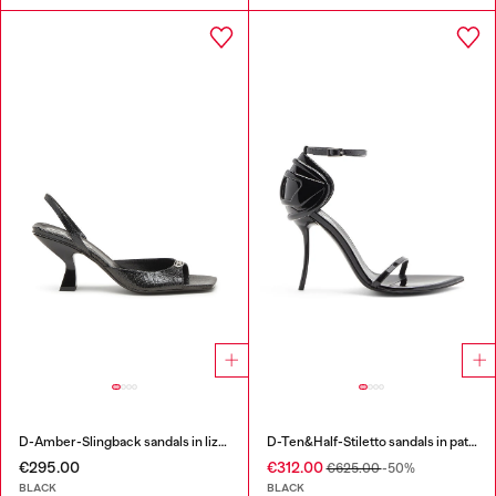
D-Amber-Slingback sandals in lizard-effect leather
D-Ten&Half-Stiletto sandals in patent leather
€295.00
€312.00
€625.00
-50%
BLACK
BLACK