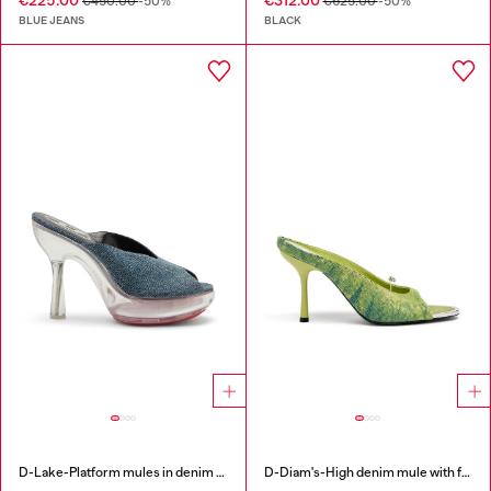
€225.00
€312.00
€450.00
-50%
€625.00
-50%
BLUE JEANS
BLACK
D-Lake-Platform mules in denim and plexiglass
D-Diam's-High denim mule with floating Oval D