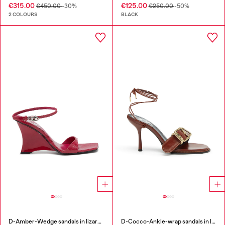
€315.00
€125.00
€450.00
-30%
€250.00
-50%
2 COLOURS
BLACK
D-Amber-Wedge sandals in lizard-effect leather
D-Cocco-Ankle-wrap sandals in leather