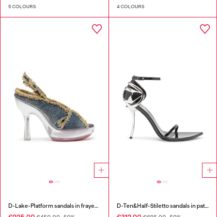
5 COLOURS
4 COLOURS
D-Lake-Platform sandals in frayed denim and plexiglass
D-Ten&Half-Stiletto sandals in patent leather