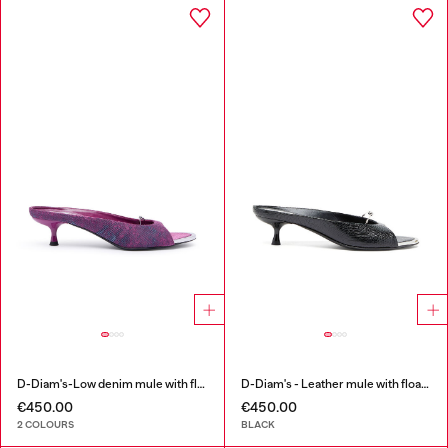
D-Diam's-Low denim mule with floating Oval D
D-Diam's - Leather mule with floating Oval D
€450.00
€450.00
2 COLOURS
BLACK