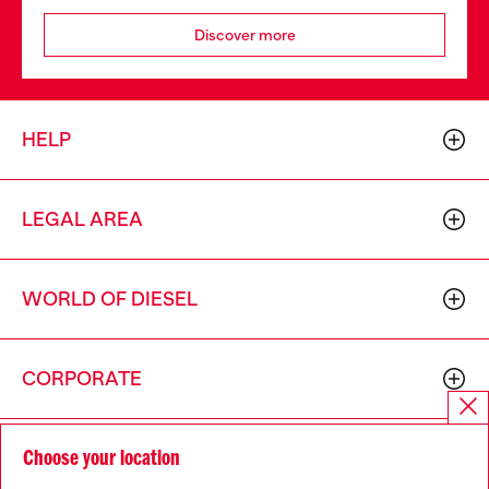
Discover more
HELP
LEGAL AREA
WORLD OF DIESEL
CORPORATE
Choose your location