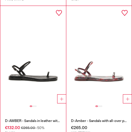
D-AMBER - Sandals in leather with metallic logo
D-Amber - Sandals with all-over print
€132.00
€265.00
€265.00
-50%