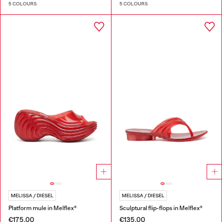
5 COLOURS
5 COLOURS
MELISSA / DIESEL
MELISSA / DIESEL
Platform mule in Melflex®
Sculptural flip-flops in Melflex®
€175.00
€135.00