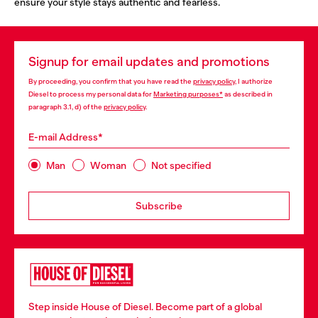
ensure your style stays authentic and fearless.
Signup for email updates and promotions
By proceeding, you confirm that you have read the
privacy policy
, I authorize
Diesel to process my personal data for
Marketing purposes*
as described in
paragraph 3.1, d) of the
privacy policy
.
E-mail Address*
Man
Woman
Not specified
Subscribe
Step inside House of Diesel. Become part of a global