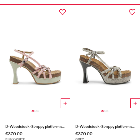
D-Woodstock-Strappy platform sandals in glossy PU
D-Woodstock-Strappy platform sandals in denim
€370.00
€370.00
PINK/WHITE
GREY