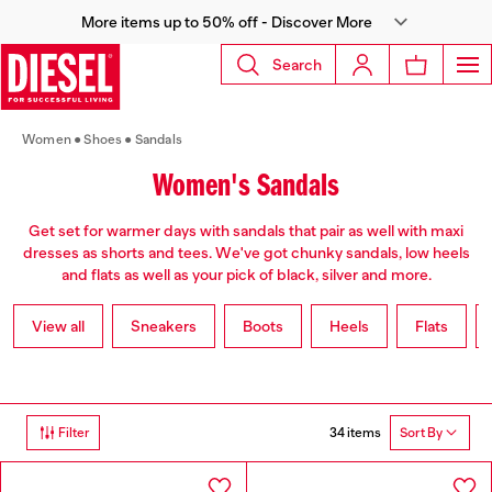
More items up to 50% off - Discover More
Search
Women
Shoes
Sandals
Women's Sandals
Get set for warmer days with sandals that pair as well with maxi
dresses as shorts and tees. We've got chunky sandals, low heels
and flats as well as your pick of black, silver and more.
View all
Sneakers
Boots
Heels
Flats
34 items
Filter
Sort By