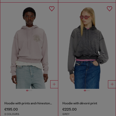
Hoodie with prints and rhinestone studs
Hoodie with dévoré print
€195.00
€225.00
2 COLOURS
GREY