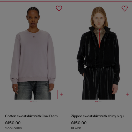
Cotton sweatshirt with Oval D embroidery
Zipped sweatshirt with shiny piquet effect
€150.00
€150.00
2 COLOURS
BLACK