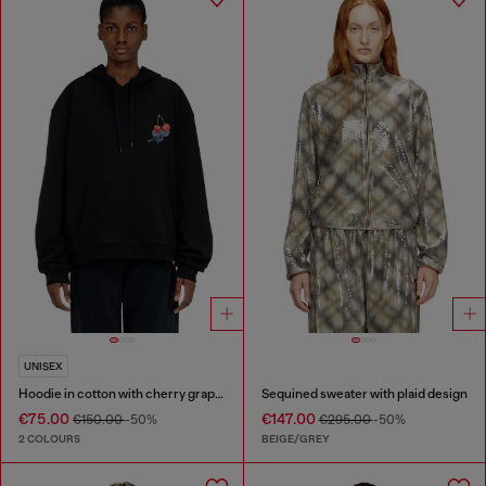
UNISEX
Hoodie in cotton with cherry graphic
Sequined sweater with plaid design
€75.00
€147.00
€150.00
-50%
€295.00
-50%
2 COLOURS
BEIGE/GREY