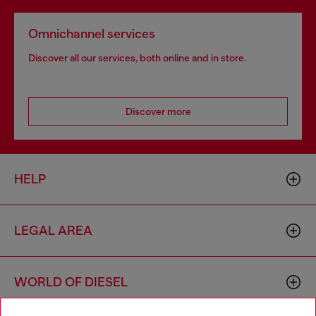
Omnichannel services
Discover all our services, both online and in store.
Discover more
HELP
LEGAL AREA
WORLD OF DIESEL