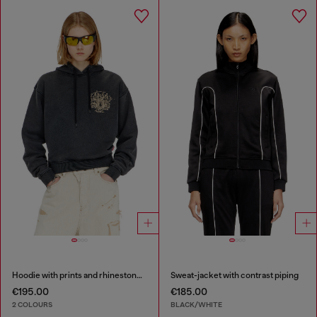
Hoodie with prints and rhinestone studs
Sweat-jacket with contrast piping
€195.00
€185.00
2 COLOURS
BLACK/WHITE