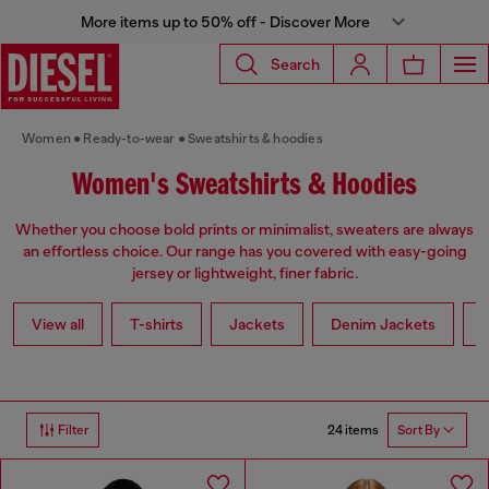
More items up to 50% off - Discover More
Search
Women
Ready-to-wear
Sweatshirts & hoodies
Women's Sweatshirts & Hoodies
Whether you choose bold prints or minimalist, sweaters are always
an effortless choice. Our range has you covered with easy-going
jersey or lightweight, finer fabric.
View all
T-shirts
Jackets
Denim Jackets
L
24 items
Filter
Sort By