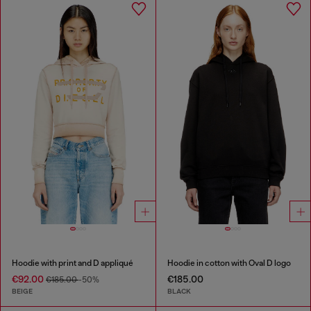
Hoodie with print and D appliqué
Hoodie in cotton with Oval D logo
€92.00
€185.00
€185.00
-50%
BEIGE
BLACK