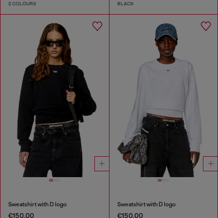
2 COLOURS
BLACK
Sweatshirt with D logo
Sweatshirt with D logo
€150.00
€150.00