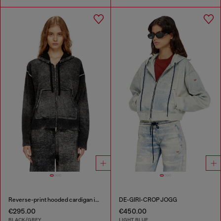
Reverse-print hooded cardigan in wool
DE-GIRI-CROP JOGG
€295.00
€450.00
BLACK/GREY
LIGHT BLUE