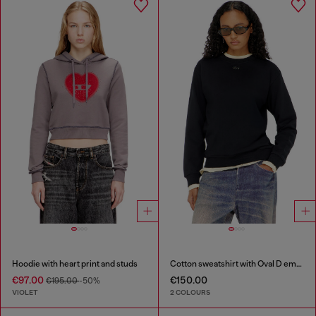
Hoodie with heart print and studs
Cotton sweatshirt with Oval D embroidery
€97.00
€150.00
€195.00
-50%
VIOLET
2 COLOURS