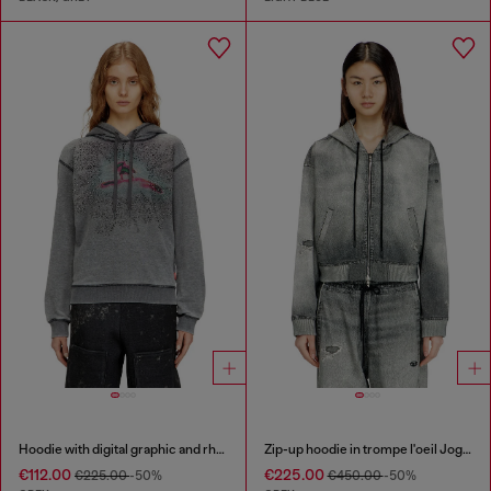
Hoodie with digital graphic and rhinestone detailing
Zip-up hoodie in trompe l'oeil JoggJeans
€112.00
€225.00
€225.00
-50%
€450.00
-50%