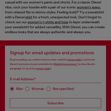
casual with our women's pants and shorts. For a classic Diesel
vibe, rock your hoodie with a pair of our iconic
women's jeans
,
from relaxed fits to skinny styles. Feeling bold? Try a sweatshirt
with a Diesel
skirt
for a fresh, unexpected look. Don't forget to
check out our
women's t-shirts and tops
to layer underneath
your sweatshirt for added versatility. With Diesel, you can create
endless looks that are always authentic and always you.
Signup for email updates and promotions
By proceeding, you confirm that you have read the
privacy policy
, I authorize
Diesel to process my personal data for
Marketing purposes*
as described in
paragraph 3.1, d) of the
privacy policy
.
E-mail Address*
Man
Woman
Not specified
Subscribe