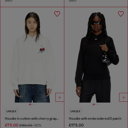
GREY
GREY
UNISEX
UNISEX
Hoodie in cotton with cherry graphic
Hoodie with embroidered D patch
€75.00
€175.00
€150.00
-50%