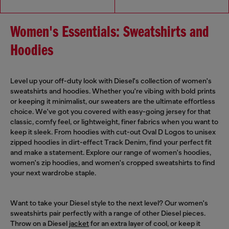
Women's Essentials: Sweatshirts and
Hoodies
Level up your off-duty look with Diesel's collection of women's
sweatshirts and hoodies. Whether you're vibing with bold prints
or keeping it minimalist, our sweaters are the ultimate effortless
choice. We've got you covered with easy-going jersey for that
classic, comfy feel, or lightweight, finer fabrics when you want to
keep it sleek. From hoodies with cut-out Oval D Logos to unisex
zipped hoodies in dirt-effect Track Denim, find your perfect fit
and make a statement. Explore our range of women's hoodies,
women's zip hoodies, and women's cropped sweatshirts to find
your next wardrobe staple.
Want to take your Diesel style to the next level? Our women's
sweatshirts pair perfectly with a range of other Diesel pieces.
Throw on a Diesel
jacket
for an extra layer of cool, or keep it