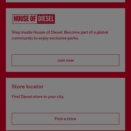
Step inside House of Diesel. Become part of a global
community to enjoy exclusive perks.
Join now
Store locator
Find Diesel store in your city.
Find a store