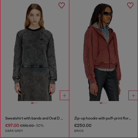
Sweatshirt with bands and Oval D embroidery
Zip-up hoodie with puff-print floral logo
€97.00
€250.00
€195.00
-50%
DARK GREY
BRICK