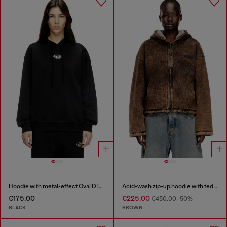
Hoodie with metal-effect Oval D logo
Acid-wash zip-up hoodie with teddy lining
€175.00
€225.00
€450.00
-50%
BLACK
BROWN