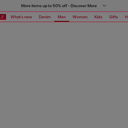
More items up to 50% off - Discover More
LE
What's new
Denim
Men
Women
Kids
Gifts
H