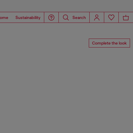
ome
Sustainability
Search
Complete the look