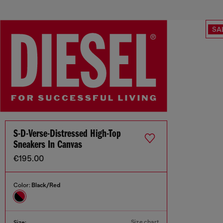
SA
S-D-Verse-Distressed High-Top
Sneakers In Canvas
€195.00
Color:
Black/Red
Size chart
Size: