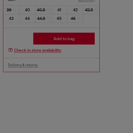
39
40
40,5
41
42
42,5
43
44
44,5
45
46
Add to bag
Check in store availability
Delivery & returns.