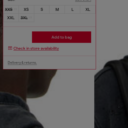
XXS
XS
S
M
L
XL
XXL
3XL
Add to bag
Check in store availability
Delivery & returns.