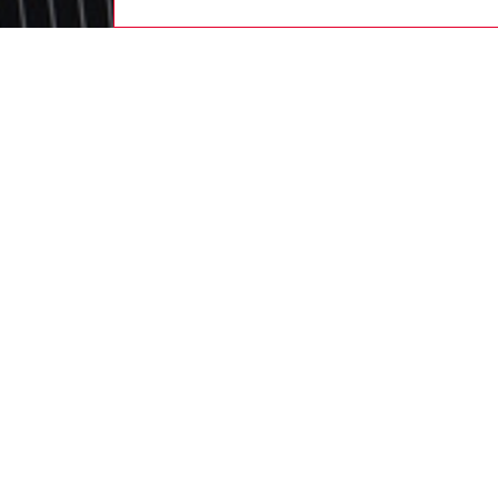
men
ready-t
DESCRI
Product
Men's h
from un
cuffs an
complete
tonal r
acid was
ID: A2
DETAIL