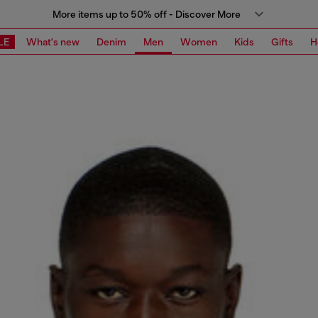
More items up to 50% off - Discover More
LE
What's new
Denim
Men
Women
Kids
Gifts
H