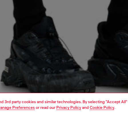
and 3rd party cookies and similar technologies. By selecting "Accept All"
anage Preferences
or read our
Privacy Policy
and
Cookie Policy
.