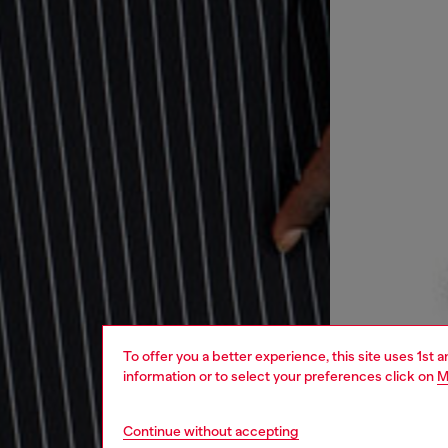
To offer you a better experience, this site uses 1st 
information or to select your preferences click on
M
Continue without accepting