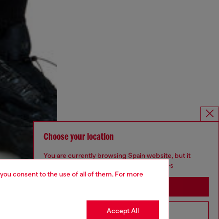
Choose your location
You are currently browsing Spain website, but it
seems you may be based in United States
 you consent to the use of all of them. For more
Stay in Spain
Accept All
Go to United States