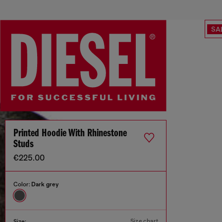
SA
Printed Hoodie With Rhinestone
Studs
€225.00
Color:
Dark grey
Size chart
Size: