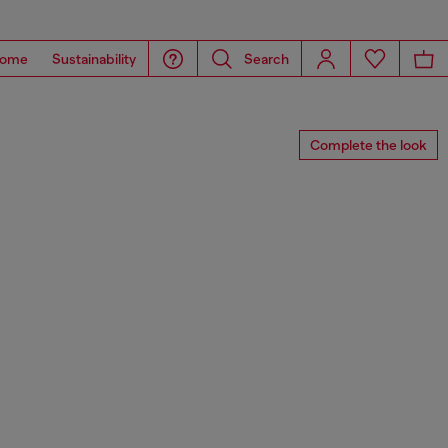
ome
Sustainability
Search
Complete the look