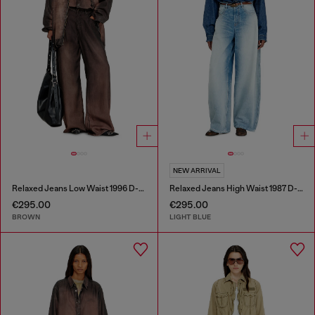
NEW ARRIVAL
Relaxed Jeans Low Waist 1996 D-Sire
Relaxed Jeans High Waist 1987 D-Khelz
€295.00
€295.00
BROWN
LIGHT BLUE