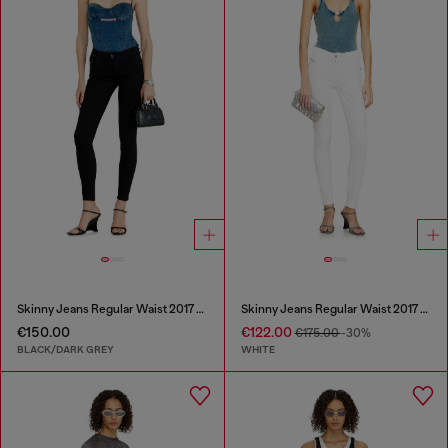
Skinny Jeans Regular Waist 2017 Slandy
Skinny Jeans Regular Waist 2017 Slandy
€150.00
€122.00
€175.00
-30%
BLACK/DARK GREY
WHITE