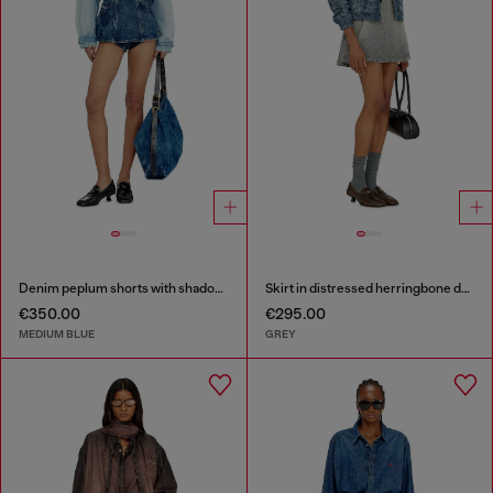
Denim peplum shorts with shadow patches
Skirt in distressed herringbone denim
€350.00
€295.00
MEDIUM BLUE
GREY