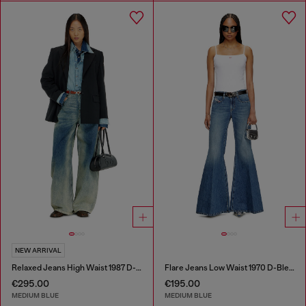
NEW ARRIVAL
Relaxed Jeans High Waist 1987 D-Khelz
Flare Jeans Low Waist 1970 D-Bleess
€295.00
€195.00
MEDIUM BLUE
MEDIUM BLUE