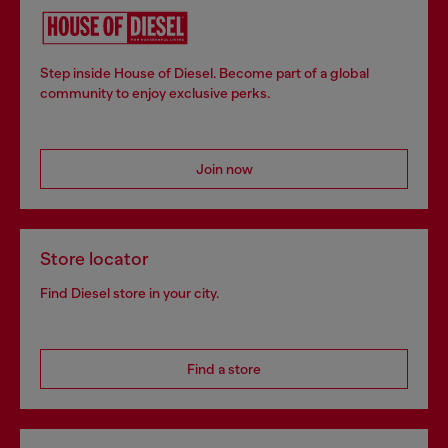
Step inside House of Diesel. Become part of a global
community to enjoy exclusive perks.
Join now
Store locator
Find Diesel store in your city.
Find a store