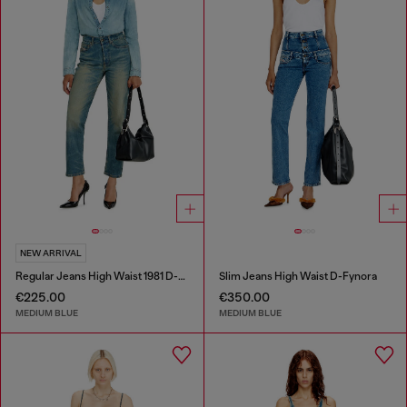
NEW ARRIVAL
Regular Jeans High Waist 1981 D-Went
Slim Jeans High Waist D-Fynora
€225.00
€350.00
MEDIUM BLUE
MEDIUM BLUE