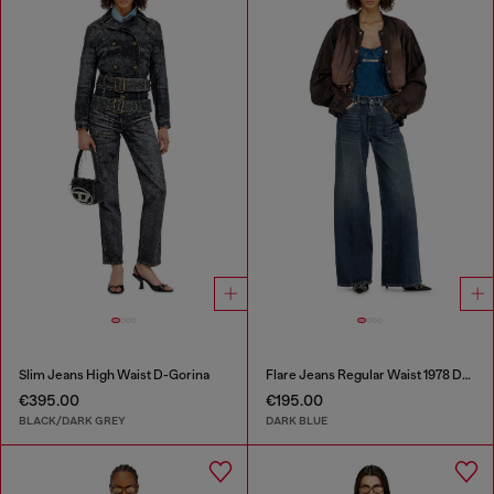
Slim Jeans High Waist D-Gorina
Flare Jeans Regular Waist 1978 D-Akemi
€395.00
€195.00
BLACK/DARK GREY
DARK BLUE