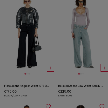
Flare Jeans Regular Waist 1978 D-Akemi
Relaxed Jeans Low Waist 1996 D-Sire
€175.00
€225.00
BLACK/DARK GREY
LIGHT BLUE