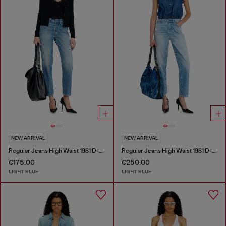
NEW ARRIVAL
NEW ARRIVAL
Regular Jeans High Waist 1981 D-Went
Regular Jeans High Waist 1981 D-Went
€175.00
€250.00
LIGHT BLUE
LIGHT BLUE