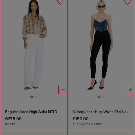
Regular Jeans High Waist 1971 D-Sent
Skinny Jeans High Waist 1984 Slandy-High
€375.00
€150.00
WHITE
BLACK/DARK GREY