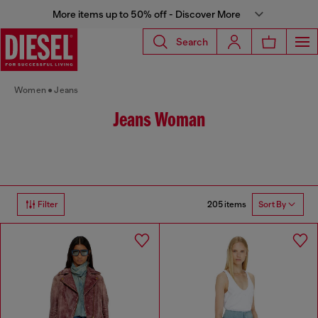
More items up to 50% off - Discover More
Search
Women
Jeans
Jeans Woman
205 items
Filter
Sort By