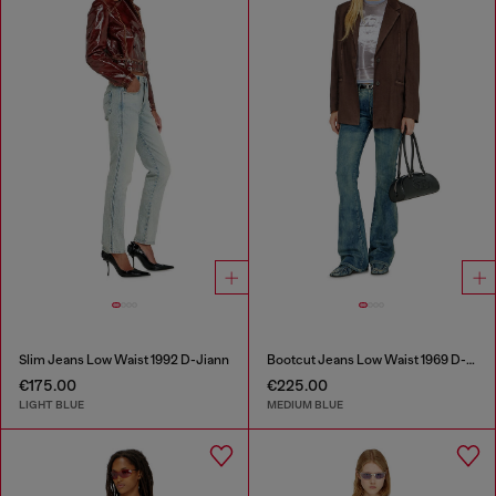
Slim Jeans Low Waist 1992 D-Jiann
Bootcut Jeans Low Waist 1969 D-Ebbey
€175.00
€225.00
LIGHT BLUE
MEDIUM BLUE