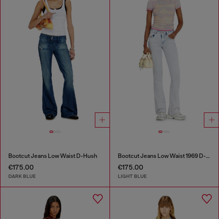
Bootcut Jeans Low Waist D-Hush
Bootcut Jeans Low Waist 1969 D-Ebbey
€175.00
€175.00
DARK BLUE
LIGHT BLUE