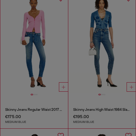
Skinny Jeans Regular Waist 2017 Slandy
Skinny Jeans High Waist 1984 Slandy-High
€175.00
€195.00
MEDIUM BLUE
MEDIUM BLUE