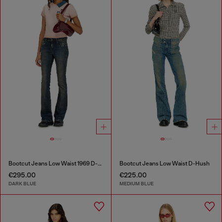
Bootcut Jeans Low Waist 1969 D-Ebbey
Bootcut Jeans Low Waist D-Hush
€295.00
€225.00
DARK BLUE
MEDIUM BLUE