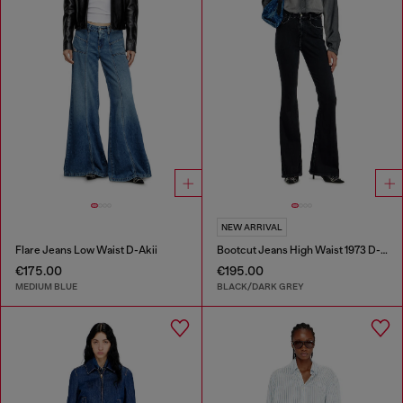
NEW ARRIVAL
Flare Jeans Low Waist D-Akii
Bootcut Jeans High Waist 1973 D-Partt
€175.00
€195.00
MEDIUM BLUE
BLACK/DARK GREY