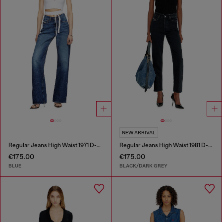
NEW ARRIVAL
Regular Jeans High Waist 1971 D-Sent
Regular Jeans High Waist 1981 D-Went
€175.00
€175.00
BLUE
BLACK/DARK GREY