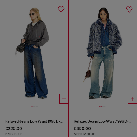
Relaxed Jeans Low Waist 1996 D-Sire
Relaxed Jeans Low Waist 1996 D-Sire
€225.00
€350.00
DARK BLUE
MEDIUM BLUE