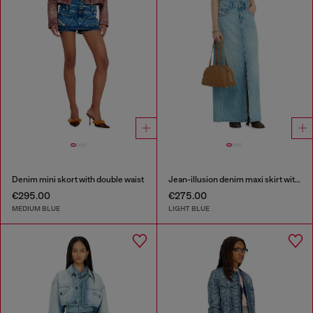
Denim mini skort with double waist
Jean-illusion denim maxi skirt with slits
€295.00
€275.00
MEDIUM BLUE
LIGHT BLUE