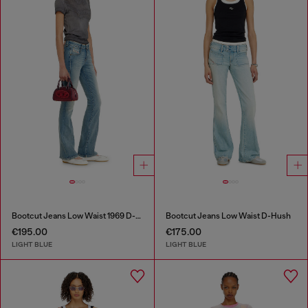
Bootcut Jeans Low Waist 1969 D-Ebbey
Bootcut Jeans Low Waist D-Hush
€195.00
€175.00
LIGHT BLUE
LIGHT BLUE