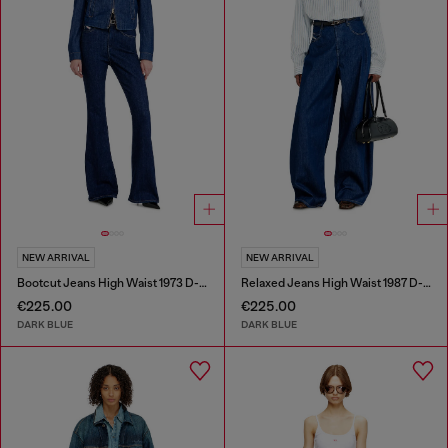
NEW ARRIVAL
NEW ARRIVAL
Bootcut Jeans High Waist 1973 D-Partt
Relaxed Jeans High Waist 1987 D-Khelz
€225.00
€225.00
DARK BLUE
DARK BLUE