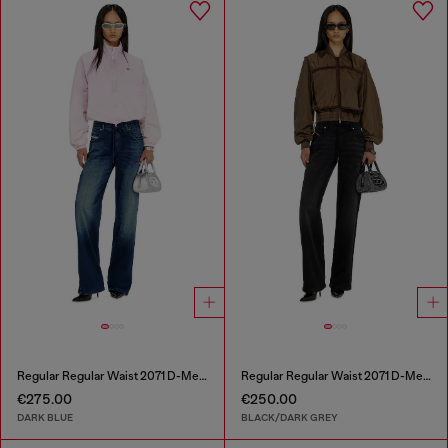
Regular Regular Waist 2071 D-Meel Joggjeans®
Regular Regular Waist 2071 D-Meel Joggjeans®
€275.00
€250.00
DARK BLUE
BLACK/DARK GREY