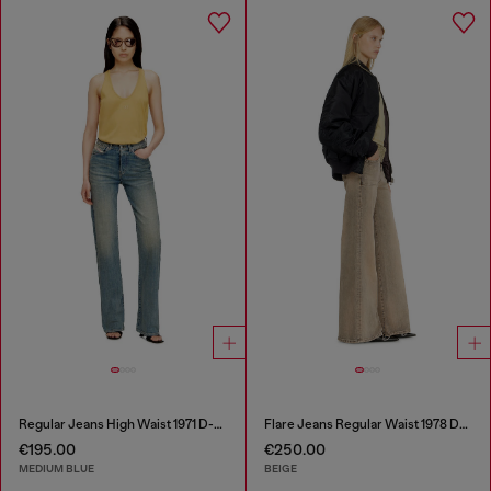
Regular Jeans High Waist 1971 D-Sent
Flare Jeans Regular Waist 1978 D-Akemi
€195.00
€250.00
MEDIUM BLUE
BEIGE