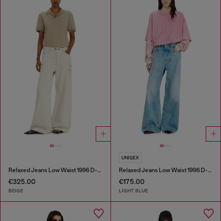
UNISEX
Relaxed Jeans Low Waist 1996 D-Sire
Relaxed Jeans Low Waist 1996 D-Sire
€325.00
€175.00
BEIGE
LIGHT BLUE