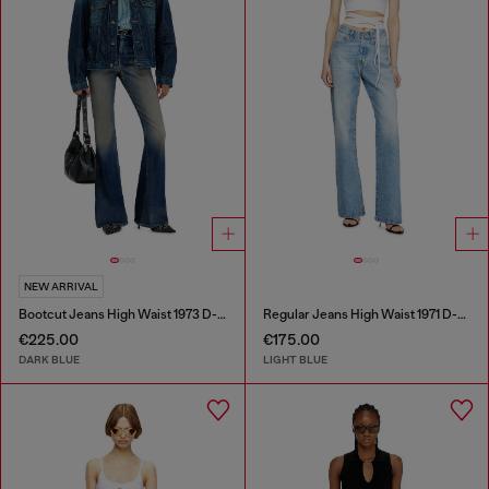
NEW ARRIVAL
Bootcut Jeans High Waist 1973 D-Partt
Regular Jeans High Waist 1971 D-Sent
€225.00
€175.00
DARK BLUE
LIGHT BLUE