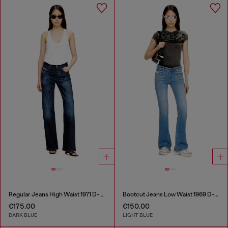
Regular Jeans High Waist 1971 D-Sent
Bootcut Jeans Low Waist 1969 D-Ebbey
€175.00
€150.00
DARK BLUE
LIGHT BLUE