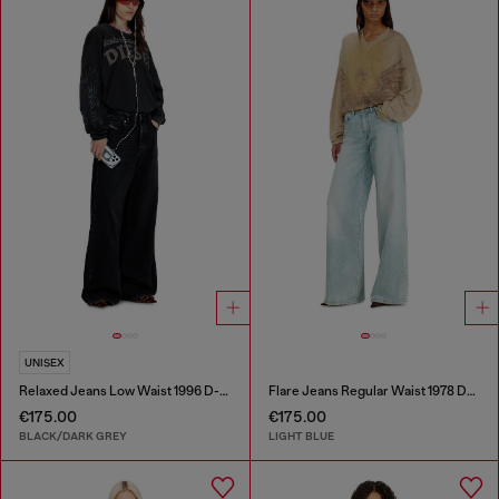
UNISEX
Relaxed Jeans Low Waist 1996 D-Sire
Flare Jeans Regular Waist 1978 D-Akemi
€175.00
€175.00
BLACK/DARK GREY
LIGHT BLUE