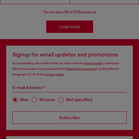
You've seen
56
of 205 products
Load more
Signup for email updates and promotions
By proceeding, you confirm that you have read the
privacy policy
, I authorize
Diesel to process my personal data for
Marketing purposes*
as described in
paragraph 3.1, d) of the
privacy policy
.
E-mail Address*
Man
Woman
Not specified
Subscribe