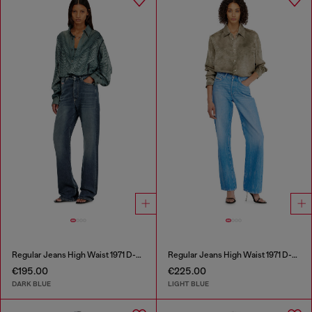
Regular Jeans High Waist 1971 D-Sent
Regular Jeans High Waist 1971 D-Sent
€195.00
€225.00
DARK BLUE
LIGHT BLUE