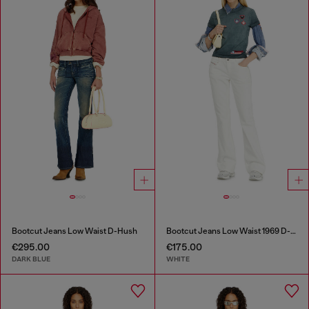
Bootcut Jeans Low Waist D-Hush
Bootcut Jeans Low Waist 1969 D-Ebbey
€295.00
€175.00
DARK BLUE
WHITE