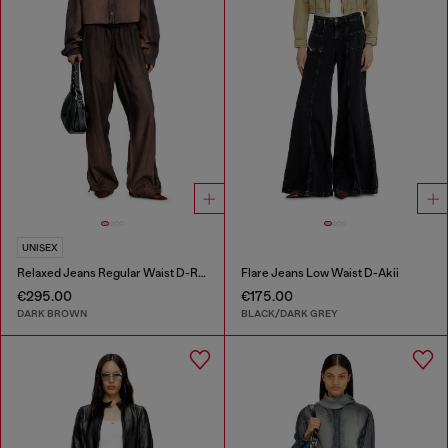
UNISEX
Relaxed Jeans Regular Waist D-Roder
Flare Jeans Low Waist D-Akii
€295.00
€175.00
DARK BROWN
BLACK/DARK GREY