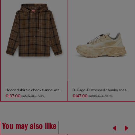
Hooded shirt in check flannel with logo
D-Cage-Distressed chunky sneakers in ripstop
€137.00
€147.00
€275.00
-50%
€295.00
-50%
You may also like