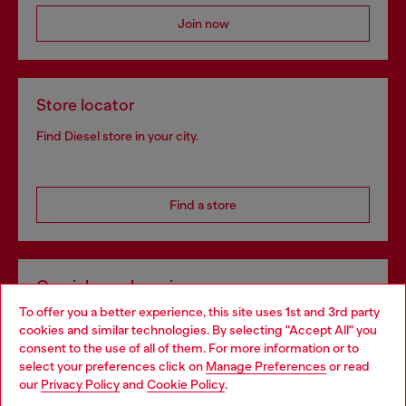
Join now
Store locator
Find Diesel store in your city.
Find a store
Omnichannel services
To offer you a better experience, this site uses 1st and 3rd party
Discover all our services, both online and in store.
cookies and similar technologies. By selecting "Accept All" you
Choose your location
consent to the use of all of them. For more information or to
select your preferences click on
Manage Preferences
or read
You are currently browsing Spain website, but it seems you may
our
Privacy Policy
and
Cookie Policy
.
Discover more
be based in United States