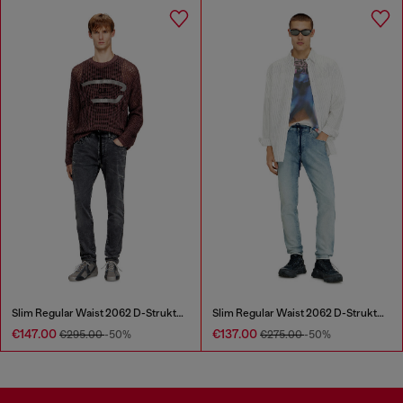
Slim Regular Waist 2062 D-Strukt Joggjeans®
Slim Regular Waist 2062 D-Strukt Joggjeans®
€147.00
€137.00
€295.00
-50%
€275.00
-50%