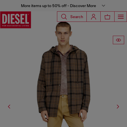
More items up to 50% off - Discover More
Search