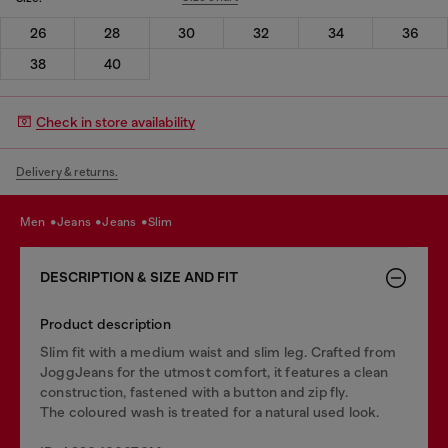
26
28
30
32
34
36
38
40
Check in store availability
Delivery & returns.
men
jeans
jeans
slim
DESCRIPTION & SIZE AND FIT
Product description
Slim fit with a medium waist and slim leg. Crafted from
JoggJeans for the utmost comfort, it features a clean
construction, fastened with a button and zip fly.
The coloured wash is treated for a natural used look.