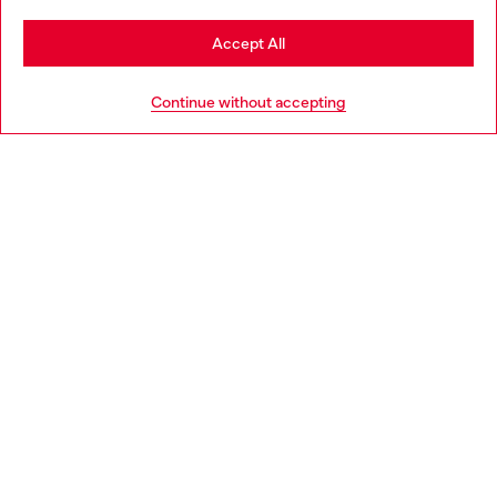
Stay in Spain
Accept All
HELP
Go to United States
Continue without accepting
LEGAL AREA
WORLD OF DIESEL
CORPORATE