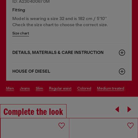
ID: A230400670M
Fitting
Model is wearing a size 32 and is 182 cm / 5'10''
Check the size chart to choose the correct size.
Size chart
DETAILS, MATERIALS & CARE INSTRUCTION
HOUSE OF DIESEL
men
jeans
slim
regular waist
colored
medium treated
Complete the look