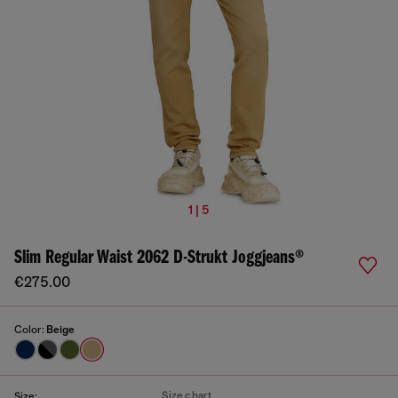
1 | 5
Slim Regular Waist 2062 D-Strukt Joggjeans®
€275.00
Color:
Beige
Size chart
Size: