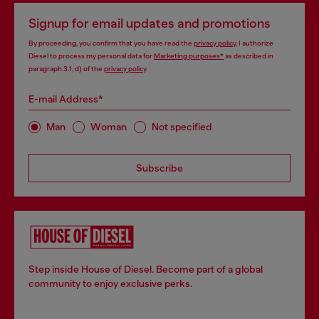
Signup for email updates and promotions
By proceeding, you confirm that you have read the
privacy policy
, I authorize
Diesel to process my personal data for
Marketing purposes*
as described in
paragraph 3.1, d) of the
privacy policy
.
E-mail Address*
Man
Woman
Not specified
Subscribe
Step inside House of Diesel. Become part of a global
community to enjoy exclusive perks.