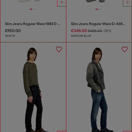
Slim Jeans Regular Waist 1993 D-Vyl
Slim Jeans Regular Waist D-ASKAR
€150.00
€346.00
€495.00
-30%
WHITE
MEDIUM BLUE