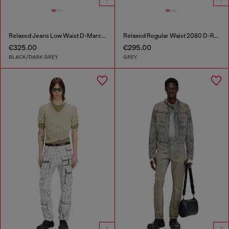
Relaxed Jeans Low Waist D-Marcus
Relaxed Regular Waist 2080 D-Reel Joggjeans®
€325.00
€295.00
BLACK/DARK GREY
GREY