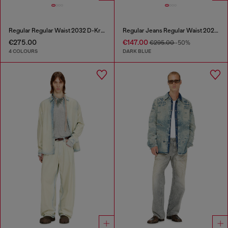
Regular Regular Waist 2032 D-Krooley Joggjeans®
Regular Jeans Regular Waist 2023 D-Finitive
€275.00
€147.00
€295.00
-50%
4 COLOURS
DARK BLUE