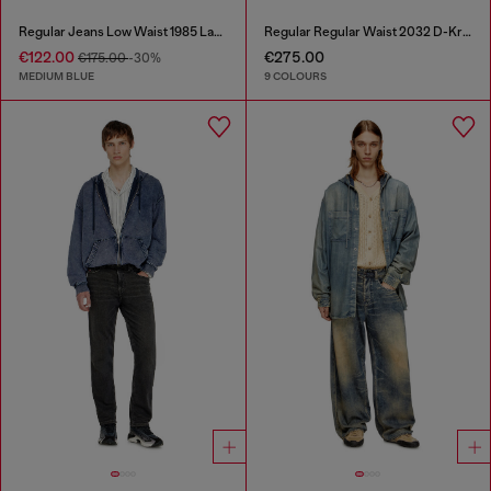
Regular Jeans Low Waist 1985 Larkee
Regular Regular Waist 2032 D-Krooley-BW Joggjeans®
€122.00
€275.00
€175.00
-30%
MEDIUM BLUE
9 COLOURS