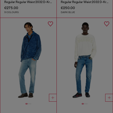
Regular Regular Waist 2032 D-Krooley-BW Joggjeans®
Regular Regular Waist 2032 D-Krooley-BW Joggjeans®
€275.00
€250.00
9 COLOURS
DARK BLUE