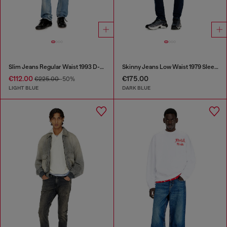
Slim Jeans Regular Waist 1993 D-Vyl
Skinny Jeans Low Waist 1979 Sleenker
€112.00
€175.00
€225.00
-50%
LIGHT BLUE
DARK BLUE