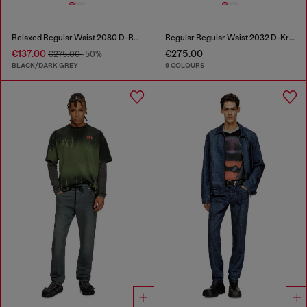
Relaxed Regular Waist 2080 D-Reel Joggjeans®
Regular Regular Waist 2032 D-Krooley-BW Joggjeans®
€137.00
€275.00
€275.00
-50%
BLACK/DARK GREY
9 COLOURS