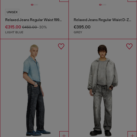
UNISEX
Relaxed Jeans Regular Waist 1997 D-Enim-M
Relaxed Jeans Regular Waist D-Zeta
€315.00
€395.00
€450.00
-30%
LIGHT BLUE
GREY