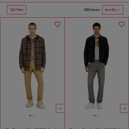
260 items
Filter
Sort By