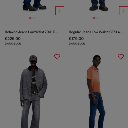
Relaxed Jeans Low Waist 2001 D-Macro
Regular Jeans Low Waist 1985 Larkee
€225.00
€175.00
DARK BLUE
DARK BLUE