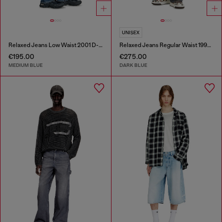
UNISEX
Relaxed Jeans Low Waist 2001 D-Macro
Relaxed Jeans Regular Waist 1997 D-Enim-M
€195.00
€275.00
MEDIUM BLUE
DARK BLUE