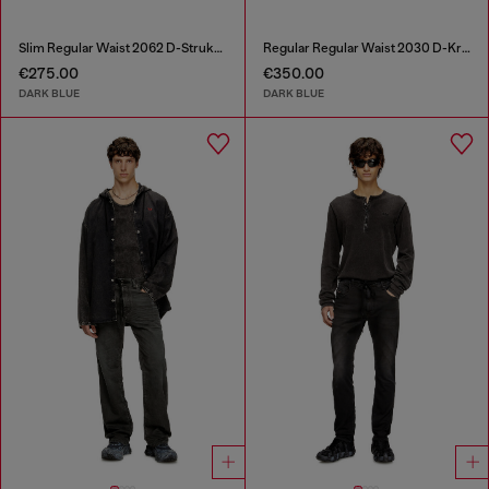
Slim Regular Waist 2062 D-Strukt Joggjeans®
Regular Regular Waist 2030 D-Krooley Joggjeans®
€275.00
€350.00
DARK BLUE
DARK BLUE