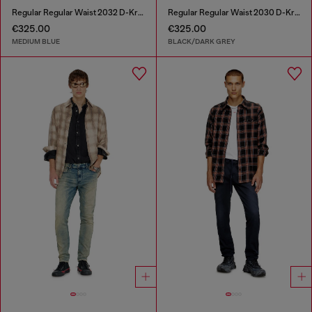
Regular Regular Waist 2032 D-Krooley-BW Joggjeans®
Regular Regular Waist 2030 D-Krooley Joggjeans®
€325.00
€325.00
MEDIUM BLUE
BLACK/DARK GREY