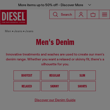
More items up to 50% off - Discover More
Search
Men
Jeans
Jeans
Men's Denim
Innovative treatments and washes are used to create our men's
denim range. Whether you want a relaxed or skinny fit, there's a
silhouette for you.
BOOTCUT
REGULAR
SLIM
RELAXED
SKINNY
SHORTS
Discover our Denim Guide