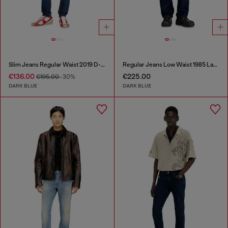
Slim Jeans Regular Waist 2019 D-Strukt
Regular Jeans Low Waist 1985 Larkee
€136.00
€225.00
€195.00
-30%
DARK BLUE
DARK BLUE