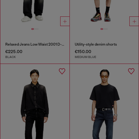
Relaxed Jeans Low Waist 2001 D-Macro
Utility-style denim shorts
€225.00
€150.00
BLACK
MEDIUM BLUE