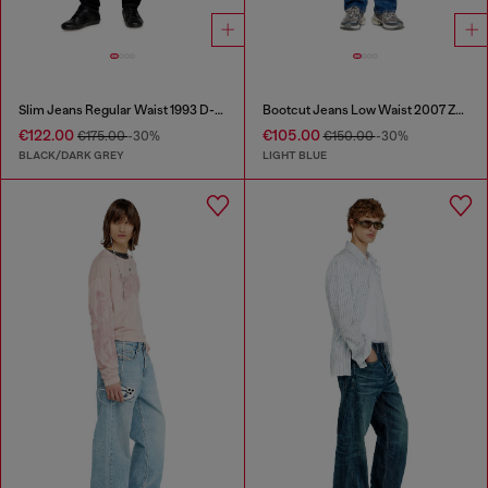
Slim Jeans Regular Waist 1993 D-Vyl
Bootcut Jeans Low Waist 2007 Zatiny
€122.00
€105.00
€175.00
-30%
€150.00
-30%
BLACK/DARK GREY
LIGHT BLUE