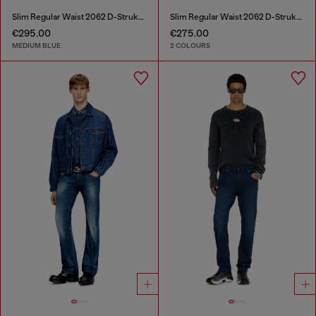
Slim Regular Waist 2062 D-Strukt Joggjeans®
Slim Regular Waist 2062 D-Strukt Joggjeans®
€295.00
€275.00
MEDIUM BLUE
2 COLOURS