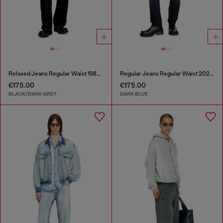
Relaxed Jeans Regular Waist 1980 D-Eeper
Regular Jeans Regular Waist 2023 D-Finitive
€175.00
€175.00
BLACK/DARK GREY
DARK BLUE