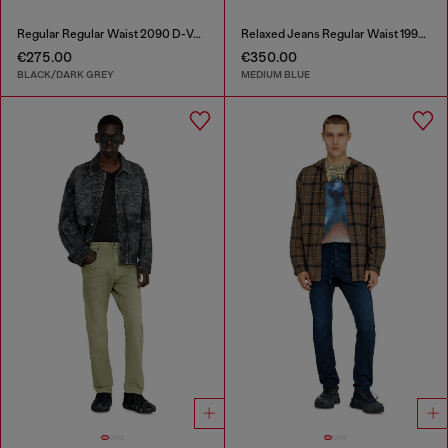
Regular Regular Waist 2090 D-Veekley Joggjeans®
Relaxed Jeans Regular Waist 1997 D-Enim-M
€275.00
€350.00
BLACK/DARK GREY
MEDIUM BLUE