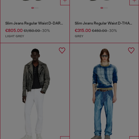
Slim Jeans Regular Waist D-DAREK
Slim Jeans Regular Waist D-THANOR
€805.00
€315.00
€1,150.00
-30%
€450.00
-30%
LIGHT GREY
GREY