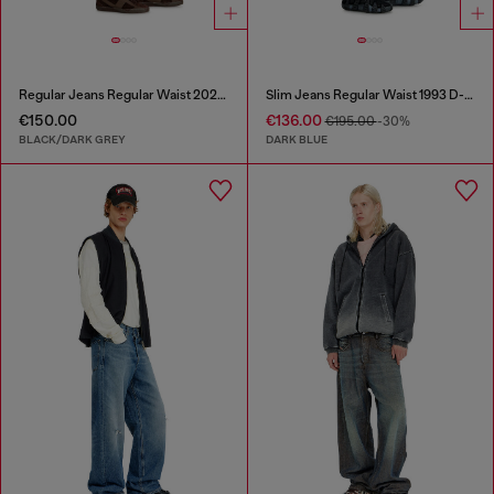
Regular Jeans Regular Waist 2023 D-Finitive
Slim Jeans Regular Waist 1993 D-Vyl
€150.00
€136.00
€195.00
-30%
BLACK/DARK GREY
DARK BLUE