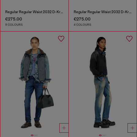
Regular Regular Waist 2032 D-Krooley-BW Joggjeans®
Regular Regular Waist 2032 D-Krooley Joggjeans®
€275.00
€275.00
9 COLOURS
4 COLOURS