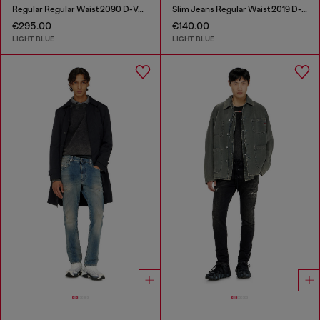
Regular Regular Waist 2090 D-Veekley Joggjeans®
Slim Jeans Regular Waist 2019 D-Strukt
€295.00
€140.00
LIGHT BLUE
LIGHT BLUE