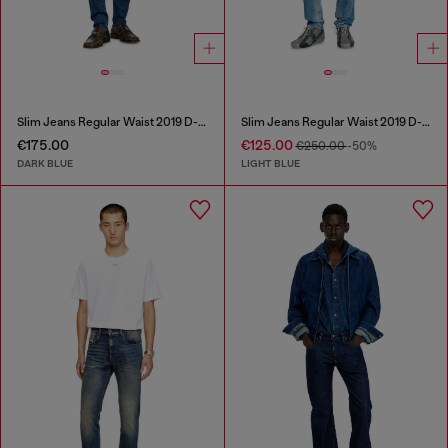
Slim Jeans Regular Waist 2019 D-Strukt
Slim Jeans Regular Waist 2019 D-Strukt
€175.00
€125.00
€250.00
-50%
DARK BLUE
LIGHT BLUE