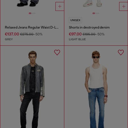
UNISEX
Relaxed Jeans Regular Waist D-Livery
Shorts in destroyed denim
€137.00
€97.00
€275.00
-50%
€195.00
-50%
GREY
LIGHT BLUE