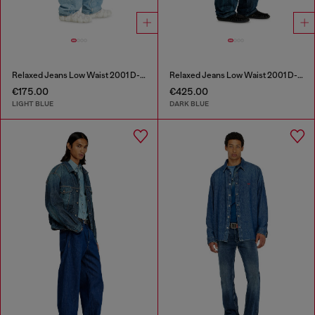
Relaxed Jeans Low Waist 2001 D-Macro
Relaxed Jeans Low Waist 2001 D-Macro
€175.00
€425.00
LIGHT BLUE
DARK BLUE