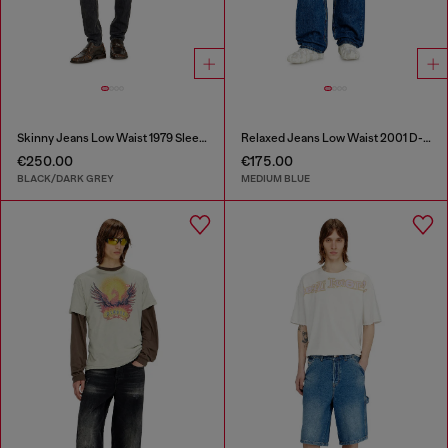
Skinny Jeans Low Waist 1979 Sleenker
Relaxed Jeans Low Waist 2001 D-Macro
€250.00
€175.00
BLACK/DARK GREY
MEDIUM BLUE