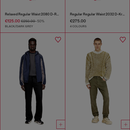
Relaxed Regular Waist 2080 D-Reel Joggjeans®
Regular Regular Waist 2032 D-Krooley Joggjeans®
€125.00
€275.00
€250.00
-50%
BLACK/DARK GREY
4 COLOURS