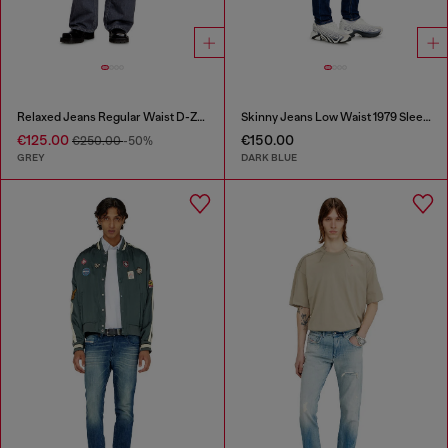
Relaxed Jeans Regular Waist D-Zeta
Skinny Jeans Low Waist 1979 Sleenker
€125.00
€150.00
€250.00
-50%
GREY
DARK BLUE