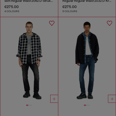
Slim Regular Waist 2062 D-Strukt Joggjeans®
Regular Regular Waist 2032 D-Krooley-BW Joggjeans®
€275.00
€275.00
4 COLOURS
9 COLOURS