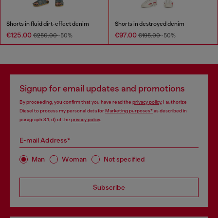
Shorts in fluid dirt-effect denim
Shorts in destroyed denim
€125.00
€97.00
€250.00
-50%
€195.00
-50%
Signup for email updates and promotions
By proceeding, you confirm that you have read the
privacy policy
, I authorize
Diesel to process my personal data for
Marketing purposes*
as described in
paragraph 3.1, d) of the
privacy policy
.
E-mail Address*
Man
Woman
Not specified
Subscribe