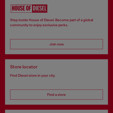
Step inside House of Diesel. Become part of a global
community to enjoy exclusive perks.
Join now
Store locator
Find Diesel store in your city.
Find a store