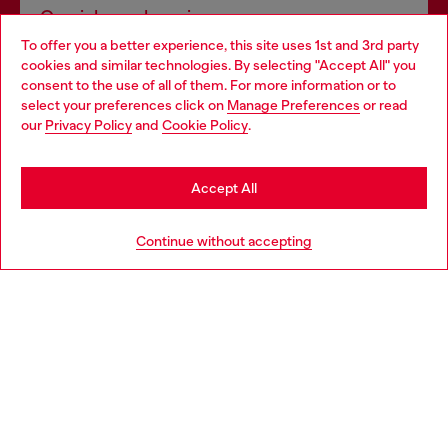
Omnichannel services
To offer you a better experience, this site uses 1st and 3rd party
Discover all our services, both online and in store.
cookies and similar technologies. By selecting "Accept All" you
Choose your location
consent to the use of all of them. For more information or to
select your preferences click on
Manage Preferences
or read
You are currently browsing Spain website, but it seems you may
our
Privacy Policy
and
Cookie Policy
.
Discover more
be based in United States
Stay in Spain
Accept All
HELP
Go to United States
Continue without accepting
LEGAL AREA
WORLD OF DIESEL
CORPORATE