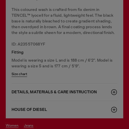
This coloured wash is crafted from fix denim in
TENCEL™️ lyocell for a fluid, lightweight feel. The black
base is naturally bleached to create gradient shading,
then overdyed in brown. A final coating process lends
the style a subtle sheen for a modern, directional finish.
ID: A23557068YF
Fitting
Model is wearing a size L and is 188 cm / 6'2". Model is
wearing a size S and is 177 cm / 5'9".
Size chart
DETAILS, MATERIALS & CARE INSTRUCTION
HOUSE OF DIESEL
women
jeans