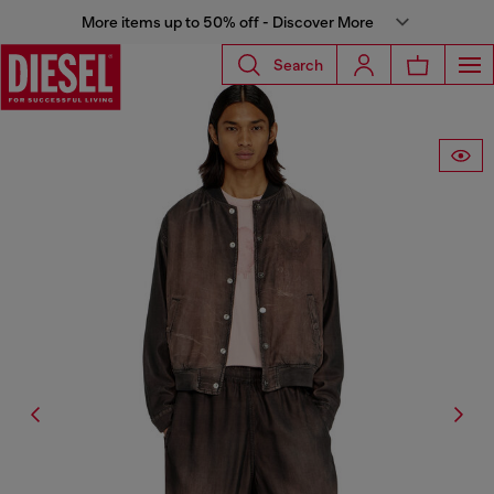
More items up to 50% off - Discover More
Search