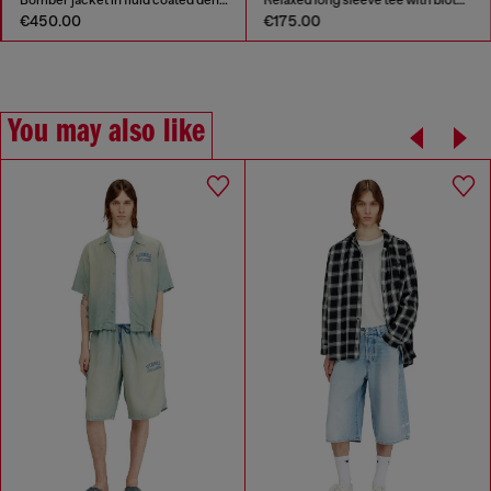
Bomber jacket in fluid coated denim
Relaxed long sleeve tee with blotched print
€450.00
€175.00
You may also like