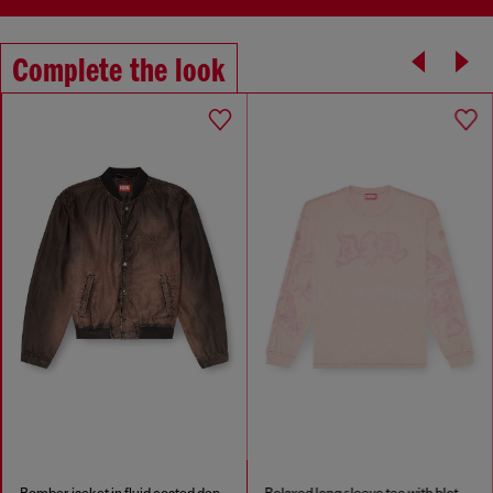
Complete the look