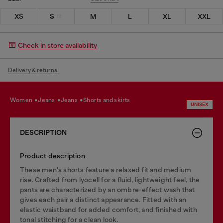
XS
S
M
L
XL
XXL
Check in store availability
Delivery & returns.
women
jeans
jeans
shorts and skirts
UNISEX
DESCRIPTION
Product description
These men's shorts feature a relaxed fit and medium
rise. Crafted from lyocell for a fluid, lightweight feel, the
pants are characterized by an ombre-effect wash that
gives each pair a distinct appearance. Fitted with an
elastic waistband for added comfort, and finished with
tonal stitching for a clean look.