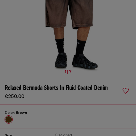
1 | 7
Relaxed Bermuda Shorts In Fluid Coated Denim
€250.00
Color:
Brown
Size chart
Size: