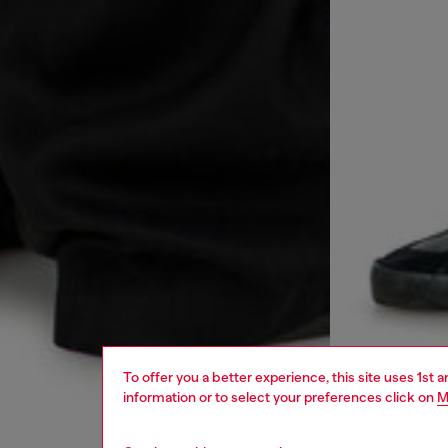
To offer you a better experience, this site uses 1st 
information or to select your preferences click on
M