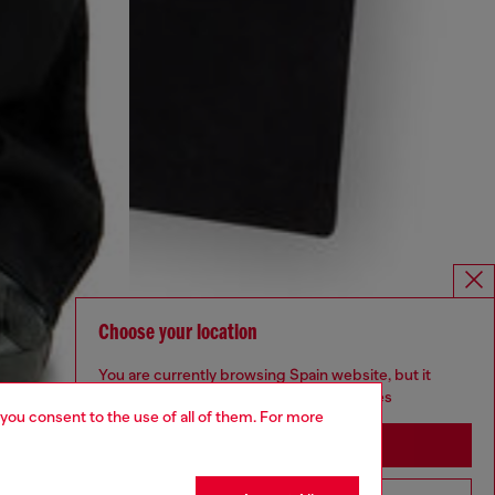
Choose your location
You are currently browsing Spain website, but it
seems you may be based in United States
 you consent to the use of all of them. For more
Stay in Spain