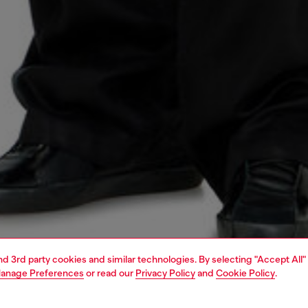
and 3rd party cookies and similar technologies. By selecting "Accept All"
anage Preferences
or read our
Privacy Policy
and
Cookie Policy
.