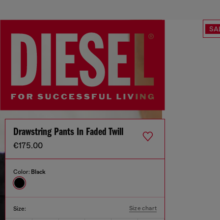
SA
Drawstring Pants In Faded Twill
€175.00
Color:
Black
Size chart
Size: