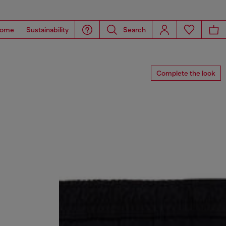
ome
Sustainability
Search
Complete the look