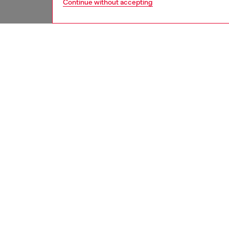
Continue without accepting
men
ready-t
DESCRI
Product
Flauntin
regular-
treatme
embroid
ID: A1
DETAIL