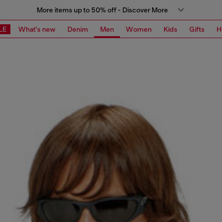
More items up to 50% off - Discover More
LE
What's new
Denim
Men
Women
Kids
Gifts
H