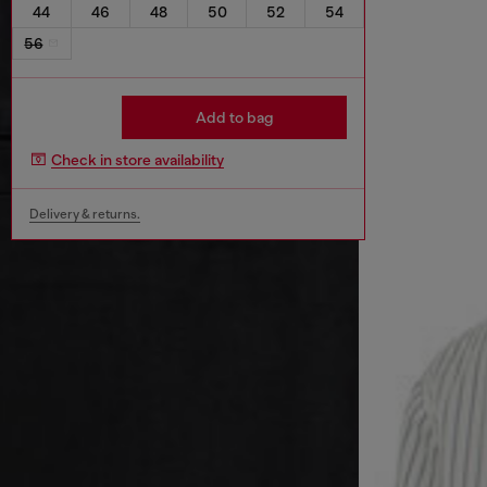
44
46
48
50
52
54
56
Add to bag
Check in store availability
Delivery & returns.