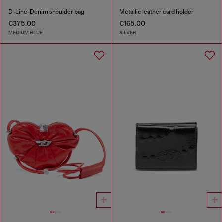
D-Line-Denim shoulder bag
Metallic leather card holder
€375.00
€165.00
MEDIUM BLUE
SILVER