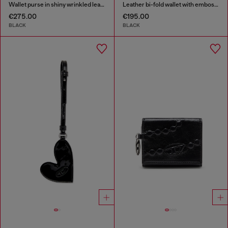
Wallet purse in shiny wrinkled leather
Leather bi-fold wallet with embossed chain motif
€275.00
€195.00
BLACK
BLACK