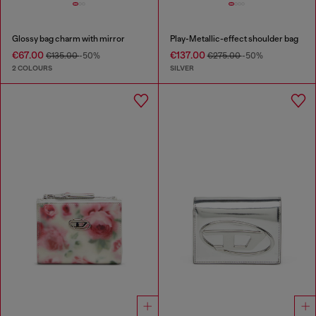
Glossy bag charm with mirror
Play-Metallic-effect shoulder bag
€67.00
€137.00
€135.00
-50%
€275.00
-50%
2 COLOURS
SILVER