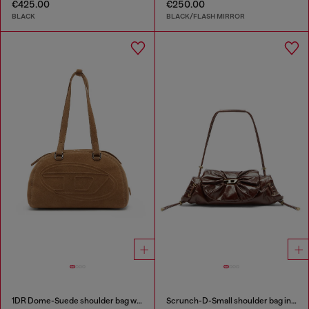
€425.00
€250.00
BLACK
BLACK/FLASH MIRROR
1DR Dome-Suede shoulder bag with Oval D logo
Scrunch-D-Small shoulder bag in shiny scrunched leather