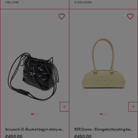
YELLOW
2 COLOURS
Scrunch-D-Bucket bag in shiny wrinkled leather
1DR Dome - Elongated bowling bag in leather
€450.00
€450.00