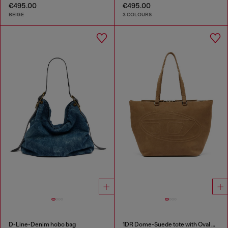
€495.00
€495.00
BEIGE
3 COLOURS
D-Line-Denim hobo bag
1DR Dome-Suede tote with Oval D Logo