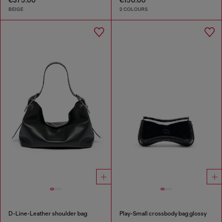
€375.00
€150.00
BEIGE
2 COLOURS
D-Line-Leather shoulder bag
Play-Small crossbody bag glossy