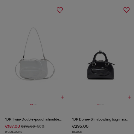
1DR Twin-Double-pouch shoulder bag in printed leather
1DR Dome-Slim bowling bag in nappa leather
€187.00
€295.00
€375.00
-50%
2 COLOURS
BLACK