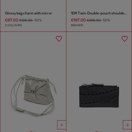
Glossy bag charm with mirror
1DR Twin-Double-pouch shoulder bag in pull-up leather
€67.00
€197.00
€135.00
-50%
€395.00
-50%
2 COLOURS
BROWN