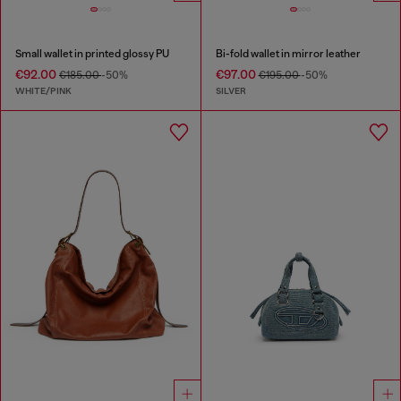
Small wallet in printed glossy PU
Bi-fold wallet in mirror leather
€92.00
€97.00
€185.00
-50%
€195.00
-50%
WHITE/PINK
SILVER