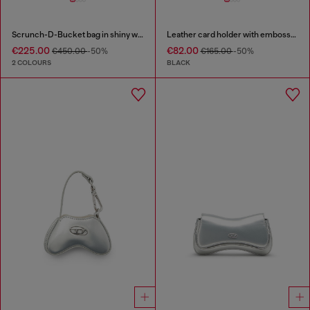
Scrunch-D-Bucket bag in shiny wrinkled leather
Leather card holder with embossed chain motif
€225.00
€82.00
€450.00
-50%
€165.00
-50%
2 COLOURS
BLACK