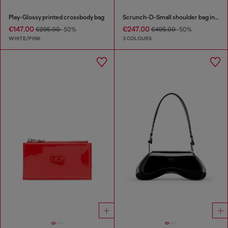
Play-Glossy printed crossbody bag
Scrunch-D-Small shoulder bag in shiny scrunched leather
€147.00
€247.00
€295.00
-50%
€495.00
-50%
WHITE/PINK
3 COLOURS