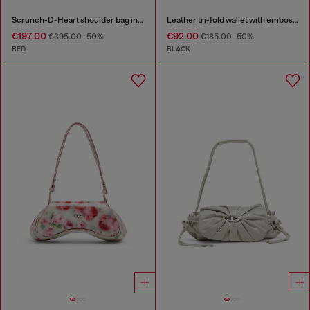
Scrunch-D-Heart shoulder bag in scrunched leather
Leather tri-fold wallet with embossed chain motif
€197.00
€92.00
€395.00
-50%
€185.00
-50%
RED
BLACK