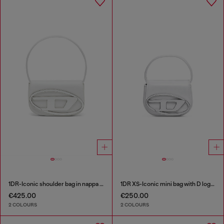
1DR-Iconic shoulder bag in nappa leather
1DR XS-Iconic mini bag with D logo plaque
€425.00
€250.00
2 COLOURS
2 COLOURS