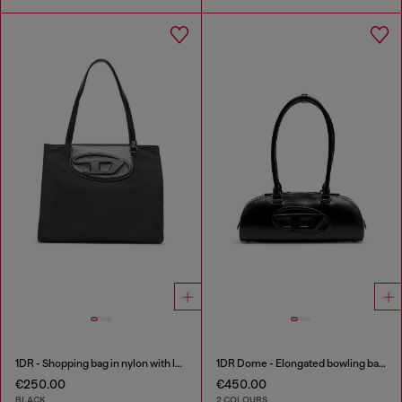
1DR - Shopping bag in nylon with leather flap
1DR Dome - Elongated bowling bag in leather
€250.00
€450.00
BLACK
2 COLOURS