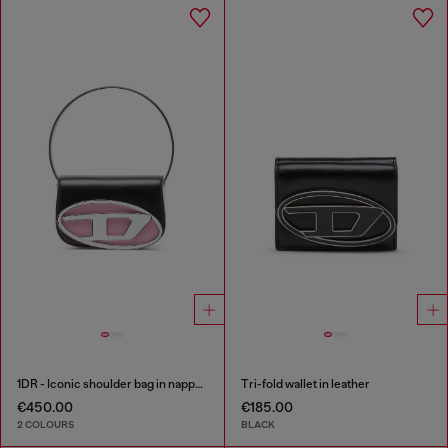
1DR - Iconic shoulder bag in nappa leather
Tri-fold wallet in leather
€450.00
€185.00
2 COLOURS
BLACK