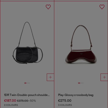
1DR Twin-Double-pouch shoulder bag in printed leather
Play-Glossy crossbody bag
€187.00
€275.00
€375.00
-50%
2 COLOURS
3 COLOURS