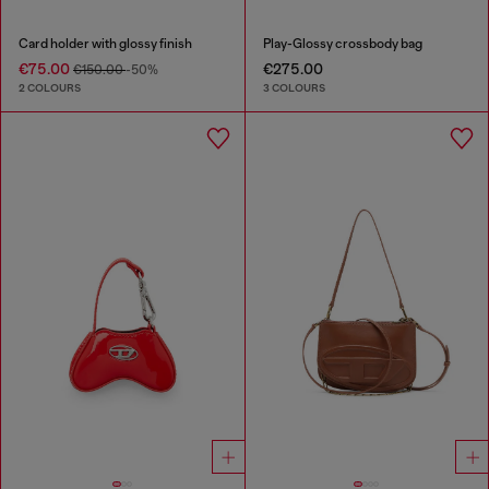
Card holder with glossy finish
Play-Glossy crossbody bag
€75.00
€275.00
€150.00
-50%
2 COLOURS
3 COLOURS