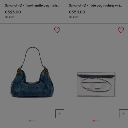
Scrunch-D - Top-handle bag in shiny wrinkled leather
Scrunch-D - Tote bag in shiny wrinkled leather
€525.00
€550.00
BLACK
BLACK