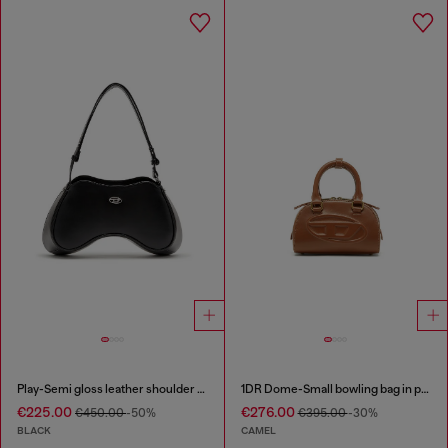
Play-Semi gloss leather shoulder bag
1DR Dome-Small bowling bag in pull-up leather
€225.00
€276.00
€450.00
-50%
€395.00
-30%
BLACK
CAMEL