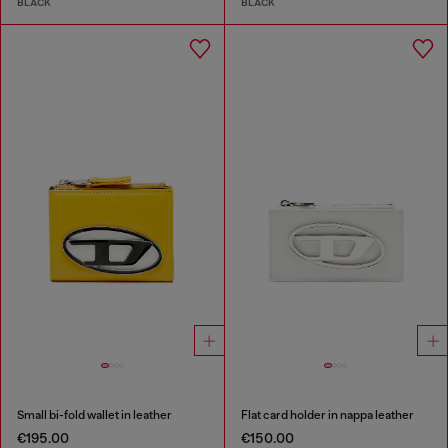
BLACK
BLACK
Small bi-fold wallet in leather
Flat card holder in nappa leather
€195.00
€150.00