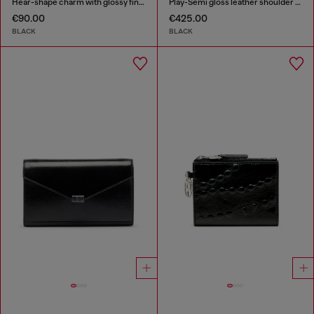
Hear-shape charm with glossy finish
Play-Semi gloss leather shoulder bag
€90.00
€425.00
BLACK
BLACK