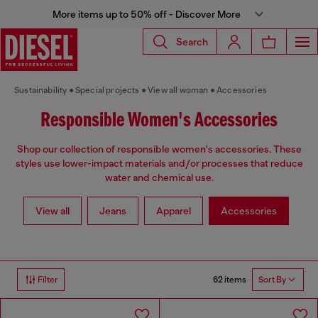
More items up to 50% off - Discover More
Search
Sustainability
Special projects
View all woman
Accessories
Responsible Women's Accessories
Shop our collection of responsible women's accessories. These
styles use lower-impact materials and/or processes that reduce
water and chemical use.
View all
Jeans
Apparel
Accessories
62 items
Filter
Sort By