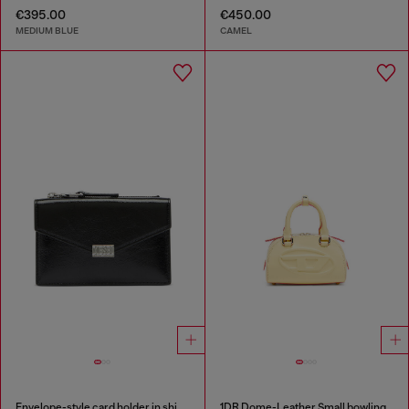
€395.00
€450.00
MEDIUM BLUE
CAMEL
Envelope-style card holder in shiny wrinkled leather
1DR Dome-Leather Small bowling bag