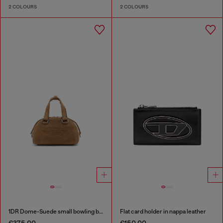
2 COLOURS
2 COLOURS
1DR Dome-Suede small bowling bag
Flat card holder in nappa leather