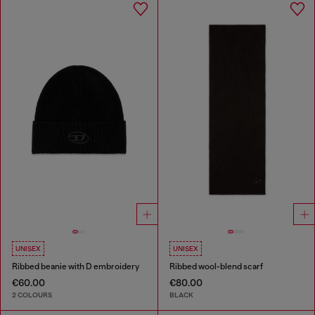
UNISEX
UNISEX
Ribbed beanie with D embroidery
Ribbed wool-blend scarf
€60.00
€80.00
2 COLOURS
BLACK