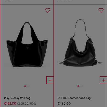
Play-Glossy tote bag
D-Line-Leather hobo bag
€162.00
€475.00
€325.00
-50%