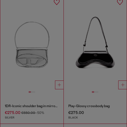
1DR-Iconic shoulder bag in mirrored leather
Play-Glossy crossbody bag
€275.00
€275.00
€550.00
-50%
SILVER
BLACK