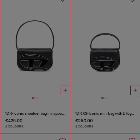
1DR-Iconic shoulder bag in nappa leather
1DR XS-Iconic mini bag with D logo plaque
€425.00
€250.00
2 COLOURS
2 COLOURS