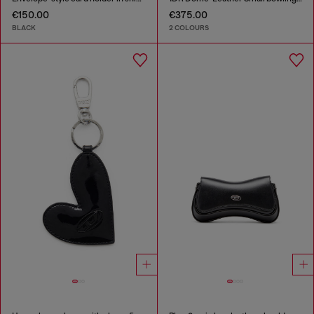
€150.00
€375.00
BLACK
2 COLOURS