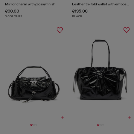
Mirror charm with glossy finish
Leather tri-fold wallet with embossed motif
€90.00
€195.00
3 COLOURS
BLACK