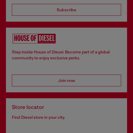
Subscribe
Step inside House of Diesel. Become part of a global
community to enjoy exclusive perks.
Join now
Store locator
Find Diesel store in your city.