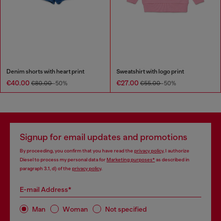
Denim shorts with heart print
Sweatshirt with logo print
€40.00
€27.00
€80.00
-50%
€55.00
-50%
Signup for email updates and promotions
By proceeding, you confirm that you have read the
privacy policy
, I authorize
Diesel to process my personal data for
Marketing purposes*
as described in
paragraph 3.1, d) of the
privacy policy
.
E-mail Address*
Man
Woman
Not specified