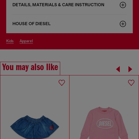
DETAILS, MATERIALS & CARE INSTRUCTION
HOUSE OF DIESEL
kids
apparel
You may also like