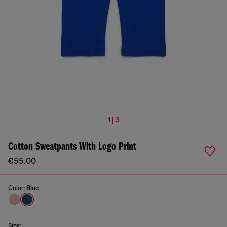
1 | 3
Cotton Sweatpants With Logo Print
€55.00
Color:
Blue
Size: