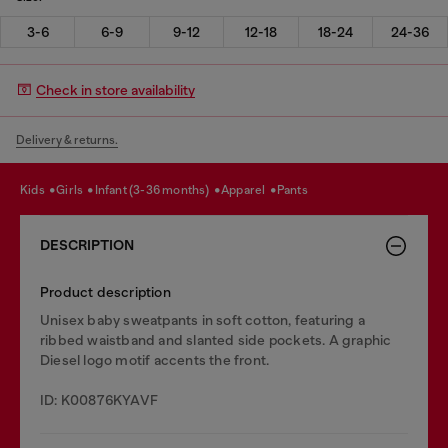
3-6
6-9
9-12
12-18
18-24
24-36
Check in store availability
Delivery & returns.
kids
girls
infant (3-36 months)
apparel
pants
DESCRIPTION
Product description
Unisex baby sweatpants in soft cotton, featuring a
ribbed waistband and slanted side pockets. A graphic
Diesel logo motif accents the front.
ID: K00876KYAVF