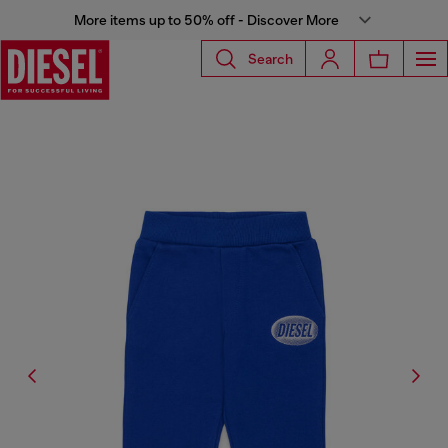
More items up to 50% off - Discover More
Search