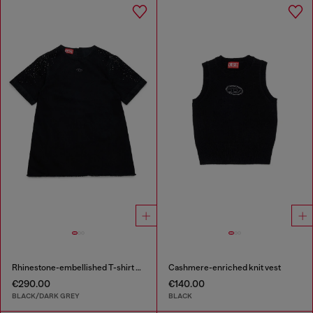
Rhinestone-embellished T-shirt dress
Cashmere-enriched knit vest
€290.00
€140.00
BLACK/DARK GREY
BLACK