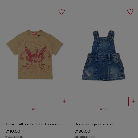
T-shirt with embellished phoenix motif
Denim dungaree dress
€110.00
€130.00
2 COLOURS
MEDIUM BLUE