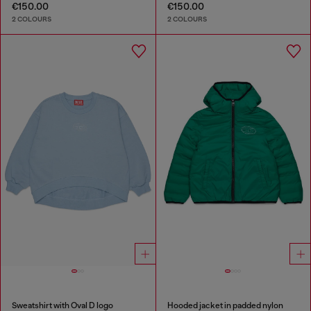
€150.00
€150.00
2 COLOURS
2 COLOURS
Sweatshirt with Oval D logo
Hooded jacket in padded nylon