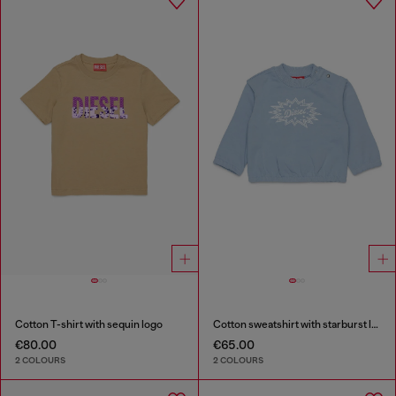
Cotton T-shirt with sequin logo
Cotton sweatshirt with starburst logo print
€80.00
€65.00
2 COLOURS
2 COLOURS