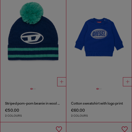
Striped pom-pom beanie in wool blend
Cotton sweatshirt with logo print
€50.00
€60.00
2 COLOURS
2 COLOURS