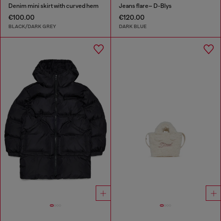
Denim mini skirt with curved hem
Jeans flare– D-Blys
€100.00
€120.00
BLACK/DARK GREY
DARK BLUE