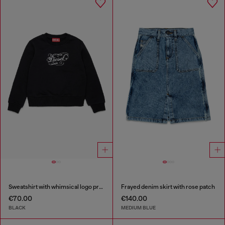
Sweatshirt with whimsical logo print
Frayed denim skirt with rose patch
€70.00
€140.00
BLACK
MEDIUM BLUE