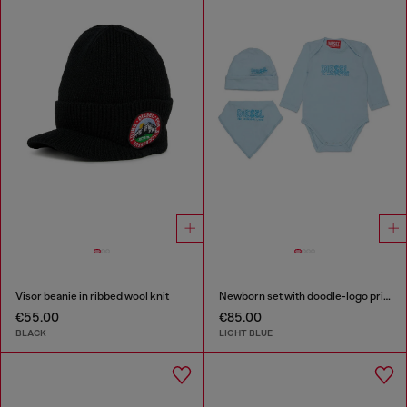
Visor beanie in ribbed wool knit
Newborn set with doodle-logo print
€55.00
€85.00
BLACK
LIGHT BLUE