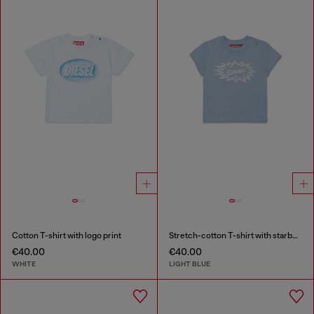
Cotton T-shirt with logo print
Stretch-cotton T-shirt with starburst logo print
€40.00
€40.00
WHITE
LIGHT BLUE