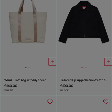
WIXA - Tote bag in teddy fleece
Tailored zip-up jacket in stretch fabric
€140.00
€190.00
WHITE
BLACK