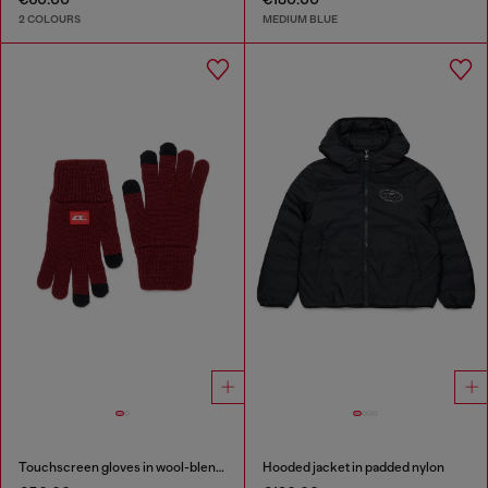
2 COLOURS
MEDIUM BLUE
Touchscreen gloves in wool-blend knit
Hooded jacket in padded nylon