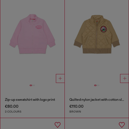
Zip-up sweatshirt with logo print
Quilted nylon jacket with cotton sleeves
€80.00
€110.00
2 COLOURS
BROWN