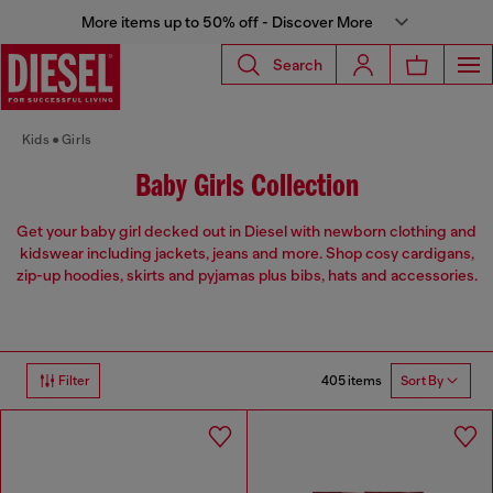
More items up to 50% off - Discover More
Search
Kids
Girls
Baby Girls Collection
Get your baby girl decked out in Diesel with newborn clothing and
kidswear including jackets, jeans and more. Shop cosy cardigans,
zip-up hoodies, skirts and pyjamas plus bibs, hats and accessories.
405 items
Filter
Sort By