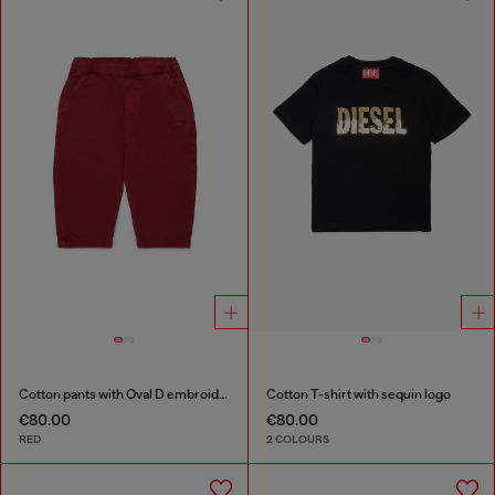
Cotton pants with Oval D embroidery
Cotton T-shirt with sequin logo
€80.00
€80.00
RED
2 COLOURS