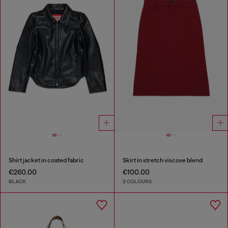
Shirt jacket in coated fabric
Skirt in stretch viscose blend
€260.00
€100.00
BLACK
2 COLOURS