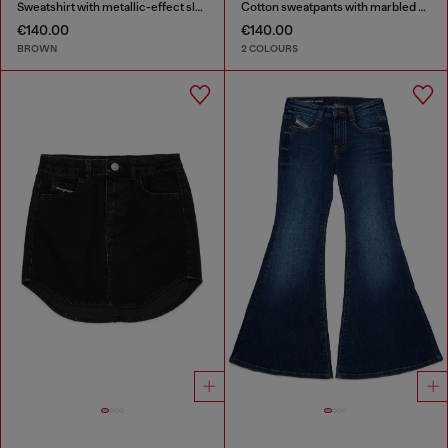
Sweatshirt with metallic-effect sleeves
Cotton sweatpants with marbled effect
€140.00
€140.00
BROWN
2 COLOURS