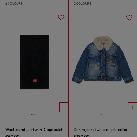
2 COLOURS
2 COLOURS
Wool-blend scarf with D logo patch
Denim jacket with soft pile collar
€60.00
€180.00