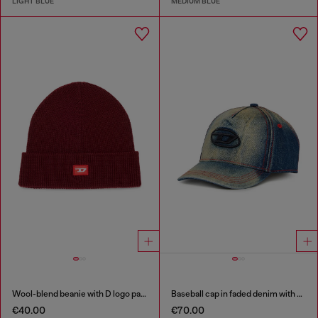
LIGHT BLUE
MEDIUM BLUE
Wool-blend beanie with D logo patch
Baseball cap in faded denim with Oval D embroidery
€40.00
€70.00