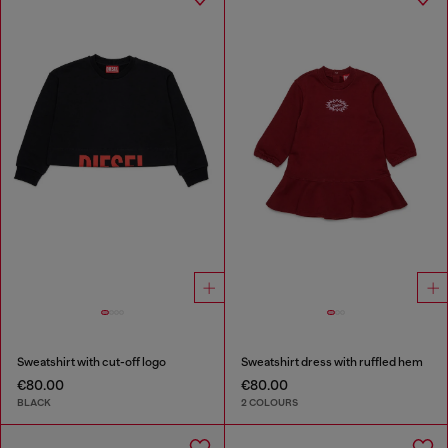
Sweatshirt with cut-off logo
Sweatshirt dress with ruffled hem
€80.00
€80.00
BLACK
2 COLOURS