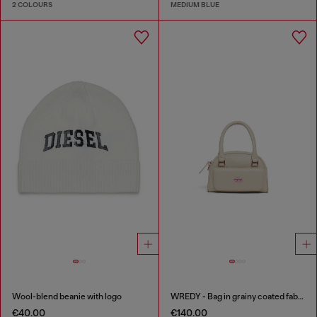
2 COLOURS
MEDIUM BLUE
Wool-blend beanie with logo
WREDY - Bag in grainy coated fabric
€40.00
€140.00