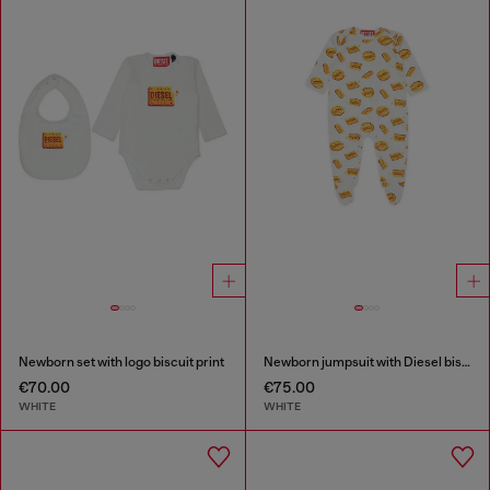
Newborn set with logo biscuit print
Newborn jumpsuit with Diesel biscuit print
€70.00
€75.00
WHITE
WHITE