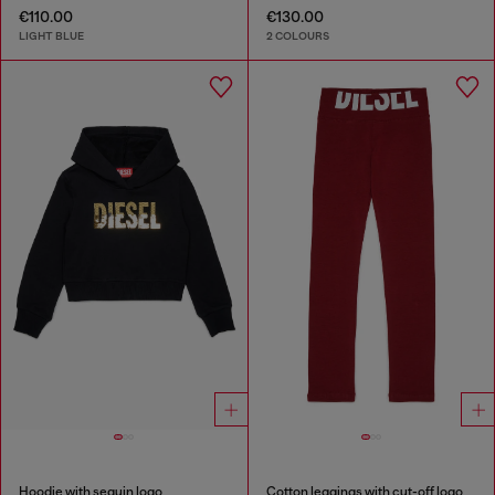
€110.00
€130.00
LIGHT BLUE
2 COLOURS
Hoodie with sequin logo
Cotton leggings with cut-off logo