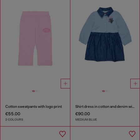
Cotton sweatpants with logo print
Shirt dress in cotton and denim with rose print
€55.00
€90.00
2 COLOURS
MEDIUM BLUE