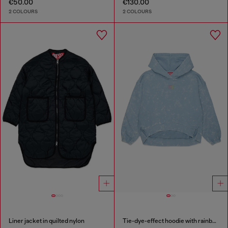
€50.00
€130.00
2 COLOURS
2 COLOURS
Liner jacket in quilted nylon
Tie-dye-effect hoodie with rainbow logo