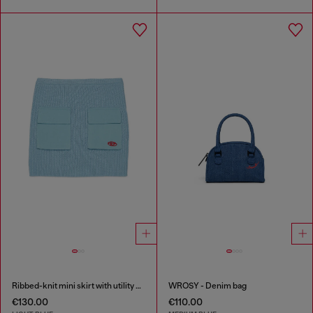
Ribbed-knit mini skirt with utility pockets
WROSY - Denim bag
€130.00
€110.00