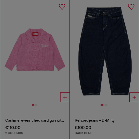
Cashmere-enriched cardigan with scalloped collar
Relaxed jeans – D-Milty
€110.00
€100.00
2 COLOURS
DARK BLUE