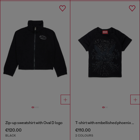
Zip-up sweatshirt with Oval D logo
T-shirt with embellished phoenix motif
€120.00
€110.00
BLACK
2 COLOURS