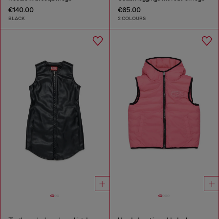
€140.00
€65.00
BLACK
2 COLOURS