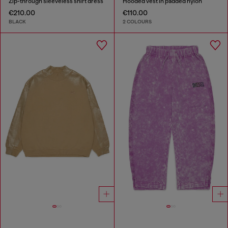
Zip-through sleeveless shirt dress
Hooded vest in padded nylon
€210.00
€110.00
BLACK
2 COLOURS