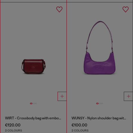
WIRT - Crossbody bag with embossed Oval D logo
WUNSY - Nylon shoulder bag with Oval D logo
€120.00
€100.00
2 COLOURS
2 COLOURS