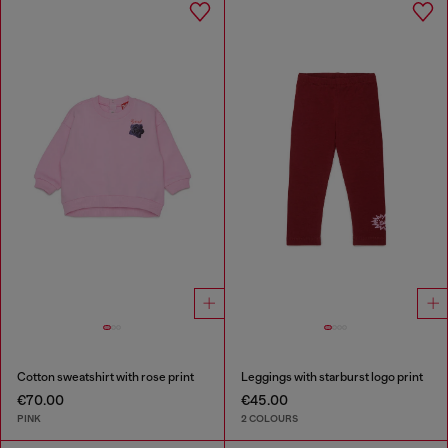
Cotton sweatshirt with rose print
Leggings with starburst logo print
€70.00
€45.00
PINK
2 COLOURS