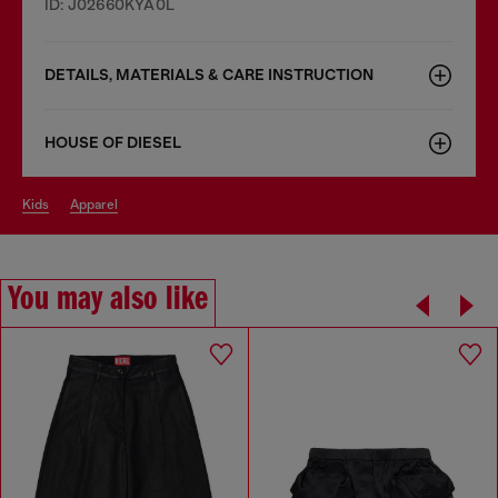
ID: J02660KYA0L
DETAILS, MATERIALS & CARE INSTRUCTION
HOUSE OF DIESEL
kids
apparel
You may also like