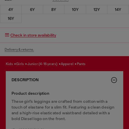
4Y
6Y
8Y
10Y
12Y
14Y
16Y
Check in store availability
Delivery & returns.
kids
girls
junior (4-16 years)
apparel
pants
DESCRIPTION
Product description
These girl’s leggings are crafted from cotton with a
touch of elastane for a slim fit. Featuring a clean design
and a high-rise elasticated waistband detailed with a
bold Diesel logo on the front.