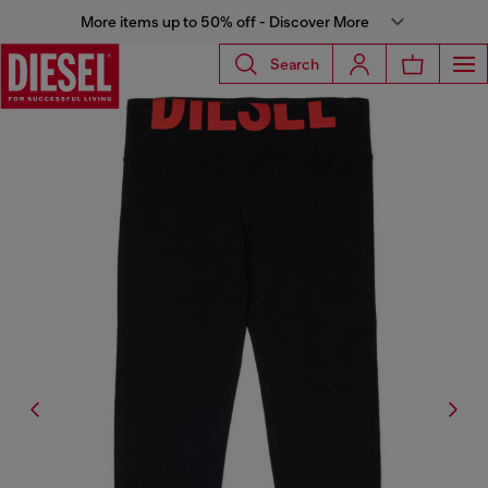
More items up to 50% off - Discover More
Search