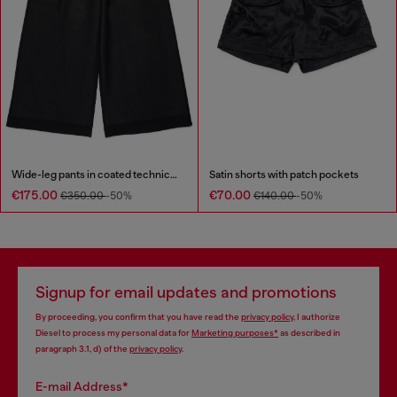
Wide-leg pants in coated technical wool
Satin shorts with patch pockets
€175.00
€70.00
€350.00
-50%
€140.00
-50%
Signup for email updates and promotions
By proceeding, you confirm that you have read the
privacy policy
, I authorize
Diesel to process my personal data for
Marketing purposes*
as described in
paragraph 3.1, d) of the
privacy policy
.
E-mail Address*