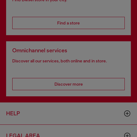
Find a store
Omnichannel services
Discover all our services, both online and in store.
Discover more
HELP
LEGAL AREA