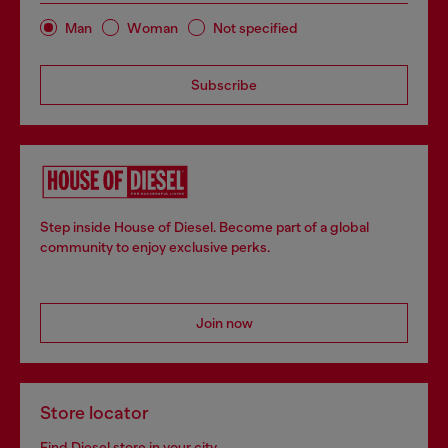
Man
Woman
Not specified
Subscribe
Step inside House of Diesel. Become part of a global
community to enjoy exclusive perks.
Join now
Store locator
Find Diesel store in your city.