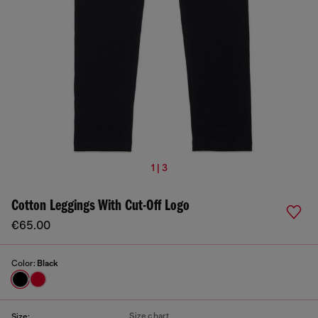
1 | 3
Cotton Leggings With Cut-Off Logo
€65.00
Color:
Black
Size chart
Size: