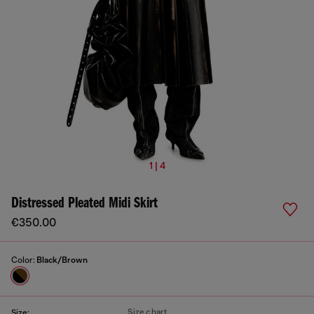
1 | 4
Distressed Pleated Midi Skirt
€350.00
Color:
Black/Brown
Size chart
Size: