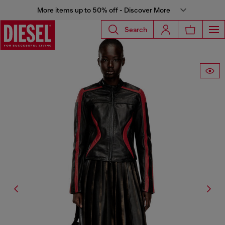
More items up to 50% off - Discover More
Search