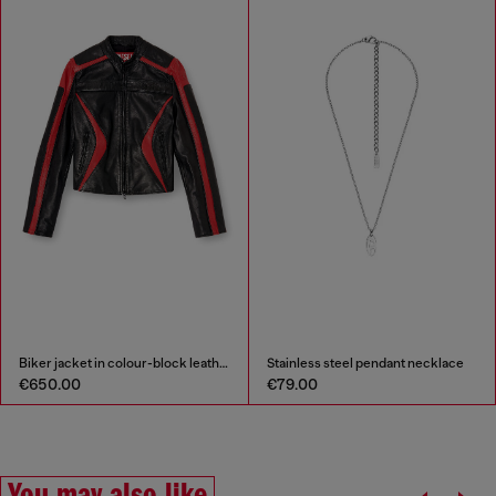
Biker jacket in colour-block leather
Stainless steel pendant necklace
€650.00
€79.00