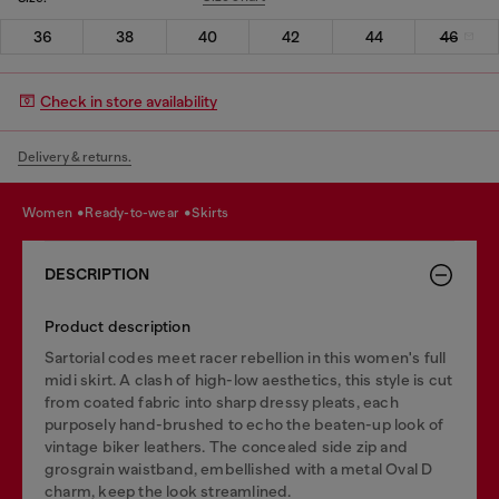
36
38
40
42
44
46
Check in store availability
Delivery & returns.
women
ready-to-wear
skirts
DESCRIPTION
Product description
Sartorial codes meet racer rebellion in this women's full
midi skirt. A clash of high-low aesthetics, this style is cut
from coated fabric into sharp dressy pleats, each
purposely hand-brushed to echo the beaten-up look of
vintage biker leathers. The concealed side zip and
grosgrain waistband, embellished with a metal Oval D
charm, keep the look streamlined.