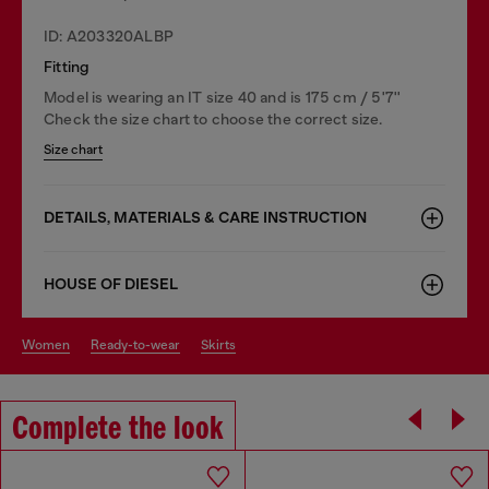
ID: A203320ALBP
Fitting
Model is wearing an IT size 40 and is 175 cm / 5'7''
Check the size chart to choose the correct size.
Size chart
DETAILS, MATERIALS & CARE INSTRUCTION
HOUSE OF DIESEL
women
ready-to-wear
skirts
Complete the look