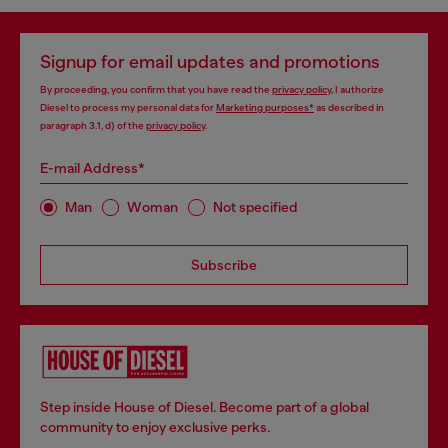
Signup for email updates and promotions
By proceeding, you confirm that you have read the
privacy policy
, I authorize
Diesel to process my personal data for
Marketing purposes*
as described in
paragraph 3.1, d) of the
privacy policy
.
E-mail Address*
Man
Woman
Not specified
Subscribe
Step inside House of Diesel. Become part of a global
community to enjoy exclusive perks.