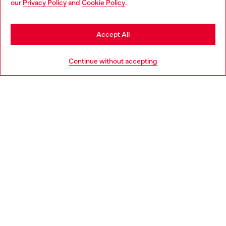
our
Privacy Policy
and
Cookie Policy
.
Discover more
be based in United States
Stay in Spain
Accept All
HELP
Go to United States
Continue without accepting
LEGAL AREA
WORLD OF DIESEL
CORPORATE