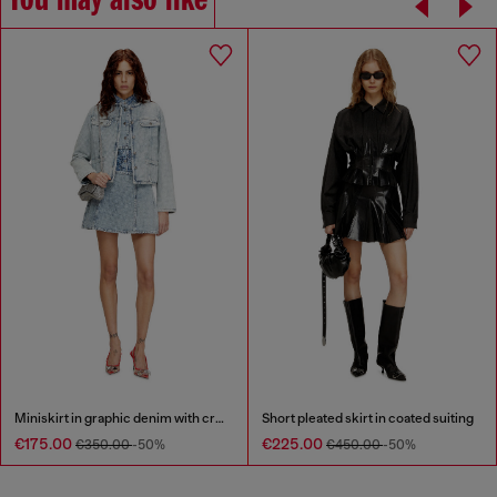
You may also like
Miniskirt in graphic denim with crystals
Short pleated skirt in coated suiting
€175.00
€225.00
€350.00
-50%
€450.00
-50%