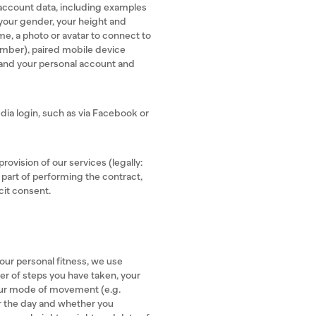
account data, including examples
, your gender, your height and
e, a photo or avatar to connect to
number), paired mobile device
 and your personal account and
edia login, such as via Facebook or
rovision of our services (legally:
 part of performing the contract,
cit consent.
our personal fitness, we use
er of steps you have taken, your
your mode of movement (e.g.
or the day and whether you