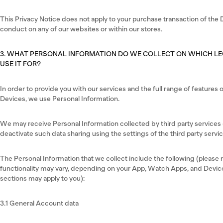
This Privacy Notice does not apply to your purchase transaction of the D
conduct on any of our websites or within our stores.
3. WHAT PERSONAL INFORMATION DO WE COLLECT ON WHICH L
USE IT FOR?
In order to provide you with our services and the full range of feature
Devices, we use Personal Information.
We may receive Personal Information collected by third party services (
deactivate such data sharing using the settings of the third party servic
The Personal Information that we collect include the following (please no
functionality may vary, depending on your App, Watch Apps, and Device
sections may apply to you):
3.1 General Account data