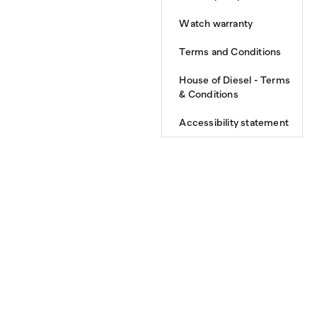
Watch warranty
Terms and Conditions
House of Diesel - Terms
& Conditions
Accessibility statement