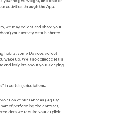
e your height, weight, and date of
our activities through the App,
sers, we may collect and share your
whom) your activity data is shared
s.
ng habits, some Devices collect
ou wake up. We also collect details
ata and insights about your sleeping
" in certain jurisdictions.
rovision of our services (legally:
 part of performing the contract,
ated data we require your explicit