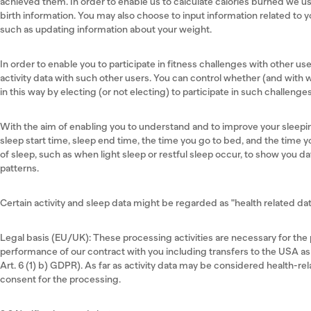
achieved them. In order to enable us to calculate calories burned we us
birth information. You may also choose to input information related to y
such as updating information about your weight.
In order to enable you to participate in fitness challenges with other u
activity data with such other users. You can control whether (and with 
in this way by electing (or not electing) to participate in such challenge
With the aim of enabling you to understand and to improve your sleepi
sleep start time, sleep end time, the time you go to bed, and the time y
of sleep, such as when light sleep or restful sleep occur, to show you d
patterns.
Certain activity and sleep data might be regarded as "health related data
Legal basis (EU/UK): These processing activities are necessary for the p
performance of our contract with you including transfers to the USA as
Art. 6 (1) b) GDPR). As far as activity data may be considered health-rel
consent for the processing.