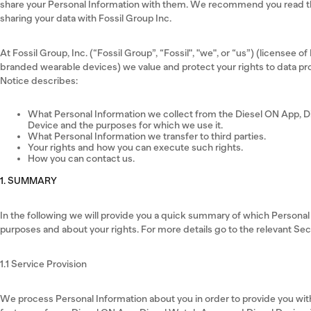
share your Personal Information with them. We recommend you read the
sharing your data with Fossil Group Inc.
At Fossil Group, Inc. (“Fossil Group”, “Fossil", "we", or “us”) (licensee of
branded wearable devices) we value and protect your rights to data pro
Notice describes:
What Personal Information we collect from the Diesel ON App, D
Device and the purposes for which we use it.
What Personal Information we transfer to third parties.
Your rights and how you can execute such rights.
How you can contact us.
1. SUMMARY
In the following we will provide you a quick summary of which Persona
purposes and about your rights. For more details go to the relevant Se
1.1 Service Provision
We process Personal Information about you in order to provide you with