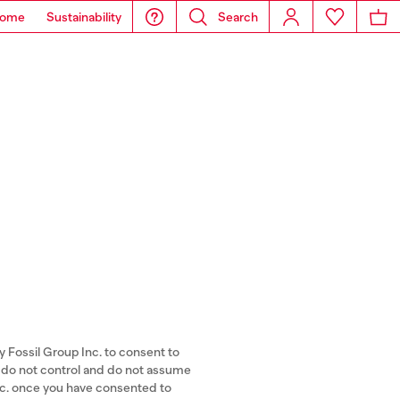
ome
Sustainability
Search
y Fossil Group Inc. to consent to
A) do not control and do not assume
Inc. once you have consented to