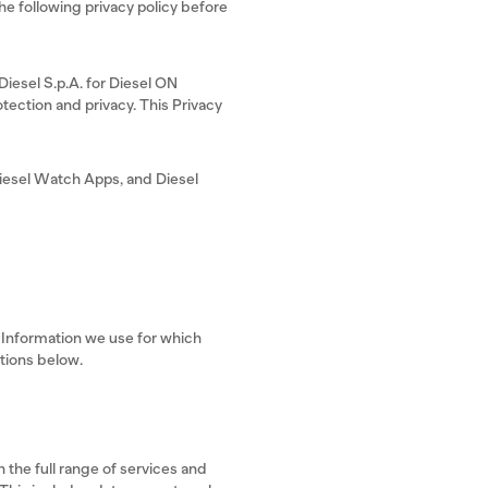
 following privacy policy before
 Diesel S.p.A. for Diesel ON
tection and privacy. This Privacy
iesel Watch Apps, and Diesel
l Information we use for which
ctions below.
 the full range of services and