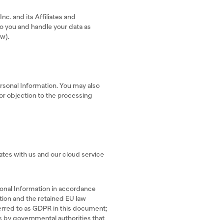
c. and its Affiliates and
to you and handle your data as
ow).
ersonal Information. You may also
 or objection to the processing
tates with us and our cloud service
rsonal Information in accordance
tion and the retained EU law
erred to as GDPR in this document;
s by governmental authorities that