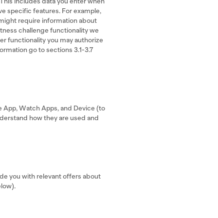
 This includes data you enter when
ve specific features. For example,
 might require information about
fitness challenge functionality we
er functionality you may authorize
formation go to sections 3.1-3.7
he App, Watch Apps, and Device (to
understand how they are used and
e you with relevant offers about
elow).