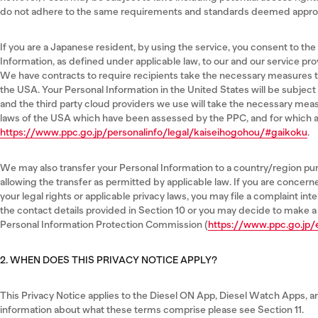
do not adhere to the same requirements and standards deemed approp
If you are a Japanese resident, by using the service, you consent to the
Information, as defined under applicable law, to our and our service pro
We have contracts to require recipients take the necessary measures t
the USA. Your Personal Information in the United States will be subject
and the third party cloud providers we use will take the necessary mea
laws of the USA which have been assessed by the PPC, and for which a r
https://www.ppc.go.jp/personalinfo/legal/kaiseihogohou/#gaikoku
.
We may also transfer your Personal Information to a country/region pu
allowing the transfer as permitted by applicable law. If you are concer
your legal rights or applicable privacy laws, you may file a complaint int
the contact details provided in Section 10 or you may decide to make a
Personal Information Protection Commission (
https://www.ppc.go.jp/
2. WHEN DOES THIS PRIVACY NOTICE APPLY?
This Privacy Notice applies to the Diesel ON App, Diesel Watch Apps, an
information about what these terms comprise please see Section 11.