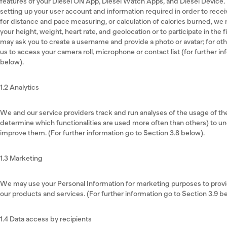
features of your Diesel ON App, Diesel Watch Apps, and Diesel Device.
setting up your user account and information required in order to recei
for distance and pace measuring, or calculation of calories burned, we
your height, weight, heart rate, and geolocation or to participate in the 
may ask you to create a username and provide a photo or avatar; for oth
us to access your camera roll, microphone or contact list (for further in
below).
1.2 Analytics
We and our service providers track and run analyses of the usage of t
determine which functionalities are used more often than others) to 
improve them. (For further information go to Section 3.8 below).
1.3 Marketing
We may use your Personal Information for marketing purposes to provid
our products and services. (For further information go to Section 3.9 b
1.4 Data access by recipients