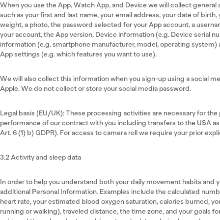
When you use the App, Watch App, and Device we will collect general 
such as your first and last name, your email address, your date of birth
weight, a photo, the password selected for your App account, a usernam
your account, the App version, Device information (e.g. Device serial 
information (e.g. smartphone manufacturer, model, operating system)
App settings (e.g. which features you want to use).
We will also collect this information when you sign-up using a social m
Apple. We do not collect or store your social media password.
Legal basis (EU/UK): These processing activities are necessary for the p
performance of our contract with you including transfers to the USA as
Art. 6 (1) b) GDPR). For access to camera roll we require your prior expli
3.2 Activity and sleep data
In order to help you understand both your daily movement habits and y
additional Personal Information. Examples include the calculated numb
heart rate, your estimated blood oxygen saturation, calories burned, 
running or walking), traveled distance, the time zone, and your goals f