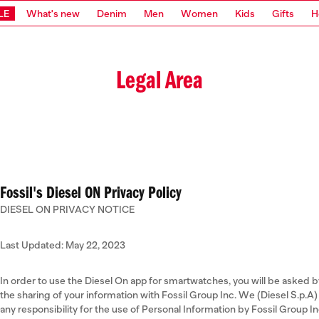
LE
What's new
Denim
Men
Women
Kids
Gifts
H
Legal Area
Fossil's Diesel ON Privacy Policy
DIESEL ON PRIVACY NOTICE
Last Updated: May 22, 2023
In order to use the Diesel On app for smartwatches, you will be asked b
the sharing of your information with Fossil Group Inc. We (Diesel S.p.
any responsibility for the use of Personal Information by Fossil Group 