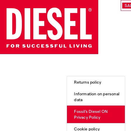
SA
Returns policy
Information on personal
data
Fossil’s Diesel ON
Privacy Policy
Cookie policy