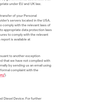
riate under EU and UK law.
 transfer of your Personal
vider’s servers located in the USA.
o comply with the relevant laws of
 to appropriate data protection laws
sures to comply with the relevant
eport is available at
rsuant to another exception
ned that we have not complied with
ernally by sending us an email using
 formal complaint with the
en/
).
d Diesel Device. For further