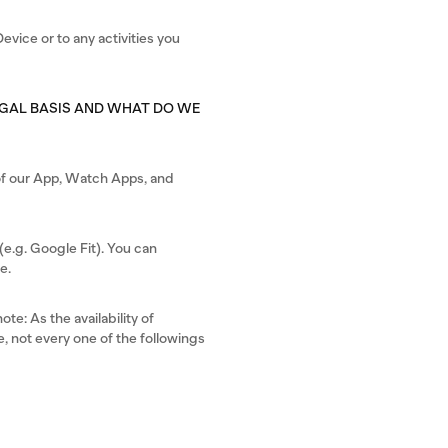
evice or to any activities you
EGAL BASIS AND WHAT DO WE
s of our App, Watch Apps, and
e.g. Google Fit). You can
e.
te: As the availability of
, not every one of the followings