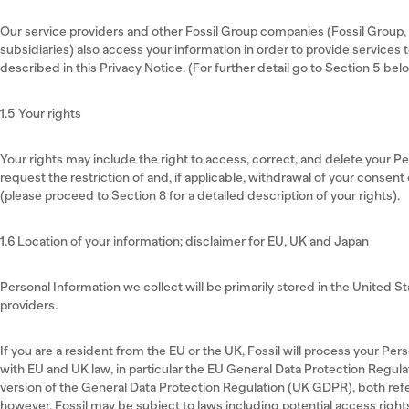
Our service providers and other Fossil Group companies (Fossil Group, In
subsidiaries) also access your information in order to provide services 
described in this Privacy Notice. (For further detail go to Section 5 bel
1.5 Your rights
Your rights may include the right to access, correct, and delete your P
request the restriction of and, if applicable, withdrawal of your consent
(please proceed to Section 8 for a detailed description of your rights).
1.6 Location of your information; disclaimer for EU, UK and Japan
Personal Information we collect will be primarily stored in the United S
providers.
If you are a resident from the EU or the UK, Fossil will process your Pe
with EU and UK law, in particular the EU General Data Protection Regula
version of the General Data Protection Regulation (UK GDPR), both ref
however, Fossil may be subject to laws including potential access right