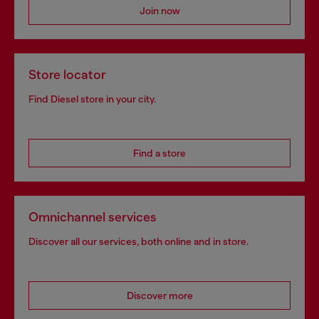
Join now
Store locator
Find Diesel store in your city.
Find a store
Omnichannel services
Discover all our services, both online and in store.
Discover more