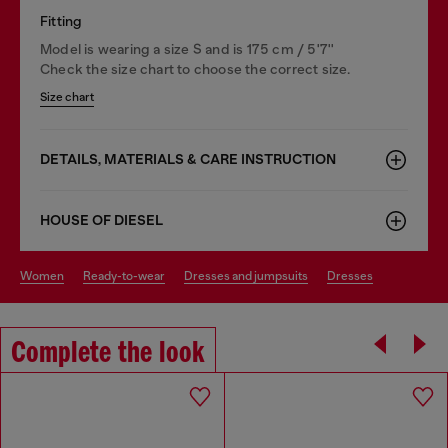
Fitting
Model is wearing a size S and is 175 cm / 5'7''
Check the size chart to choose the correct size.
Size chart
DETAILS, MATERIALS & CARE INSTRUCTION
HOUSE OF DIESEL
women
ready-to-wear
dresses and jumpsuits
dresses
Complete the look