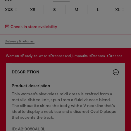
XXS
XS
S
M
L
XL
Check in store availability
Delivery & returns.
women
ready-to-wear
dresses and jumpsuits
dresses
dresses
DESCRIPTION
Product description
This women’s sleeveless midi dress is crafted from a
metallic ribbed knit, spun from a fluid viscose blend.
The silhouette skims the body, with a V neckline that's
ideal to display a necklace and a discreet Oval D plaque
that accents the back.
ID: A219080ALBL