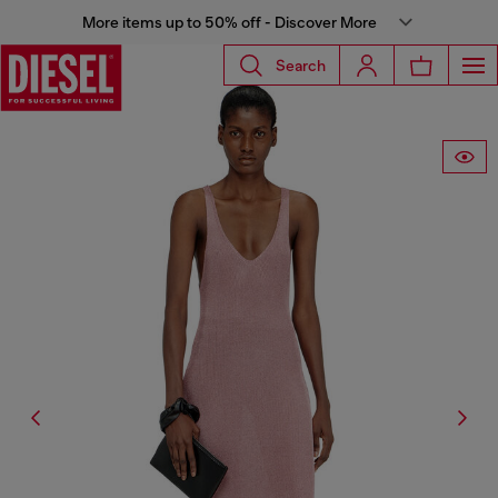
More items up to 50% off - Discover More
Search