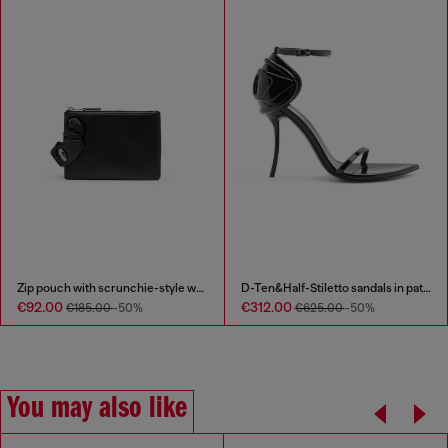
Zip pouch with scrunchie-style wristlet
D-Ten&Half-Stiletto sandals in patent leather
€92.00
€312.00
€185.00
-50%
€625.00
-50%
You may also like