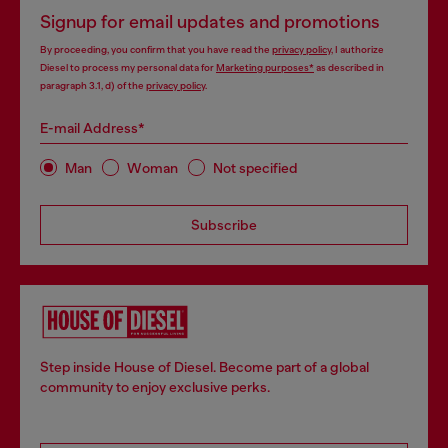
Signup for email updates and promotions
By proceeding, you confirm that you have read the
privacy policy
, I authorize
Diesel to process my personal data for
Marketing purposes*
as described in
paragraph 3.1, d) of the
privacy policy
.
E-mail Address*
Man
Woman
Not specified
Subscribe
Step inside House of Diesel. Become part of a global
community to enjoy exclusive perks.