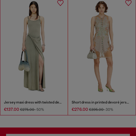
Jersey maxi dress with twisted details
Short dress in printed devoré jersey
€137.00
€276.00
€275.00
-50%
€395.00
-30%