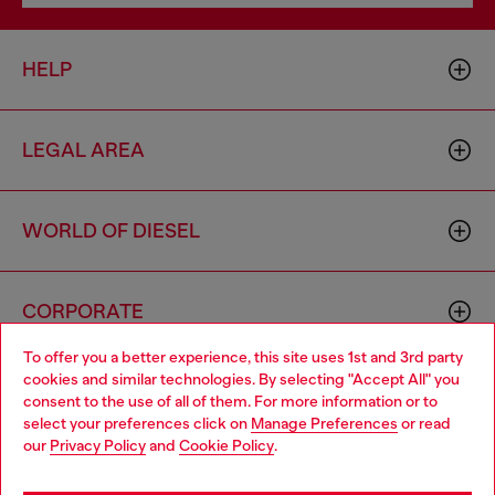
HELP
LEGAL AREA
WORLD OF DIESEL
CORPORATE
To offer you a better experience, this site uses 1st and 3rd party
cookies and similar technologies. By selecting "Accept All" you
Choose your location
consent to the use of all of them. For more information or to
select your preferences click on
Manage Preferences
or read
You are currently browsing Spain website, but it seems you may
our
Privacy Policy
and
Cookie Policy
.
be based in United States
Country: ES
Language: EN