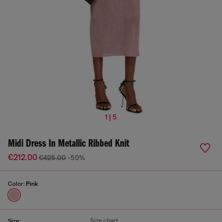
1 | 5
Midi Dress In Metallic Ribbed Knit
€212.00
€425.00
-50%
Color:
Pink
Size chart
Size: