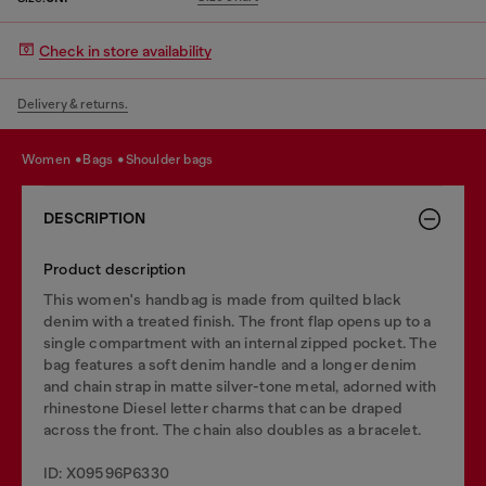
Check in store availability
Delivery & returns.
women
bags
shoulder bags
DESCRIPTION
Product description
This women's handbag is made from quilted black
denim with a treated finish. The front flap opens up to a
single compartment with an internal zipped pocket. The
bag features a soft denim handle and a longer denim
and chain strap in matte silver-tone metal, adorned with
rhinestone Diesel letter charms that can be draped
across the front. The chain also doubles as a bracelet.
ID: X09596P6330