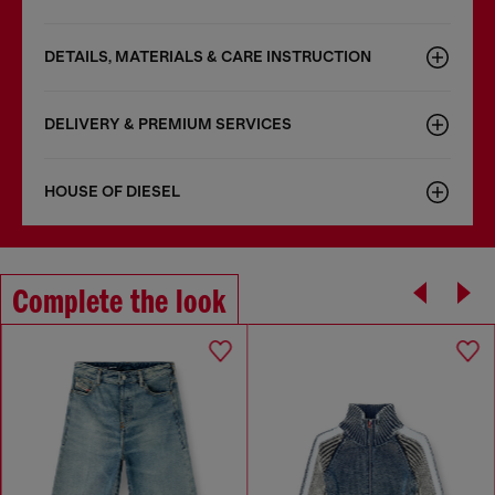
DETAILS, MATERIALS & CARE INSTRUCTION
DELIVERY & PREMIUM SERVICES
HOUSE OF DIESEL
Complete the look