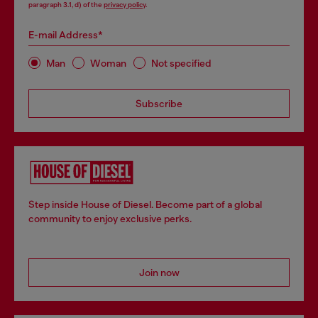
paragraph 3.1, d) of the
privacy policy
.
E-mail Address*
Man
Woman
Not specified
Subscribe
Step inside House of Diesel. Become part of a global
community to enjoy exclusive perks.
Join now