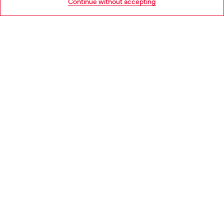
Continue without accepting
LEGAL AREA
WORLD OF DIESEL
CORPORATE
Country: ES
Language: EN
Copyright © 2026 Diesel SpA - All rights reserved - VAT
00642650246 -
v10.9.10