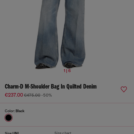
1 | 6
Charm-D M-Shoulder Bag In Quilted Denim
€237.00
€475.00
-50%
Color:
Black
Size chart
Size:
UNI