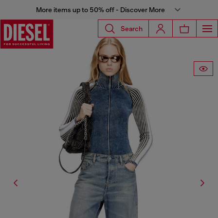
More items up to 50% off - Discover More
Search