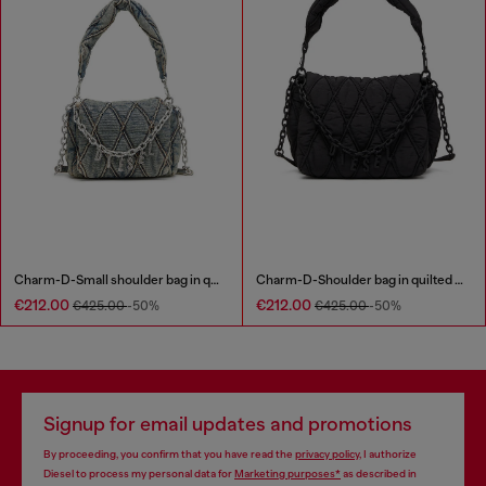
Charm-D-Small shoulder bag in quilted denim
Charm-D-Shoulder bag in quilted nylon
€212.00
€212.00
€425.00
-50%
€425.00
-50%
Signup for email updates and promotions
By proceeding, you confirm that you have read the
privacy policy
, I authorize
Diesel to process my personal data for
Marketing purposes*
as described in