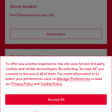
Store locator
Find Diesel store in your city.
Find a store
Omnichannel services
To offer you a better experience, this site uses 1st and 3rd party
Discover all our services, both online and in store.
cookies and similar technologies. By selecting "Accept All" you
Choose your location
consent to the use of all of them. For more information or to
select your preferences click on
Manage Preferences
or read
You are currently browsing Spain website, but it seems you may
our
Privacy Policy
and
Cookie Policy
.
Discover more
be based in United States
Stay in Spain
Accept All
HELP
Go to United States