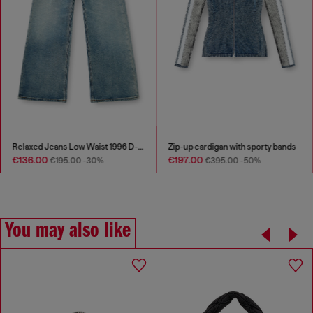
Relaxed Jeans Low Waist 1996 D-Sire
Zip-up cardigan with sporty bands
€136.00
€197.00
€195.00
-30%
€395.00
-50%
You may also like